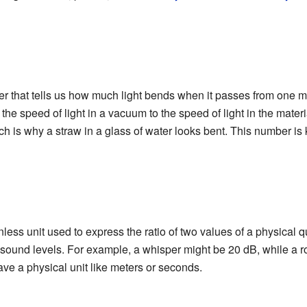
r that tells us how much light bends when it passes from one mate
 of the speed of light in a vacuum to the speed of light in the mater
ich is why a straw in a glass of water looks bent. This number is
less unit used to express the ratio of two values of a physical qu
sound levels. For example, a whisper might be 20 dB, while a r
have a physical unit like meters or seconds.