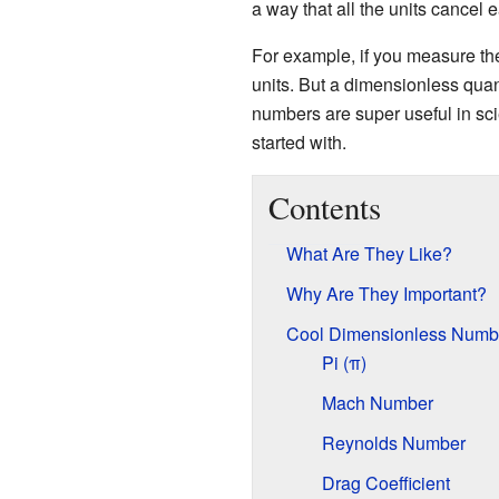
a way that all the units cancel 
For example, if you measure the 
units. But a dimensionless quan
numbers are super useful in sc
started with.
Contents
What Are They Like?
Why Are They Important?
Cool Dimensionless Numb
Pi (π)
Mach Number
Reynolds Number
Drag Coefficient