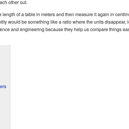
each other out.
length of a table in meters and then measure it again in centime
tity would be something like a ratio where the units disappear,
ience and engineering because they help us compare things easi
ers