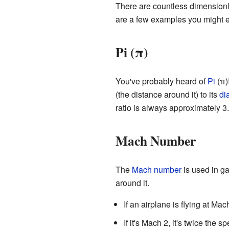
There are countless dimensionl
are a few examples you might 
Pi (π)
You've probably heard of
Pi
(π)
(the distance around it) to its
di
ratio is always approximately 3.
Mach Number
The
Mach number
is used in ga
around it.
If an airplane is flying at Ma
If it's Mach 2, it's twice the 