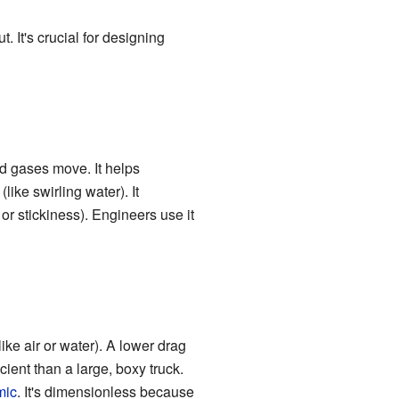
 It's crucial for designing
nd gases move. It helps
(like swirling water). It
 or stickiness). Engineers use it
ke air or water). A lower drag
ient than a large, boxy truck.
mic
. It's dimensionless because