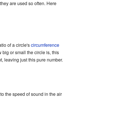
hey are used so often. Here
ratio of a circle's
circumference
big or small the circle is, this
t, leaving just this pure number.
o the speed of sound in the air