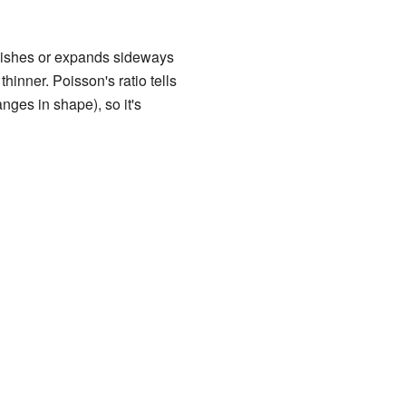
quishes or expands sideways
hinner. Poisson's ratio tells
nges in shape), so it's