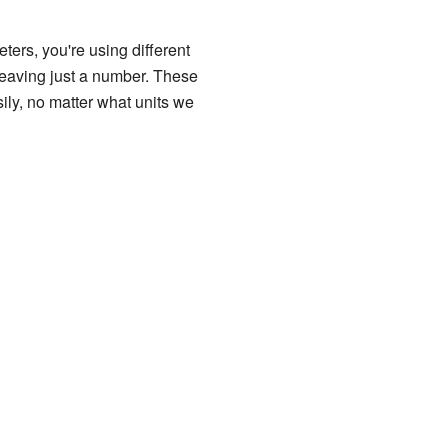
ters, you're using different
 leaving just a number. These
ly, no matter what units we