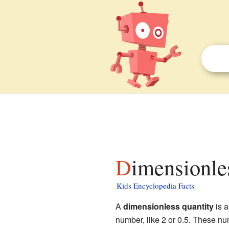
Dimensionle
Kids Encyclopedia Facts
A
dimensionless quantity
is a
number, like 2 or 0.5. These nu