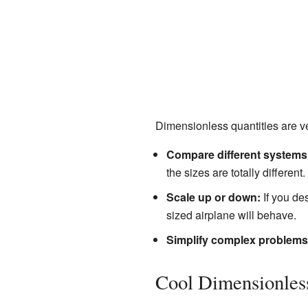
Dimensionless quantities are ve
Compare different systems
the sizes are totally different.
Scale up or down:
If you de
sized airplane will behave.
Simplify complex problems
Cool Dimensionle