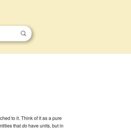
ched to it. Think of it as a pure
tities that
do
have units, but in