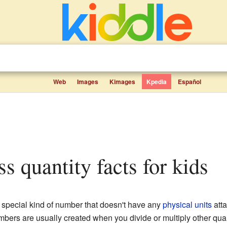
Web
Images
Kimages
Kpedia
Español
ss quantity facts for kids
 special kind of number that doesn't have any
physical units
atta
mbers are usually created when you divide or multiply other quan