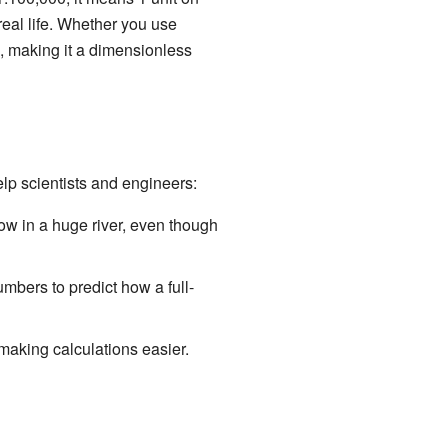
real life. Whether you use
e, making it a dimensionless
lp scientists and engineers:
ow in a huge river, even though
mbers to predict how a full-
making calculations easier.