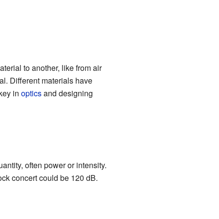
rial to another, like from air
ial. Different materials have
 key in
optics
and designing
antity, often power or intensity.
ock concert could be 120 dB.