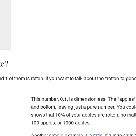
ke?
 of them is rotten. If you want to talk about the "rotten-to-good"
This number, 0.1, is dimensionless. The "apples" 
and bottom, leaving just a pure number. You coul
shows that 10% of your apples are rotten, no matte
100 apples, or 1000 apples.
Another simple example is a
ratio
. If a map says 