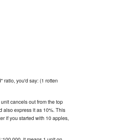
 ratio, you'd say: (1 rotten
unit cancels out from the top
d also express it as 10%. This
r if you started with 10 apples,
1:100,000, it means 1 unit on