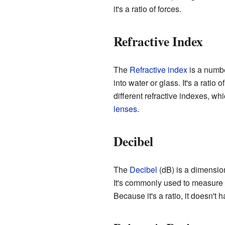
it's a ratio of forces.
Refractive Index
The
Refractive index
is a numbe
into water or glass. It's a ratio
different refractive indexes, wh
lenses
.
Decibel
The
Decibel
(dB) is a dimension
It's commonly used to measure 
Because it's a ratio, it doesn't 