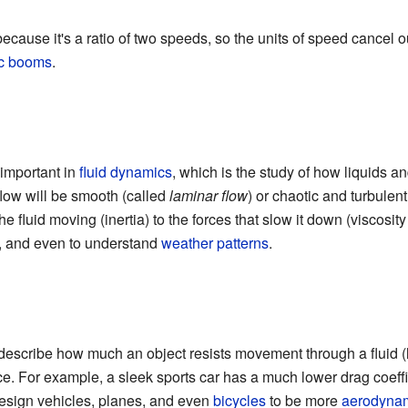
ause it's a ratio of two speeds, so the units of speed cancel out.
c booms
.
important in
fluid dynamics
, which is the study of how liquids a
 flow will be smooth (called
laminar flow
) or chaotic and turbulent 
 fluid moving (inertia) to the forces that slow it down (viscosity
, and even to understand
weather patterns
.
 describe how much an object resists movement through a fluid (li
ce. For example, a sleek sports car has a much lower drag coeffic
esign vehicles, planes, and even
bicycles
to be more
aerodyna