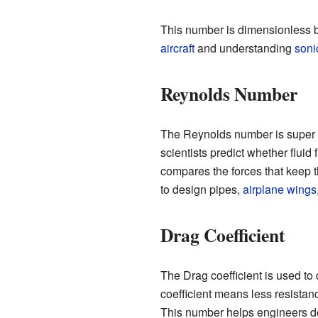
This number is dimensionless bec
aircraft
and understanding
soni
Reynolds Number
The Reynolds number is super 
scientists predict whether fluid
compares the forces that keep the
to design pipes,
airplane wings
Drag Coefficient
The Drag coefficient is used to
coefficient means less resistan
This number helps engineers d