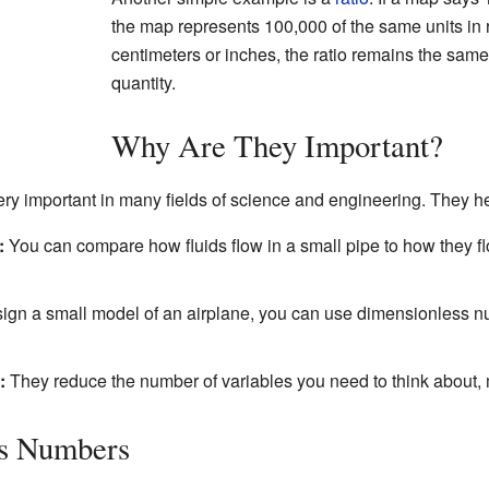
the map represents 100,000 of the same units in 
centimeters or inches, the ratio remains the sam
quantity.
Why Are They Important?
ry important in many fields of science and engineering. They he
:
You can compare how fluids flow in a small pipe to how they fl
sign a small model of an airplane, you can use dimensionless nu
:
They reduce the number of variables you need to think about, 
ss Numbers