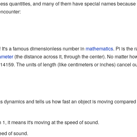
ess quantities, and many of them have special names because t
encounter:
! It's a famous dimensionless number in
mathematics
. Pi is the 
ameter
(the distance across it, through the center). No matter how 
14159. The units of length (like centimeters or inches) cancel ou
s dynamics and tells us how fast an object is moving compared t
ch 1, it means it's moving at the speed of sound.
speed of sound.