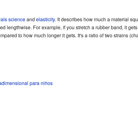
ials science
and
elasticity
. It describes how much a material s
d lengthwise. For example, if you stretch a rubber band, it gets t
pared to how much longer it gets. It's a ratio of two strains (cha
adimensional para niños