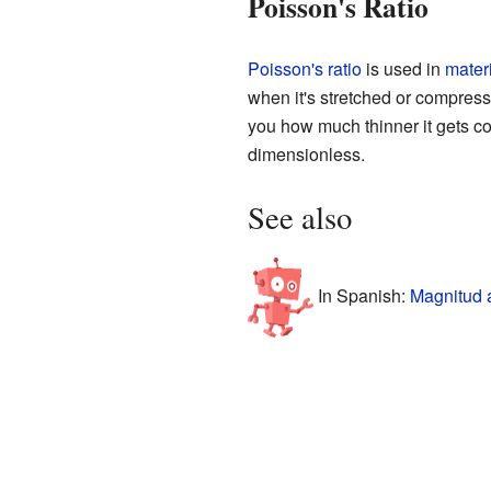
Poisson's Ratio
Poisson's ratio
is used in
mater
when it's stretched or compresse
you how much thinner it gets com
dimensionless.
See also
In Spanish:
Magnitud 