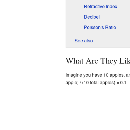
Refractive Index
Decibel
Poisson's Ratio
See also
What Are They Li
Imagine you have 10 apples, and 1
apple) / (10 total apples) = 0.1