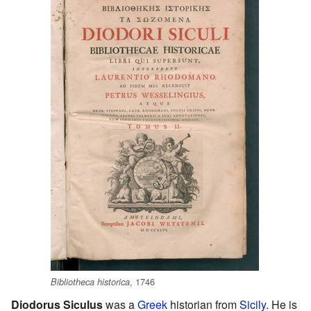
, 1746
Bibliotheca historica
Diodorus Siculus
was a
Greek
historian from
Sicily
. He is