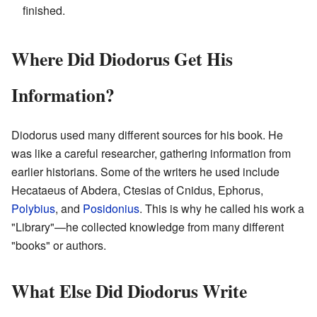
finished.
Where Did Diodorus Get His
Information?
Diodorus used many different sources for his book. He
was like a careful researcher, gathering information from
earlier historians. Some of the writers he used include
Hecataeus of Abdera, Ctesias of Cnidus, Ephorus,
Polybius
, and
Posidonius
. This is why he called his work a
"Library"—he collected knowledge from many different
"books" or authors.
What Else Did Diodorus Write