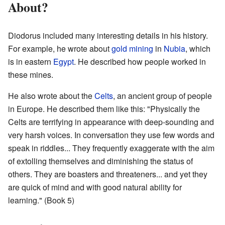
About?
Diodorus included many interesting details in his history.
For example, he wrote about
gold mining
in
Nubia
, which
is in eastern
Egypt
. He described how people worked in
these mines.
He also wrote about the
Celts
, an ancient group of people
in Europe. He described them like this: "Physically the
Celts are terrifying in appearance with deep-sounding and
very harsh voices. In conversation they use few words and
speak in riddles... They frequently exaggerate with the aim
of extolling themselves and diminishing the status of
others. They are boasters and threateners... and yet they
are quick of mind and with good natural ability for
learning." (Book 5)