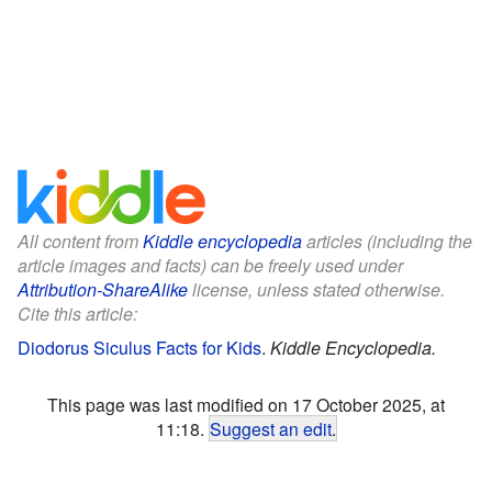
All content from
Kiddle encyclopedia
articles (including the
article images and facts) can be freely used under
Attribution-ShareAlike
license, unless stated otherwise.
Cite this article:
Diodorus Siculus Facts for Kids
.
Kiddle Encyclopedia.
This page was last modified on 17 October 2025, at
11:18.
Suggest an edit
.