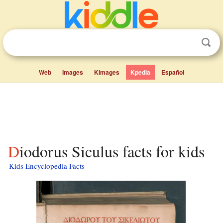
Web
Images
Kimages
Kpedia
Español
Diodorus Siculus facts for kids
Kids Encyclopedia Facts