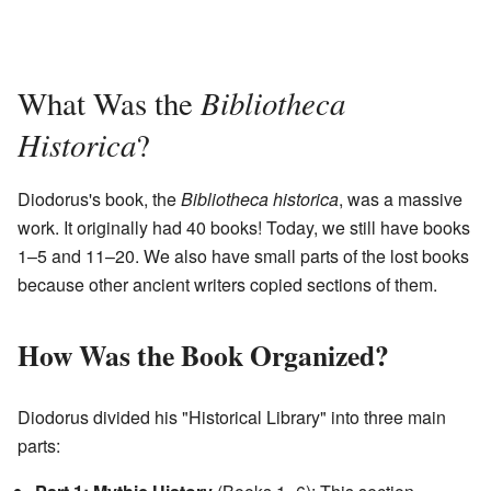
Bibliotheca
What Was the
Historica
?
Diodorus's book, the
Bibliotheca historica
, was a massive
work. It originally had 40 books! Today, we still have books
1–5 and 11–20. We also have small parts of the lost books
because other ancient writers copied sections of them.
How Was the Book Organized?
Diodorus divided his "Historical Library" into three main
parts: