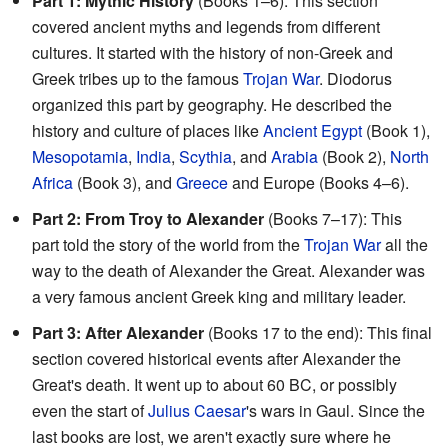
Part 1: Mythic History
(Books 1–6): This section
covered ancient myths and legends from different
cultures. It started with the history of non-Greek and
Greek tribes up to the famous
Trojan War
. Diodorus
organized this part by geography. He described the
history and culture of places like
Ancient Egypt
(Book 1),
Mesopotamia
,
India
,
Scythia
, and
Arabia
(Book 2),
North
Africa
(Book 3), and
Greece
and Europe (Books 4–6).
Part 2: From Troy to Alexander
(Books 7–17): This
part told the story of the world from the
Trojan War
all the
way to the death of Alexander the Great. Alexander was
a very famous ancient Greek king and military leader.
Part 3: After Alexander
(Books 17 to the end): This final
section covered historical events after Alexander the
Great's death. It went up to about 60 BC, or possibly
even the start of
Julius Caesar
's wars in Gaul. Since the
last books are lost, we aren't exactly sure where he