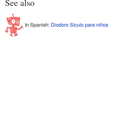
See also
In Spanish:
Diodoro Sículo para niños