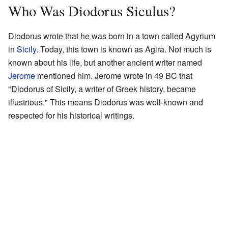
Who Was Diodorus Siculus?
Diodorus wrote that he was born in a town called Agyrium
in
Sicily
. Today, this town is known as Agira. Not much is
known about his life, but another ancient writer named
Jerome
mentioned him. Jerome wrote in 49 BC that
"Diodorus of Sicily, a writer of Greek history, became
illustrious." This means Diodorus was well-known and
respected for his historical writings.