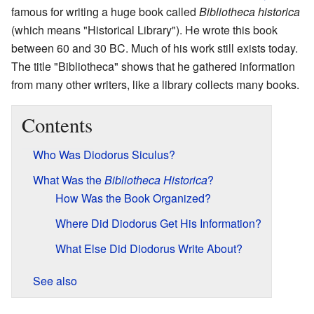
famous for writing a huge book called
Bibliotheca historica
(which means "Historical Library"). He wrote this book
between 60 and 30 BC. Much of his work still exists today.
The title "Bibliotheca" shows that he gathered information
from many other writers, like a library collects many books.
Contents
Who Was Diodorus Siculus?
What Was the
Bibliotheca Historica
?
How Was the Book Organized?
Where Did Diodorus Get His Information?
What Else Did Diodorus Write About?
See also