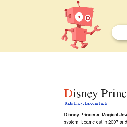
Disney Prin
Kids Encyclopedia Facts
Disney Princess: Magical Je
system. It came out in 2007 and