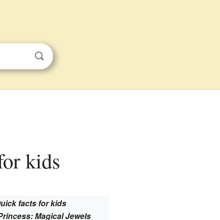
for kids
uick facts for kids
Princess: Magical Jewels