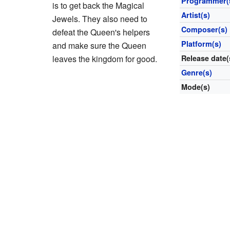
Programmer(
is to get back the Magical
Artist(s)
Jewels. They also need to
Composer(s)
defeat the Queen's helpers
Platform(s)
and make sure the Queen
leaves the kingdom for good.
Release date(
Genre(s)
Mode(s)