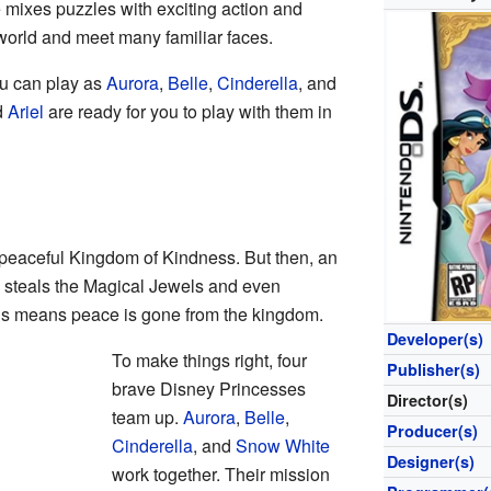
mixes puzzles with exciting action and
world and meet many familiar faces.
ou can play as
Aurora
,
Belle
,
Cinderella
, and
d
Ariel
are ready for you to play with them in
 peaceful Kingdom of Kindness. But then, an
 steals the Magical Jewels and even
is means peace is gone from the kingdom.
Developer(s)
To make things right, four
Publisher(s)
brave Disney Princesses
Director(s)
team up.
Aurora
,
Belle
,
Producer(s)
Cinderella
, and
Snow White
Designer(s)
work together. Their mission