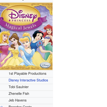
1st Playable Productions
Disney Interactive Studios
Tobi Saulnier
Zhenelle Fish
Jeb Havens
Brenden Conte