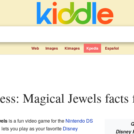
Web
Images
Kimages
Kpedia
Español
cess: Magical Jewels facts 
wels
is a fun video game for the
Nintendo DS
Q
 lets you play as your favorite
Disney
Disney 