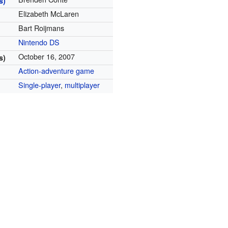
s)
Elizabeth McLaren
Bart Roijmans
Nintendo DS
October 16, 2007
s)
Action-adventure game
Single-player
,
multiplayer