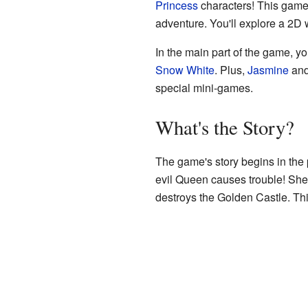
Princess
characters! This game 
adventure. You'll explore a 2D 
In the main part of the game, y
Snow White
. Plus,
Jasmine
an
special mini-games.
What's the Story?
The game's story begins in the
evil Queen causes trouble! She
destroys the Golden Castle. Th