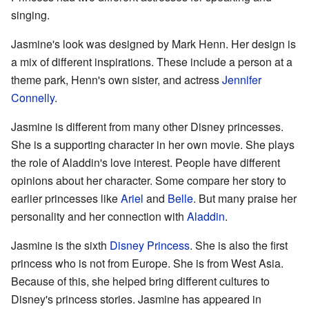
singing.
Jasmine's look was designed by Mark Henn. Her design is
a mix of different inspirations. These include a person at a
theme park, Henn's own sister, and actress
Jennifer
Connelly
.
Jasmine is different from many other Disney princesses.
She is a supporting character in her own movie. She plays
the role of Aladdin's love interest. People have different
opinions about her character. Some compare her story to
earlier princesses like
Ariel
and
Belle
. But many praise her
personality and her connection with
Aladdin
.
Jasmine is the sixth
Disney Princess
. She is also the first
princess who is not from Europe. She is from West Asia.
Because of this, she helped bring different cultures to
Disney's princess stories. Jasmine has appeared in