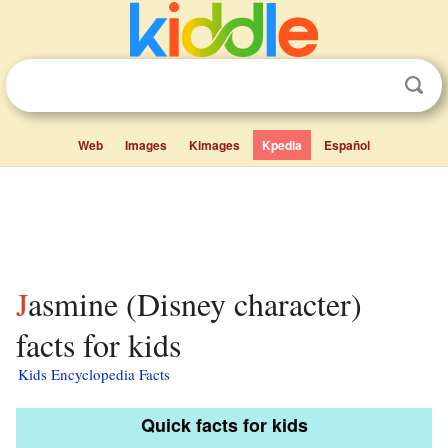
Web
Images
Kimages
Kpedia
Español
Jasmine (Disney character)
facts for kids
Kids Encyclopedia Facts
Quick facts for kids