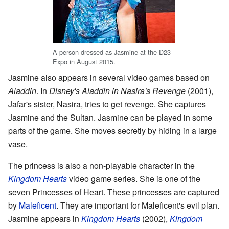
A person dressed as Jasmine at the D23
Expo in August 2015.
Jasmine also appears in several video games based on
Aladdin
. In
Disney's Aladdin in Nasira's Revenge
(2001),
Jafar's sister, Nasira, tries to get revenge. She captures
Jasmine and the Sultan. Jasmine can be played in some
parts of the game. She moves secretly by hiding in a large
vase.
The princess is also a non-playable character in the
Kingdom Hearts
video game series. She is one of the
seven Princesses of Heart. These princesses are captured
by
Maleficent
. They are important for Maleficent's evil plan.
Jasmine appears in
Kingdom Hearts
(2002),
Kingdom