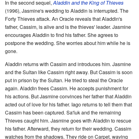
In the second sequel,
Aladdin and the King of Thieves
(1996), Jasmine's wedding to Aladdin is interrupted. The
Forty Thieves attack. An Oracle reveals that Aladdin's
father, Cassim, is alive and is the thieves' leader. Jasmine
encourages Aladdin to find his father. She agrees to
postpone the wedding. She worries about him while he is
gone.
Aladdin returns with Cassim and introduces him. Jasmine
and the Sultan like Cassim right away. But Cassim is soon
put in prison by the Sultan. He tried to steal the Oracle
again. Aladdin frees Cassim. He accepts punishment for
his actions. But Jasmine convinces her father that Aladdin
acted out of love for his father. Iago returns to tell them that
Cassim has been captured. Sa'luk and the remaining
Thieves caught him. Jasmine goes with Aladdin to rescue
his father. Afterward, they return for their wedding. Cassim
watches from the shadows. They ride on Carpet, waving