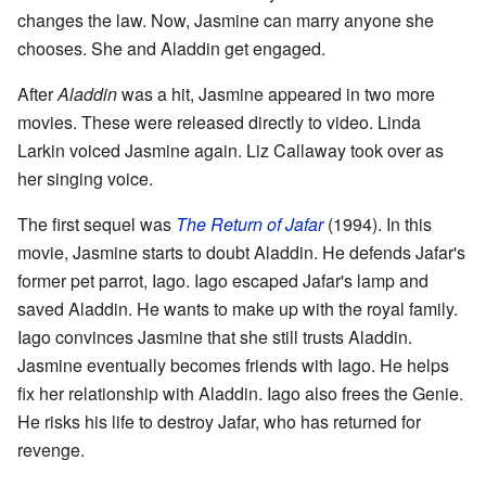
changes the law. Now, Jasmine can marry anyone she
chooses. She and Aladdin get engaged.
After
Aladdin
was a hit, Jasmine appeared in two more
movies. These were released directly to video. Linda
Larkin voiced Jasmine again. Liz Callaway took over as
her singing voice.
The first sequel was
The Return of Jafar
(1994). In this
movie, Jasmine starts to doubt Aladdin. He defends Jafar's
former pet parrot, Iago. Iago escaped Jafar's lamp and
saved Aladdin. He wants to make up with the royal family.
Iago convinces Jasmine that she still trusts Aladdin.
Jasmine eventually becomes friends with Iago. He helps
fix her relationship with Aladdin. Iago also frees the Genie.
He risks his life to destroy Jafar, who has returned for
revenge.