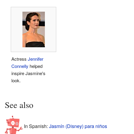
Actress
Jennifer
Connelly
helped
inspire Jasmine's
look.
See also
In Spanish:
Jasmín (Disney) para niños