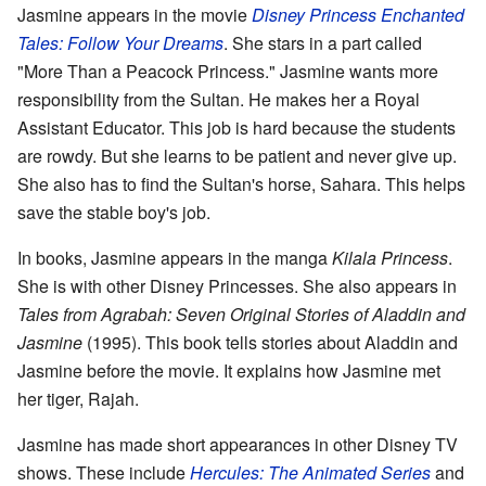
Jasmine appears in the movie
Disney Princess Enchanted
Tales: Follow Your Dreams
. She stars in a part called
"More Than a Peacock Princess." Jasmine wants more
responsibility from the Sultan. He makes her a Royal
Assistant Educator. This job is hard because the students
are rowdy. But she learns to be patient and never give up.
She also has to find the Sultan's horse, Sahara. This helps
save the stable boy's job.
In books, Jasmine appears in the manga
Kilala Princess
.
She is with other Disney Princesses. She also appears in
Tales from Agrabah: Seven Original Stories of Aladdin and
Jasmine
(1995). This book tells stories about Aladdin and
Jasmine before the movie. It explains how Jasmine met
her tiger, Rajah.
Jasmine has made short appearances in other Disney TV
shows. These include
Hercules: The Animated Series
and