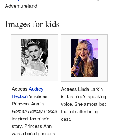
Adventureland.
Images for kids
Actress
Audrey
Actress Linda Larkin
Hepburn
's role as
is Jasmine's speaking
Princess Ann in
voice. She almost lost
Roman Holiday
(1953)
the role after being
inspired Jasmine's
cast.
story. Princess Ann
was a bored princess.