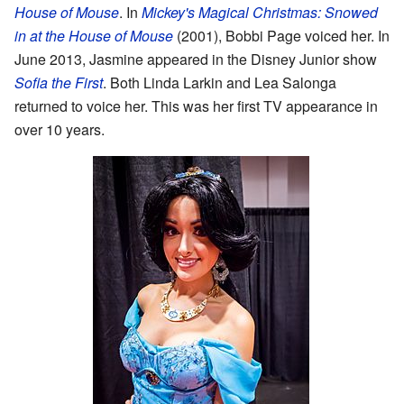
House of Mouse
. In
Mickey's Magical Christmas: Snowed
in at the House of Mouse
(2001), Bobbi Page voiced her. In
June 2013, Jasmine appeared in the Disney Junior show
Sofia the First
. Both Linda Larkin and Lea Salonga
returned to voice her. This was her first TV appearance in
over 10 years.