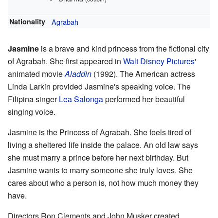
Nationality
Agrabah
Jasmine
is a brave and kind princess from the fictional city
of Agrabah. She first appeared in
Walt Disney Pictures
'
animated movie
Aladdin
(1992). The American actress
Linda Larkin provided Jasmine's speaking voice. The
Filipina singer
Lea Salonga
performed her beautiful
singing voice.
Jasmine is the Princess of Agrabah. She feels tired of
living a sheltered life inside the palace. An old law says
she must marry a prince before her next birthday. But
Jasmine wants to marry someone she truly loves. She
cares about who a person is, not how much money they
have.
Directors Ron Clements and John Musker created