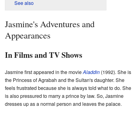
See also
Jasmine's Adventures and
Appearances
In Films and TV Shows
Jasmine first appeared in the movie
Aladdin
(1992). She is
the Princess of Agrabah and the Sultan's daughter. She
feels frustrated because she is always told what to do. She
is also pressured to marry a prince by law. So, Jasmine
dresses up as a normal person and leaves the palace.