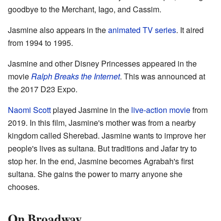
goodbye to the Merchant, Iago, and Cassim.
Jasmine also appears in the
animated TV series
. It aired
from 1994 to 1995.
Jasmine and other Disney Princesses appeared in the
movie
Ralph Breaks the Internet
. This was announced at
the 2017 D23 Expo.
Naomi Scott
played Jasmine in the
live-action movie
from
2019. In this film, Jasmine's mother was from a nearby
kingdom called Sherebad. Jasmine wants to improve her
people's lives as sultana. But traditions and Jafar try to
stop her. In the end, Jasmine becomes Agrabah's first
sultana. She gains the power to marry anyone she
chooses.
On Broadway