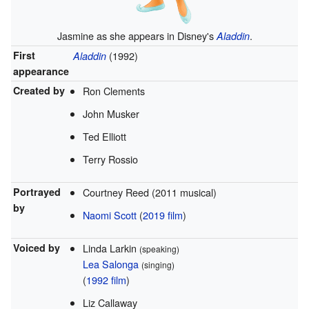
Jasmine as she appears in Disney's
.
Aladdin
First
(1992)
Aladdin
appearance
Created by
Ron Clements
John Musker
Ted Elliott
Terry Rossio
Portrayed
Courtney Reed (2011 musical)
by
Naomi Scott
(
2019 film
)
Voiced by
Linda Larkin
(speaking)
Lea Salonga
(singing)
(
1992 film
)
Liz Callaway