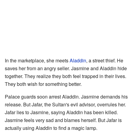
In the marketplace, she meets
Aladdin
, a street thief. He
saves her from an angry seller. Jasmine and Aladdin hide
together. They realize they both feel trapped in their lives.
They both wish for something better.
Palace guards soon arrest Aladdin. Jasmine demands his
release. But Jafar, the Sultan's evil advisor, overrules her.
Jafar lies to Jasmine, saying Aladdin has been killed.
Jasmine feels very sad and blames herself. But Jafar is
actually using Aladdin to find a magic lamp.