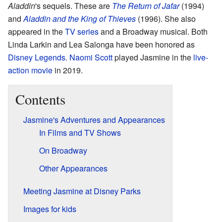
Aladdin
's sequels. These are
The Return of Jafar
(1994)
and
Aladdin and the King of Thieves
(1996). She also
appeared in the
TV series
and a Broadway musical. Both
Linda Larkin and Lea Salonga have been honored as
Disney Legends
.
Naomi Scott
played Jasmine in the
live-
action movie
in 2019.
Contents
Jasmine's Adventures and Appearances
In Films and TV Shows
On Broadway
Other Appearances
Meeting Jasmine at Disney Parks
Images for kids