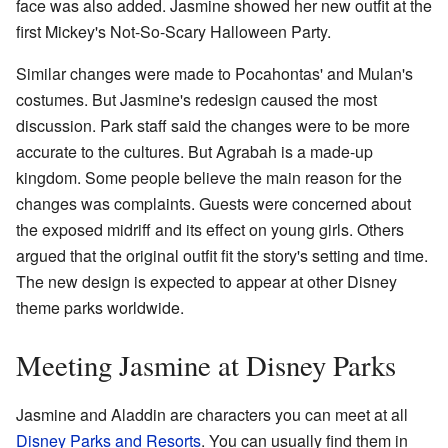
face was also added. Jasmine showed her new outfit at the
first Mickey's Not-So-Scary Halloween Party.
Similar changes were made to Pocahontas' and Mulan's
costumes. But Jasmine's redesign caused the most
discussion. Park staff said the changes were to be more
accurate to the cultures. But Agrabah is a made-up
kingdom. Some people believe the main reason for the
changes was complaints. Guests were concerned about
the exposed midriff and its effect on young girls. Others
argued that the original outfit fit the story's setting and time.
The new design is expected to appear at other Disney
theme parks worldwide.
Meeting Jasmine at Disney Parks
Jasmine and Aladdin are characters you can meet at all
Disney Parks and Resorts
. You can usually find them in