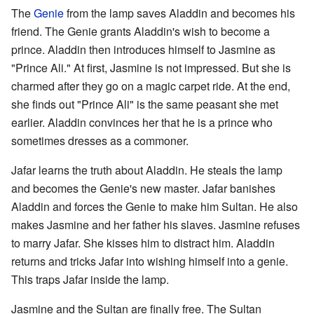
The
Genie
from the lamp saves Aladdin and becomes his
friend. The Genie grants Aladdin's wish to become a
prince. Aladdin then introduces himself to Jasmine as
"Prince Ali." At first, Jasmine is not impressed. But she is
charmed after they go on a magic carpet ride. At the end,
she finds out "Prince Ali" is the same peasant she met
earlier. Aladdin convinces her that he is a prince who
sometimes dresses as a commoner.
Jafar learns the truth about Aladdin. He steals the lamp
and becomes the Genie's new master. Jafar banishes
Aladdin and forces the Genie to make him Sultan. He also
makes Jasmine and her father his slaves. Jasmine refuses
to marry Jafar. She kisses him to distract him. Aladdin
returns and tricks Jafar into wishing himself into a genie.
This traps Jafar inside the lamp.
Jasmine and the Sultan are finally free. The Sultan