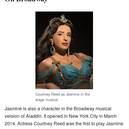
Courtney Reed as Jasmine in the
stage musical
Jasmine is also a character in the Broadway musical
version of
Aladdin
. It opened in New York City in March
2014. Actress Courtney Reed was the first to play Jasmine