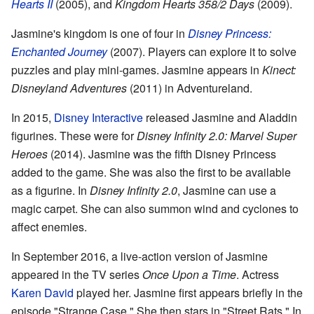
Hearts II
(2005), and
Kingdom Hearts 358/2 Days
(2009).
Jasmine's kingdom is one of four in
Disney Princess:
Enchanted Journey
(2007). Players can explore it to solve
puzzles and play mini-games. Jasmine appears in
Kinect:
Disneyland Adventures
(2011) in Adventureland.
In 2015,
Disney Interactive
released Jasmine and Aladdin
figurines. These were for
Disney Infinity 2.0: Marvel Super
Heroes
(2014). Jasmine was the fifth Disney Princess
added to the game. She was also the first to be available
as a figurine. In
Disney Infinity 2.0
, Jasmine can use a
magic carpet. She can also summon wind and cyclones to
affect enemies.
In September 2016, a live-action version of Jasmine
appeared in the TV series
Once Upon a Time
. Actress
Karen David
played her. Jasmine first appears briefly in the
episode "Strange Case." She then stars in "Street Rats." In