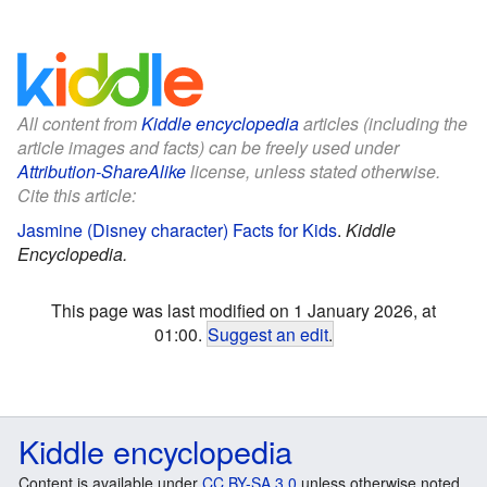
All content from
Kiddle encyclopedia
articles (including the
article images and facts) can be freely used under
Attribution-ShareAlike
license, unless stated otherwise.
Cite this article:
Jasmine (Disney character) Facts for Kids
.
Kiddle
Encyclopedia.
This page was last modified on 1 January 2026, at
01:00.
Suggest an edit
.
Kiddle encyclopedia
Content is available under
CC BY-SA 3.0
unless otherwise noted.