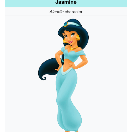
Jasmine
character
Aladdin