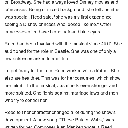
on Broadway. She had always loved Disney movies and
princesses. Being of mixed background, she felt Jasmine
was special. Reed said, "she was my first experience
seeing a Disney princess who looked like me." Other
princesses often have blond hair and blue eyes.
Reed had been involved with the musical since 2010. She
auditioned for the role in Seattle. She was one of only a
few actresses asked to audition.
To get ready for the role, Reed worked with a trainer. She
also ate healthier. This was for her costumes, which show
her midriff. In the musical, Jasmine is even stronger and
more spirited. She fights against marriage laws and men
who try to control her.
Reed felt her character changed a lot during the show's
development. A new song, "These Palace Walls," was
written for her. Composer Alan Menken wrote it. Reed