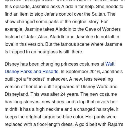
this episode, Jasmine asks Aladdin for help. She needs to
find an item to stop Jafar's control over the Sultan. The
show changed some parts of the original story. For
example, Jasmine takes Aladdin to the Cave of Wonders
instead of Jafar. Also, Aladdin and Jasmine do not fall in
love in this version. But the famous scene where Jasmine
is trapped in an hourglass is still there.
Disney has been changing princess costumes at
Walt
Disney Parks and Resorts
. In September 2016, Jasmine's
outfit got a "modest" makeover. A new, less revealing
version of her blue outfit appeared at Disney World and
Disneyland. This was after 24 years. The new costume
has long sleeves, new shoes, and a top that covers her
midriff. It has a high neckline and a changed hairstyle. It
keeps the original turquoise-blue color. Her pants were
replaced with a floor-length dress. A gold belt with Rajah's