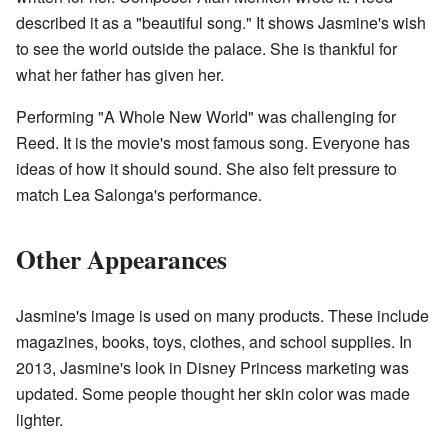
described it as a "beautiful song." It shows Jasmine's wish
to see the world outside the palace. She is thankful for
what her father has given her.
Performing "A Whole New World" was challenging for
Reed. It is the movie's most famous song. Everyone has
ideas of how it should sound. She also felt pressure to
match Lea Salonga's performance.
Other Appearances
Jasmine's image is used on many products. These include
magazines, books, toys, clothes, and school supplies. In
2013, Jasmine's look in Disney Princess marketing was
updated. Some people thought her skin color was made
lighter.