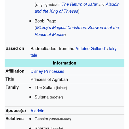
(
The Return of Jafar
Aladdin
singing voice in
and
)
and the King of Thieves
Bobbi Page
(
Mickey's Magical Christmas: Snowed in at the
)
House of Mouse
Based on
Badroulbadour from the
Antoine Galland
's
fairy
tale
Information
Affiliation
Disney Princesses
Title
Princess of Agrabah
Family
The Sultan
(father)
Sultana
(mother)
Spouse(s)
Aladdin
Relatives
Cassim
(father-in-law)
Sharma
(cousin)