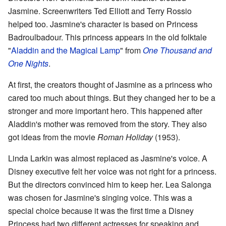
Jasmine. Screenwriters Ted Elliott and Terry Rossio
helped too. Jasmine's character is based on Princess
Badroulbadour. This princess appears in the old folktale
"
Aladdin and the Magical Lamp
" from
One Thousand and
One Nights
.
At first, the creators thought of Jasmine as a princess who
cared too much about things. But they changed her to be a
stronger and more important hero. This happened after
Aladdin's mother was removed from the story. They also
got ideas from the movie
Roman Holiday
(1953).
Linda Larkin was almost replaced as Jasmine's voice. A
Disney executive felt her voice was not right for a princess.
But the directors convinced him to keep her. Lea Salonga
was chosen for Jasmine's singing voice. This was a
special choice because it was the first time a Disney
Princess had two different actresses for speaking and