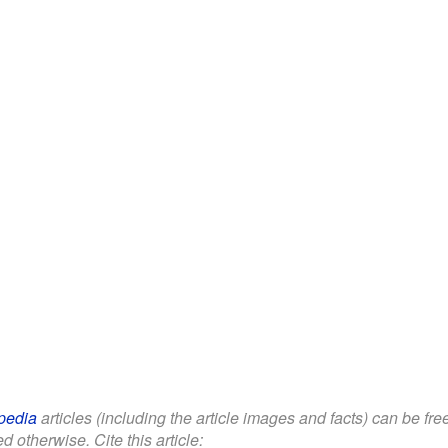
pedia
articles (including the article images and facts) can be fr
d otherwise. Cite this article: