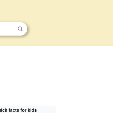
ick facts for kids