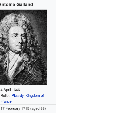
Antoine Galland
4 April 1646
Rollot,
Picardy
,
Kingdom of
France
17 February 1715
(aged 68)