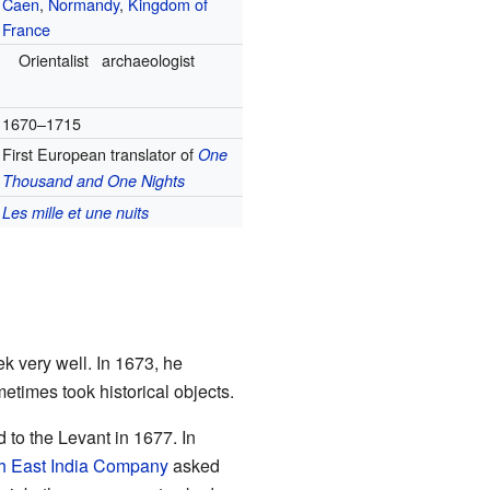
Caen
,
Normandy
,
Kingdom of
France
Orientalist
archaeologist
1670–1715
First European translator of
One
Thousand and One Nights
Les mille et une nuits
 very well. In 1673, he
etimes took historical objects.
d to the Levant in 1677. In
h East India Company
asked