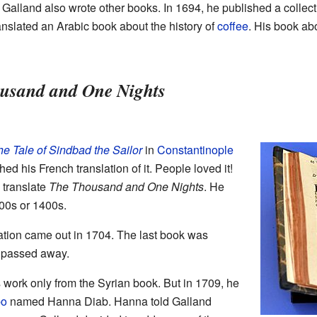
 Galland also wrote other books. In 1694, he published a collect
ranslated an Arabic book about the history of
coffee
. His book abo
usand and One Nights
e Tale of Sindbad the Sailor
in
Constantinople
ed his French translation of it. People loved it!
 translate
The Thousand and One Nights
. He
00s or 1400s.
slation came out in 1704. The last book was
d passed away.
his work only from the Syrian book. But in 1709, he
po
named Hanna Diab. Hanna told Galland