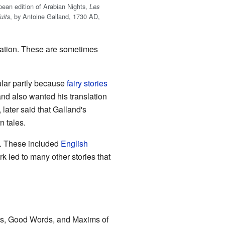
opean edition of Arabian Nights,
Les
, by Antoine Galland, 1730 AD,
uits
slation. These are sometimes
ular partly because
fairy stories
and also wanted his translation
, later said that Galland's
n tales.
s. These included
English
k led to many other stories that
s, Good Words, and Maxims of