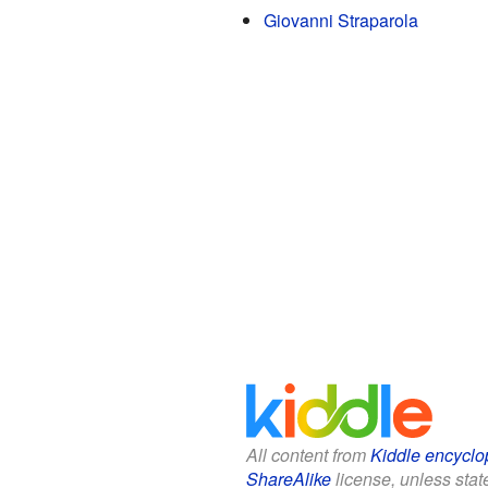
Giovanni Straparola
All content from
Kiddle encyclo
ShareAlike
license, unless state