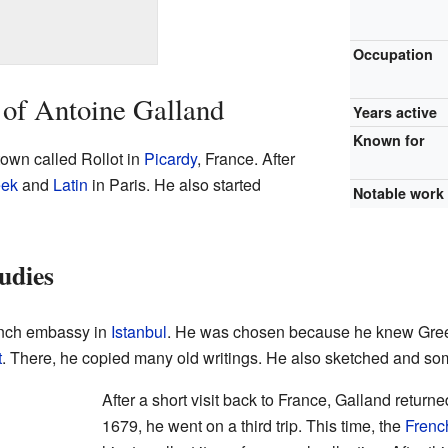
Occupation
 of Antoine Galland
Years active
Known for
town called Rollot in
Picardy
, France. After
eek
and
Latin
in Paris. He also started
Notable work
udies
ench embassy in
Istanbul
. He was chosen because he knew Greek
t
. There, he copied many old writings. He also sketched and som
After a short visit back to France, Galland returne
1679, he went on a third trip. This time, the
Frenc