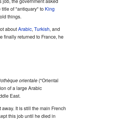
this job, the government asked
itle of "antiquary" to
King
old things.
lot about
Arabic
,
Turkish
, and
e finally returned to France, he
iothèque orientale
("Oriental
tion of a large Arabic
ddle East.
away. It is still the main French
pt this job until he died in