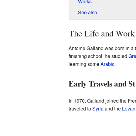
Works
See also
The Life and Work
Antoine Galland was born in a 
finishing school, he studied
Gr
learning some
Arabic
.
Early Travels and St
In 1670, Galland joined the Fr
traveled to
Syria
and the
Levan