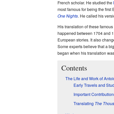
French scholar. He studied the
most famous for being the first
One Nights
. He called his vers
His translation of these famous
happened between 1704 and 171
European stories. It also cha
Some experts believe that a big
began when his translation was 
Contents
The Life and Work of Anto
Early Travels and Stu
Important Contribution
Translating
The Thous