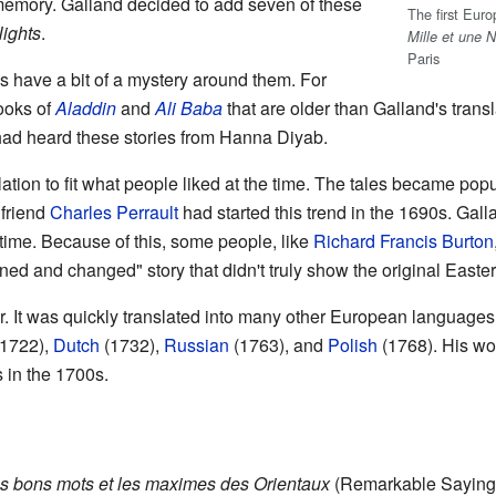
 memory. Galland decided to add seven of these
The first Eur
ights
.
Mille et une N
Paris
s have a bit of a mystery around them. For
ooks of
Aladdin
and
Ali Baba
that are older than Galland's tran
 had heard these stories from Hanna Diyab.
ation to fit what people liked at the time. The tales became pop
 friend
Charles Perrault
had started this trend in the 1690s. Gall
s time. Because of this, some people, like
Richard Francis Burton
ned and changed" story that didn't truly show the original Easter
ar. It was quickly translated into many other European language
1722),
Dutch
(1732),
Russian
(1763), and
Polish
(1768). His wor
s in the 1700s.
es bons mots et les maximes des Orientaux
(Remarkable Saying