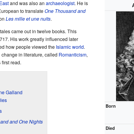
East
and was also an
archaeologist
. He is
 European to translate
One Thousand and
ion
Les mille et une nuits
.
 tales came out in twelve books. This
7. His work greatly influenced later
nged how people viewed the
Islamic world
.
 change in literature, called
Romanticism
,
first read.
ine Galland
dies
Born
s
and and One Nights
Died