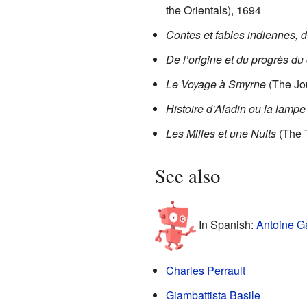
the Orientals), 1694
Contes et fables indiennes, 
De l’origine et du progrès du
Le Voyage à Smyrne
(The Jo
Histoire d'Aladin ou la lamp
Les Milles et une Nuits
(The 
See also
In Spanish:
Antoine G
Charles Perrault
Giambattista Basile