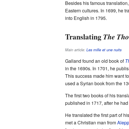
Besides his famous translation,
Eastern cultures. In 1699, he t
into English in 1795.
Translating
The Tho
Main article:
Les mille et une nuits
Galland found an old book of
Th
in the 1690s. In 1701, he publish
This success made him want to
used a Syrian book from the 13
The first two books of his tran
published in 1717, after he ha
He translated the first part of 
met a Christian man from
Alep