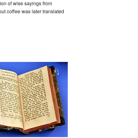
ion of wise sayings from
ut coffee was later translated