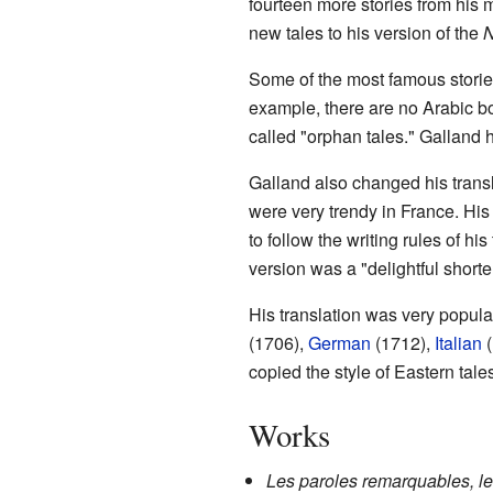
fourteen more stories from his
new tales to his version of the
N
Some of the most famous storie
example, there are no Arabic b
called "orphan tales." Galland
Galland also changed his transl
were very trendy in France. His
to follow the writing rules of hi
version was a "delightful shorte
His translation was very popul
(1706),
German
(1712),
Italian
(
copied the style of Eastern tale
Works
Les paroles remarquables, l