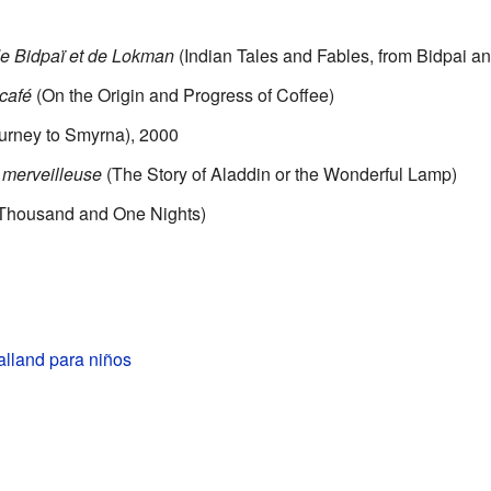
de Bidpaï et de Lokman
(Indian Tales and Fables, from Bidpai 
 café
(On the Origin and Progress of Coffee)
urney to Smyrna), 2000
e merveilleuse
(The Story of Aladdin or the Wonderful Lamp)
Thousand and One Nights)
alland para niños