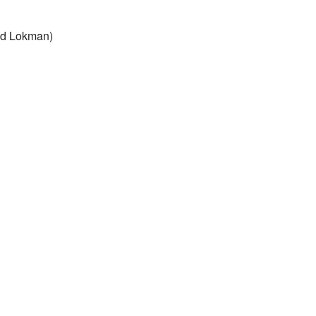
and Lokman)