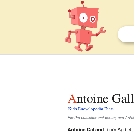
Antoine Gal
Kids Encyclopedia Facts
For the publisher and printer, see Ant
Antoine Galland
(born April 4