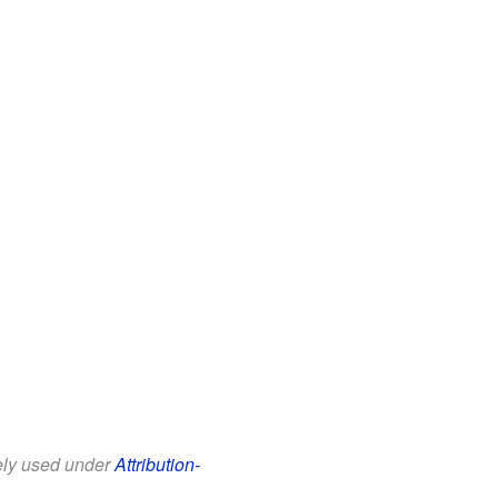
eely used under
Attribution-