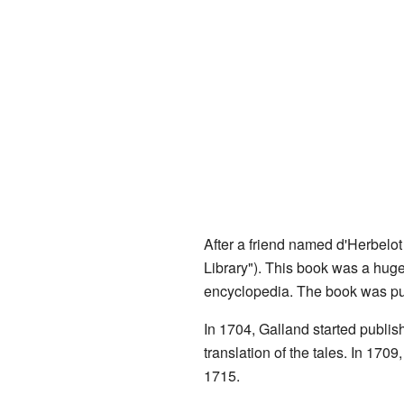
After a friend named d'Herbelot
Library"). This book was a huge
encyclopedia. The book was pub
In 1704, Galland started publis
translation of the tales. In 170
1715.