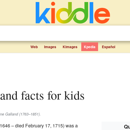
Web
Images
Kimages
Kpedia
Español
land facts for kids
oine Galland (1763–1851).
, 1646 – died February 17, 1715) was a
Qu