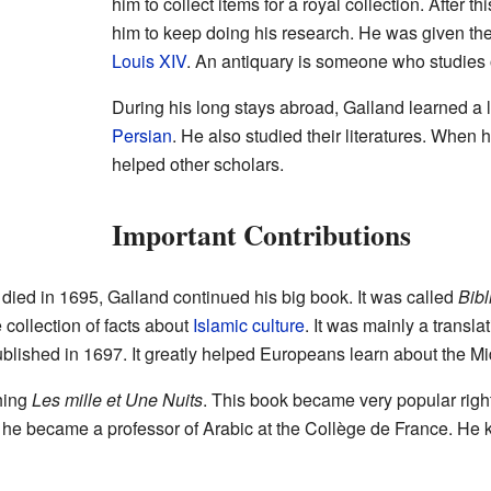
him to collect items for a royal collection. After 
him to keep doing his research. He was given the t
Louis XIV
. An antiquary is someone who studies 
During his long stays abroad, Galland learned a 
Persian
. He also studied their literatures. When h
helped other scholars.
Important Contributions
 died in 1695, Galland continued his big book. It was called
Bibl
 collection of facts about
Islamic culture
. It was mainly a transla
lished in 1697. It greatly helped Europeans learn about the Mi
hing
Les mille et Une Nuits
. This book became very popular right 
9, he became a professor of Arabic at the Collège de France. He ke