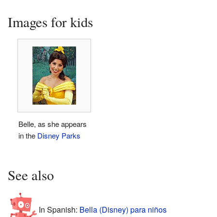
Images for kids
Belle, as she appears
in the
Disney Parks
See also
In Spanish:
Bella (Disney) para niños