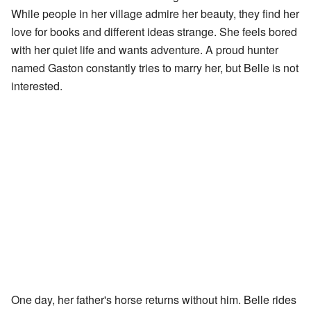
While people in her village admire her beauty, they find her
love for books and different ideas strange. She feels bored
with her quiet life and wants adventure. A proud hunter
named Gaston constantly tries to marry her, but Belle is not
interested.
One day, her father's horse returns without him. Belle rides