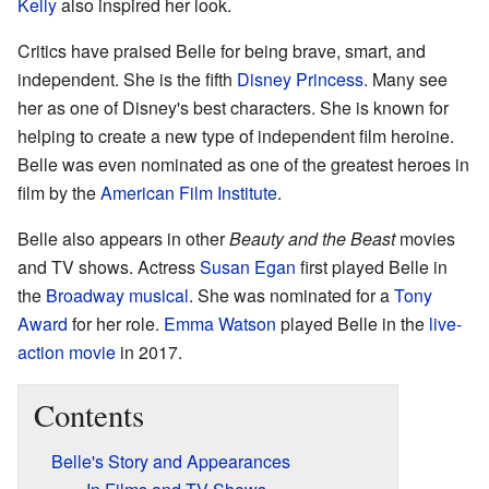
Kelly
also inspired her look.
Critics have praised Belle for being brave, smart, and
independent. She is the fifth
Disney Princess
. Many see
her as one of Disney's best characters. She is known for
helping to create a new type of independent film heroine.
Belle was even nominated as one of the greatest heroes in
film by the
American Film Institute
.
Belle also appears in other
Beauty and the Beast
movies
and TV shows. Actress
Susan Egan
first played Belle in
the
Broadway musical
. She was nominated for a
Tony
Award
for her role.
Emma Watson
played Belle in the
live-
action movie
in 2017.
Contents
Belle's Story and Appearances