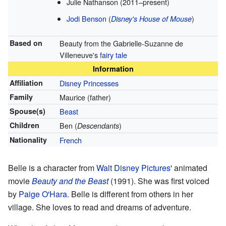
Julie Nathanson (2011–present)
Jodi Benson
(
)
Disney's House of Mouse
Based on
Beauty from the Gabrielle-Suzanne de
Villeneuve's
fairy tale
Information
Affiliation
Disney Princesses
Family
Maurice (father)
Spouse(s)
Beast
Children
Ben (
)
Descendants
Nationality
French
Belle is a character from
Walt Disney Pictures
' animated
movie
Beauty and the Beast
(1991). She was first voiced
by
Paige O'Hara
. Belle is different from others in her
village. She loves to read and dreams of adventure.