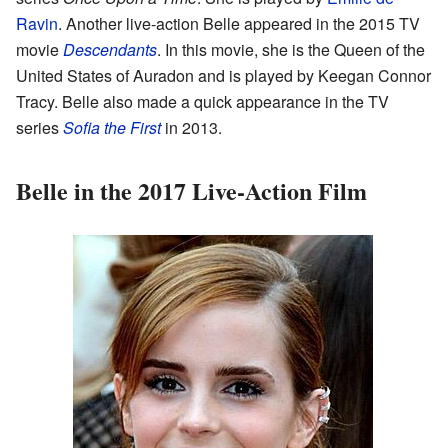
Ravin
. Another live-action Belle appeared in the 2015 TV
movie
Descendants
. In this movie, she is the Queen of the
United States of Auradon and is played by Keegan Connor
Tracy. Belle also made a quick appearance in the TV
series
Sofia the First
in 2013.
Belle in the 2017 Live-Action Film