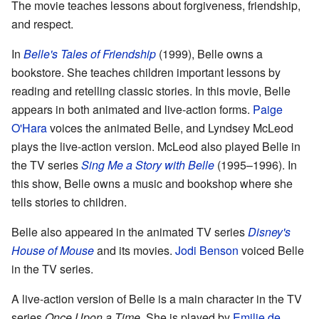
The movie teaches lessons about forgiveness, friendship,
and respect.
In
Belle's Tales of Friendship
(1999), Belle owns a
bookstore. She teaches children important lessons by
reading and retelling classic stories. In this movie, Belle
appears in both animated and live-action forms.
Paige
O'Hara
voices the animated Belle, and Lyndsey McLeod
plays the live-action version. McLeod also played Belle in
the TV series
Sing Me a Story with Belle
(1995–1996). In
this show, Belle owns a music and bookshop where she
tells stories to children.
Belle also appeared in the animated TV series
Disney's
House of Mouse
and its movies.
Jodi Benson
voiced Belle
in the TV series.
A live-action version of Belle is a main character in the TV
series
Once Upon a Time
. She is played by
Emilie de