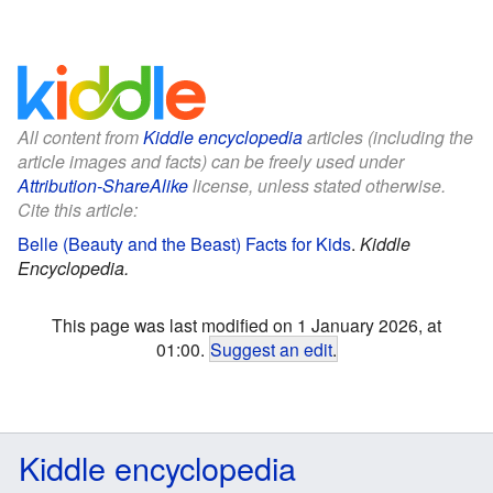
All content from
Kiddle encyclopedia
articles (including the
article images and facts) can be freely used under
Attribution-ShareAlike
license, unless stated otherwise.
Cite this article:
Belle (Beauty and the Beast) Facts for Kids
.
Kiddle
Encyclopedia.
This page was last modified on 1 January 2026, at
01:00.
Suggest an edit
.
Kiddle encyclopedia