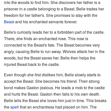
into the woods to find him. She discovers her father is a
prisoner in a castle belonging to a Beast. Belle trades her
freedom for her father's. She promises to stay with the
Beast
and his enchanted servants forever.
Belle's curiosity leads her to a forbidden part of the castle.
There, she finds an enchanted rose. This rose is
connected to the Beast's fate. The Beast becomes very
angry, causing Belle to run away. Wolves attack her in the
woods, but the Beast saves her. Belle then helps the
injured Beast back to the castle.
Even though she first dislikes him, Belle slowly starts to
accept the Beast. She becomes his friend. Their strong
bond makes Gaston jealous. He leads a mob to the castle
and hurts the Beast. Gaston then falls to his own death.
Belle tells the Beast she loves him just in time. This breaks
the
spell
that an enchantress had placed on him. The