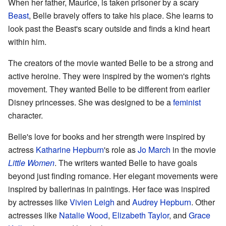
When her father, Maurice, is taken prisoner by a scary
Beast
, Belle bravely offers to take his place. She learns to
look past the Beast's scary outside and finds a kind heart
within him.
The creators of the movie wanted Belle to be a strong and
active heroine. They were inspired by the women's rights
movement. They wanted Belle to be different from earlier
Disney princesses. She was designed to be a
feminist
character.
Belle's love for books and her strength were inspired by
actress
Katharine Hepburn
's role as
Jo March
in the movie
Little Women
. The writers wanted Belle to have goals
beyond just finding romance. Her elegant movements were
inspired by ballerinas in paintings. Her face was inspired
by actresses like
Vivien Leigh
and
Audrey Hepburn
. Other
actresses like
Natalie Wood
,
Elizabeth Taylor
, and
Grace