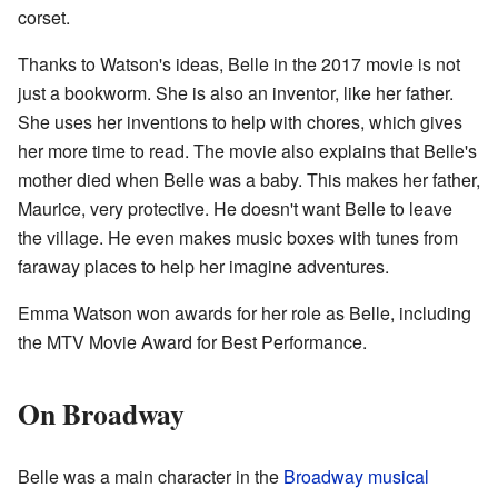
corset.
Thanks to Watson's ideas, Belle in the 2017 movie is not
just a bookworm. She is also an inventor, like her father.
She uses her inventions to help with chores, which gives
her more time to read. The movie also explains that Belle's
mother died when Belle was a baby. This makes her father,
Maurice, very protective. He doesn't want Belle to leave
the village. He even makes music boxes with tunes from
faraway places to help her imagine adventures.
Emma Watson won awards for her role as Belle, including
the MTV Movie Award for Best Performance.
On Broadway
Belle was a main character in the
Broadway musical