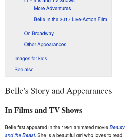
In Films and TV Shows
More Adventures
Belle in the 2017 Live-Action Film
On Broadway
Other Appearances
Images for kids
See also
Belle's Story and Appearances
In Films and TV Shows
Belle first appeared in the 1991 animated movie
Beauty
and the Beast
. She is a beautiful girl who loves to read.