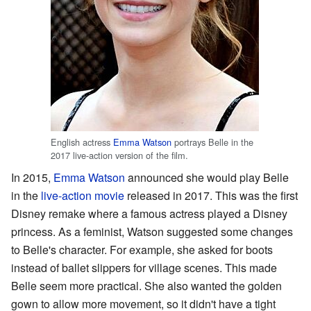
English actress
Emma Watson
portrays Belle in the
2017 live-action version of the film.
In 2015,
Emma Watson
announced she would play Belle
in the
live-action movie
released in 2017. This was the first
Disney remake where a famous actress played a Disney
princess. As a feminist, Watson suggested some changes
to Belle's character. For example, she asked for boots
instead of ballet slippers for village scenes. This made
Belle seem more practical. She also wanted the golden
gown to allow more movement, so it didn't have a tight