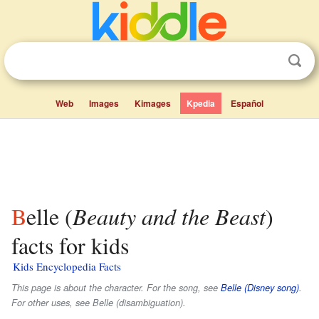
Web
Images
Kimages
Kpedia
Español
Belle (
Beauty and the Beast
)
facts for kids
Kids Encyclopedia Facts
This page is about the character. For the song, see
Belle (Disney song)
.
For other uses, see Belle (disambiguation).