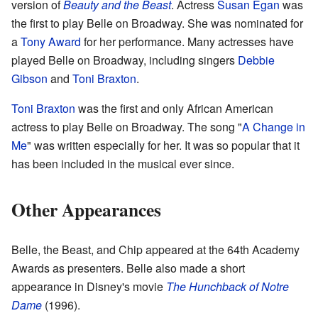
version of
Beauty and the Beast
. Actress
Susan Egan
was
the first to play Belle on Broadway. She was nominated for
a
Tony Award
for her performance. Many actresses have
played Belle on Broadway, including singers
Debbie
Gibson
and
Toni Braxton
.
Toni Braxton
was the first and only African American
actress to play Belle on Broadway. The song "
A Change in
Me
" was written especially for her. It was so popular that it
has been included in the musical ever since.
Other Appearances
Belle, the Beast, and Chip appeared at the 64th Academy
Awards as presenters. Belle also made a short
appearance in Disney's movie
The Hunchback of Notre
Dame
(1996).