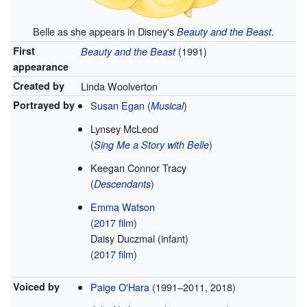
Belle as she appears in Disney's
.
Beauty and the Beast
First
(1991)
Beauty and the Beast
appearance
Created by
Linda Woolverton
Portrayed by
Susan Egan
(
)
Musical
Lynsey McLeod
(
)
Sing Me a Story with Belle
Keegan Connor Tracy
(
)
Descendants
Emma Watson
(
2017 film
)
Daisy Duczmal
(infant)
(
2017 film
)
Voiced by
Paige O'Hara
(1991–2011, 2018)