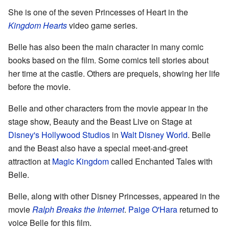
She is one of the seven Princesses of Heart in the
Kingdom Hearts
video game series.
Belle has also been the main character in many comic
books based on the film. Some comics tell stories about
her time at the castle. Others are prequels, showing her life
before the movie.
Belle and other characters from the movie appear in the
stage show, Beauty and the Beast Live on Stage at
Disney's Hollywood Studios
in
Walt Disney World
. Belle
and the Beast also have a special meet-and-greet
attraction at
Magic Kingdom
called Enchanted Tales with
Belle.
Belle, along with other Disney Princesses, appeared in the
movie
Ralph Breaks the Internet
.
Paige O'Hara
returned to
voice Belle for this film.