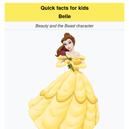
Quick facts for kids
Belle
character
Beauty and the Beast