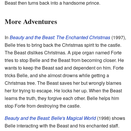
Beast then turns back into a handsome prince.
More Adventures
In
Beauty and the Beast: The Enchanted Christmas
(1997),
Belle tries to bring back the Christmas spirit to the castle.
The Beast dislikes Christmas. A pipe organ named Forte
tries to stop Belle and the Beast from becoming closer. He
wants to keep the Beast sad and dependent on him. Forte
tricks Belle, and she almost drowns while getting a
Christmas tree. The Beast saves her but wrongly blames
her for trying to escape. He locks her up. When the Beast
learns the truth, they forgive each other. Belle helps him
stop Forte from destroying the castle.
Beauty and the Beast: Belle's Magical World
(1998) shows
Belle interacting with the Beast and his enchanted staff.