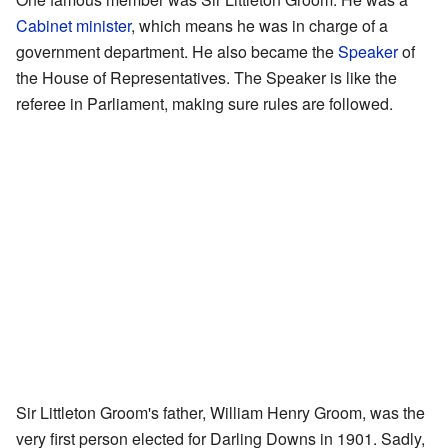
Cabinet minister
, which means he was in charge of a
government department. He also became the
Speaker
of
the House of Representatives. The Speaker is like the
referee in Parliament, making sure rules are followed.
Sir Littleton Groom's father, William Henry Groom, was the
very first person elected for Darling Downs in 1901. Sadly,