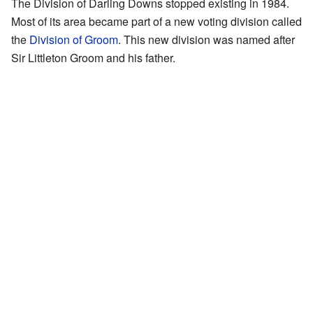
The Division of Darling Downs stopped existing in 1984.
Most of its area became part of a new voting division called
the
Division of Groom
. This new division was named after
Sir Littleton Groom and his father.