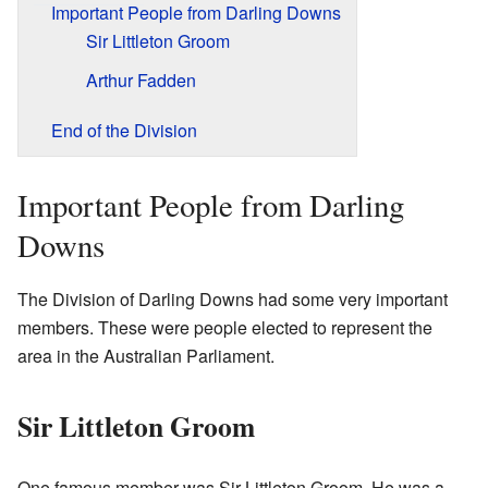
Important People from Darling Downs
Sir Littleton Groom
Arthur Fadden
End of the Division
Important People from Darling
Downs
The Division of Darling Downs had some very important
members. These were people elected to represent the
area in the Australian Parliament.
Sir Littleton Groom
One famous member was Sir Littleton Groom. He was a