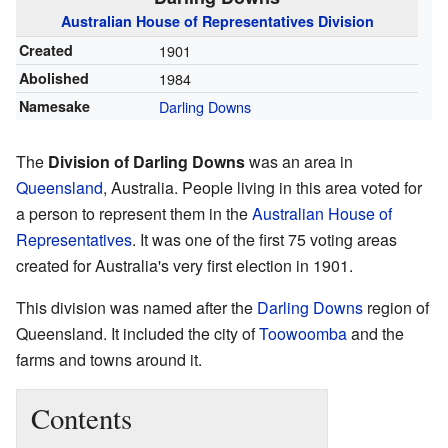
Australian
House of Representatives
Division
Created
1901
Abolished
1984
Namesake
Darling Downs
The
Division of Darling Downs
was an area in
Queensland
, Australia. People living in this area voted for
a person to represent them in the
Australian House of
Representatives
. It was one of the first 75 voting areas
created for Australia's very first election in 1901.
This division was named after the
Darling Downs
region of
Queensland. It included the city of
Toowoomba
and the
farms and towns around it.
Contents