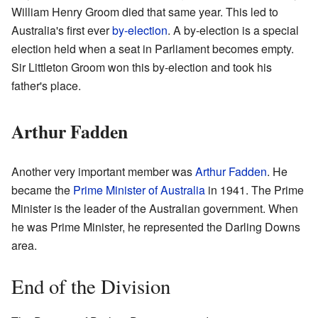
William Henry Groom died that same year. This led to
Australia's first ever
by-election
. A by-election is a special
election held when a seat in Parliament becomes empty.
Sir Littleton Groom won this by-election and took his
father's place.
Arthur Fadden
Another very important member was
Arthur Fadden
. He
became the
Prime Minister of Australia
in 1941. The Prime
Minister is the leader of the Australian government. When
he was Prime Minister, he represented the Darling Downs
area.
End of the Division