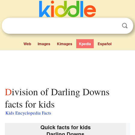
Web
Images
Kimages
Kpedia
Español
Division of Darling Downs
facts for kids
Kids Encyclopedia Facts
Quick facts for kids
Darling Downs