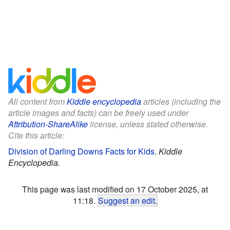
All content from
Kiddle encyclopedia
articles (including the
article images and facts) can be freely used under
Attribution-ShareAlike
license, unless stated otherwise.
Cite this article:
Division of Darling Downs Facts for Kids
.
Kiddle
Encyclopedia.
This page was last modified on 17 October 2025, at
11:18.
Suggest an edit
.