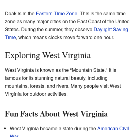
Doak is in the
Eastern Time Zone
. This is the same time
zone as many major cities on the East Coast of the United
States. During the summer, they observe
Daylight Saving
Time
, which means clocks move forward one hour.
Exploring West Virginia
West Virginia is known as the "Mountain State." It is
famous for its stunning natural beauty, including
mountains, forests, and rivers. Many people visit West
Virginia for outdoor activities.
Fun Facts About West Virginia
West Virginia became a state during the
American Civil
War
.