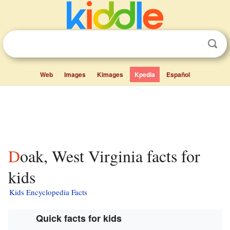
Web
Images
Kimages
Kpedia
Español
Doak, West Virginia facts for
kids
Kids Encyclopedia Facts
Quick facts for kids