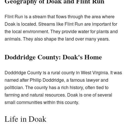
Geography of Doak and Flint Run
Flint Run is a stream that flows through the area where
Doak is located. Streams like Flint Run are important for
the local environment. They provide water for plants and
animals. They also shape the land over many years.
Doddridge County: Doak's Home
Doddridge County is a rural county in West Virginia. It was
named after Philip Doddridge, a famous lawyer and
politician. The county has a rich history, often tied to
farming and natural resources. Doak is one of several
small communities within this county.
Life in Doak