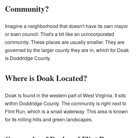
Community?
Imagine a neighborhood that doesn't have its own mayor
or town council. That's a bit like an unincorporated
community. These places are usually smaller. They are
governed by the larger county they are in, which for Doak
is Doddridge County.
Where is Doak Located?
Doak is found in the western part of West Virginia. It sits
within Doddridge County. The community is right next to
Flint Run, which is a small waterway. This area is known
for its rolling hills and green landscapes.