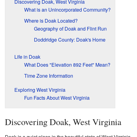
Discovering Doak, West Virginia
What is an Unincorporated Community?
Where is Doak Located?
Geography of Doak and Flint Run
Doddridge County: Doak's Home
Life in Doak
What Does "Elevation 892 Feet" Mean?
Time Zone Information
Exploring West Virginia
Fun Facts About West Virginia
Discovering Doak, West Virginia
Doak is a quiet place in the beautiful state of West Virginia.