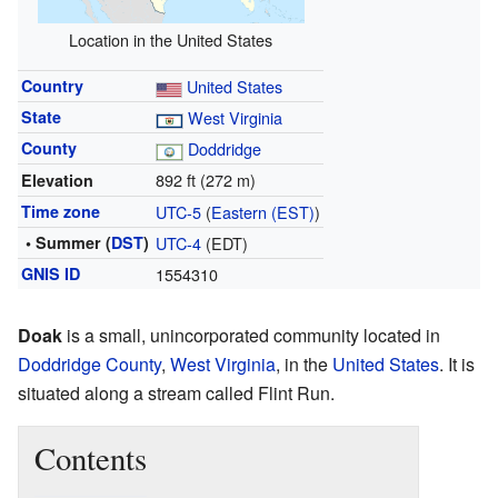
Location in the United States
Country
United States
State
West Virginia
County
Doddridge
892 ft (272 m)
Elevation
Time zone
UTC-5
(
Eastern (EST)
)
• Summer (
DST
)
UTC-4
(EDT)
GNIS ID
1554310
Doak
is a small, unincorporated community located in
Doddridge County
,
West Virginia
, in the
United States
. It is
situated along a stream called Flint Run.
Contents