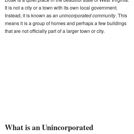
It is not a city or a town with its own local government.
Instead, it is known as an
unincorporated community
. This
means it is a group of homes and perhaps a few buildings
that are not officially part of a larger town or city.
What is an Unincorporated