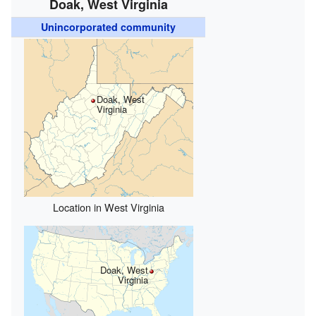
Doak, West Virginia
Unincorporated community
Doak, West
Virginia
Location in West Virginia
Doak, West
Virginia