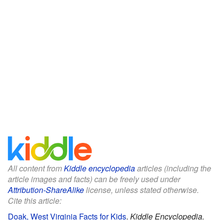
All content from
Kiddle encyclopedia
articles (including the
article images and facts) can be freely used under
Attribution-ShareAlike
license, unless stated otherwise.
Cite this article:
Doak, West Virginia Facts for Kids
.
Kiddle Encyclopedia.