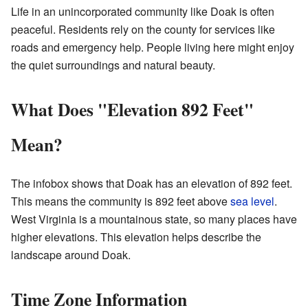
Life in an unincorporated community like Doak is often
peaceful. Residents rely on the county for services like
roads and emergency help. People living here might enjoy
the quiet surroundings and natural beauty.
What Does "Elevation 892 Feet"
Mean?
The infobox shows that Doak has an elevation of 892 feet.
This means the community is 892 feet above
sea level
.
West Virginia is a mountainous state, so many places have
higher elevations. This elevation helps describe the
landscape around Doak.
Time Zone Information