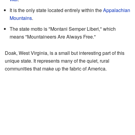
It is the only state located entirely within the
Appalachian
Mountains
.
The state motto is "Montani Semper Liberi," which
means "Mountaineers Are Always Free."
Doak, West Virginia, is a small but interesting part of this
unique state. It represents many of the quiet, rural
communities that make up the fabric of America.