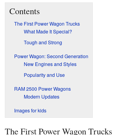
Contents
The First Power Wagon Trucks
What Made It Special?
Tough and Strong
Power Wagon: Second Generation
New Engines and Styles
Popularity and Use
RAM 2500 Power Wagons
Modern Updates
Images for kids
The First Power Wagon Trucks