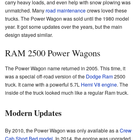
carry heavy loads, and even help with snow plowing was
unmatched. Many
road maintenance
crews loved these
trucks. The Power Wagon was sold until the 1980 model
year. It got some updates over the years, but the main
design stayed similar.
RAM 2500 Power Wagons
The Power Wagon name returned in 2005. This time, it
was a special off-road version of the
Dodge Ram
2500
truck. It came with a powerful 5.7L
Hemi
V8 engine
. The
inside of the truck looked much like a regular Ram truck.
Modern Updates
By 2010, the Power Wagon was only available as a
Crew
Cab
Short Bed model
. In 2014, the engine was upgraded