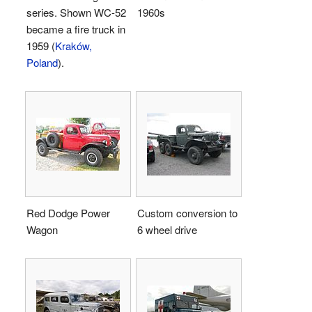
series. Shown WC-52
1960s
became a fire truck in
1959 (
Kraków,
Poland
).
Red Dodge Power
Custom conversion to
Wagon
6 wheel drive