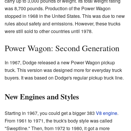
carry up to 3,000 pounds of weight. Its total weight rating
was 8,700 pounds. Production of the Power Wagon
stopped in 1968 in the United States. This was due to new
rules about safety and emissions. However, these trucks
were still sold to other countries until 1978.
Power Wagon: Second Generation
In 1967, Dodge released a new Power Wagon pickup
truck. This version was designed more for everyday truck
buyers. It was based on Dodge's regular pickup truck line.
New Engines and Styles
Starting in 1967, you could get a bigger 383
V8 engine
.
From 1961 to 1971, the truck's body style was called
"Sweptline." Then, from 1972 to 1980, it got a more