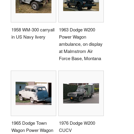
1958 WM-300 carryall
1963 Dodge W200
in US Navy livery
Power Wagon
ambulance, on display
at Malmstrom Air
Force Base, Montana
1965 Dodge Town
1976 Dodge W200
Wagon Power Wagon
CUCV