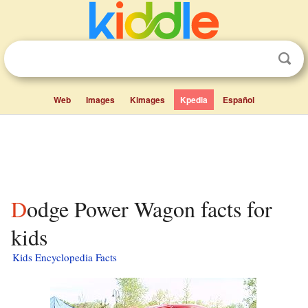
Web
Images
Kimages
Kpedia
Español
Dodge Power Wagon facts for
kids
Kids Encyclopedia Facts