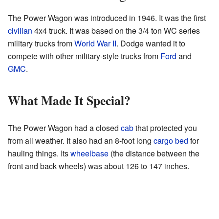
The Power Wagon was introduced in 1946. It was the first
civilian
4x4 truck. It was based on the 3/4 ton WC series
military trucks from
World War II
. Dodge wanted it to
compete with other military-style trucks from
Ford
and
GMC
.
What Made It Special?
The Power Wagon had a closed
cab
that protected you
from all weather. It also had an 8-foot long
cargo bed
for
hauling things. Its
wheelbase
(the distance between the
front and back wheels) was about 126 to 147 inches.