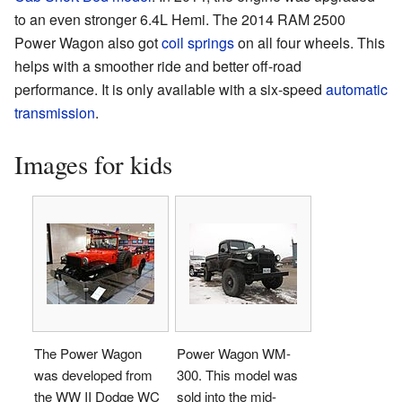
to an even stronger 6.4L Hemi. The 2014 RAM 2500
Power Wagon also got
coil springs
on all four wheels. This
helps with a smoother ride and better off-road
performance. It is only available with a six-speed
automatic
transmission
.
Images for kids
The Power Wagon
Power Wagon WM-
was developed from
300. This model was
the WW II Dodge WC
sold into the mid-