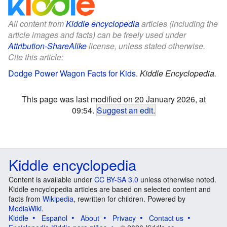
All content from
Kiddle encyclopedia
articles (including the
article images and facts) can be freely used under
Attribution-ShareAlike
license, unless stated otherwise.
Cite this article:
Dodge Power Wagon Facts for Kids
.
Kiddle Encyclopedia.
This page was last modified on 20 January 2026, at
09:54.
Suggest an edit
.
Kiddle encyclopedia
Content is available under
CC BY-SA 3.0
unless otherwise noted.
Kiddle encyclopedia articles are based on selected content and
facts from
Wikipedia
, rewritten for children. Powered by
MediaWiki
.
Kiddle
Español
About
Privacy
Contact us