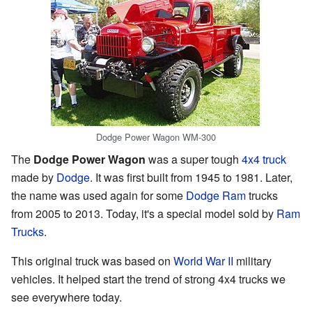
Dodge Power Wagon WM-300
The
Dodge Power Wagon
was a super tough
4x4 truck
made by
Dodge
. It was first built from 1945 to 1981. Later,
the name was used again for some
Dodge Ram
trucks
from 2005 to 2013. Today, it's a special model sold by
Ram
Trucks
.
This original truck was based on
World War II
military
vehicles. It helped start the trend of strong 4x4 trucks we
see everywhere today.