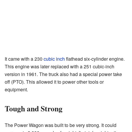
It came with a 230
cubic inch
flathead six-cylinder engine.
This engine was later replaced with a 251 cubic-inch
version in 1961. The truck also had a special power take
off (PTO). This allowed it to power other tools or
equipment.
Tough and Strong
The Power Wagon was built to be very strong. It could