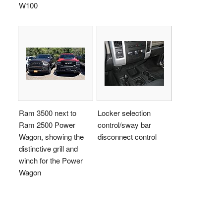
W100
Ram 3500 next to
Locker selection
Ram 2500 Power
control/sway bar
Wagon, showing the
disconnect control
distinctive grill and
winch for the Power
Wagon