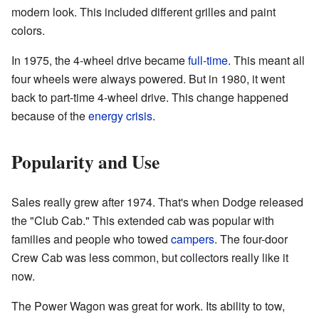
modern look. This included different grilles and paint
colors.
In 1975, the 4-wheel drive became
full-time
. This meant all
four wheels were always powered. But in 1980, it went
back to part-time 4-wheel drive. This change happened
because of the
energy crisis
.
Popularity and Use
Sales really grew after 1974. That's when Dodge released
the "Club Cab." This extended cab was popular with
families and people who towed
campers
. The four-door
Crew Cab was less common, but collectors really like it
now.
The Power Wagon was great for work. Its ability to tow,