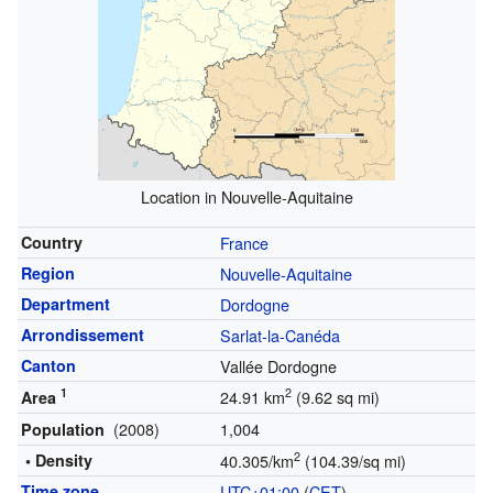
Location in Nouvelle-Aquitaine
Country
France
Region
Nouvelle-Aquitaine
Department
Dordogne
Arrondissement
Sarlat-la-Canéda
Canton
Vallée Dordogne
1
2
24.91 km
(9.62 sq mi)
Area
(2008)
1,004
Population
2
• Density
40.305/km
(104.39/sq mi)
Time zone
UTC+01:00
(
CET
)