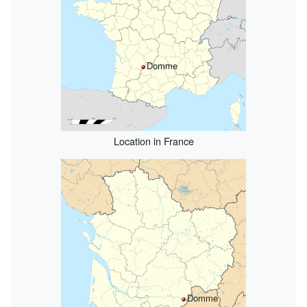
Domme
Location in France
Domme