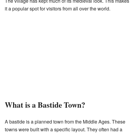
The village has kept much of its medieval look. This makes
it a popular spot for visitors from all over the world.
What is a Bastide Town?
A bastide is a planned town from the Middle Ages. These
towns were built with a specific layout. They often had a