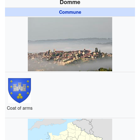
Domme
Commune
Coat of arms