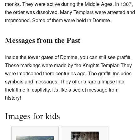
monks. They were active during the Middle Ages. In 1307,
the order was dissolved. Many Templars were arrested and
imprisoned. Some of them were held in Domme.
Messages from the Past
Inside the tower gates of Domme, you can still see graffiti.
These markings were made by the Knights Templar. They
were imprisoned there centuries ago. The graffiti includes
symbols and messages. They offer a rare glimpse into
their time in captivity. It's like a secret message from
history!
Images for kids