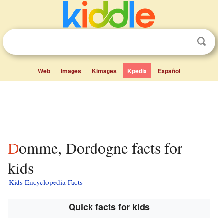
Web
Images
Kimages
Kpedia
Español
Domme, Dordogne facts for
kids
Kids Encyclopedia Facts
Quick facts for kids