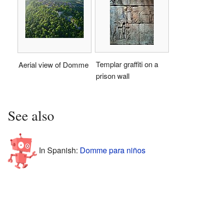
Templar graffiti on a
Aerial view of Domme
prison wall
See also
In Spanish:
Domme para niños