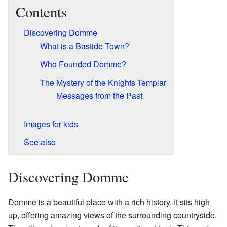
Contents
Discovering Domme
What is a Bastide Town?
Who Founded Domme?
The Mystery of the Knights Templar
Messages from the Past
Images for kids
See also
Discovering Domme
Domme is a beautiful place with a rich history. It sits high
up, offering amazing views of the surrounding countryside.