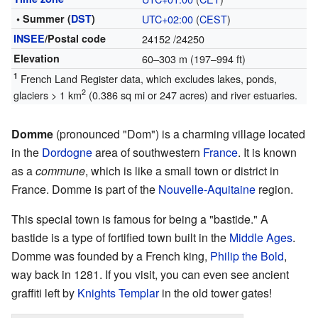
• Summer (
DST
)
UTC+02:00
(
CEST
)
INSEE
/Postal code
24152
/24250
Elevation
60–303 m (197–994 ft)
1
French Land Register data, which excludes lakes, ponds,
2
glaciers > 1 km
(0.386 sq mi or 247 acres) and river estuaries.
Domme
(pronounced "Dom") is a charming village located
in the
Dordogne
area of southwestern
France
. It is known
as a
commune
, which is like a small town or district in
France. Domme is part of the
Nouvelle-Aquitaine
region.
This special town is famous for being a "bastide." A
bastide is a type of fortified town built in the
Middle Ages
.
Domme was founded by a French king,
Philip the Bold
,
way back in 1281. If you visit, you can even see ancient
graffiti left by
Knights Templar
in the old tower gates!