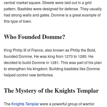
central market square. Streets were laid out in a grid
pattern. Bastides were designed for defense. They usually
had strong walls and gates. Domme is a great example of
this type of town.
Who Founded Domme?
King Philip III of France, also known as Philip the Bold,
founded Domme. He was king from 1270 to 1285. He
decided to build Domme in 1281. This was part of his plan
to strengthen his kingdom. Building bastides like Domme
helped control new territories.
The Mystery of the Knights Templar
The
Knights Templar
were a powerful group of warrior