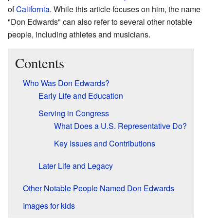
of
California
. While this article focuses on him, the name
"Don Edwards" can also refer to several other notable
people, including athletes and musicians.
Contents
Who Was Don Edwards?
Early Life and Education
Serving in Congress
What Does a U.S. Representative Do?
Key Issues and Contributions
Later Life and Legacy
Other Notable People Named Don Edwards
Images for kids