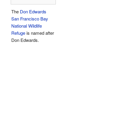
The
Don Edwards
San Francisco Bay
National Wildlife
Refuge
is named after
Don Edwards.