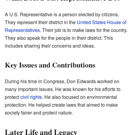
A U.S. Representative is a person elected by citizens.
They represent their district in the
United States House of
Representatives
. Their job is to make laws for the country.
They also speak for the people in their district. This
includes sharing their concerns and ideas.
Key Issues and Contributions
During his time in Congress, Don Edwards worked on
many important issues. He was known for his efforts to
protect
civil rights
. He also focused on environmental
protection. He helped create laws that aimed to make
society fairer and protect nature.
Later Life and Legacy