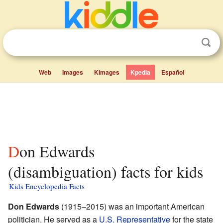
Web
Images
Kimages
Kpedia
Español
Don Edwards
(disambiguation) facts for kids
Kids Encyclopedia Facts
Don Edwards
(1915–2015) was an important American
politician. He served as a
U.S. Representative
for the state