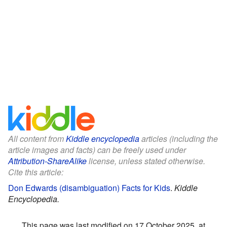
All content from
Kiddle encyclopedia
articles (including the
article images and facts) can be freely used under
Attribution-ShareAlike
license, unless stated otherwise.
Cite this article:
Don Edwards (disambiguation) Facts for Kids
.
Kiddle
Encyclopedia.
This page was last modified on 17 October 2025, at