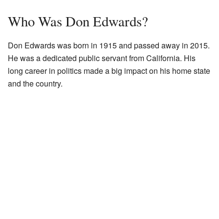
Who Was Don Edwards?
Don Edwards was born in 1915 and passed away in 2015.
He was a dedicated public servant from California. His
long career in politics made a big impact on his home state
and the country.