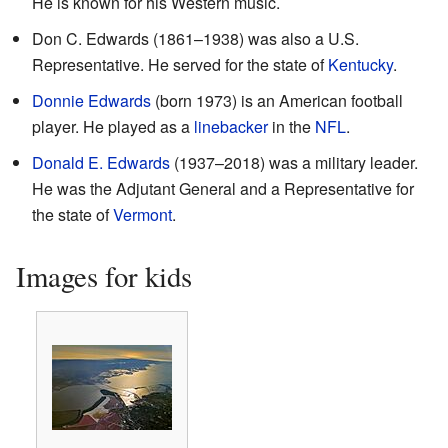
He is known for his Western music.
Don C. Edwards (1861–1938) was also a U.S.
Representative. He served for the state of
Kentucky
.
Donnie Edwards
(born 1973) is an American football
player. He played as a
linebacker
in the
NFL
.
Donald E. Edwards
(1937–2018) was a military leader.
He was the Adjutant General and a Representative for
the state of
Vermont
.
Images for kids