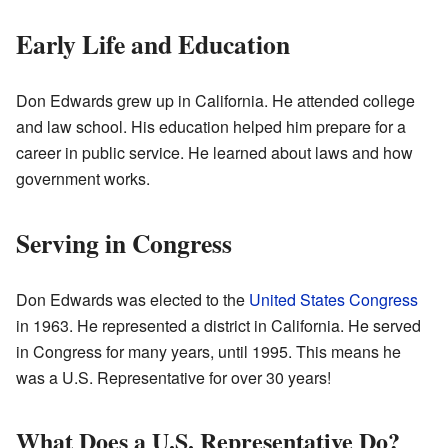
Early Life and Education
Don Edwards grew up in California. He attended college
and law school. His education helped him prepare for a
career in public service. He learned about laws and how
government works.
Serving in Congress
Don Edwards was elected to the
United States Congress
in 1963. He represented a district in California. He served
in Congress for many years, until 1995. This means he
was a U.S. Representative for over 30 years!
What Does a U.S. Representative Do?