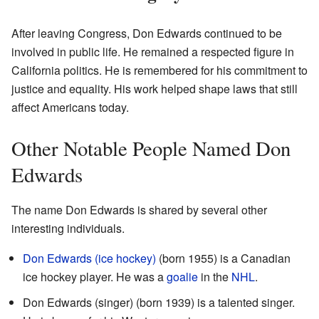
After leaving Congress, Don Edwards continued to be
involved in public life. He remained a respected figure in
California politics. He is remembered for his commitment to
justice and equality. His work helped shape laws that still
affect Americans today.
Other Notable People Named Don
Edwards
The name Don Edwards is shared by several other
interesting individuals.
Don Edwards (ice hockey)
(born 1955) is a Canadian
ice hockey player. He was a
goalie
in the
NHL
.
Don Edwards (singer) (born 1939) is a talented singer.