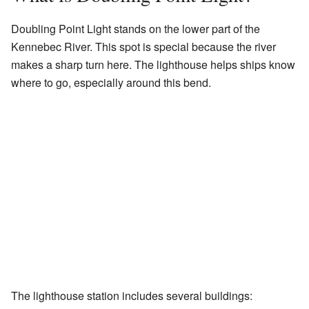
Doubling Point Light stands on the lower part of the
Kennebec River. This spot is special because the river
makes a sharp turn here. The lighthouse helps ships know
where to go, especially around this bend.
The lighthouse station includes several buildings: