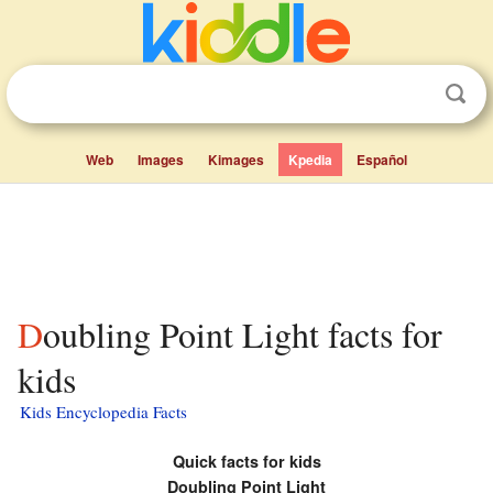
Web
Images
Kimages
Kpedia
Español
Doubling Point Light facts for
kids
Kids Encyclopedia Facts
Quick facts for kids
Doubling Point Light