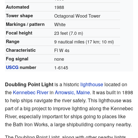
Automated
1988
Tower shape
Octagonal Wood Tower
Markings / pattern
White
Focal height
23 feet (7.0 m)
Range
9 nautical miles (17 km; 10 mi)
Characteristic
Fl W 4s
Fog signal
none
USCG
number
1-6145
Doubling Point Light
is a historic
lighthouse
located on
the
Kennebec River
in
Arrowsic, Maine
. It was built in 1898
to help ships navigate the river safely. This lighthouse was
part of a big project to improve lighting along the Kennebec
River, especially important for ships going to places like
the Bath Iron Works, a large shipbuilding company nearby.
The Doubling Point Light, along with other nearby lights