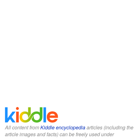
All content from
Kiddle encyclopedia
articles (including the
article images and facts) can be freely used under