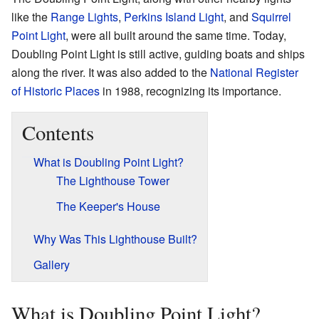
like the
Range Lights
,
Perkins Island Light
, and
Squirrel
Point Light
, were all built around the same time. Today,
Doubling Point Light is still active, guiding boats and ships
along the river. It was also added to the
National Register
of Historic Places
in 1988, recognizing its importance.
Contents
What is Doubling Point Light?
The Lighthouse Tower
The Keeper's House
Why Was This Lighthouse Built?
Gallery
What is Doubling Point Light?