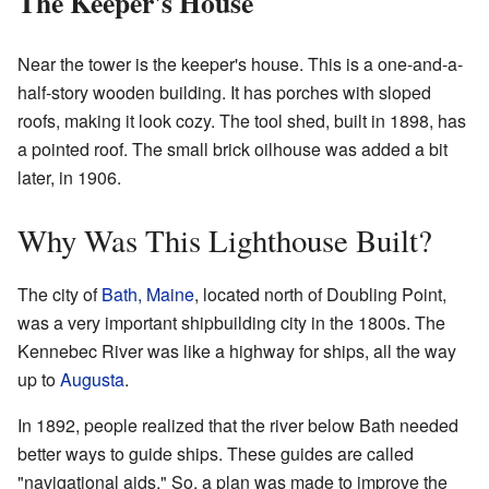
The Keeper's House
Near the tower is the keeper's house. This is a one-and-a-
half-story wooden building. It has porches with sloped
roofs, making it look cozy. The tool shed, built in 1898, has
a pointed roof. The small brick oilhouse was added a bit
later, in 1906.
Why Was This Lighthouse Built?
The city of
Bath, Maine
, located north of Doubling Point,
was a very important shipbuilding city in the 1800s. The
Kennebec River was like a highway for ships, all the way
up to
Augusta
.
In 1892, people realized that the river below Bath needed
better ways to guide ships. These guides are called
"navigational aids." So, a plan was made to improve the