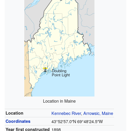
Doubling
Point Light
Location in Maine
Location
Kennebec River
,
Arrowsic, Maine
Coordinates
43°52′57.0″N
69°48′24.5″W
Year first constructed
1898