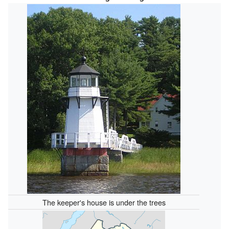
The keeper's house is under the trees