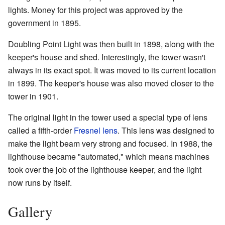
lights. Money for this project was approved by the
government in 1895.
Doubling Point Light was then built in 1898, along with the
keeper's house and shed. Interestingly, the tower wasn't
always in its exact spot. It was moved to its current location
in 1899. The keeper's house was also moved closer to the
tower in 1901.
The original light in the tower used a special type of lens
called a fifth-order
Fresnel lens
. This lens was designed to
make the light beam very strong and focused. In 1988, the
lighthouse became "automated," which means machines
took over the job of the lighthouse keeper, and the light
now runs by itself.
Gallery