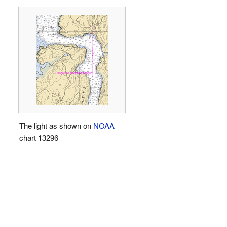
The light as shown on
NOAA
chart 13296