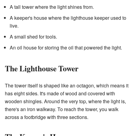
A tall tower where the light shines from.
A keeper's house where the lighthouse keeper used to
live.
A small shed for tools.
An oil house for storing the oil that powered the light.
The Lighthouse Tower
The tower itself is shaped like an octagon, which means it
has eight sides. It's made of wood and covered with
wooden shingles. Around the very top, where the light is,
there's an iron walkway. To reach the tower, you walk
across a footbridge with three sections.