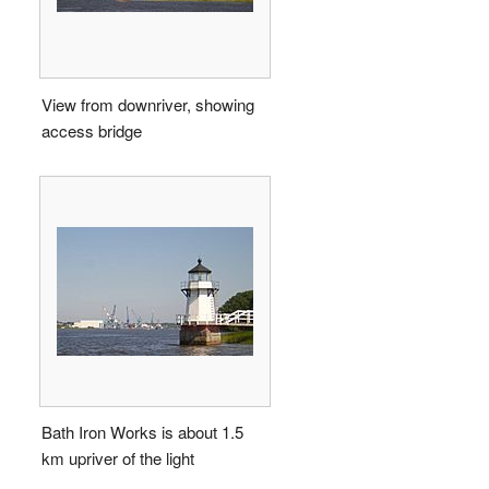
View from downriver, showing
access bridge
Bath Iron Works is about 1.5
km upriver of the light