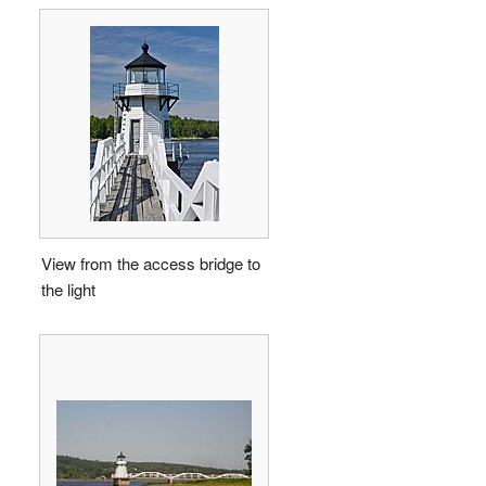
View from the access bridge to
the light