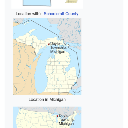
Location within
Schoolcraft County
Doyle
Township,
Michigan
Location in Michigan
Doyle
Township,
Michigan