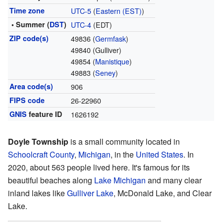
Time zone
UTC-5
(
Eastern (EST)
)
• Summer (
DST
)
UTC-4
(EDT)
ZIP code(s)
49836 (
Germfask
)
49840 (Gulliver)
49854 (
Manistique
)
49883 (
Seney
)
Area code(s)
906
FIPS code
26-22960
GNIS
feature ID
1626192
Doyle Township
is a small community located in
Schoolcraft County
,
Michigan
, in the
United States
. In
2020, about 563 people lived here. It's famous for its
beautiful beaches along
Lake Michigan
and many clear
inland lakes like
Gulliver Lake
, McDonald Lake, and Clear
Lake.