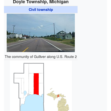
Doyle Township, Michigan
Civil township
The community of Gulliver along U.S. Route 2