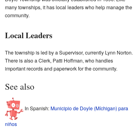
many townships, it has local leaders who help manage the
community.
Local Leaders
The township is led by a Supervisor, currently Lynn Norton.
There is also a Clerk, Patti Hoffman, who handles
important records and paperwork for the community.
See also
In Spanish:
Municipio de Doyle (Míchigan) para
niños