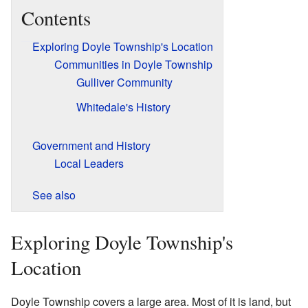
Contents
Exploring Doyle Township's Location
Communities in Doyle Township
Gulliver Community
Whitedale's History
Government and History
Local Leaders
See also
Exploring Doyle Township's
Location
Doyle Township covers a large area. Most of it is land, but