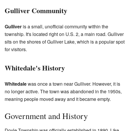
Gulliver Community
Gulliver
is a small, unofficial community within the
township. It's located right on U.S. 2, a main road. Gulliver
sits on the shores of Gulliver Lake, which is a popular spot
for visitors.
Whitedale's History
Whitedale
was once a town near Gulliver. However, it is
no longer active. The town was abandoned in the 1950s,
meaning people moved away and it became empty.
Government and History
Doyle Township was officially established in 1890. Like