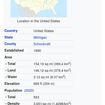
Location in the United States
Country
United States
State
Michigan
County
Schoolcraft
Established
1890
Area
2
• Total
154.19 sq mi (399.4 km
)
2
• Land
146.12 sq mi (378.4 km
)
2
• Water
3.12 sq mi (8.07 km
)
669 ft (204 m)
Elevation
(
2020
)
Population
• Total
563
2
• Density
3.651/sq mi (1.4098/km
)