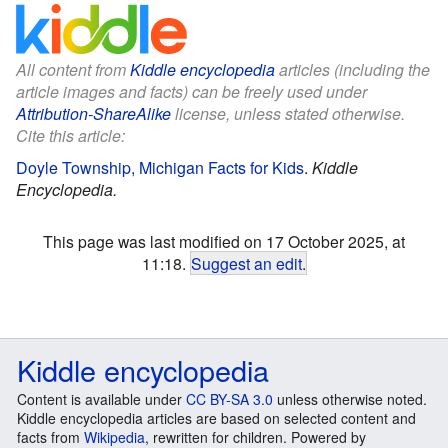
All content from
Kiddle encyclopedia
articles (including the
article images and facts) can be freely used under
Attribution-ShareAlike
license, unless stated otherwise.
Cite this article:
Doyle Township, Michigan Facts for Kids
.
Kiddle
Encyclopedia.
This page was last modified on 17 October 2025, at
11:18.
Suggest an edit
.
Kiddle encyclopedia
Content is available under
CC BY-SA 3.0
unless otherwise noted.
Kiddle encyclopedia articles are based on selected content and
facts from
Wikipedia
, rewritten for children. Powered by