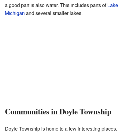
a good part is also water. This includes parts of
Lake
Michigan
and several smaller lakes.
Communities in Doyle Township
Doyle Township is home to a few interesting places.