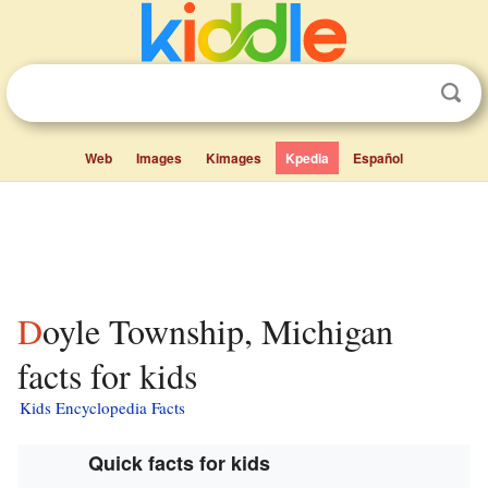
Web
Images
Kimages
Kpedia
Español
Doyle Township, Michigan
facts for kids
Kids Encyclopedia Facts
Quick facts for kids