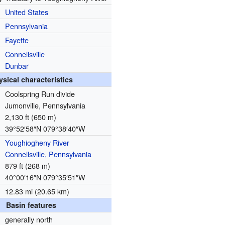
United States
Pennsylvania
Fayette
Connellsville
Dunbar
ysical characteristics
Coolspring Run divide
Jumonville, Pennsylvania
2,130 ft (650 m)
39°52′58″N
079°38′40″W
Youghiogheny River
Connellsville, Pennsylvania
879 ft (268 m)
40°00′16″N
079°35′51″W
12.83 mi (20.65 km)
Basin features
generally north