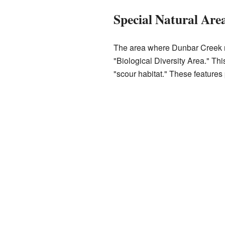
Special Natural Are
The area where Dunbar Creek m
"Biological Diversity Area." Thi
"scour habitat." These features