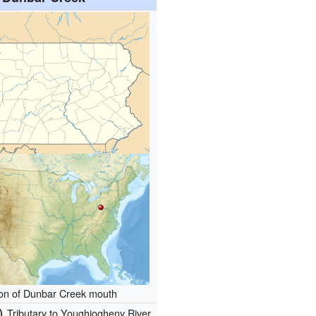
ion of Dunbar Creek mouth
)
Tributary to Youghiogheny River