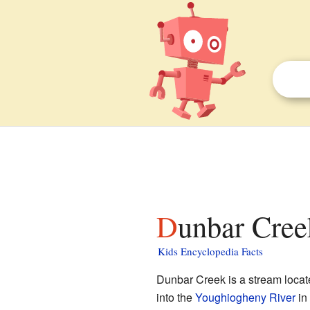
Dunbar Cree
Kids Encyclopedia Facts
Dunbar Creek is a stream locat
into the
Youghiogheny River
in