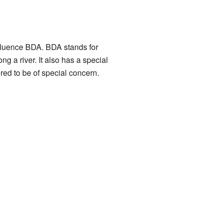
luence BDA. BDA stands for
ng a river. It also has a special
red to be of special concern.