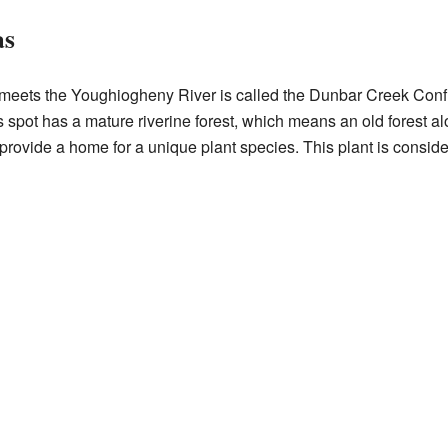
as
eets the Youghiogheny River is called the Dunbar Creek Conf
s spot has a mature riverine forest, which means an old forest alo
 provide a home for a unique plant species. This plant is conside