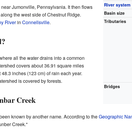
River system
near Jumonville, Pennsylvania. It then flows
Basin size
 along the west side of Chestnut Ridge.
Tributaries
y River
in
Connellsville
.
d?
where all the water drains into a common
atershed covers about 36.91 square miles
t 48.3 inches (123 cm) of rain each year.
atershed is covered by forests.
Bridges
nbar Creek
s been known by another name. According to the
Geographic Nam
unber Creek."