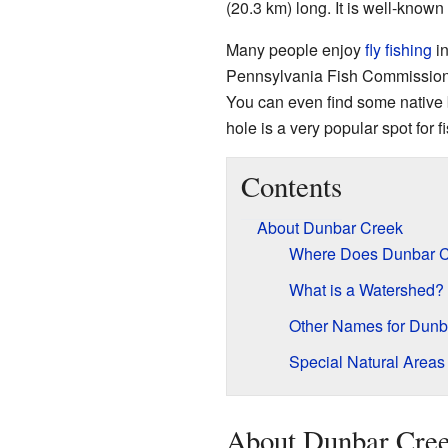
(20.3 km) long. It is well-known 
Many people enjoy
fly fishing
in
Pennsylvania Fish Commissio
You can even find some native b
hole is a very popular spot for f
Contents
About Dunbar Creek
Where Does Dunbar C
What is a Watershed?
Other Names for Dunb
Special Natural Areas
About Dunbar Cre