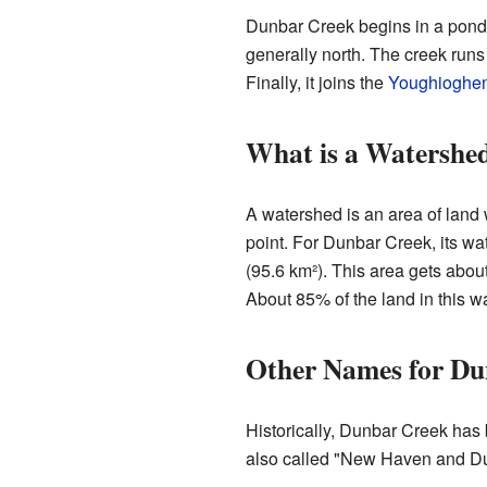
Dunbar Creek begins in a pond 
generally north. The creek runs
Finally, it joins the
Youghioghen
What is a Watershe
A watershed is an area of land 
point. For Dunbar Creek, its w
(95.6 km²). This area gets abou
About 85% of the land in this w
Other Names for Du
Historically, Dunbar Creek ha
also called "New Haven and D