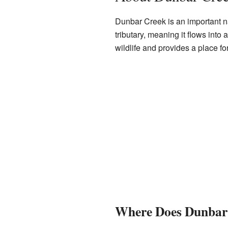
Dunbar Creek is an important nat
tributary, meaning it flows into 
wildlife and provides a place for
Where Does Dunbar 