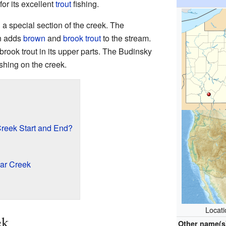
for its excellent
trout
fishing.
 a special section of the creek. The
n adds
brown
and
brook trout
to the stream.
rook trout in its upper parts. The Budinsky
ishing on the creek.
reek Start and End?
ar Creek
Locat
ek
Other name(s