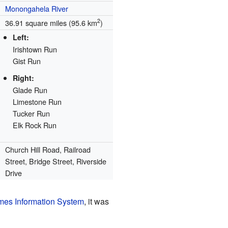
Monongahela River
2
36.91 square miles (95.6 km
)
Left:
Irishtown Run
Gist Run
Right:
Glade Run
Limestone Run
Tucker Run
Elk Rock Run
Church Hill Road, Railroad
Street, Bridge Street, Riverside
Drive
es Information System
, it was