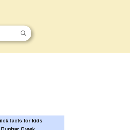
ick facts for kids
Dunbar Creek