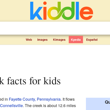
Web
Images
Kimages
Kpedia
Español
k facts for kids
ed in
Fayette County, Pennsylvania
. It flows
Qu
Connellsville
. The creek is about 12.6 miles