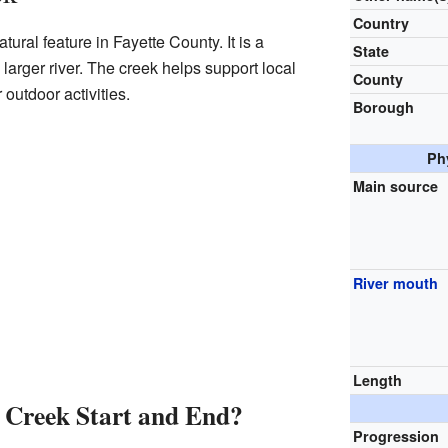
Country
ural feature in Fayette County. It is a
State
a larger river. The creek helps support local
County
 outdoor activities.
Borough
Ph
Main source
River mouth
Length
Creek Start and End?
Progression