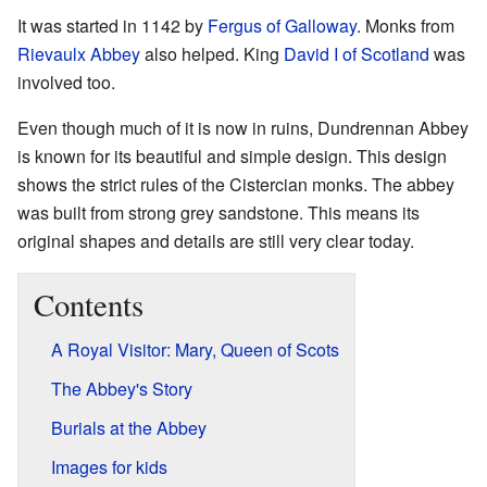
It was started in 1142 by
Fergus of Galloway
. Monks from
Rievaulx Abbey
also helped. King
David I of Scotland
was
involved too.
Even though much of it is now in ruins, Dundrennan Abbey
is known for its beautiful and simple design. This design
shows the strict rules of the Cistercian monks. The abbey
was built from strong grey sandstone. This means its
original shapes and details are still very clear today.
Contents
A Royal Visitor: Mary, Queen of Scots
The Abbey's Story
Burials at the Abbey
Images for kids