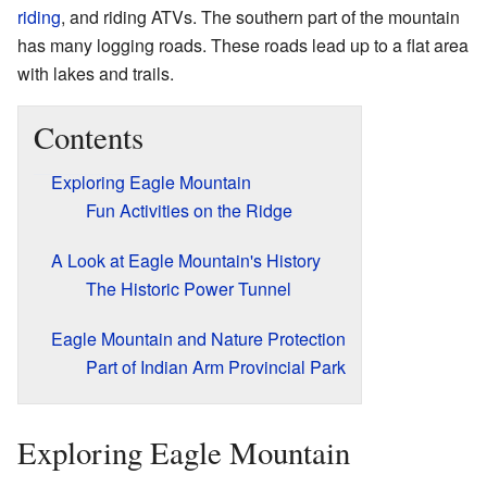
riding
, and riding ATVs. The southern part of the mountain
has many logging roads. These roads lead up to a flat area
with lakes and trails.
Contents
Exploring Eagle Mountain
Fun Activities on the Ridge
A Look at Eagle Mountain's History
The Historic Power Tunnel
Eagle Mountain and Nature Protection
Part of Indian Arm Provincial Park
Exploring Eagle Mountain