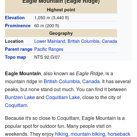
Eagle Mountain (Eagle Ridge)
Highest point
1,050 m (3,440 ft)
Elevation
60 m (200 ft)
Prominence
Geography
Lower Mainland
,
British Columbia
,
Canada
Location
Pacific Ranges
Parent range
NTS 92.G/07
Topo map
Eagle Mountain
, also known as
Eagle Ridge
, is a
mountain ridge in
British Columbia
,
Canada
. It has several
peaks, but none stand out much. You can find it between
Buntzen Lake
and
Coquitlam Lake
, close to the city of
Coquitlam
.
Because it's so close to Coquitlam, Eagle Mountain is a
popular spot for outdoor fun. Many people visit on
weekends. They enjoy
hiking
,
mountain biking
,
horseback