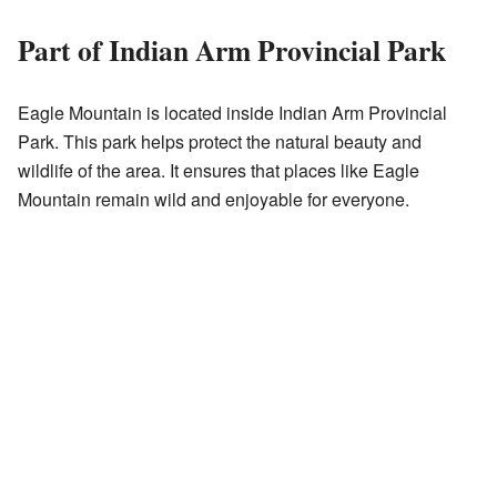
Part of Indian Arm Provincial Park
Eagle Mountain is located inside Indian Arm Provincial
Park. This park helps protect the natural beauty and
wildlife of the area. It ensures that places like Eagle
Mountain remain wild and enjoyable for everyone.