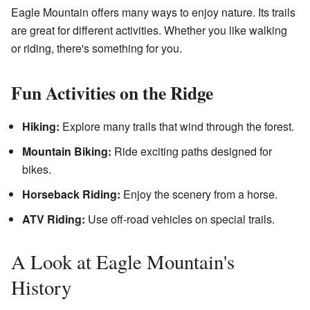
Eagle Mountain offers many ways to enjoy nature. Its trails
are great for different activities. Whether you like walking
or riding, there's something for you.
Fun Activities on the Ridge
Hiking:
Explore many trails that wind through the forest.
Mountain Biking:
Ride exciting paths designed for
bikes.
Horseback Riding:
Enjoy the scenery from a horse.
ATV Riding:
Use off-road vehicles on special trails.
A Look at Eagle Mountain's
History