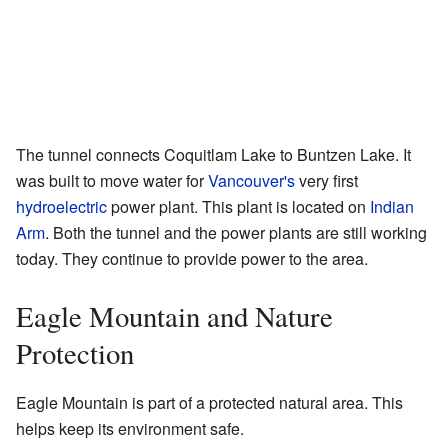
The tunnel connects Coquitlam Lake to Buntzen Lake. It
was built to move water for
Vancouver's
very first
hydroelectric
power plant. This plant is located on
Indian
Arm
. Both the tunnel and the power plants are still working
today. They continue to provide power to the area.
Eagle Mountain and Nature
Protection
Eagle Mountain is part of a protected natural area. This
helps keep its environment safe.