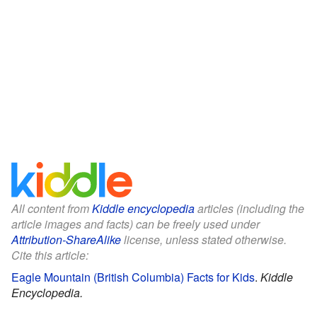
All content from
Kiddle encyclopedia
articles (including the
article images and facts) can be freely used under
Attribution-ShareAlike
license, unless stated otherwise.
Cite this article:
Eagle Mountain (British Columbia) Facts for Kids
.
Kiddle
Encyclopedia.