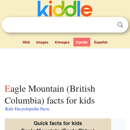
Web
Images
Kimages
Kpedia
Español
Eagle Mountain (British
Columbia) facts for kids
Kids Encyclopedia Facts
Quick facts for kids