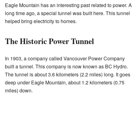
Eagle Mountain has an interesting past related to power. A
long time ago, a special tunnel was built here. This tunnel
helped bring electricity to homes.
The Historic Power Tunnel
In 1903, a company called Vancouver Power Company
built a tunnel. This company is now known as BC Hydro.
The tunnel is about 3.6 kilometers (2.2 miles) long. It goes
deep under Eagle Mountain, about 1.2 kilometers (0.75
miles) down.