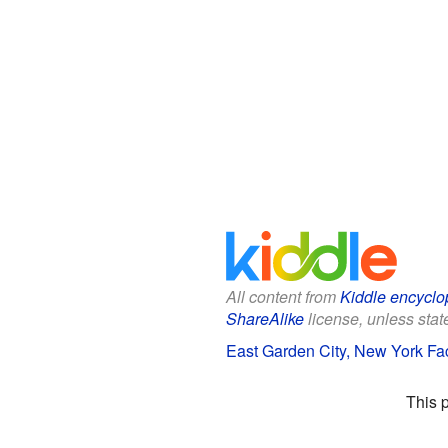
All content from
Kiddle encyclo
ShareAlike
license, unless state
East Garden City, New York Fac
This 