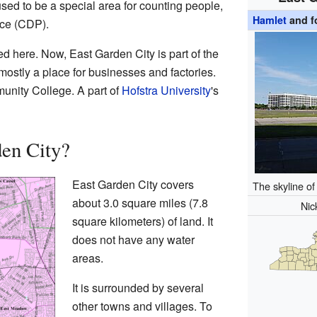
 used to be a special area for counting people,
Hamlet
and f
ace (CDP).
ed here. Now, East Garden City is part of the
ostly a place for businesses and factories.
unity College. A part of
Hofstra University
's
en City?
East Garden City covers
The skyline o
about 3.0 square miles (7.8
Ni
square kilometers) of land. It
does not have any water
areas.
It is surrounded by several
other towns and villages. To