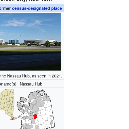
ormer
census-designated place
f the Nassau Hub, as seen in 2021.
ckname(s):
Nassau Hub