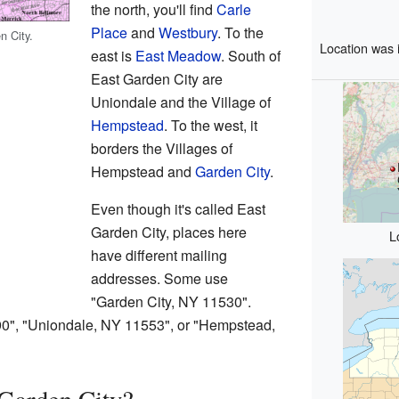
the north, you'll find
Carle
Place
and
Westbury
. To the
n City.
Location was 
east is
East Meadow
. South of
East Garden City are
Uniondale and the Village of
Hempstead
. To the west, it
borders the Villages of
Hempstead and
Garden City
.
Even though it's called East
Garden City, places here
L
have different mailing
addresses. Some use
"Garden City, NY 11530".
0", "Uniondale, NY 11553", or "Hempstead,