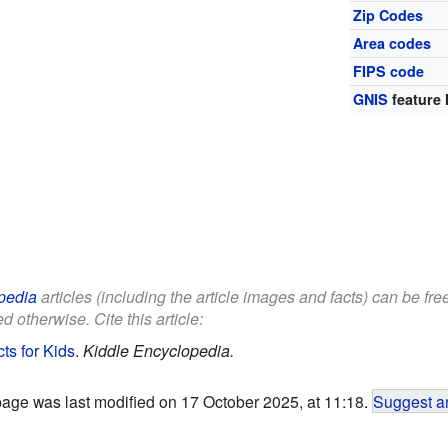
Zip Codes
Area codes
FIPS code
GNIS
feature 
pedia
articles (including the article images and facts) can be fr
d otherwise. Cite this article:
ts for Kids
.
Kiddle Encyclopedia.
page was last modified on 17 October 2025, at 11:18.
Suggest an