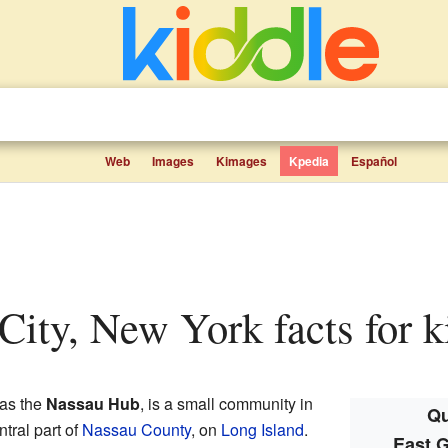
Web
Images
Kimages
Kpedia
Español
 City, New York facts for k
 as the
Nassau Hub
, is a small community in
Qu
entral part of
Nassau County
, on
Long Island
.
East G