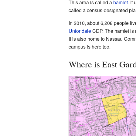
This area is called a
hamlet
. It
called a census-designated pl
In 2010, about 6,208 people liv
Uniondale
CDP. The hamlet is m
It is also home to Nassau Comm
campus is here too.
Where is East Gard