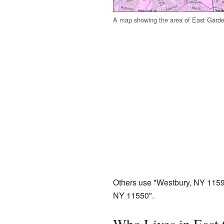
A map showing the area of East Garde
Others use "Westbury, NY 1159
NY 11550".