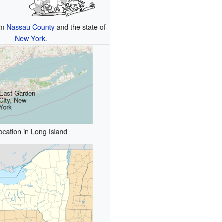
in
Nassau County
and the state of
New York
.
East Garden
City, New
York
ocation in Long Island