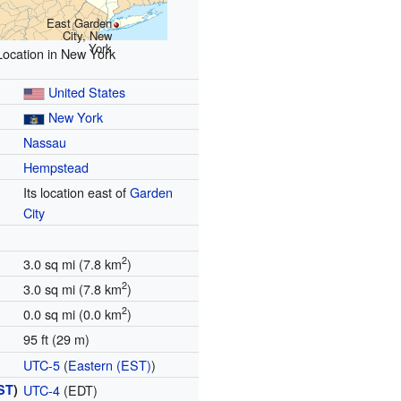
East Garden
City, New
York
Location in New York
United States
New York
Nassau
Hempstead
Its location east of
Garden
City
2
3.0 sq mi (7.8 km
)
2
3.0 sq mi (7.8 km
)
2
0.0 sq mi (0.0 km
)
95 ft (29 m)
UTC-5
(
Eastern (EST)
)
ST
)
UTC-4
(EDT)