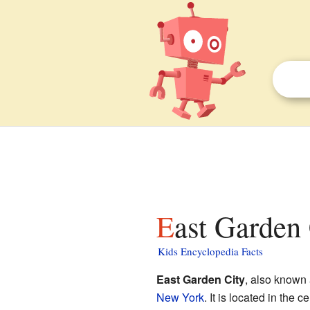
East Garden
Kids Encyclopedia Facts
East Garden City
, also known
New York
. It is located in the c