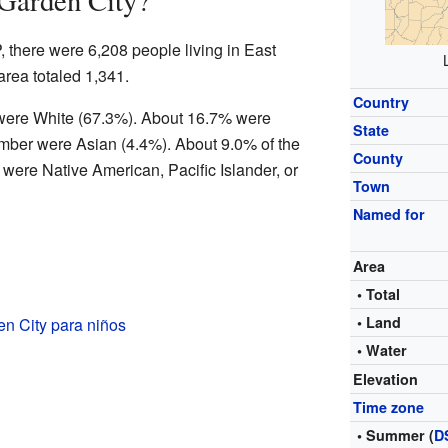
 Garden City?
, there were 6,208 people living in East
rea totaled 1,341.
Country
e were White (67.3%). About 16.7% were
State
mber were Asian (4.4%). About 9.0% of the
County
were Native American, Pacific Islander, or
Town
Named for
Area
• Total
• Land
n City para niños
• Water
Elevation
Time zone
• Summer (
D