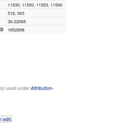
11530, 11550, 11553, 11590
516, 363
36-22065
ID
1852898
eely used under
Attribution-
 edit
.