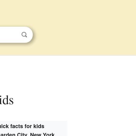
ids
ick facts for kids
arden City, New York