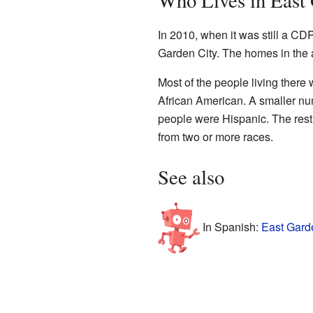
Who Lives in East
In 2010, when it was still a CDP
Garden City. The homes in the a
Most of the people living ther
African American. A smaller nu
people were Hispanic. The rest 
from two or more races.
See also
In Spanish:
East Garde