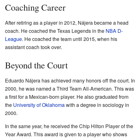
Coaching Career
After retiring as a player in 2012, Nájera became a head
coach. He coached the Texas Legends in the
NBA D-
League
. He coached the team until 2015, when his
assistant coach took over.
Beyond the Court
Eduardo Nájera has achieved many honors off the court. In
2000, he was named a Third Team All-American. This was
a first for a Mexican-born player. He also graduated from
the
University of Oklahoma
with a degree in sociology in
2000.
In the same year, he received the Chip Hilton Player of the
Year Award. This award is given to a player who shows