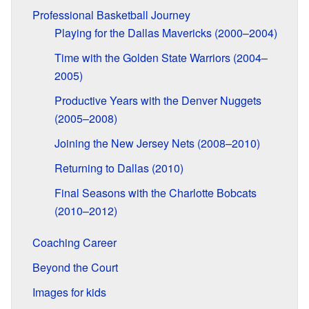
Professional Basketball Journey
Playing for the Dallas Mavericks (2000–2004)
Time with the Golden State Warriors (2004–
2005)
Productive Years with the Denver Nuggets
(2005–2008)
Joining the New Jersey Nets (2008–2010)
Returning to Dallas (2010)
Final Seasons with the Charlotte Bobcats
(2010–2012)
Coaching Career
Beyond the Court
Images for kids