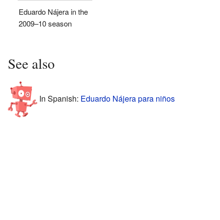
Eduardo Nájera in the
2009–10 season
See also
In Spanish:
Eduardo Nájera para niños