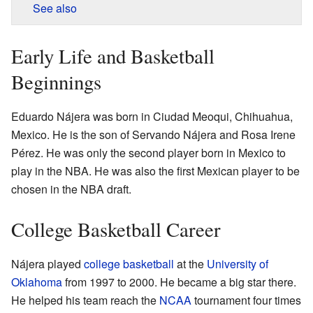
See also
Early Life and Basketball
Beginnings
Eduardo Nájera was born in Ciudad Meoqui, Chihuahua,
Mexico. He is the son of Servando Nájera and Rosa Irene
Pérez. He was only the second player born in Mexico to
play in the NBA. He was also the first Mexican player to be
chosen in the NBA draft.
College Basketball Career
Nájera played
college basketball
at the
University of
Oklahoma
from 1997 to 2000. He became a big star there.
He helped his team reach the
NCAA
tournament four times