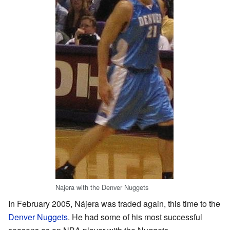
Najera with the Denver Nuggets
In February 2005, Nájera was traded again, this time to the
Denver Nuggets
. He had some of his most successful