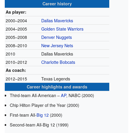
Career history
As player:
2000–2004
Dallas Mavericks
2004–2005
Golden State Warriors
2005–2008
Denver Nuggets
2008–2010
New Jersey Nets
2010
Dallas Mavericks
2010–2012
Charlotte Bobcats
As coach:
2012–2015
Texas Legends
Career highlights and awards
Third-team All-American –
AP
, NABC (2000)
Chip Hilton Player of the Year (2000)
First-team All-
Big 12
(2000)
Second-team All-Big 12 (1999)