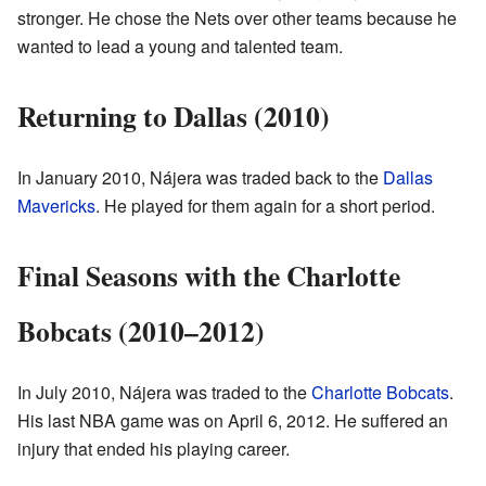
stronger. He chose the Nets over other teams because he
wanted to lead a young and talented team.
Returning to Dallas (2010)
In January 2010, Nájera was traded back to the
Dallas
Mavericks
. He played for them again for a short period.
Final Seasons with the Charlotte
Bobcats (2010–2012)
In July 2010, Nájera was traded to the
Charlotte Bobcats
.
His last NBA game was on April 6, 2012. He suffered an
injury that ended his playing career.