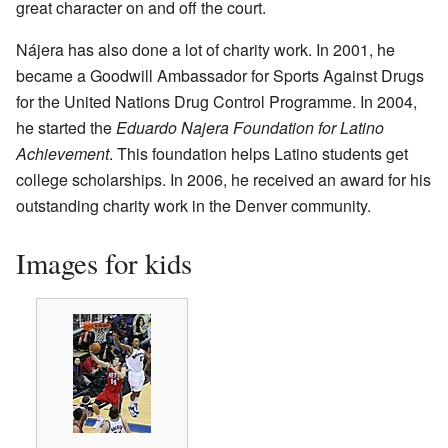
great character on and off the court.
Nájera has also done a lot of charity work. In 2001, he
became a Goodwill Ambassador for Sports Against Drugs
for the United Nations Drug Control Programme. In 2004,
he started the
Eduardo Najera Foundation for Latino
Achievement
. This foundation helps Latino students get
college scholarships. In 2006, he received an award for his
outstanding charity work in the Denver community.
Images for kids