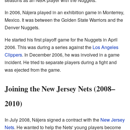
seasons as an NBA player with the Nuggets.
In 2006, Nájera played in an exhibition game in Monterrey,
Mexico. It was between the Golden State Warriors and the
Denver Nuggets.
He started his first playoff game for the Nuggets in April
2006. This was during a series against the
Los Angeles
Clippers
. In December 2006, he was involved in a game
incident. He tried to separate players during a fight and
was ejected from the game.
Joining the New Jersey Nets (2008–
2010)
In July 2008, Nájera signed a contract with the
New Jersey
Nets
. He wanted to help the Nets' young players become