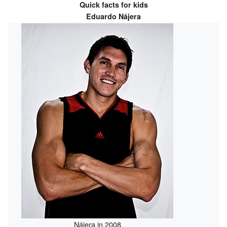
Quick facts for kids
Eduardo Nájera
Nájera in 2008