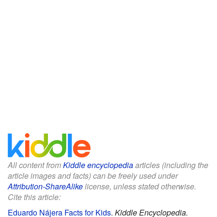
All content from
Kiddle encyclopedia
articles (including the
article images and facts) can be freely used under
Attribution-ShareAlike
license, unless stated otherwise.
Cite this article:
Eduardo Nájera Facts for Kids
.
Kiddle Encyclopedia.