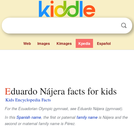
Web
Images
Kimages
Kpedia
Español
Eduardo Nájera facts for kids
Kids Encyclopedia Facts
For the Ecuadorian Olympic gymnast, see Eduardo Nájera (gymnast).
In this
Spanish name
, the first or paternal
family name
is
Nájera
and the
second or maternal family name is
Pérez
.