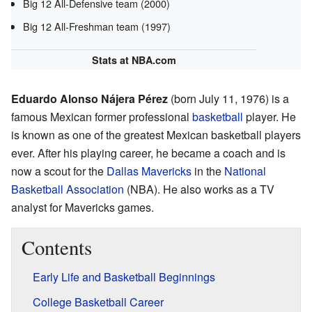
Big 12 All-Defensive team (2000)
Big 12 All-Freshman team (1997)
Stats
at NBA.com
Eduardo Alonso Nájera Pérez
(born July 11, 1976) is a
famous Mexican former professional
basketball
player. He
is known as one of the greatest Mexican basketball players
ever. After his playing career, he became a coach and is
now a scout for the
Dallas Mavericks
in the
National
Basketball Association
(NBA). He also works as a TV
analyst for Mavericks games.
Contents
Early Life and Basketball Beginnings
College Basketball Career