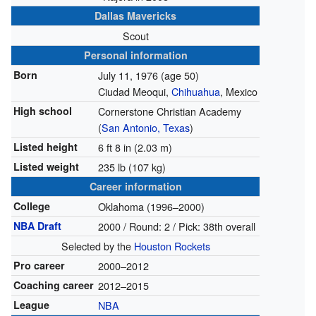
Dallas Mavericks
Scout
Personal information
Born
July 11, 1976
(age 50)
Ciudad Meoqui,
Chihuahua
, Mexico
High school
Cornerstone Christian Academy
(
San Antonio, Texas
)
Listed height
6 ft 8 in (2.03 m)
Listed weight
235 lb (107 kg)
Career information
College
Oklahoma (1996–2000)
NBA Draft
2000 / Round: 2 / Pick: 38th overall
Selected by the
Houston Rockets
Pro career
2000–2012
Coaching career
2012–2015
League
NBA