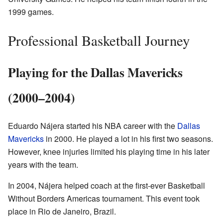
1999 games.
Professional Basketball Journey
Playing for the Dallas Mavericks
(2000–2004)
Eduardo Nájera started his NBA career with the
Dallas
Mavericks
in 2000. He played a lot in his first two seasons.
However, knee injuries limited his playing time in his later
years with the team.
In 2004, Nájera helped coach at the first-ever Basketball
Without Borders Americas tournament. This event took
place in Rio de Janeiro, Brazil.