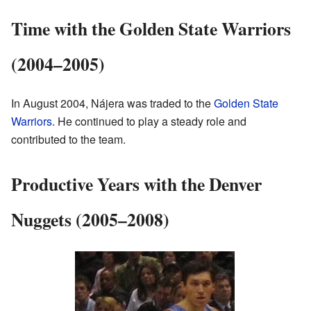
Time with the Golden State Warriors
(2004–2005)
In August 2004, Nájera was traded to the
Golden State
Warriors
. He continued to play a steady role and
contributed to the team.
Productive Years with the Denver
Nuggets (2005–2008)