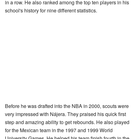
in a row. He also ranked among the top ten players in his
school's history for nine different statistics.
Before he was drafted into the NBA in 2000, scouts were
very impressed with Nájera. They praised his quick first
step and amazing ability to get rebounds. He also played
for the Mexican team in the 1997 and 1999 World
University Games. He helped his team finish fourth in the