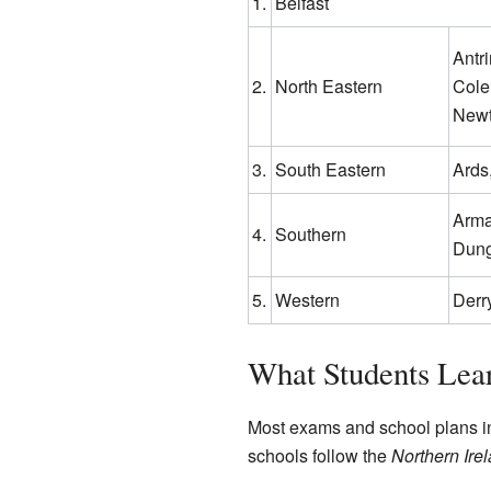
1.
Belfast
Antr
2.
North Eastern
Cole
New
3.
South Eastern
Ards
Arma
4.
Southern
Dung
5.
Western
Derr
What Students Lea
Most exams and school plans in
schools follow the
Northern Ire