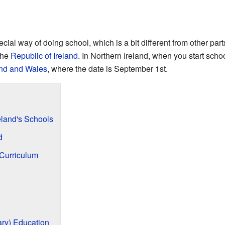
cial way of doing school, which is a bit different from other part
the
Republic of Ireland
. In Northern Ireland, when you start sch
nd and Wales
, where the date is September 1st.
eland's Schools
d
Curriculum
ry) Education