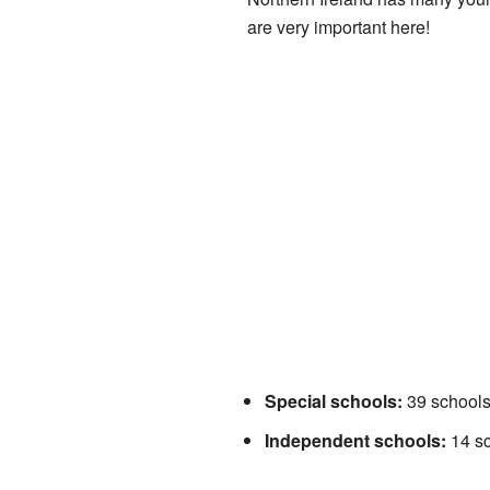
are very important here!
Special schools:
39 schools 
Independent schools:
14 sc