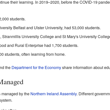
ntinue their learning. In 2019–2020, before the COVID-19 pand
2,000 students.
versity Belfast and Ulster University, had 53,000 students.
, Stranmillis University College and St Mary's University Colleg
Food and Rural Enterprise had 1,700 students.
0 students, often learning from home.
nd the
Department for the Economy
share information about edu
 Managed
is managed by the
Northern Ireland Assembly
. Different govern
 system.