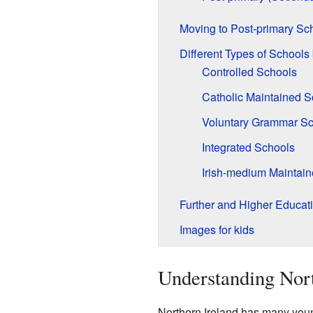
Moving to Post-primary Sc
Different Types of Schools
Controlled Schools
Catholic Maintained S
Voluntary Grammar Sc
Integrated Schools
Irish-medium Maintai
Further and Higher Educat
Images for kids
Understanding Nort
Northern Ireland has many young