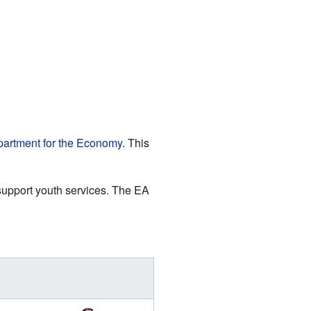
artment for the Economy
. This
 support youth services. The EA