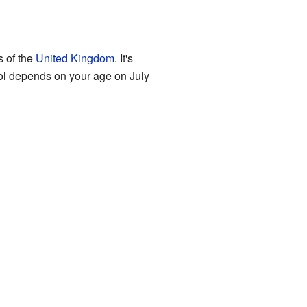
s of the
United Kingdom
. It's
ool depends on your age on July