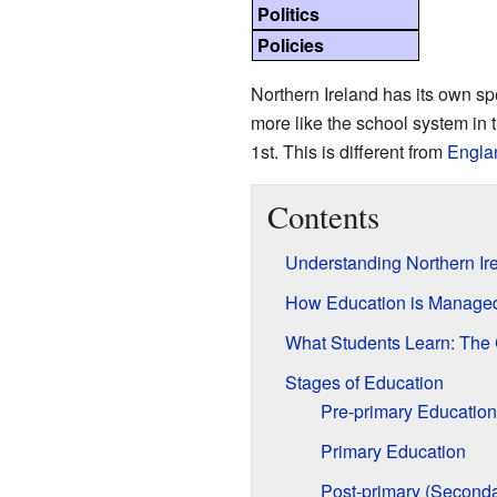
Politics
Policies
Northern Ireland has its own spe
more like the school system in 
1st. This is different from
Engla
Contents
Understanding Northern Ir
How Education is Manage
What Students Learn: The 
Stages of Education
Pre-primary Education
Primary Education
Post-primary (Seconda