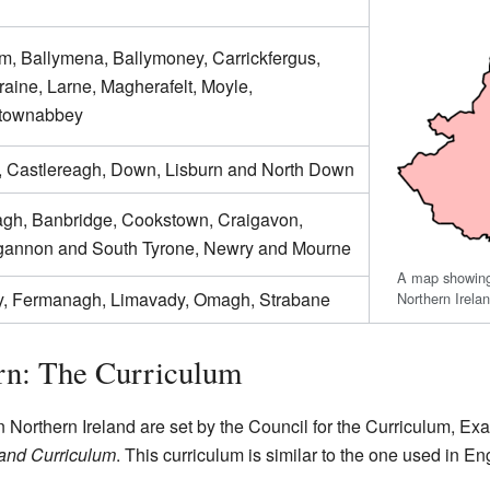
im, Ballymena, Ballymoney, Carrickfergus,
raine, Larne, Magherafelt, Moyle,
townabbey
, Castlereagh, Down, Lisburn and North Down
gh, Banbridge, Cookstown, Craigavon,
annon and South Tyrone, Newry and Mourne
A map showing 
y, Fermanagh, Limavady, Omagh, Strabane
Northern Irela
rn: The Curriculum
 Northern Ireland are set by the Council for the Curriculum, Ex
land Curriculum
. This curriculum is similar to the one used in E