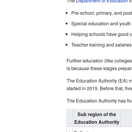
The
Department of Education
lo
Pre-school, primary, and pos
Special education and youth
Helping schools have good c
Teacher training and salaries
Further education (like colleges
is because these stages prepar
The Education Authority (EA) ma
started in 2015. Before that, fiv
The Education Authority has fiv
Sub region of the
Education Authority