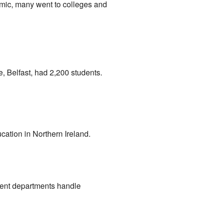
emic, many went to colleges and
e, Belfast, had 2,200 students.
cation in Northern Ireland.
ment departments handle