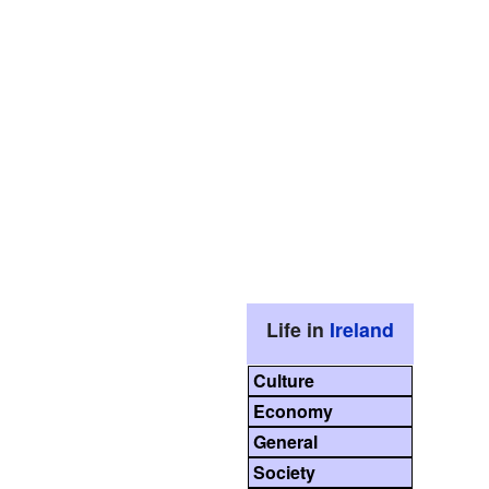
Life in
Ireland
Culture
Economy
General
Society