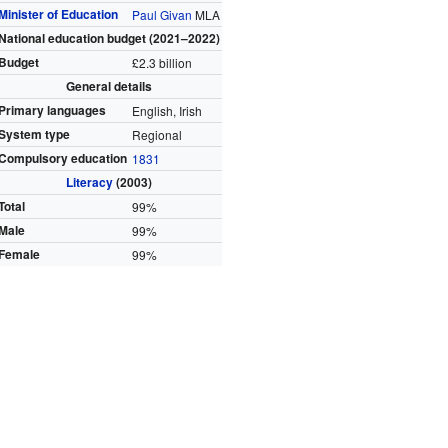
Minister of Education
Paul Givan
MLA
National education budget (2021–2022)
Budget
£2.3 billion
General details
Primary languages
English, Irish
System type
Regional
Compulsory education
1831
Literacy
(2003)
Total
99%
Male
99%
Female
99%