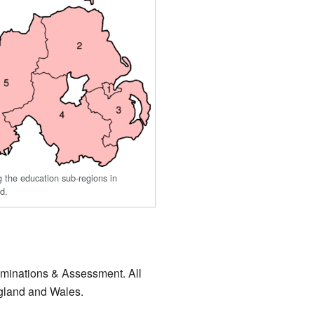
the education sub-regions in
nd.
aminations & Assessment. All
ngland and Wales.