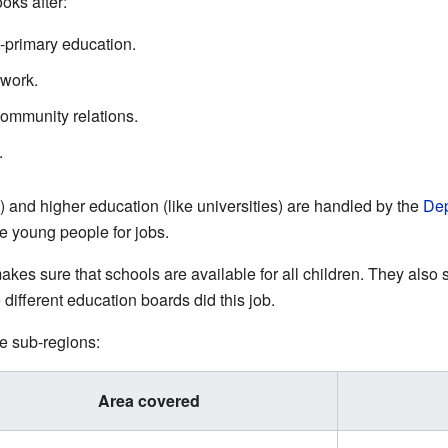
oks after:
t-primary education.
 work.
ommunity relations.
.
) and higher education (like universities) are handled by the
Dep
e young people for jobs.
kes sure that schools are available for all children. They also
e different education boards did this job.
e sub-regions:
Area covered