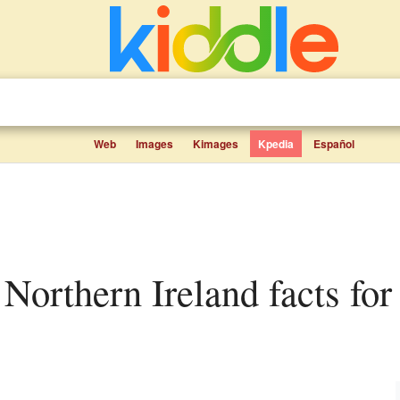
Web
Images
Kimages
Kpedia
Español
 Northern Ireland facts for