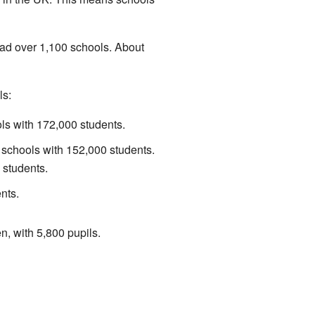
had over 1,100 schools. About
ls:
s with 172,000 students.
schools with 152,000 students.
 students.
nts.
n, with 5,800 pupils.