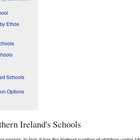
hool
 by Ethos
chools
hools
ned Schools
ion Options
hern Ireland's Schools
 people. In fact, it has the highest number of children under 1