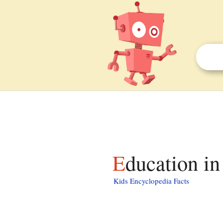
Education in
Kids Encyclopedia Facts