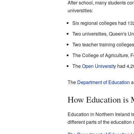
After school, many students co
universities:
Six regional colleges had 13
Two universities, Queen's Uni
Two teacher training colleges
The College of Agriculture, 
The
Open University
had 4,20
The
Department of Education
a
How Education is
Education in Northern Ireland 
different parts of the education