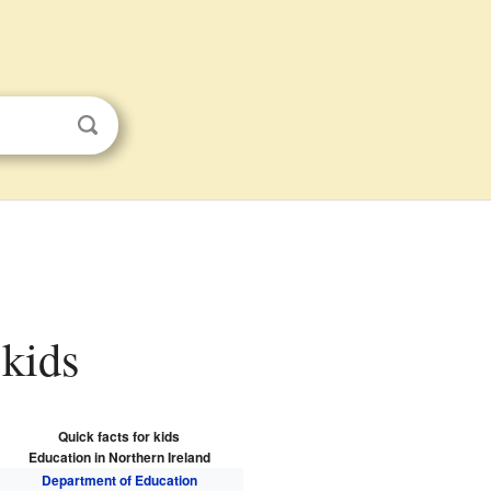
 kids
Quick facts for kids
Education in Northern Ireland
Department of Education