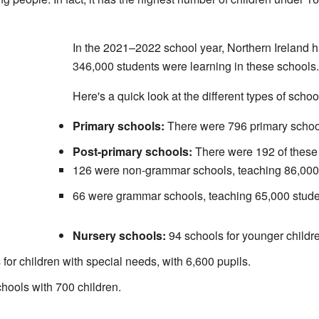
In the 2021–2022 school year, Northern Ireland 
346,000 students were learning in these schools.
Here's a quick look at the different types of schoo
Primary schools:
There were 796 primary school
Post-primary schools:
There were 192 of these 
126 were non-grammar schools, teaching 86,000
66 were grammar schools, teaching 65,000 stude
Nursery schools:
94 schools for younger childre
for children with special needs, with 6,600 pupils.
hools with 700 children.