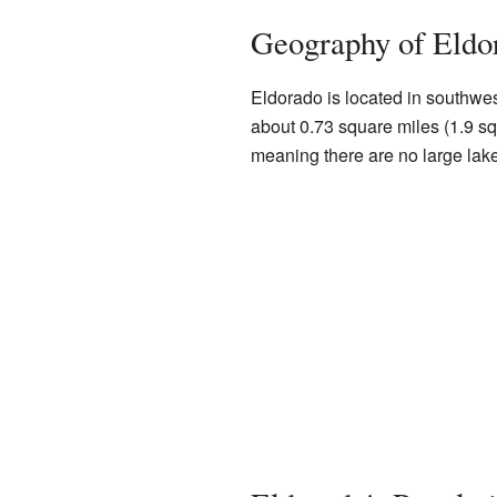
Geography of Eldo
Eldorado is located in southwe
about 0.73 square miles (1.9 squ
meaning there are no large lakes