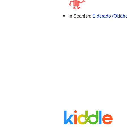
In Spanish:
Eldorado (Oklah