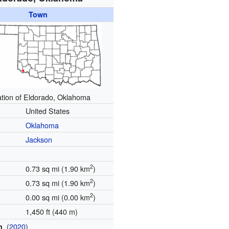
Town
tion of Eldorado, Oklahoma
United States
Oklahoma
Jackson
2
0.73 sq mi (1.90 km
)
2
0.73 sq mi (1.90 km
)
2
0.00 sq mi (0.00 km
)
1,450 ft (440 m)
(
2020
)
on