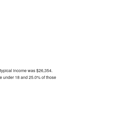
e typical income was $26,354.
se under 18 and 25.0% of those