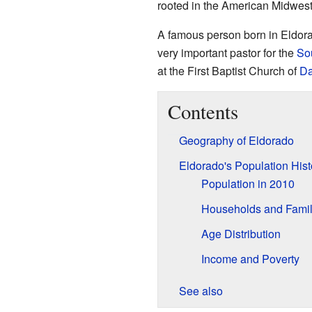
rooted in the American Midwest
A famous person born in Eldor
very important pastor for the
Sou
at the First Baptist Church of
Da
Contents
Geography of Eldorado
Eldorado's Population Hist
Population in 2010
Households and Famil
Age Distribution
Income and Poverty
See also