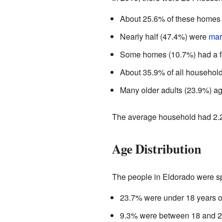
About 25.6% of these homes h
Nearly half (47.4%) were
mar
Some homes (10.7%) had a f
About 35.9% of all households
Many older adults (23.9%) ag
The average household had 2.2
Age Distribution
The people in Eldorado were sp
23.7% were under 18 years o
9.3% were between 18 and 2