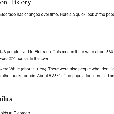
ion History
Eldorado has changed over time. Here's a quick look at the popu
 446 people lived in Eldorado. This means there were about 560
were 274 homes in the town.
 were White (about 90.7%). There were also people who identifi
 other backgrounds. About 8.35% of the population identified a
ilies
olds in Eldorado.