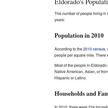
Eldorado's Populat
The number of people living in 
years:
Population in 2010
According to the
2010 census
,
people per square mile. There 
Most of the people in Eldorado
Native American, Asian, or from
Hispanic or Latino.
Households and Fam
In 2010, there were 234 househ