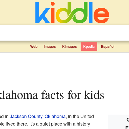
Web
Images
Kimages
Kpedia
Español
klahoma facts for kids
ed in
Jackson County
,
Oklahoma
, in the United
Q
 lived there. It's a quiet place with a history
E