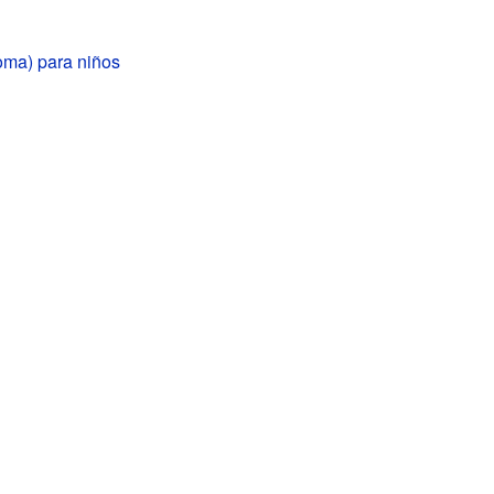
oma) para niños