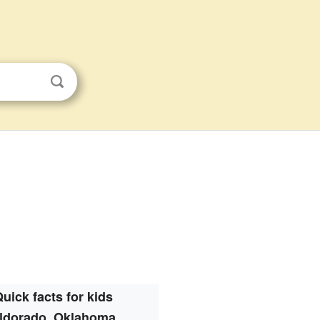
uick facts for kids
ldorado, Oklahoma