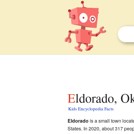
Eldorado, O
Kids Encyclopedia Facts
Eldorado
is a small town locat
States. In 2020, about 317 people