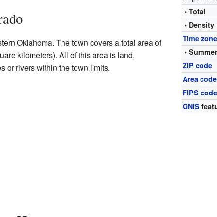
• Total
rado
• Density
Time zon
stern Oklahoma. The town covers a total area of
• Summer
are kilometers). All of this area is land,
ZIP code
 or rivers within the town limits.
Area code
FIPS cod
GNIS
featu