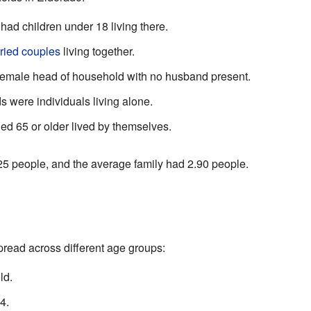
ad children under 18 living there.
ried couples
living together.
emale head of household with no husband present.
 were individuals living alone.
ed 65 or older lived by themselves.
5 people, and the average family had 2.90 people.
read across different age groups:
ld.
4.