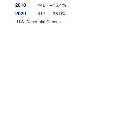
2010
446
−15.4%
2020
317
−28.9%
U.S. Decennial Census