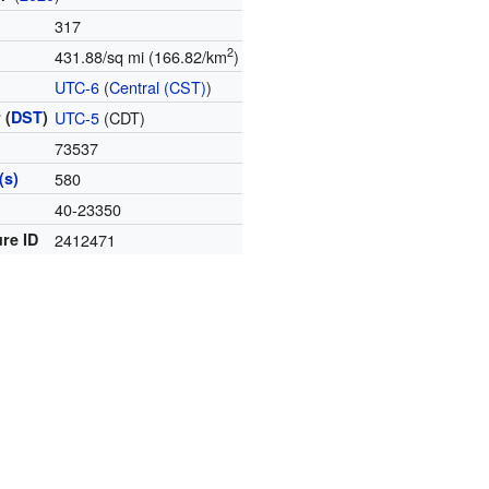
317
2
431.88/sq mi (166.82/km
)
e
UTC-6
(
Central (CST)
)
 (
DST
)
UTC-5
(CDT)
73537
(s)
580
e
40-23350
re ID
2412471