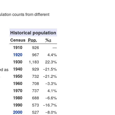
lation counts from different
Historical population
Census
Pop.
%±
1910
926
—
1920
967
4.4%
1930
1,183
22.3%
1940
929
−21.5%
ed as
s
1950
732
−21.2%
1960
708
−3.3%
1970
737
4.1%
1980
688
−6.6%
1990
573
−16.7%
2000
527
−8.0%