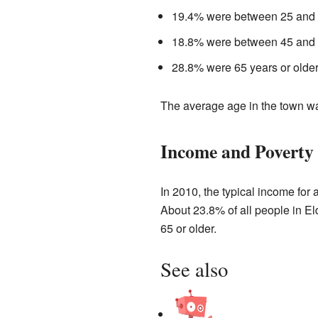
19.4% were between 25 and 
18.8% were between 45 and 
28.8% were 65 years or older
The average age in the town wa
Income and Poverty
In 2010, the typical income for
About 23.8% of all people in E
65 or older.
See also