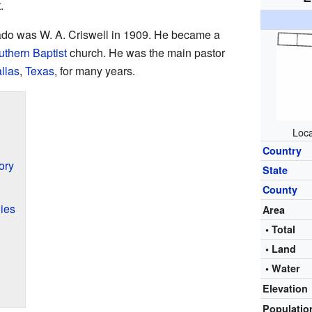
.
ado was W. A. Criswell in 1909. He became a
thern Baptist
church. He was the main pastor
llas
,
Texas
, for many years.
Loca
Country
ory
State
County
ies
Area
• Total
• Land
• Water
Elevation
Populati