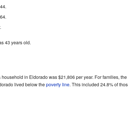
44.
64.
.
s 43 years old.
 a household in Eldorado was $21,806 per year. For families, th
ldorado lived below the
poverty line
. This included 24.8% of tho