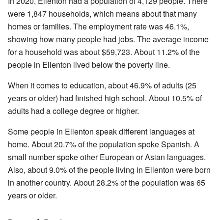
In 2020, Ellenton had a population of 4,129 people. There
were 1,847 households, which means about that many
homes or families. The employment rate was 46.1%,
showing how many people had jobs. The average income
for a household was about $59,723. About 11.2% of the
people in Ellenton lived below the poverty line.
When it comes to education, about 46.9% of adults (25
years or older) had finished high school. About 10.5% of
adults had a college degree or higher.
Some people in Ellenton speak different languages at
home. About 20.7% of the population spoke Spanish. A
small number spoke other European or Asian languages.
Also, about 9.0% of the people living in Ellenton were born
in another country. About 28.2% of the population was 65
years or older.