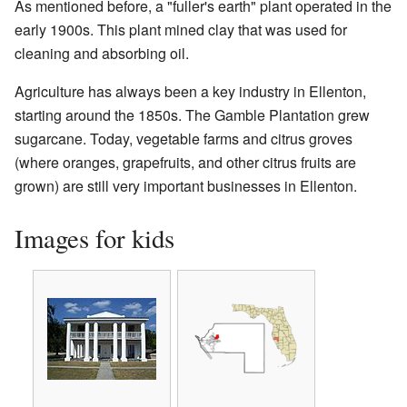
As mentioned before, a "fuller's earth" plant operated in the
early 1900s. This plant mined clay that was used for
cleaning and absorbing oil.
Agriculture has always been a key industry in Ellenton,
starting around the 1850s. The Gamble Plantation grew
sugarcane. Today, vegetable farms and citrus groves
(where oranges, grapefruits, and other citrus fruits are
grown) are still very important businesses in Ellenton.
Images for kids