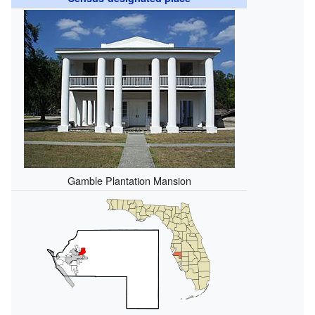
Gamble Plantation Mansion