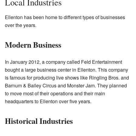
Local Industries
Ellenton has been home to different types of businesses
over the years.
Modern Business
In January 2012, a company called Feld Entertainment
bought a large business center in Ellenton. This company
is famous for producing live shows like Ringling Bros. and
Barnum & Bailey Circus and Monster Jam. They planned
to move most of their operations and their main
headquarters to Ellenton over five years.
Historical Industries