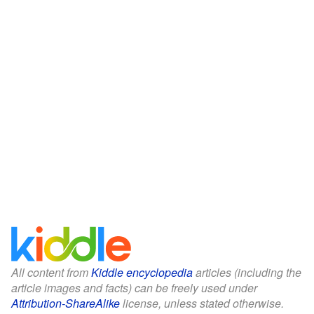
All content from
Kiddle encyclopedia
articles (including the
article images and facts) can be freely used under
Attribution-ShareAlike
license, unless stated otherwise.