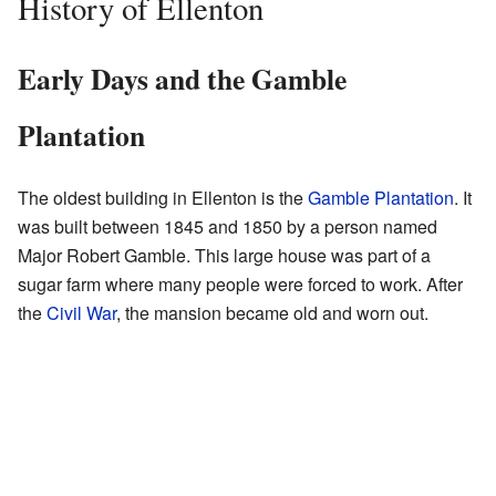
History of Ellenton
Early Days and the Gamble
Plantation
The oldest building in Ellenton is the
Gamble Plantation
. It
was built between 1845 and 1850 by a person named
Major Robert Gamble. This large house was part of a
sugar farm where many people were forced to work. After
the
Civil War
, the mansion became old and worn out.