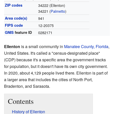
ZIP codes
34222 (Ellenton)
34221 (
Palmetto
)
Area code(s)
941
FIPS code
12-20375
GNIS
feature ID
0282171
Ellenton
is a small community in
Manatee County, Florida
,
United States. It's called a "census-designated place"
(CDP) because it's a specific area the government tracks
for population, but it doesn't have its own city government.
In 2020, about 4,129 people lived there. Ellenton is part of
a larger area that includes the cities of North Port,
Bradenton, and Sarasota.
Contents
History of Ellenton