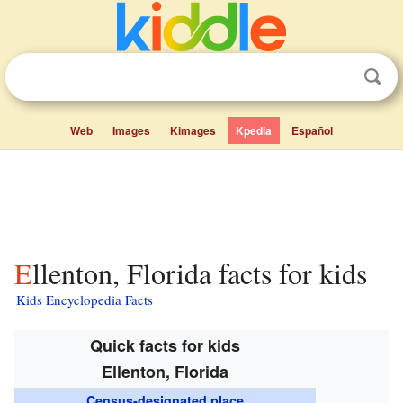
Web
Images
Kimages
Kpedia
Español
Ellenton, Florida facts for kids
Kids Encyclopedia Facts
Quick facts for kids
Ellenton, Florida
Census-designated place