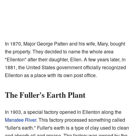
In 1870, Major George Patten and his wife, Mary, bought
the property. They decided to name the whole area
"Ellenton" after their daughter, Ellen. A few years later, in
1881, the United States government officially recognized
Ellenton as a place with its own post office.
The Fuller's Earth Plant
In 1903, a special factory opened in Ellenton along the
Manatee River
. This factory processed something called
"fuller's earth." Fuller's earth is a type of clay used to clean
and absorb oil and grease. The factory was owned by the