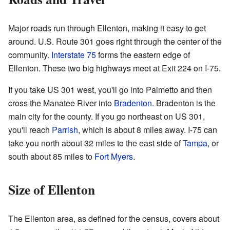
Major roads run through Ellenton, making it easy to get
around. U.S. Route 301 goes right through the center of the
community.
Interstate 75
forms the eastern edge of
Ellenton. These two big highways meet at Exit 224 on I-75.
If you take US 301 west, you'll go into Palmetto and then
cross the Manatee River into
Bradenton
. Bradenton is the
main city for the county. If you go northeast on US 301,
you'll reach
Parrish
, which is about 8 miles away. I-75 can
take you north about 32 miles to the east side of
Tampa
, or
south about 85 miles to
Fort Myers
.
Size of Ellenton
The Ellenton area, as defined for the census, covers about