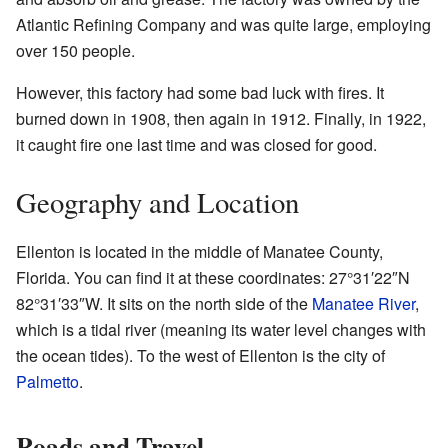
Atlantic Refining Company and was quite large, employing
over 150 people.
However, this factory had some bad luck with fires. It
burned down in 1908, then again in 1912. Finally, in 1922,
it caught fire one last time and was closed for good.
Geography and Location
Ellenton is located in the middle of Manatee County,
Florida. You can find it at these coordinates:
27°31′22″N
82°31′33″W
. It sits on the north side of the
Manatee River
,
which is a tidal river (meaning its water level changes with
the ocean tides). To the west of Ellenton is the city of
Palmetto
.
Roads and Travel