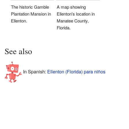
The historic Gamble
A map showing
Plantation Mansion in
Ellenton's location in
Ellenton.
Manatee County,
Florida.
See also
In Spanish:
Ellenton (Florida) para niños