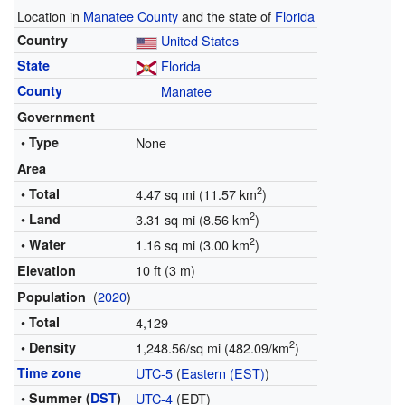
Location in
Manatee County
and the state of
Florida
Country
United States
State
Florida
County
Manatee
Government
• Type
None
Area
2
• Total
4.47 sq mi (11.57 km
)
2
• Land
3.31 sq mi (8.56 km
)
2
• Water
1.16 sq mi (3.00 km
)
10 ft (3 m)
Elevation
(
2020
)
Population
• Total
4,129
2
• Density
1,248.56/sq mi (482.09/km
)
Time zone
UTC-5
(
Eastern (EST)
)
• Summer (
DST
)
UTC-4
(EDT)