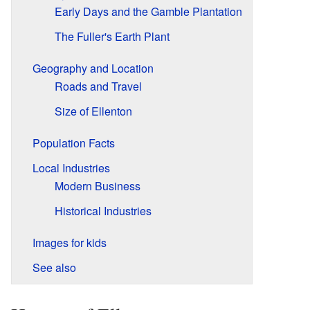
Early Days and the Gamble Plantation
The Fuller's Earth Plant
Geography and Location
Roads and Travel
Size of Ellenton
Population Facts
Local Industries
Modern Business
Historical Industries
Images for kids
See also