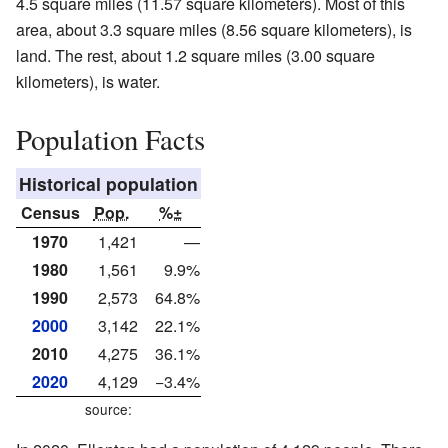
4.5 square miles (11.57 square kilometers). Most of this
area, about 3.3 square miles (8.56 square kilometers), is
land. The rest, about 1.2 square miles (3.00 square
kilometers), is water.
Population Facts
Historical population
Census
Pop.
%±
1970
1,421
—
1980
1,561
9.9%
1990
2,573
64.8%
2000
3,142
22.1%
2010
4,275
36.1%
2020
4,129
−3.4%
source: