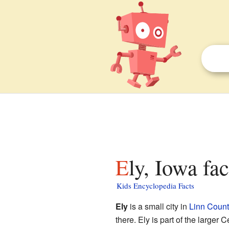
Ely, Iowa fa
Kids Encyclopedia Facts
Ely
is a small city in
Linn Count
there. Ely is part of the larger