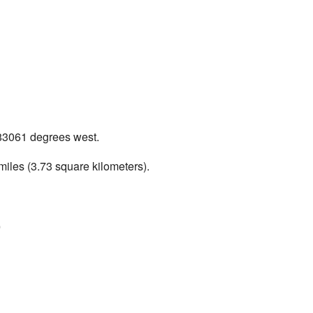
.583061 degrees west.
miles (3.73 square kilometers).
)