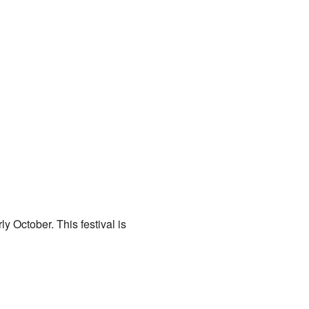
y October. This festival is