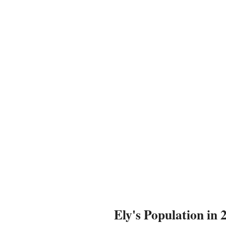
Ely's Population in 