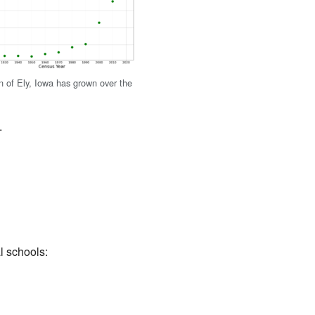
n of Ely, Iowa has grown over the
.
l schools: