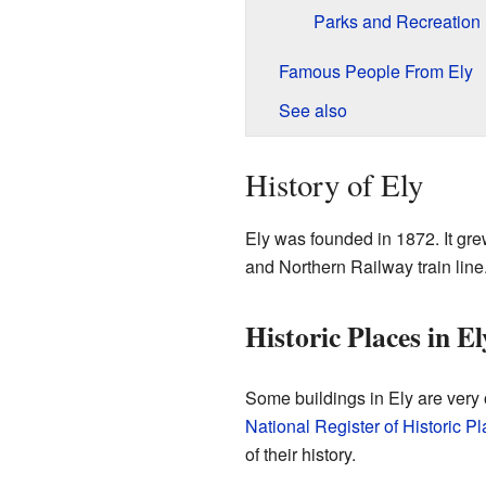
Parks and Recreation
Famous People From Ely
See also
History of Ely
Ely was founded in 1872. It gr
and Northern Railway train line
Historic Places in El
Some buildings in Ely are very 
National Register of Historic P
of their history.