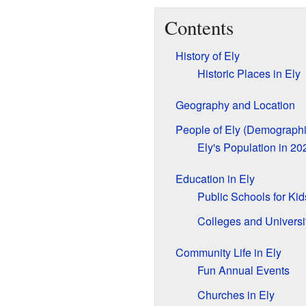
Contents
History of Ely
Historic Places in Ely
Geography and Location
People of Ely (Demographi
Ely's Population in 20
Education in Ely
Public Schools for Kid
Colleges and Universi
Community Life in Ely
Fun Annual Events
Churches in Ely