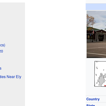
cs)
20
s
ties Near Ely
Country
State