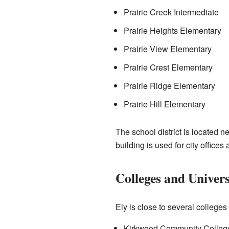
Prairie Creek Intermediate
Prairie Heights Elementary
Prairie View Elementary
Prairie Crest Elementary
Prairie Ridge Elementary
Prairie Hill Elementary
The school district is located n
building is used for city offic
Colleges and Univers
Ely is close to several college
Kirkwood Community College