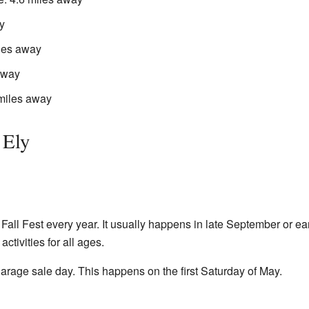
y
iles away
away
 miles away
 Ely
 Fall Fest every year. It usually happens in late September or earl
ctivities for all ages.
arage sale day. This happens on the first Saturday of May.