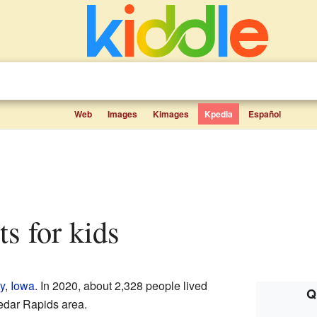
Web
Images
Kimages
Kpedia
Español
cts for kids
y
,
Iowa
. In 2020, about 2,328 people lived
Q
 Cedar Rapids area.