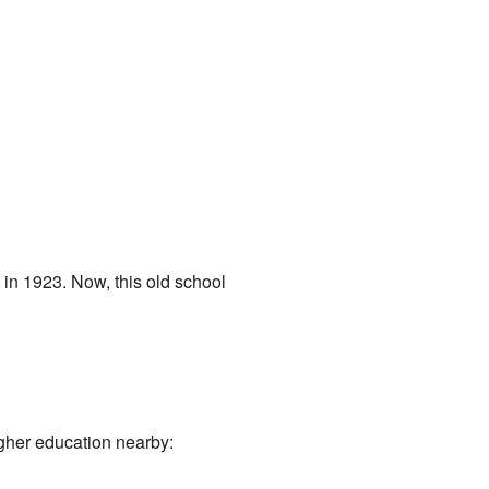
t in 1923. Now, this old school
igher education nearby: