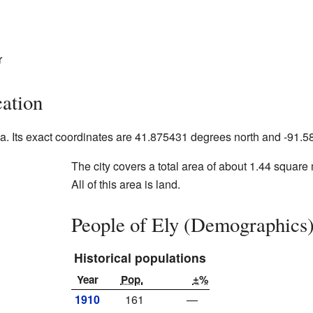
r
ation
Iowa. Its exact coordinates are 41.875431 degrees north and -91
The city covers a total area of about 1.44 square 
All of this area is land.
People of Ely (Demographics
Historical populations
Year
Pop.
±%
1910
161
—