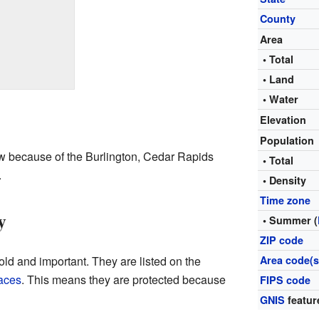
County
Area
• Total
• Land
• Water
Elevation
Population
ew because of the Burlington, Cedar Rapids
• Total
.
• Density
Time zone
y
• Summer (
ZIP code
old and important. They are listed on the
Area code(s
laces
. This means they are protected because
FIPS code
GNIS
featur