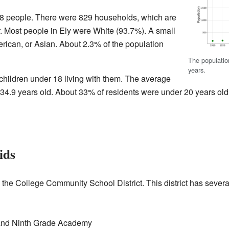
,328 people. There were 829 households, which are
r. Most people in Ely were White (93.7%). A small
ican, or Asian. About 2.3% of the population
The populatio
years.
ildren under 18 living with them. The average
34.9 years old. About 33% of residents were under 20 years old
ids
n the College Community School District. This district has severa
 and Ninth Grade Academy