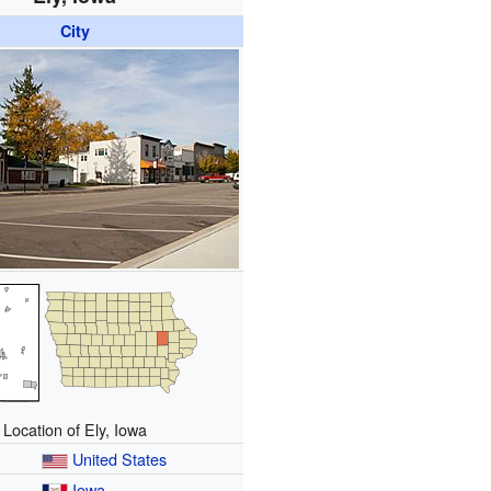
City
Location of Ely, Iowa
United States
Iowa