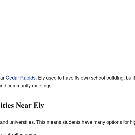
ear
Cedar Rapids
. Ely used to have its own school building, buil
es and community meetings.
ities Near Ely
s and universities. This means students have many options for h
: 4.6 miles away