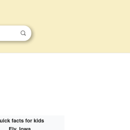
uick facts for kids
Ely, Iowa