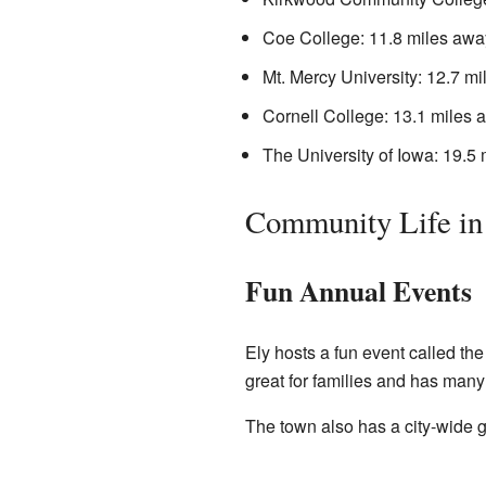
Coe College: 11.8 miles awa
Mt. Mercy University: 12.7 m
Cornell College: 13.1 miles 
The University of Iowa: 19.5
Community Life in
Fun Annual Events
Ely hosts a fun event called the
great for families and has many a
The town also has a city-wide g