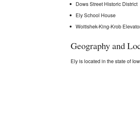
Dows Street Historic District
Ely School House
Woitishek-King-Krob Elevato
Geography and Loc
Ely is located in the state of 