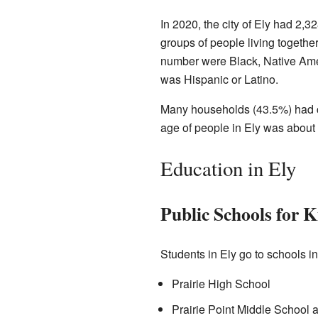
In 2020, the city of Ely had 2
groups of people living togethe
number were Black, Native Amer
was Hispanic or Latino.
Many households (43.5%) had ch
age of people in Ely was about 
Education in Ely
Public Schools for K
Students in Ely go to schools i
Prairie High School
Prairie Point Middle School