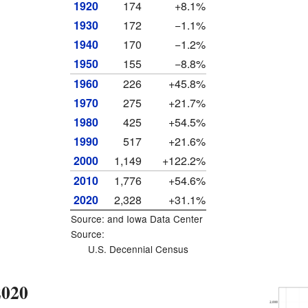
1920
174
+8.1%
1930
172
−1.1%
1940
170
−1.2%
1950
155
−8.8%
1960
226
+45.8%
1970
275
+21.7%
1980
425
+54.5%
1990
517
+21.6%
2000
1,149
+122.2%
2010
1,776
+54.6%
2020
2,328
+31.1%
Source: and
Iowa Data Center
Source:
U.S. Decennial Census
2020