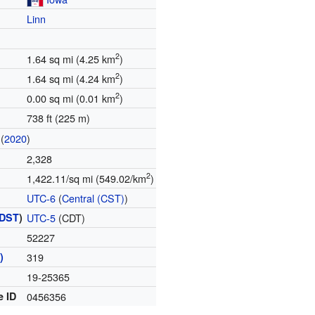
Linn
2
1.64 sq mi (4.25 km
)
2
1.64 sq mi (4.24 km
)
2
0.00 sq mi (0.01 km
)
738 ft (225 m)
(
2020
)
2,328
2
1,422.11/sq mi (549.02/km
)
UTC-6
(
Central (CST)
)
DST
)
UTC-5
(CDT)
52227
)
319
19-25365
e ID
0456356