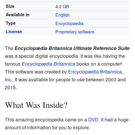
Size
4.2
GB
Available in
English
Type
Encyclopaedia
License
Proprietary software
The
Encyclopædia Britannica Ultimate Reference Suite
was a special digital encyclopedia. It was like having the
famous
Encyclopædia Britannica
books on a computer!
This software was created by
Encyclopædia Britannica,
Inc.
. It was available for people to use between 2003 and
2015.
What Was Inside?
This amazing encyclopedia came on a
DVD
. It had a huge
amount of information for you to explore.