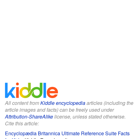
All content from
Kiddle encyclopedia
articles (including the
article images and facts) can be freely used under
Attribution-ShareAlike
license, unless stated otherwise.
Cite this article:
Encyclopædia Britannica Ultimate Reference Suite Facts