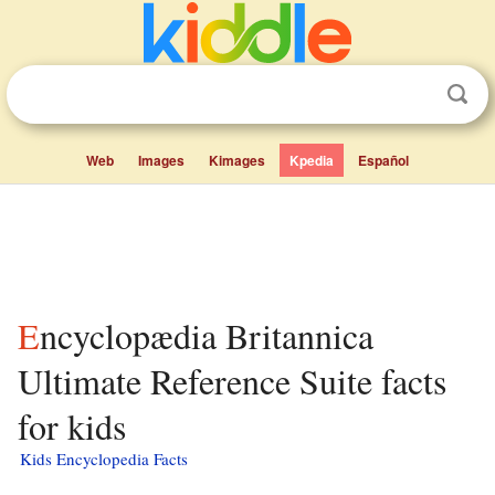
Web
Images
Kimages
Kpedia
Español
Encyclopædia Britannica
Ultimate Reference Suite facts
for kids
Kids Encyclopedia Facts