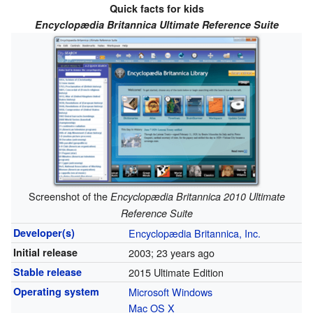
Quick facts for kids
Encyclopædia Britannica Ultimate Reference Suite
Screenshot of the
Encyclopædia Britannica 2010 Ultimate
Reference Suite
Developer(s)
Encyclopædia Britannica, Inc.
Initial release
2003
; 23 years ago
Stable release
2015 Ultimate Edition
Operating system
Microsoft Windows
Mac OS X