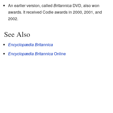
An earlier version, called
Britannica
DVD, also won
awards. It received Codie awards in 2000, 2001, and
2002.
See Also
Encyclopædia Britannica
Encyclopædia Britannica
Online