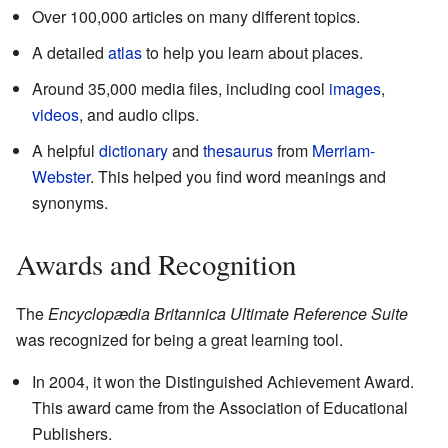
Over 100,000 articles on many different topics.
A detailed
atlas
to help you learn about places.
Around 35,000 media files, including cool
images
,
videos
, and audio clips.
A helpful
dictionary
and
thesaurus
from
Merriam-
Webster
. This helped you find word meanings and
synonyms.
Awards and Recognition
The
Encyclopædia Britannica Ultimate Reference Suite
was recognized for being a great learning tool.
In 2004, it won the Distinguished Achievement Award.
This award came from the Association of Educational
Publishers.