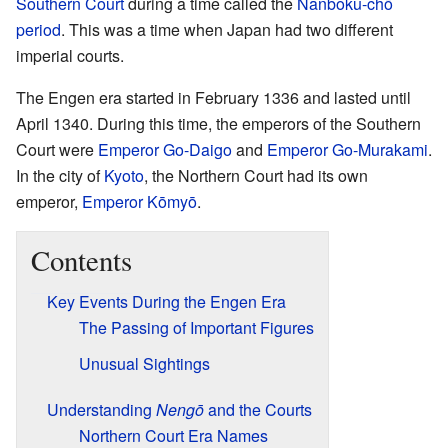
Southern Court
during a time called the
Nanboku-chō
period
. This was a time when Japan had two different
imperial courts.
The Engen era started in February 1336 and lasted until
April 1340. During this time, the emperors of the Southern
Court were
Emperor Go-Daigo
and
Emperor Go-Murakami
.
In the city of
Kyoto
, the Northern Court had its own
emperor,
Emperor Kōmyō
.
Contents
Key Events During the Engen Era
The Passing of Important Figures
Unusual Sightings
Understanding
Nengō
and the Courts
Northern Court Era Names