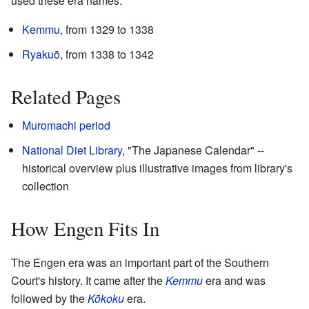
used these era names:
Kemmu
, from 1329 to 1338
Ryakuō
, from 1338 to 1342
Related Pages
Muromachi period
National Diet Library
, "The Japanese Calendar"
--
historical overview plus illustrative images from library's
collection
How Engen Fits In
The Engen era was an important part of the Southern
Court's history. It came after the
Kemmu
era and was
followed by the
Kōkoku
era.