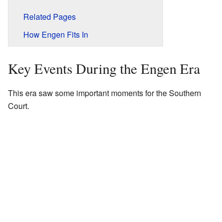
Related Pages
How Engen Fits In
Key Events During the Engen Era
This era saw some important moments for the Southern
Court.