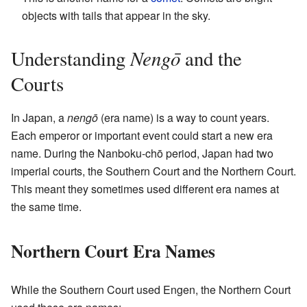
objects with tails that appear in the sky.
Nengō
Understanding
and the
Courts
In Japan, a
nengō
(era name) is a way to count years.
Each emperor or important event could start a new era
name. During the Nanboku-chō period, Japan had two
imperial courts, the Southern Court and the Northern Court.
This meant they sometimes used different era names at
the same time.
Northern Court Era Names
While the Southern Court used Engen, the Northern Court