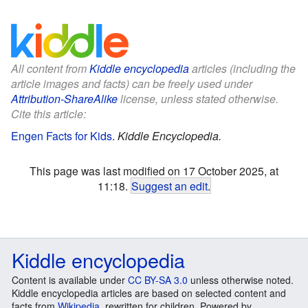
All content from
Kiddle encyclopedia
articles (including the
article images and facts) can be freely used under
Attribution-ShareAlike
license, unless stated otherwise.
Cite this article:
Engen Facts for Kids
.
Kiddle Encyclopedia.
This page was last modified on 17 October 2025, at
11:18.
Suggest an edit
.
Kiddle encyclopedia
Content is available under
CC BY-SA 3.0
unless otherwise noted.
Kiddle encyclopedia articles are based on selected content and
facts from
Wikipedia
, rewritten for children. Powered by