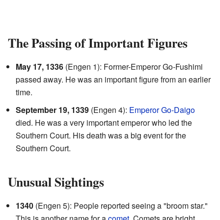
The Passing of Important Figures
May 17, 1336
(Engen 1): Former-Emperor Go-Fushimi
passed away. He was an important figure from an earlier
time.
September 19, 1339
(Engen 4):
Emperor Go-Daigo
died. He was a very important emperor who led the
Southern Court. His death was a big event for the
Southern Court.
Unusual Sightings
1340
(Engen 5): People reported seeing a "broom star."
This is another name for a
comet
. Comets are bright