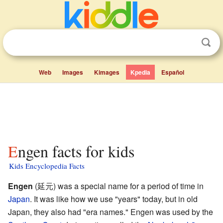
Web
Images
Kimages
Kpedia
Español
Engen facts for kids
Kids Encyclopedia Facts
Engen
(延元) was a special name for a period of time in
Japan
. It was like how we use "years" today, but in old
Japan, they also had "era names." Engen was used by the