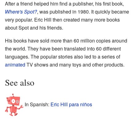
After a friend helped him find a publisher, his first book,
Where's Spot?
, was published in 1980. It quickly became
very popular. Eric Hill then created many more books
about Spot and his friends.
His books have sold more than 60 million copies around
the world. They have been translated into 60 different
languages. The popular stories also led to a series of
animated
TV shows and many toys and other products.
See also
In Spanish:
Eric Hill para niños