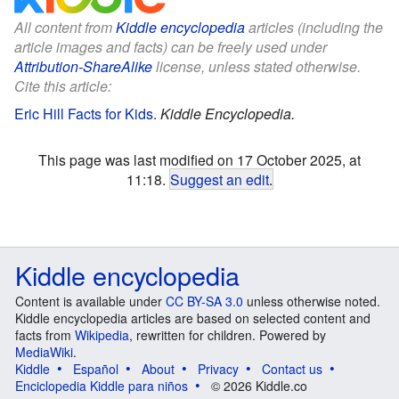
All content from
Kiddle encyclopedia
articles (including the
article images and facts) can be freely used under
Attribution-ShareAlike
license, unless stated otherwise.
Cite this article:
Eric Hill Facts for Kids
.
Kiddle Encyclopedia.
This page was last modified on 17 October 2025, at
11:18.
Suggest an edit
.
Kiddle encyclopedia
Content is available under
CC BY-SA 3.0
unless otherwise noted.
Kiddle encyclopedia articles are based on selected content and
facts from
Wikipedia
, rewritten for children. Powered by
MediaWiki
.
Kiddle
Español
About
Privacy
Contact us
Enciclopedia Kiddle para niños
© 2026 Kiddle.co