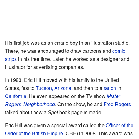
His first job was as an errand boy in an illustration studio.
There, he was encouraged to draw cartoons and
comic
strips
in his free time. Later, he worked as a designer and
illustrator for advertising companies.
In 1983, Eric Hill moved with his family to the United
States, first to
Tucson, Arizona
, and then to a
ranch
in
California
. He even appeared on the TV show
Mister
Rogers' Neighborhood
. On the show, he and
Fred Rogers
talked about how a
Spot
book page is made.
Eric Hill was given a special award called the
Officer of the
Order of the British Empire
(OBE) in 2008. This award was