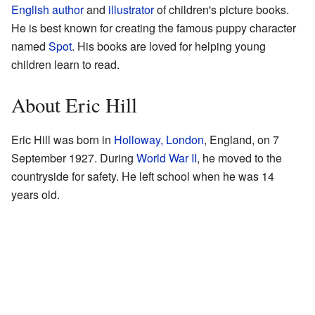
English
author
and
illustrator
of children's picture books.
He is best known for creating the famous puppy character
named
Spot
. His books are loved for helping young
children learn to read.
About Eric Hill
Eric Hill was born in
Holloway, London
, England, on 7
September 1927. During
World War II
, he moved to the
countryside for safety. He left school when he was 14
years old.