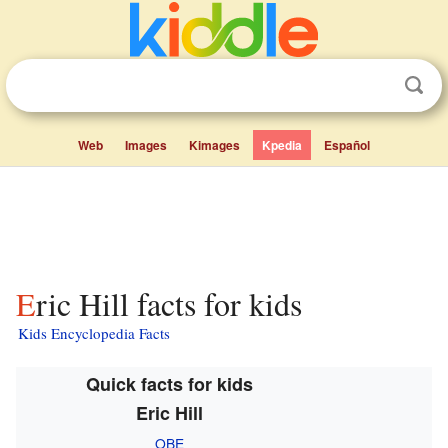
Web
Images
Kimages
Kpedia
Español
Eric Hill facts for kids
Kids Encyclopedia Facts
Quick facts for kids
Eric Hill
OBE