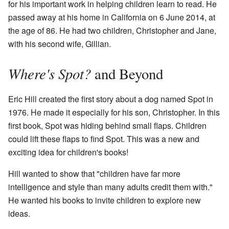
for his important work in helping children learn to read. He
passed away at his home in California on 6 June 2014, at
the age of 86. He had two children, Christopher and Jane,
with his second wife, Gillian.
Where's Spot?
and Beyond
Eric Hill created the first story about a dog named Spot in
1976. He made it especially for his son, Christopher. In this
first book, Spot was hiding behind small flaps. Children
could lift these flaps to find Spot. This was a new and
exciting idea for children's books!
Hill wanted to show that "children have far more
intelligence and style than many adults credit them with."
He wanted his books to invite children to explore new
ideas.