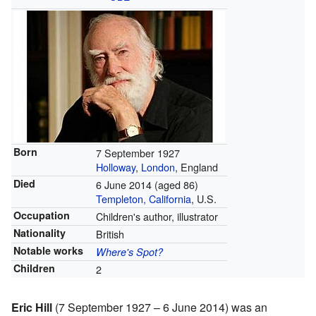
Born
7 September 1927
Holloway
,
London
, England
Died
6 June 2014
(aged 86)
Templeton, California
, U.S.
Occupation
Children's author, illustrator
Nationality
British
Notable works
Where's Spot?
Children
2
Eric Hill
(7 September 1927 – 6 June 2014) was an