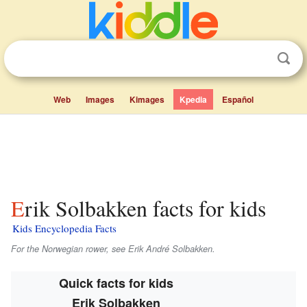
Web
Images
Kimages
Kpedia
Español
Erik Solbakken facts for kids
Kids Encyclopedia Facts
For the Norwegian rower, see Erik André Solbakken.
Quick facts for kids
Erik Solbakken