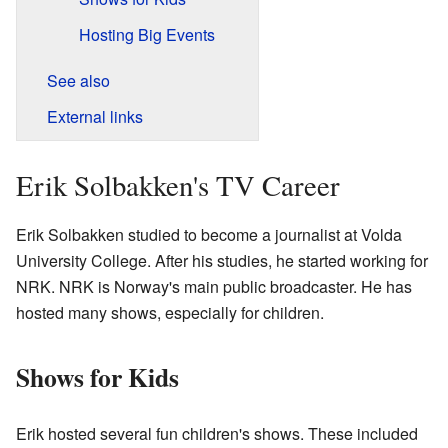
Hosting Big Events
See also
External links
Erik Solbakken's TV Career
Erik Solbakken studied to become a journalist at Volda
University College. After his studies, he started working for
NRK. NRK is Norway's main public broadcaster. He has
hosted many shows, especially for children.
Shows for Kids
Erik hosted several fun children's shows. These included