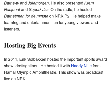
Barne-tv
and
Julemorgen
. He also presented
Krem
Nasjonal
and
Superkviss
. On the radio, he hosted
Barnetimen for de minste
on NRK P2. He helped make
learning and entertainment fun for young viewers and
listeners.
Hosting Big Events
In 2011, Erik Solbakken hosted the important sports award
show Idrettsgallaen. He hosted it with
Haddy N'jie
from
Hamar Olympic Amphitheatre. This show was broadcast
live on NRK.