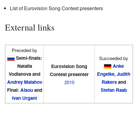
List of Eurovision Song Contest presenters
External links
Preceded by
Semi-finals:
Succeeded by
Natalia
Anke
Eurovision Song
Vodianova and
Engelke
,
Judith
Contest presenter
Andrey Malahov
Rakers
and
2010
Final:
Alsou
and
Stefan Raab
Ivan Urgant