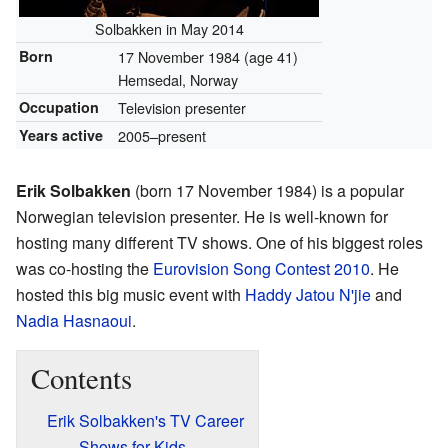
Solbakken in May 2014
Born
17 November 1984
(age 41)
Hemsedal, Norway
Occupation
Television presenter
Years active
2005–present
Erik Solbakken
(born 17 November 1984) is a popular
Norwegian television presenter. He is well-known for
hosting many different TV shows. One of his biggest roles
was co-hosting the
Eurovision Song Contest 2010
. He
hosted this big music event with
Haddy Jatou N'jie
and
Nadia Hasnaoui
.
Contents
Erik Solbakken's TV Career
Shows for Kids