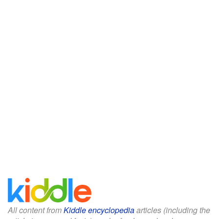
All content from
Kiddle encyclopedia
articles (including the