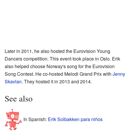
Later in 2011, he also hosted the Eurovision Young
Dancers competition. This event took place in Oslo. Erik
also helped choose Norway's song for the Eurovision
Song Contest. He co-hosted Melodi Grand Prix with
Jenny
Skavlan
. They hosted it in 2013 and 2014.
See also
In Spanish:
Erik Solbakken para niños