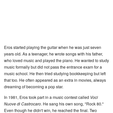
Eros started playing the guitar when he was just seven
years old. As a teenager, he wrote songs with his father,
who loved music and played the piano. He wanted to study
music formally but did not pass the entrance exam for a
music school. He then tried studying bookkeeping but left
that too. He often appeared as an extra in movies, always
dreaming of becoming a pop star.
In 1981, Eros took part in a music contest called
Voci
Nuove di Castrocaro
. He sang his own song, "Rock 80."
Even though he didn't win, he reached the final. Two