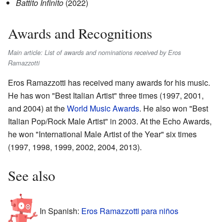
Battito Infinito
(2022)
Awards and Recognitions
Main article: List of awards and nominations received by Eros
Ramazzotti
Eros Ramazzotti has received many awards for his music.
He has won "Best Italian Artist" three times (1997, 2001,
and 2004) at the
World Music Awards
. He also won "Best
Italian Pop/Rock Male Artist" in 2003. At the Echo Awards,
he won "International Male Artist of the Year" six times
(1997, 1998, 1999, 2002, 2004, 2013).
See also
In Spanish:
Eros Ramazzotti para niños