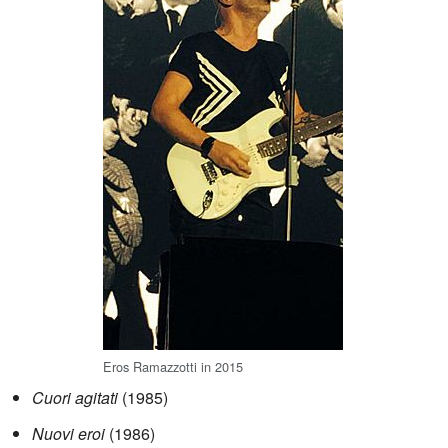
Eros Ramazzotti in 2015
Cuori agitati
(1985)
Nuovi eroi
(1986)