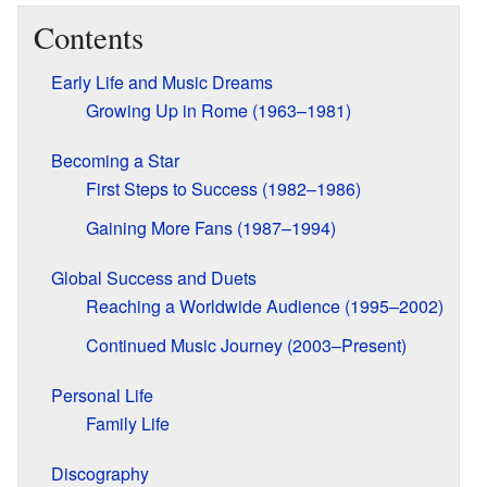
Contents
Early Life and Music Dreams
Growing Up in Rome (1963–1981)
Becoming a Star
First Steps to Success (1982–1986)
Gaining More Fans (1987–1994)
Global Success and Duets
Reaching a Worldwide Audience (1995–2002)
Continued Music Journey (2003–Present)
Personal Life
Family Life
Discography