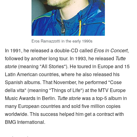
Eros Ramazzotti in the early 1990s
In 1991, he released a double-CD called
Eros in Concert
,
followed by another long tour. In 1993, he released
Tutte
storie
(meaning "All Stories"). He toured in Europe and 15
Latin American countries, where he also released his
Spanish albums. That November, he performed "Cose
della vita" (meaning "Things of Life") at the MTV Europe
Music Awards in Berlin.
Tutte storie
was a top-5 album in
many European countries and sold five million copies
worldwide. This success helped him get a contract with
BMG International.