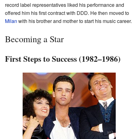
record label representatives liked his performance and
offered him his first contract with DDD. He then moved to
Milan
with his brother and mother to start his music career.
Becoming a Star
First Steps to Success (1982–1986)