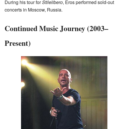
During his tour for
Stilelibero
, Eros performed sold-out
concerts in Moscow, Russia.
Continued Music Journey (2003–
Present)