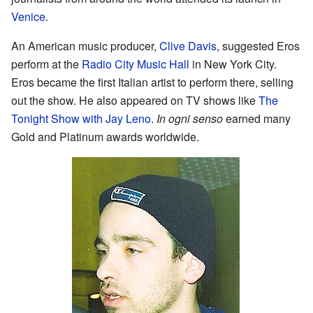
Venice
.
An American music producer,
Clive Davis
, suggested Eros
perform at the
Radio City Music Hall
in New York City.
Eros became the first Italian artist to perform there, selling
out the show. He also appeared on TV shows like
The
Tonight Show with Jay Leno
.
In ogni senso
earned many
Gold and Platinum awards worldwide.