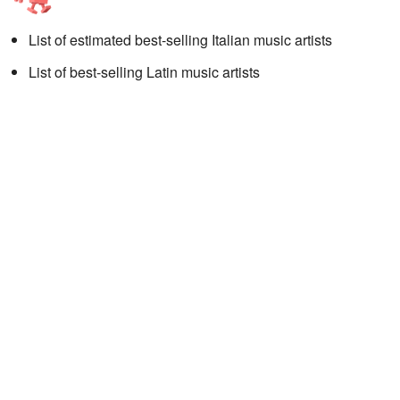
List of estimated best-selling Italian music artists
List of best-selling Latin music artists