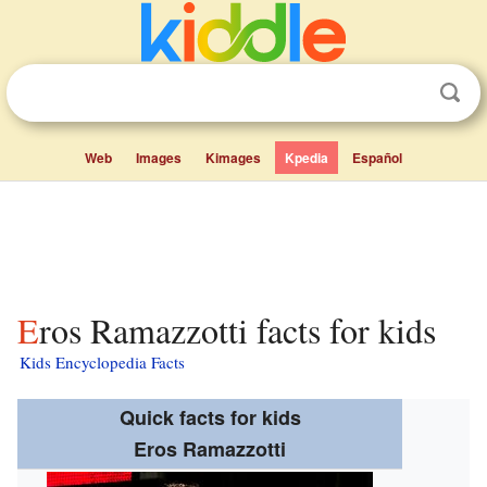
Web
Images
Kimages
Kpedia
Español
Eros Ramazzotti facts for kids
Kids Encyclopedia Facts
Quick facts for kids
Eros Ramazzotti