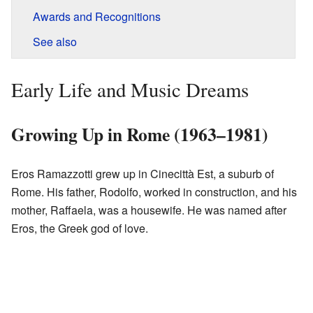
Awards and Recognitions
See also
Early Life and Music Dreams
Growing Up in Rome (1963–1981)
Eros Ramazzotti grew up in Cinecittà Est, a suburb of
Rome. His father, Rodolfo, worked in construction, and his
mother, Raffaela, was a housewife. He was named after
Eros, the Greek god of love.