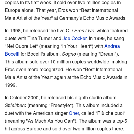
copies in its first week. It sold over five million copies in
Europe alone. That year, Eros won "Best International
Male Artist of the Year" at Germany's Echo Music Awards.
In 1998, he released the live CD
Eros Live
, which featured
duets with Tina Turner and
Joe Cocker
. In 1999, he sang
"Nel Cuore Lei" (meaning "In Your Heart") with
Andrea
Bocelli
for Bocelli's album,
Sogno
(meaning "Dream").
This album sold over 10 million copies worldwide, making
Eros even more recognized. He won "Best International
Male Artist of the Year" again at the Echo Music Awards in
1999.
In October 2000, he released his eighth studio album,
Stilelibero
(meaning "Freestyle"). This album included a
duet with the American singer
Cher
, called "Più che puoi"
(meaning "As Much As You Can"). The album was a top-5
hit across Europe and sold over two million copies there.