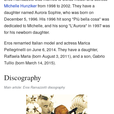
Michelle Hunziker
from 1998 to 2002. They have a
daughter named Aurora Sophie, who was born on
December 5, 1996. His 1996 hit song "Più bella cosa" was
dedicated to Michelle, and his song "L'Aurora" in 1997 was
for his newborn daughter.
Eros remarried Italian model and actress Marica
Pellegrinelli on June 6, 2014. They have a daughter,
Raffaela Maria (born August 3, 2011), and a son, Gabrio
Tullio (born March 14, 2015).
Discography
Main article: Eros Ramazzotti discography