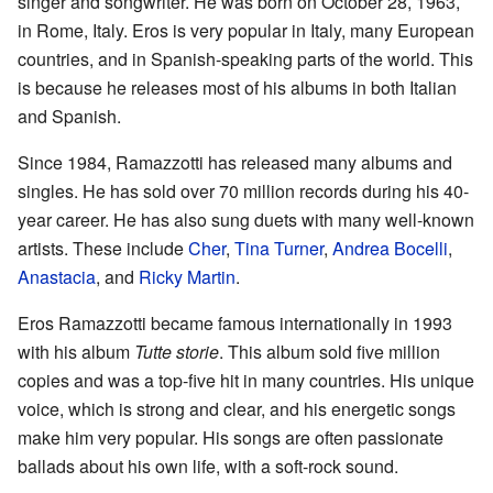
singer and songwriter. He was born on October 28, 1963,
in Rome, Italy. Eros is very popular in Italy, many European
countries, and in Spanish-speaking parts of the world. This
is because he releases most of his albums in both Italian
and Spanish.
Since 1984, Ramazzotti has released many albums and
singles. He has sold over 70 million records during his 40-
year career. He has also sung duets with many well-known
artists. These include
Cher
,
Tina Turner
,
Andrea Bocelli
,
Anastacia
, and
Ricky Martin
.
Eros Ramazzotti became famous internationally in 1993
with his album
Tutte storie
. This album sold five million
copies and was a top-five hit in many countries. His unique
voice, which is strong and clear, and his energetic songs
make him very popular. His songs are often passionate
ballads about his own life, with a soft-rock sound.