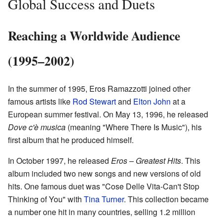
Global Success and Duets
Reaching a Worldwide Audience
(1995–2002)
In the summer of 1995, Eros Ramazzotti joined other
famous artists like
Rod Stewart
and
Elton John
at a
European summer festival. On May 13, 1996, he released
Dove c'è musica
(meaning "Where There Is Music"), his
first album that he produced himself.
In October 1997, he released
Eros – Greatest Hits
. This
album included two new songs and new versions of old
hits. One famous duet was "Cose Delle Vita-Can't Stop
Thinking of You" with
Tina Turner
. This collection became
a number one hit in many countries, selling 1.2 million