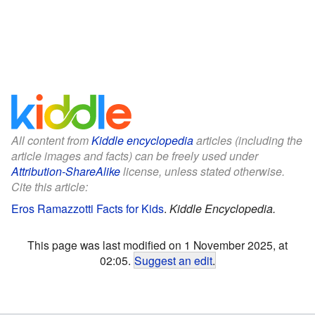
All content from
Kiddle encyclopedia
articles (including the
article images and facts) can be freely used under
Attribution-ShareAlike
license, unless stated otherwise.
Cite this article:
Eros Ramazzotti Facts for Kids
.
Kiddle Encyclopedia.
This page was last modified on 1 November 2025, at
02:05.
Suggest an edit
.