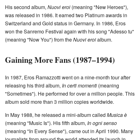
His second album,
Nuovi eroi
(meaning "New Heroes"),
was released in 1986. It earned two Platinum awards in
Switzerland and Gold status in Germany. In 1986, Eros
won the Sanremo Festival again with his song "Adesso tu"
(meaning "Now You") from the
Nuovi eroi
album.
Gaining More Fans (1987–1994)
In 1987, Eros Ramazzotti went on a nine-month tour after
releasing his third album,
In certi momenti
(meaning
"Sometimes"). He performed for over a million people. This
album sold more than 3 million copies worldwide.
In May 1988, he released a mini-album called
Musica è
(meaning "Music Is"). His fifth album,
In ogni senso
(meaning "In Every Sense"), came out in April 1990. Many
journalists from around the world attended its launch in