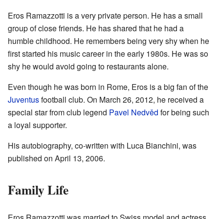
Eros Ramazzotti is a very private person. He has a small
group of close friends. He has shared that he had a
humble childhood. He remembers being very shy when he
first started his music career in the early 1980s. He was so
shy he would avoid going to restaurants alone.
Even though he was born in Rome, Eros is a big fan of the
Juventus
football club. On March 26, 2012, he received a
special star from club legend
Pavel Nedvěd
for being such
a loyal supporter.
His autobiography, co-written with Luca Bianchini, was
published on April 13, 2006.
Family Life
Eros Ramazzotti was married to Swiss model and actress