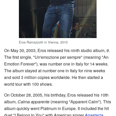
Eros Ramazzotti in Vienna, 2010
On May 30, 2003, Eros released his ninth studio album,
9
.
The first single, "Un'emozione per sempre" (meaning "An
Emotion Forever"), was number one in Italy for 14 weeks.
The album stayed at number one in Italy for nine weeks
and sold 3 million copies worldwide. He then started a
world tour with 100 shows.
On October 28, 2005, his birthday, Eros released his 10th
album,
Calma apparente
(meaning "Apparent Calm"). This
album quickly went Platinum in Europe. It included the hit
duet "I Belong to You" with American singer
Anastacia
,