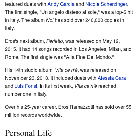
featured duets with
Andy Garcia
and
Nicole Scherzinger
.
The first single, "Un angelo disteso al sole," was a top-5 hit
in Italy. The album
Noi
has sold over 240,000 copies in
Italy.
Eros's next album,
Perfetto
, was released on May 12,
2015. It had 14 songs recorded in Los Angeles, Milan, and
Rome. The first single was "Alla Fine Del Mondo."
His 14th studio album,
Vita ce n'è
, was released on
November 23, 2018. It included duets with
Alessia Cara
and
Luis Fonsi
. In its first week,
Vita ce n'è
reached
number one in Italy.
Over his 25-year career, Eros Ramazzotti has sold over 55
million records worldwide.
Personal Life