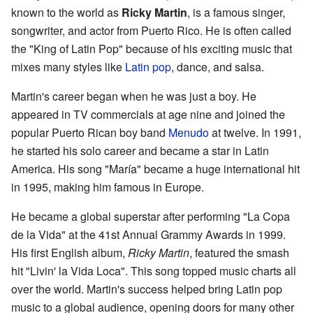
known to the world as
Ricky Martin
, is a famous singer,
songwriter, and actor from Puerto Rico. He is often called
the "King of Latin Pop" because of his exciting music that
mixes many styles like
Latin pop
, dance, and salsa.
Martin's career began when he was just a boy. He
appeared in TV commercials at age nine and joined the
popular Puerto Rican boy band
Menudo
at twelve. In 1991,
he started his solo career and became a star in Latin
America. His song "María" became a huge international hit
in 1995, making him famous in Europe.
He became a global superstar after performing "La Copa
de la Vida" at the 41st Annual Grammy Awards in 1999.
His first English album,
Ricky Martin
, featured the smash
hit "Livin' la Vida Loca". This song topped music charts all
over the world. Martin's success helped bring Latin pop
music to a global audience, opening doors for many other