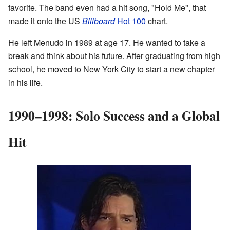
favorite. The band even had a hit song, "Hold Me", that
made it onto the US
Billboard
Hot 100
chart.
He left Menudo in 1989 at age 17. He wanted to take a
break and think about his future. After graduating from high
school, he moved to New York City to start a new chapter
in his life.
1990–1998: Solo Success and a Global
Hit