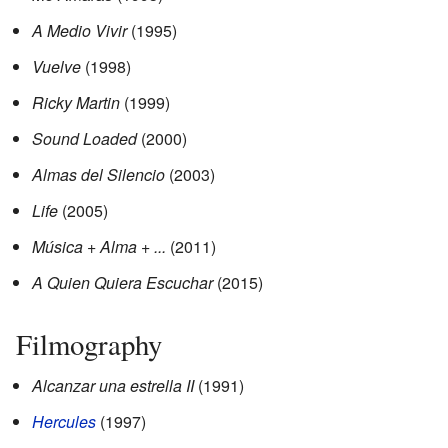
A Medio Vivir
(1995)
Vuelve
(1998)
Ricky Martin
(1999)
Sound Loaded
(2000)
Almas del Silencio
(2003)
Life
(2005)
Música + Alma + ...
(2011)
A Quien Quiera Escuchar
(2015)
Filmography
Alcanzar una estrella II
(1991)
Hercules
(1997)