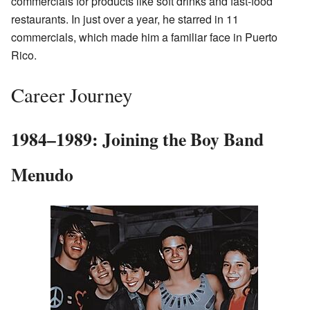
commercials for products like soft drinks and fast-food
restaurants. In just over a year, he starred in 11
commercials, which made him a familiar face in Puerto
Rico.
Career Journey
1984–1989: Joining the Boy Band
Menudo