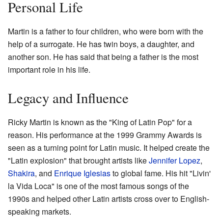
Personal Life
Martin is a father to four children, who were born with the
help of a surrogate. He has twin boys, a daughter, and
another son. He has said that being a father is the most
important role in his life.
Legacy and Influence
Ricky Martin is known as the "King of Latin Pop" for a
reason. His performance at the 1999 Grammy Awards is
seen as a turning point for Latin music. It helped create the
"Latin explosion" that brought artists like
Jennifer Lopez
,
Shakira
, and
Enrique Iglesias
to global fame. His hit "Livin'
la Vida Loca" is one of the most famous songs of the
1990s and helped other Latin artists cross over to English-
speaking markets.