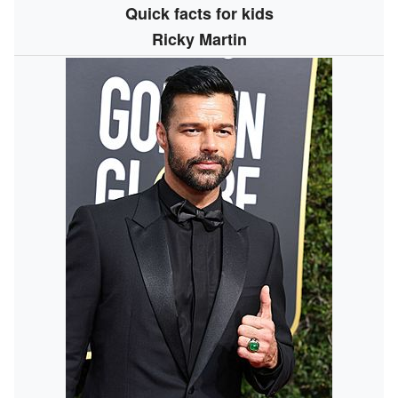
Quick facts for kids
Ricky Martin