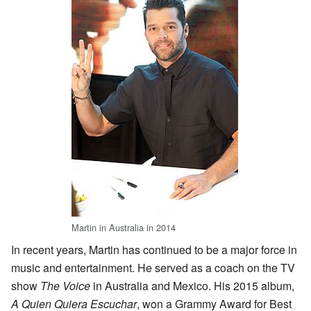
Martin in Australia in 2014
In recent years, Martin has continued to be a major force in
music and entertainment. He served as a coach on the TV
show
The Voice
in Australia and Mexico. His 2015 album,
A Quien Quiera Escuchar
, won a Grammy Award for Best