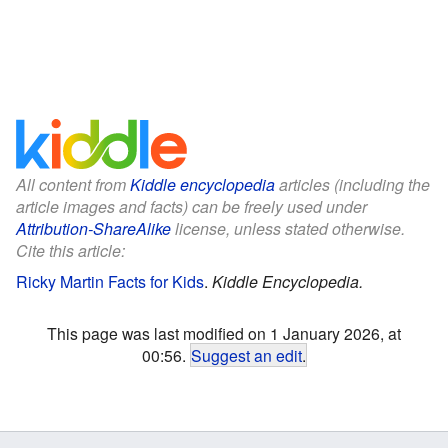
All content from
Kiddle encyclopedia
articles (including the
article images and facts) can be freely used under
Attribution-ShareAlike
license, unless stated otherwise.
Cite this article:
Ricky Martin Facts for Kids
.
Kiddle Encyclopedia.
This page was last modified on 1 January 2026, at
00:56.
Suggest an edit
.