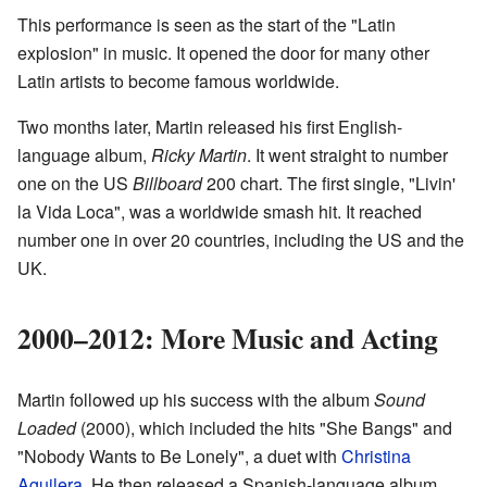
This performance is seen as the start of the "Latin
explosion" in music. It opened the door for many other
Latin artists to become famous worldwide.
Two months later, Martin released his first English-
language album,
Ricky Martin
. It went straight to number
one on the US
Billboard
200 chart. The first single, "Livin'
la Vida Loca", was a worldwide smash hit. It reached
number one in over 20 countries, including the US and the
UK.
2000–2012: More Music and Acting
Martin followed up his success with the album
Sound
Loaded
(2000), which included the hits "She Bangs" and
"Nobody Wants to Be Lonely", a duet with
Christina
Aguilera
. He then released a Spanish-language album,