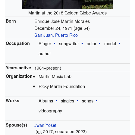
Martin at the 2018 Golden Globe Awards
Born
Enrique José Martín Morales
December 24, 1971
(age 54)
San Juan, Puerto Rico
Occupation
Singer
songwriter
actor
model
author
Years active
1984–present
Organization
Martin Music Lab
Ricky Martin Foundation
Works
Albums
singles
songs
videography
Spouse(s)
Jwan Yosef
(
m.
2017; separated 2023)