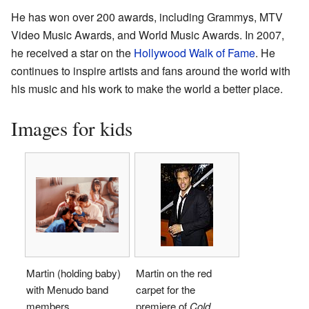
He has won over 200 awards, including Grammys, MTV
Video Music Awards, and World Music Awards. In 2007,
he received a star on the
Hollywood Walk of Fame
. He
continues to inspire artists and fans around the world with
his music and his work to make the world a better place.
Images for kids
Martin (holding baby)
Martin on the red
with Menudo band
carpet for the
members.
premiere of
Cold