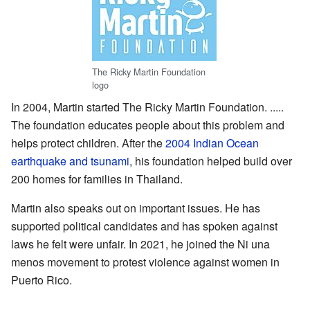
The Ricky Martin Foundation
logo
In 2004, Martin started The Ricky Martin Foundation. .....
The foundation educates people about this problem and
helps protect children. After the
2004 Indian Ocean
earthquake and tsunami
, his foundation helped build over
200 homes for families in Thailand.
Martin also speaks out on important issues. He has
supported political candidates and has spoken against
laws he felt were unfair. In 2021, he joined the Ni una
menos movement to protest violence against women in
Puerto Rico.