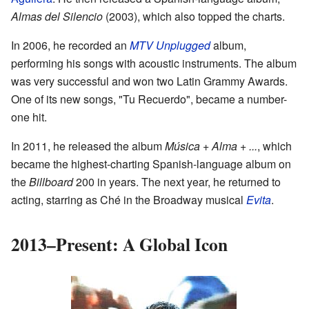
Almas del Silencio
(2003), which also topped the charts.
In 2006, he recorded an
MTV Unplugged
album,
performing his songs with acoustic instruments. The album
was very successful and won two Latin Grammy Awards.
One of its new songs, "Tu Recuerdo", became a number-
one hit.
In 2011, he released the album
Música + Alma + ...
, which
became the highest-charting Spanish-language album on
the
Billboard
200 in years. The next year, he returned to
acting, starring as Ché in the Broadway musical
Evita
.
2013–Present: A Global Icon