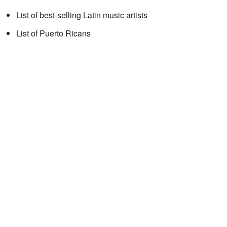
List of best-selling Latin music artists
List of Puerto Ricans