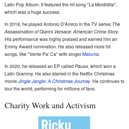
Latin Pop Album. It featured the hit song "La Mordidita",
which was a huge success.
In 2018, he played Antonio D'Amico in the TV series
The
Assassination of Gianni Versace: American Crime Story
.
His performance was highly praised and earned him an
Emmy Award nomination. He also released more hit
songs, like "Vente Pa' Ca" with singer
Maluma
.
In 2020, he released an EP called
Pausa
, which won a
Latin Grammy. He also starred in the Netflix Christmas
movie
Jingle Jangle: A Christmas Journey
. He continues to
tour the world, performing for millions of fans.
Charity Work and Activism