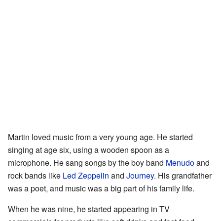
Martin loved music from a very young age. He started
singing at age six, using a wooden spoon as a
microphone. He sang songs by the boy band
Menudo
and
rock bands like
Led Zeppelin
and
Journey
. His grandfather
was a poet, and music was a big part of his family life.
When he was nine, he started appearing in TV