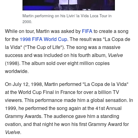
Martin performing on his Livin' la Vida Loca Tour in
2000.
While on tour, Martin was asked by
FIFA
to create a song
for the
1998 FIFA World Cup
. The result was "La Copa de
la Vida" ("The Cup of Life"). The song was a massive
success and was included on his fourth album,
Vuelve
(1998). The album sold over eight million copies
worldwide.
On July 12, 1998, Martin performed "La Copa de la Vida"
at the World Cup Final in France for over a billion TV
viewers. This performance made him a global sensation. In
1999, he performed the song again at the 41st Annual
Grammy Awards. The audience gave him a standing
ovation, and that night he won his first Grammy Award for
Vuelve
.