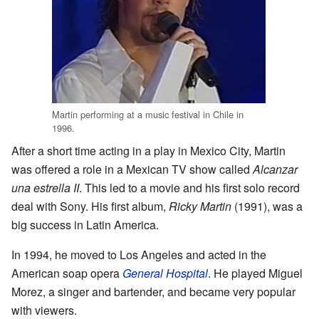
Martin performing at a music festival in Chile in
1996.
After a short time acting in a play in Mexico City, Martin
was offered a role in a Mexican TV show called
Alcanzar
una estrella II
. This led to a movie and his first solo record
deal with Sony. His first album,
Ricky Martin
(1991), was a
big success in Latin America.
In 1994, he moved to Los Angeles and acted in the
American soap opera
General Hospital
. He played Miguel
Morez, a singer and bartender, and became very popular
with viewers.