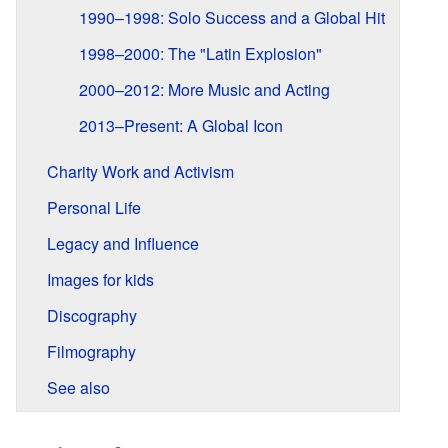
1990–1998: Solo Success and a Global Hit
1998–2000: The "Latin Explosion"
2000–2012: More Music and Acting
2013–Present: A Global Icon
Charity Work and Activism
Personal Life
Legacy and Influence
Images for kids
Discography
Filmography
See also