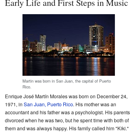
Early Life and First Steps in Music
Martin was born in San Juan, the capital of Puerto
Rico.
Enrique José Martín Morales was born on December 24,
1971, in
San Juan, Puerto Rico
. His mother was an
accountant and his father was a psychologist. His parents
divorced when he was two, but he spent time with both of
them and was always happy. His family called him "Kiki."