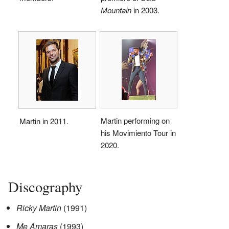
Mountain
in 2003.
Martin performing on
Martin in 2011.
his Movimiento Tour in
2020.
Discography
Ricky Martin
(1991)
Me Amaras
(1993)