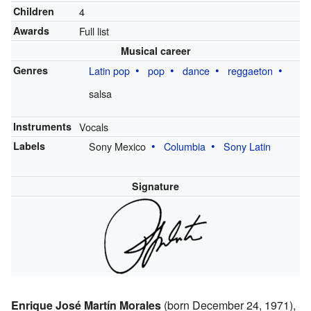
Children
4
Awards
Full list
Musical career
Genres
Latin pop
pop
dance
reggaeton
salsa
Instruments
Vocals
Labels
Sony Mexico
Columbia
Sony Latin
Signature
Enrique José Martín Morales
(born December 24, 1971),