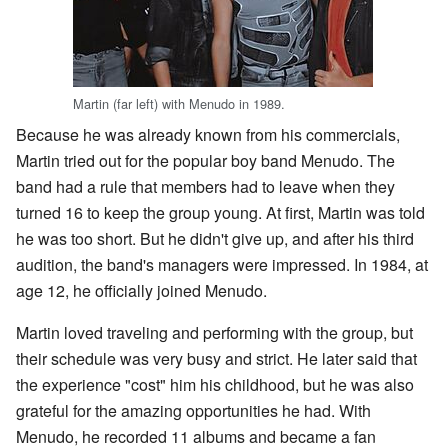
Martin (far left) with Menudo in 1989.
Because he was already known from his commercials,
Martin tried out for the popular boy band Menudo. The
band had a rule that members had to leave when they
turned 16 to keep the group young. At first, Martin was told
he was too short. But he didn't give up, and after his third
audition, the band's managers were impressed. In 1984, at
age 12, he officially joined Menudo.
Martin loved traveling and performing with the group, but
their schedule was very busy and strict. He later said that
the experience "cost" him his childhood, but he was also
grateful for the amazing opportunities he had. With
Menudo, he recorded 11 albums and became a fan