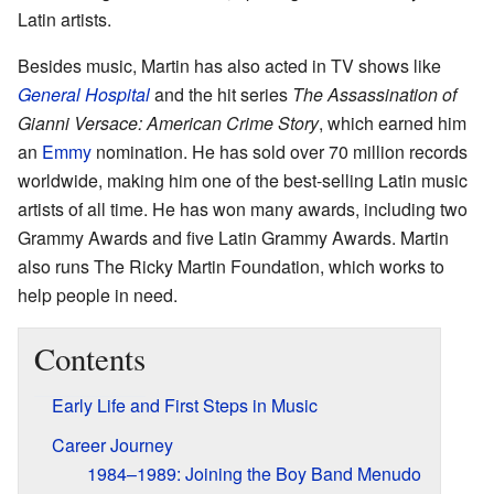
Latin artists.
Besides music, Martin has also acted in TV shows like
General Hospital
and the hit series
The Assassination of
Gianni Versace: American Crime Story
, which earned him
an
Emmy
nomination. He has sold over 70 million records
worldwide, making him one of the best-selling Latin music
artists of all time. He has won many awards, including two
Grammy Awards and five Latin Grammy Awards. Martin
also runs The Ricky Martin Foundation, which works to
help people in need.
Contents
Early Life and First Steps in Music
Career Journey
1984–1989: Joining the Boy Band Menudo