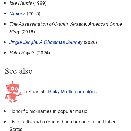
Idle Hands
(1999)
Minions
(2015)
The Assassination of Gianni Versace: American Crime
Story
(2018)
Jingle Jangle: A Christmas Journey
(2020)
Palm Royale
(2024)
See also
In Spanish:
Ricky Martin para niños
Honorific nicknames in popular music
List of artists who reached number one in the United
States