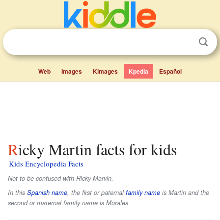
Web
Images
Kimages
Kpedia
Español
Ricky Martin facts for kids
Kids Encyclopedia Facts
Not to be confused with Ricky Marvin.
In this
Spanish name
, the first or paternal
family name
is
Martin
and the
second or maternal family name is
Morales
.