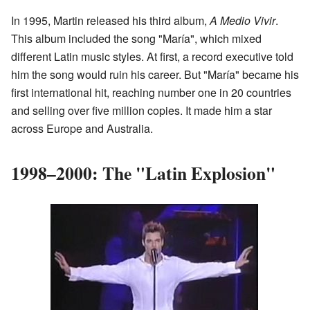
In 1995, Martin released his third album,
A Medio Vivir
.
This album included the song "María", which mixed
different Latin music styles. At first, a record executive told
him the song would ruin his career. But "María" became his
first international hit, reaching number one in 20 countries
and selling over five million copies. It made him a star
across Europe and Australia.
1998–2000: The "Latin Explosion"