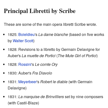
Principal Libretti by Scribe
These are some of the main opera libretti Scribe wrote.
1825:
Boieldieu
's
La dame blanche
(based on five works
by
Walter Scott
)
1828: Revisions to a libretto by Germain Delavigne for
Auber's
La muette de Portici
(
The Mute Girl of Portici
)
1828:
Rossini
's
Le comte Ory
1830: Auber's
Fra Diavolo
1831:
Meyerbeer
's
Robert le diable
(with Germain
Delavigne)
1831:
La marquise de Brinvilliers
set by nine composers
(with Castil-Blaze)