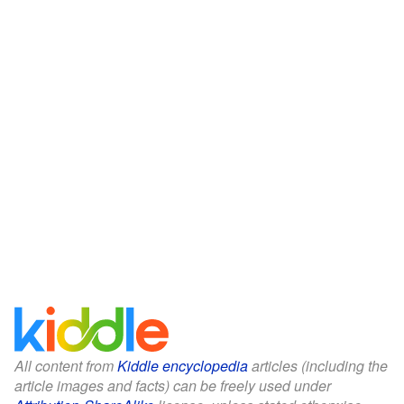
All content from
Kiddle encyclopedia
articles (including the
article images and facts) can be freely used under