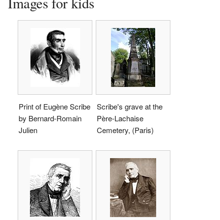
Images for kids
Print of Eugène Scribe
Scribe's grave at the
by Bernard-Romain
Père-Lachaise
Julien
Cemetery, (Paris)