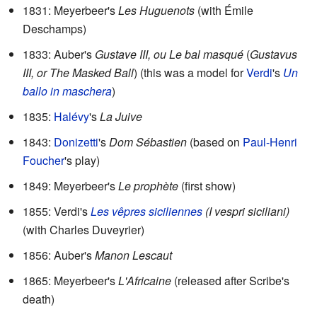
1831: Meyerbeer's
Les Huguenots
(with Émile
Deschamps)
1833: Auber's
Gustave III, ou Le bal masqué
(
Gustavus
III, or The Masked Ball
) (this was a model for
Verdi
's
Un
ballo in maschera
)
1835:
Halévy
's
La Juive
1843:
Donizetti
's
Dom Sébastien
(based on
Paul-Henri
Foucher
's play)
1849: Meyerbeer's
Le prophète
(first show)
1855: Verdi's
Les vêpres siciliennes
(I vespri siciliani)
(with Charles Duveyrier)
1856: Auber's
Manon Lescaut
1865: Meyerbeer's
L'Africaine
(released after Scribe's
death)