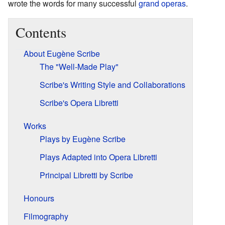
wrote the words for many successful
grand operas
.
Contents
About Eugène Scribe
The "Well-Made Play"
Scribe's Writing Style and Collaborations
Scribe's Opera Libretti
Works
Plays by Eugène Scribe
Plays Adapted into Opera Libretti
Principal Libretti by Scribe
Honours
Filmography