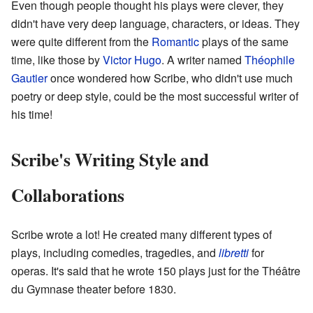
Even though people thought his plays were clever, they
didn't have very deep language, characters, or ideas. They
were quite different from the
Romantic
plays of the same
time, like those by
Victor Hugo
. A writer named
Théophile
Gautier
once wondered how Scribe, who didn't use much
poetry or deep style, could be the most successful writer of
his time!
Scribe's Writing Style and
Collaborations
Scribe wrote a lot! He created many different types of
plays, including comedies, tragedies, and
libretti
for
operas. It's said that he wrote 150 plays just for the Théâtre
du Gymnase theater before 1830.