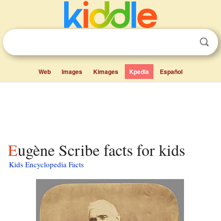
Web
Images
Kimages
Kpedia
Español
Eugène Scribe facts for kids
Kids Encyclopedia Facts