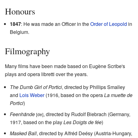
Honours
1847
: He was made an Officer in the
Order of Leopold
in
Belgium.
Filmography
Many films have been made based on Eugène Scribe's
plays and opera libretti over the years.
The Dumb Girl of Portici
, directed by Phillips Smalley
and
Lois Weber
(1916, based on the opera
La muette de
Portici
)
Feenhände
, directed by Rudolf Biebrach (Germany,
[de]
1917, based on the play
Les Doigts de fée
)
Masked Ball
, directed by Alfréd Deésy (Austria-Hungary,