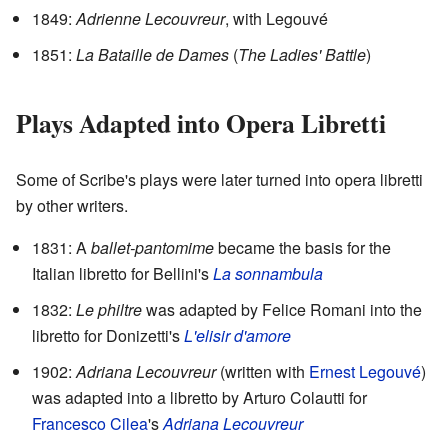
1849:
Adrienne Lecouvreur
, with Legouvé
1851:
La Bataille de Dames
(
The Ladies' Battle
)
Plays Adapted into Opera Libretti
Some of Scribe's plays were later turned into opera libretti
by other writers.
1831: A
ballet-pantomime
became the basis for the
Italian libretto for Bellini's
La sonnambula
1832:
Le philtre
was adapted by Felice Romani into the
libretto for Donizetti's
L'elisir d'amore
1902:
Adriana Lecouvreur
(written with
Ernest Legouvé
)
was adapted into a libretto by Arturo Colautti for
Francesco Cilea
's
Adriana Lecouvreur