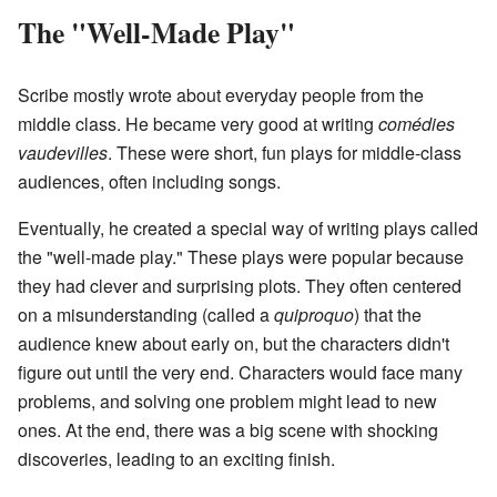
The "Well-Made Play"
Scribe mostly wrote about everyday people from the
middle class. He became very good at writing
comédies
vaudevilles
. These were short, fun plays for middle-class
audiences, often including songs.
Eventually, he created a special way of writing plays called
the "well-made play." These plays were popular because
they had clever and surprising plots. They often centered
on a misunderstanding (called a
quiproquo
) that the
audience knew about early on, but the characters didn't
figure out until the very end. Characters would face many
problems, and solving one problem might lead to new
ones. At the end, there was a big scene with shocking
discoveries, leading to an exciting finish.