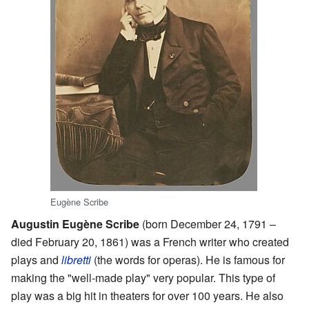
Eugène Scribe
Augustin Eugène Scribe
(born December 24, 1791 –
died February 20, 1861) was a French writer who created
plays and
libretti
(the words for operas). He is famous for
making the "well-made play" very popular. This type of
play was a big hit in theaters for over 100 years. He also