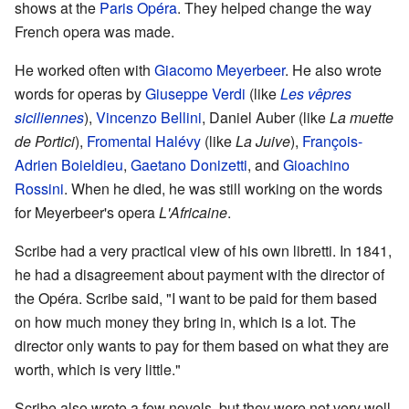
shows at the
Paris Opéra
. They helped change the way
French opera was made.
He worked often with
Giacomo Meyerbeer
. He also wrote
words for operas by
Giuseppe Verdi
(like
Les vêpres
siciliennes
),
Vincenzo Bellini
, Daniel Auber (like
La muette
de Portici
),
Fromental Halévy
(like
La Juive
),
François-
Adrien Boieldieu
,
Gaetano Donizetti
, and
Gioachino
Rossini
. When he died, he was still working on the words
for Meyerbeer's opera
L'Africaine
.
Scribe had a very practical view of his own libretti. In 1841,
he had a disagreement about payment with the director of
the Opéra. Scribe said, "I want to be paid for them based
on how much money they bring in, which is a lot. The
director only wants to pay for them based on what they are
worth, which is very little."
Scribe also wrote a few novels, but they were not very well