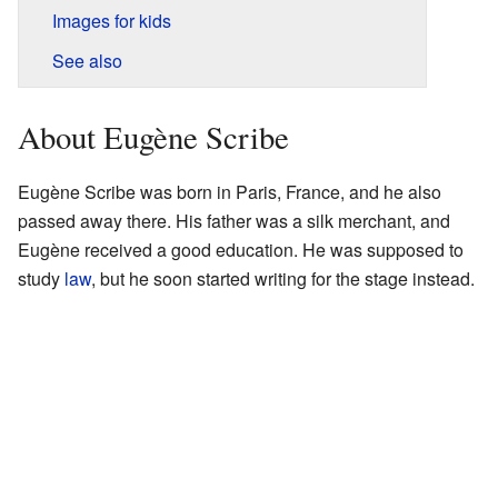
Images for kids
See also
About Eugène Scribe
Eugène Scribe was born in Paris, France, and he also
passed away there. His father was a silk merchant, and
Eugène received a good education. He was supposed to
study
law
, but he soon started writing for the stage instead.