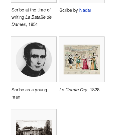
Scribe at the time of
Scribe by
Nadar
writing
La Bataille de
Dames
, 1851
Scribe as a young
Le Comte Ory
, 1828
man