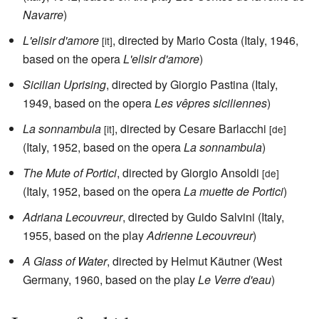
Navarre
)
L'elisir d'amore
, directed by Mario Costa (Italy, 1946,
[it]
based on the opera
L'elisir d'amore
)
Sicilian Uprising
, directed by Giorgio Pastina (Italy,
1949, based on the opera
Les vêpres siciliennes
)
La sonnambula
, directed by Cesare Barlacchi
[it]
[de]
(Italy, 1952, based on the opera
La sonnambula
)
The Mute of Portici
, directed by Giorgio Ansoldi
[de]
(Italy, 1952, based on the opera
La muette de Portici
)
Adriana Lecouvreur
, directed by Guido Salvini (Italy,
1955, based on the play
Adrienne Lecouvreur
)
A Glass of Water
, directed by Helmut Käutner (West
Germany, 1960, based on the play
Le Verre d'eau
)