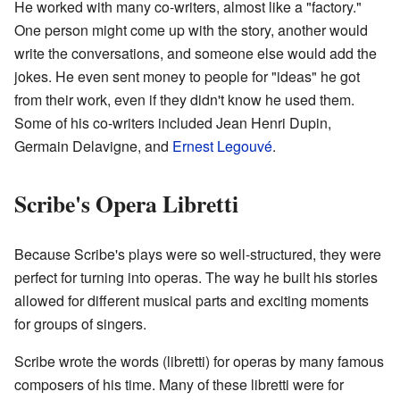
He worked with many co-writers, almost like a "factory."
One person might come up with the story, another would
write the conversations, and someone else would add the
jokes. He even sent money to people for "ideas" he got
from their work, even if they didn't know he used them.
Some of his co-writers included Jean Henri Dupin,
Germain Delavigne, and
Ernest Legouvé
.
Scribe's Opera Libretti
Because Scribe's plays were so well-structured, they were
perfect for turning into operas. The way he built his stories
allowed for different musical parts and exciting moments
for groups of singers.
Scribe wrote the words (libretti) for operas by many famous
composers of his time. Many of these libretti were for