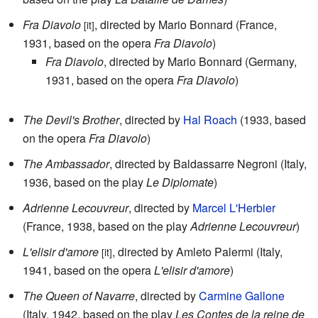
Fra Diavolo
, directed by Mario Bonnard (France,
[it]
1931, based on the opera
Fra Diavolo
)
Fra Diavolo
, directed by Mario Bonnard (Germany,
1931, based on the opera
Fra Diavolo
)
The Devil's Brother
, directed by
Hal Roach
(1933, based
on the opera
Fra Diavolo
)
The Ambassador
, directed by Baldassarre Negroni (Italy,
1936, based on the play
Le Diplomate
)
Adrienne Lecouvreur
, directed by
Marcel L'Herbier
(France, 1938, based on the play
Adrienne Lecouvreur
)
L'elisir d'amore
, directed by Amleto Palermi (Italy,
[it]
1941, based on the opera
L'elisir d'amore
)
The Queen of Navarre
, directed by
Carmine Gallone
(Italy, 1942, based on the play
Les Contes de la reine de