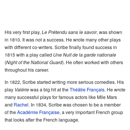
His very first play,
Le Prétendu sans le savoir
, was shown
in 1810. It was not a success. He wrote many other plays
with different co-writers. Scribe finally found success in
1815 with a play called
Une Nuit de la garde nationale
(
Night of the National Guard
). He often worked with others
throughout his career.
In 1822, Scribe started writing more serious comedies. His
play
Valérie
was a big hit at the
Théâtre Français
. He wrote
many successful plays for famous actors like Mlle Mars
and
Rachel
. In 1834, Scribe was chosen to be a member
of the
Académie Française
, a very important French group
that looks after the French language.