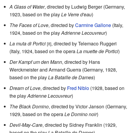
A Glass of Water
, directed by Ludwig Berger (Germany,
1923, based on the play
Le Verre d'eau
)
The Faces of Love
, directed by
Carmine Gallone
(Italy,
1924, based on the play
Adrienne Lecouvreur
)
La muta di Portici
, directed by Telemaco Ruggeri
[it]
(Italy, 1924, based on the opera
La muette de Portici
)
Der Kampf um den Mann
, directed by Hans
Werckmeister and Armand Guerra (Germany, 1928,
based on the play
La Bataille de Dames
)
Dream of Love
, directed by
Fred Niblo
(1928, based on
the play
Adrienne Lecouvreur
)
The Black Domino
, directed by Victor Janson (Germany,
1929, based on the opera
Le Domino noir
)
Devil-May-Care
, directed by Sidney Franklin (1929,
based on the play
La Bataille de Dames
)