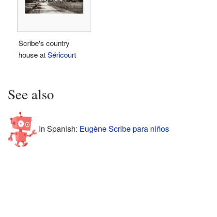
Scribe's country
house at
Séricourt
See also
In Spanish:
Eugène Scribe para niños