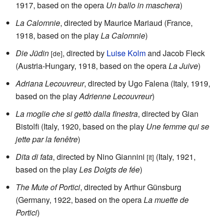
1917, based on the opera
Un ballo in maschera
)
La Calomnie
, directed by Maurice Mariaud (France,
1918, based on the play
La Calomnie
)
Die Jüdin
, directed by
Luise Kolm
and Jacob Fleck
[de]
(Austria-Hungary, 1918, based on the opera
La Juive
)
Adriana Lecouvreur
, directed by Ugo Falena (Italy, 1919,
based on the play
Adrienne Lecouvreur
)
La moglie che si gettò dalla finestra
, directed by Gian
Bistolfi (Italy, 1920, based on the play
Une femme qui se
jette par la fenêtre
)
Dita di fata
, directed by Nino Giannini
(Italy, 1921,
[it]
based on the play
Les Doigts de fée
)
The Mute of Portici
, directed by Arthur Günsburg
(Germany, 1922, based on the opera
La muette de
Portici
)