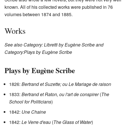
known. All of his collected works were published in 76
volumes between 1874 and 1885.
Works
See also Category: Libretti by Eugène Scribe and
Category:Plays by Eugène Scribe
Plays by Eugène Scribe
1826:
Bertrand et Suzette; ou Le Mariage de raison
1833:
Bertrand et Raton, ou l'art de conspirer
(
The
School for Politicians
)
1842:
Une Chaine
1842:
Le Verre d'eau
(
The Glass of Water
)