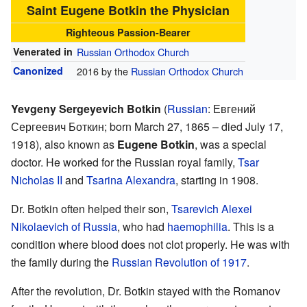
Saint Eugene Botkin the Physician
Righteous Passion-Bearer
Venerated in
Russian Orthodox Church
Canonized
2016 by the
Russian Orthodox Church
Yevgeny Sergeyevich Botkin
(
Russian
:
Евгений
Сергеевич Боткин
; born March 27, 1865 – died July 17,
1918), also known as
Eugene Botkin
, was a special
doctor. He worked for the Russian royal family,
Tsar
Nicholas II
and
Tsarina Alexandra
, starting in 1908.
Dr. Botkin often helped their son,
Tsarevich Alexei
Nikolaevich of Russia
, who had
haemophilia
. This is a
condition where blood does not clot properly. He was with
the family during the
Russian Revolution of 1917
.
After the revolution, Dr. Botkin stayed with the Romanov