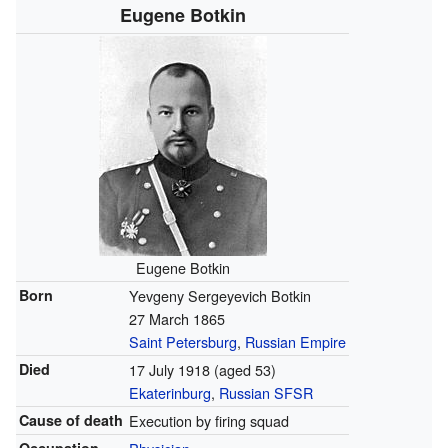
Eugene Botkin
Eugene Botkin
Born
Yevgeny Sergeyevich Botkin
27 March 1865
Saint Petersburg
,
Russian Empire
Died
17 July 1918
(aged 53)
Ekaterinburg
,
Russian SFSR
Cause of death
Execution by firing squad