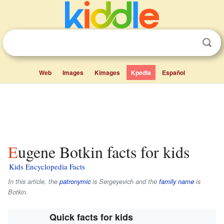
Web
Images
Kimages
Kpedia
Español
Eugene Botkin facts for kids
Kids Encyclopedia Facts
In this article, the
patronymic
is
Sergeyevich
and the
family name
is
Botkin
.
Quick facts for kids