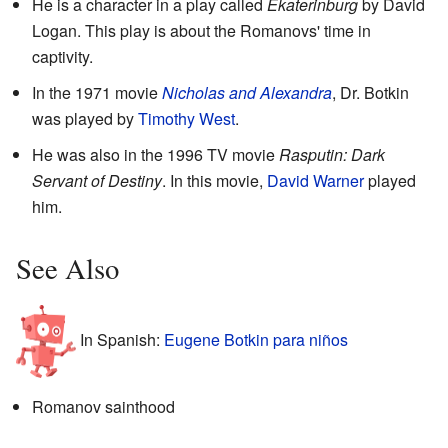
He is a character in a play called
Ekaterinburg
by David
Logan. This play is about the Romanovs' time in
captivity.
In the 1971 movie
Nicholas and Alexandra
, Dr. Botkin
was played by
Timothy West
.
He was also in the 1996 TV movie
Rasputin: Dark
Servant of Destiny
. In this movie,
David Warner
played
him.
See Also
In Spanish:
Eugene Botkin para niños
Romanov sainthood