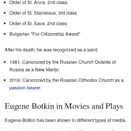
Order of St. Anna, 2nd class
Order of St. Stanislaus, 3rd class
Order of St. Sava, 2nd class
Bulgarian "For Citizenship Award"
After his death, he was recognized as a saint:
1981: Canonized by the Russian Church Outside of
Russia as a New Martyr.
2016: Canonized by the Russian Orthodox Church as a
passion bearer
.
Eugene Botkin in Movies and Plays
Eugene Botkin has been shown in different types of media.