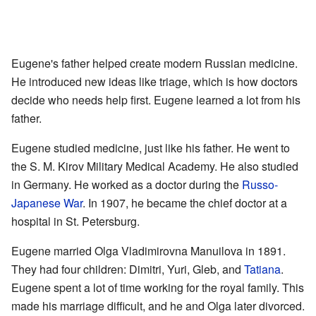
Eugene's father helped create modern Russian medicine.
He introduced new ideas like triage, which is how doctors
decide who needs help first. Eugene learned a lot from his
father.
Eugene studied medicine, just like his father. He went to
the S. M. Kirov Military Medical Academy. He also studied
in Germany. He worked as a doctor during the
Russo-
Japanese War
. In 1907, he became the chief doctor at a
hospital in St. Petersburg.
Eugene married Olga Vladimirovna Manuilova in 1891.
They had four children: Dimitri, Yuri, Gleb, and
Tatiana
.
Eugene spent a lot of time working for the royal family. This
made his marriage difficult, and he and Olga later divorced.