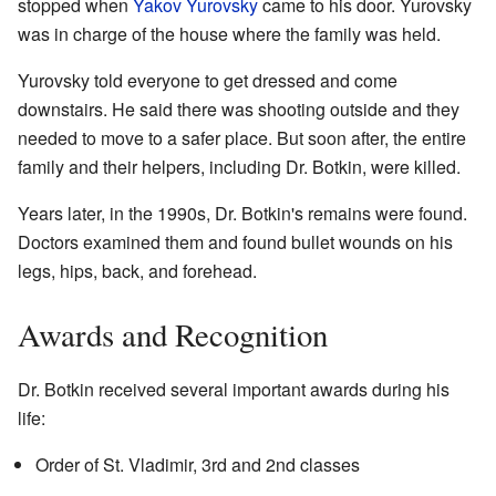
stopped when
Yakov Yurovsky
came to his door. Yurovsky
was in charge of the house where the family was held.
Yurovsky told everyone to get dressed and come
downstairs. He said there was shooting outside and they
needed to move to a safer place. But soon after, the entire
family and their helpers, including Dr. Botkin, were killed.
Years later, in the 1990s, Dr. Botkin's remains were found.
Doctors examined them and found bullet wounds on his
legs, hips, back, and forehead.
Awards and Recognition
Dr. Botkin received several important awards during his
life:
Order of St. Vladimir, 3rd and 2nd classes