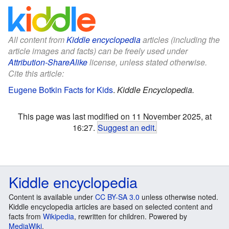
All content from
Kiddle encyclopedia
articles (including the
article images and facts) can be freely used under
Attribution-ShareAlike
license, unless stated otherwise.
Cite this article:
Eugene Botkin Facts for Kids
.
Kiddle Encyclopedia.
This page was last modified on 11 November 2025, at
16:27.
Suggest an edit
.
Kiddle encyclopedia
Content is available under
CC BY-SA 3.0
unless otherwise noted.
Kiddle encyclopedia articles are based on selected content and
facts from
Wikipedia
, rewritten for children. Powered by
MediaWiki
.