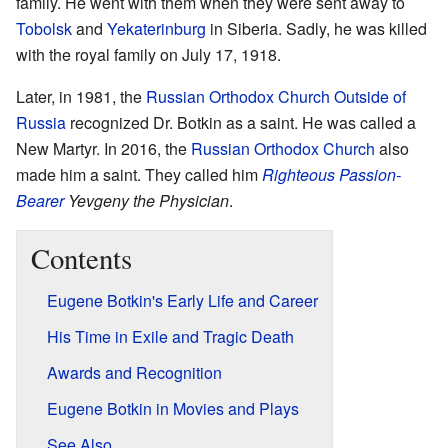
family. He went with them when they were sent away to
Tobolsk
and
Yekaterinburg
in Siberia. Sadly, he was killed
with the royal family on July 17, 1918.
Later, in 1981, the
Russian Orthodox Church Outside of
Russia
recognized Dr. Botkin as a saint. He was called a
New Martyr. In 2016, the
Russian Orthodox Church
also
made him a saint. They called him
Righteous
Passion-
Bearer
Yevgeny the Physician
.
Contents
Eugene Botkin's Early Life and Career
His Time in Exile and Tragic Death
Awards and Recognition
Eugene Botkin in Movies and Plays
See Also