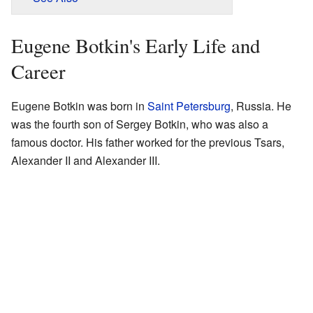
Eugene Botkin's Early Life and
Career
Eugene Botkin was born in
Saint Petersburg
, Russia. He
was the fourth son of Sergey Botkin, who was also a
famous doctor. His father worked for the previous Tsars,
Alexander II and Alexander III.