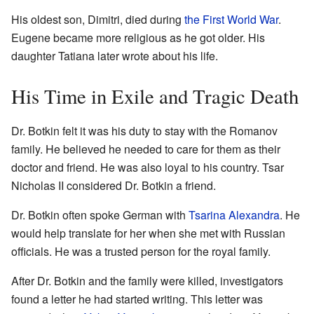
His oldest son, Dimitri, died during
the First World War
.
Eugene became more religious as he got older. His
daughter Tatiana later wrote about his life.
His Time in Exile and Tragic Death
Dr. Botkin felt it was his duty to stay with the Romanov
family. He believed he needed to care for them as their
doctor and friend. He was also loyal to his country. Tsar
Nicholas II considered Dr. Botkin a friend.
Dr. Botkin often spoke German with
Tsarina Alexandra
. He
would help translate for her when she met with Russian
officials. He was a trusted person for the royal family.
After Dr. Botkin and the family were killed, investigators
found a letter he had started writing. This letter was