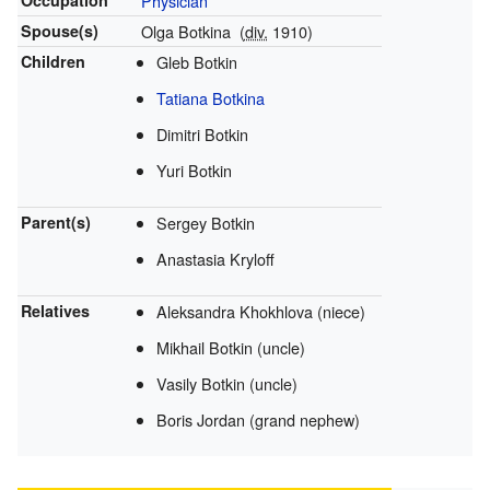
Occupation
Physician
Spouse(s)
Olga Botkina
(
div.
1910)
Children
Gleb Botkin
Tatiana Botkina
Dimitri Botkin
Yuri Botkin
Parent(s)
Sergey Botkin
Anastasia Kryloff
Relatives
Aleksandra Khokhlova (niece)
Mikhail Botkin (uncle)
Vasily Botkin (uncle)
Boris Jordan (grand nephew)