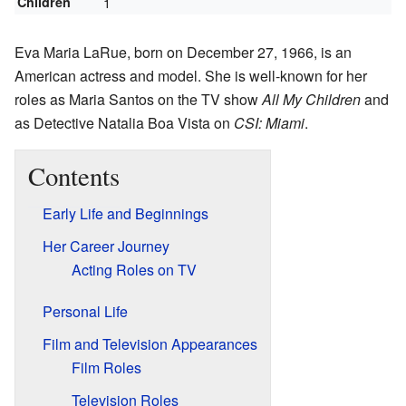
Children
1
Eva Maria LaRue, born on December 27, 1966, is an
American actress and model. She is well-known for her
roles as Maria Santos on the TV show
All My Children
and
as Detective Natalia Boa Vista on
CSI: Miami
.
Contents
Early Life and Beginnings
Her Career Journey
Acting Roles on TV
Personal Life
Film and Television Appearances
Film Roles
Television Roles