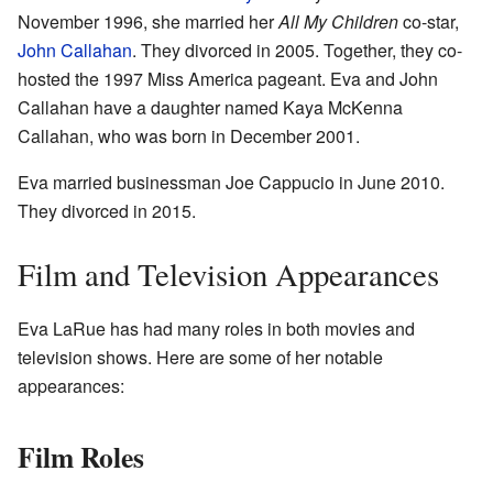
November 1996, she married her
All My Children
co-star,
John Callahan
. They divorced in 2005. Together, they co-
hosted the 1997 Miss America pageant. Eva and John
Callahan have a daughter named Kaya McKenna
Callahan, who was born in December 2001.
Eva married businessman Joe Cappucio in June 2010.
They divorced in 2015.
Film and Television Appearances
Eva LaRue has had many roles in both movies and
television shows. Here are some of her notable
appearances:
Film Roles