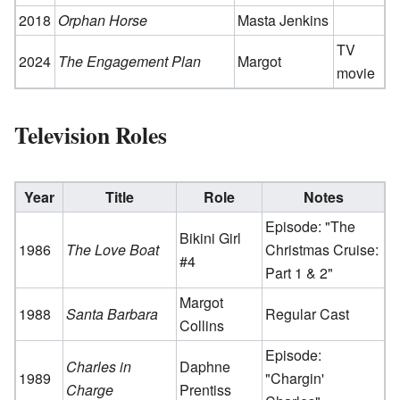
2018
Orphan Horse
Masta Jenkins
TV
2024
The Engagement Plan
Margot
movie
Television Roles
Year
Title
Role
Notes
Episode: "The
Bikini Girl
1986
The Love Boat
Christmas Cruise:
#4
Part 1 & 2"
Margot
1988
Santa Barbara
Regular Cast
Collins
Episode:
Charles in
Daphne
1989
"Chargin'
Charge
Prentiss