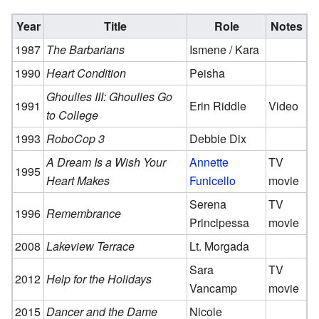
Year
Title
Role
Notes
1987
The Barbarians
Ismene / Kara
1990
Heart Condition
Peisha
Ghoulies III: Ghoulies Go
1991
Erin Riddle
Video
to College
1993
RoboCop 3
Debbie Dix
A Dream Is a Wish Your
Annette
TV
1995
Heart Makes
Funicello
movie
Serena
TV
1996
Remembrance
Principessa
movie
2008
Lakeview Terrace
Lt. Morgada
Sara
TV
2012
Help for the Holidays
Vancamp
movie
2015
Dancer and the Dame
Nicole