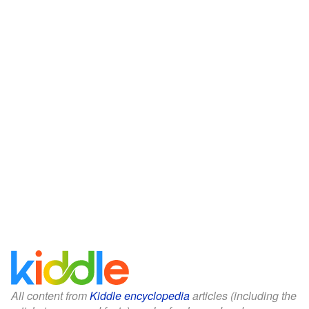
All content from
Kiddle encyclopedia
articles (including the