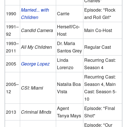
Charles"
Married... with
Episode: "Rock
1990
Carrie
Children
and Roll Girl"
1991–
Herself/Co-
Candid Camera
Main Co-Host
92
Host
1993–
Dr. Maria
All My Children
Regular Cast
2011
Santos Grey
Linda
Recurring Cast:
2005
George Lopez
Lorenzo
Season 4
Recurring Cast:
2005–
Natalia Boa
Season 4, Main
CSI: Miami
12
Vista
Cast: Season 5-
10
Agent
Episode: "Final
2013
Criminal Minds
Tanya Mays
Shot"
Episode: "Our