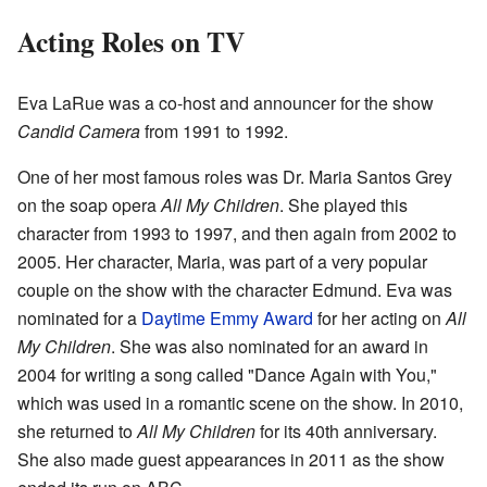
Acting Roles on TV
Eva LaRue was a co-host and announcer for the show
Candid Camera
from 1991 to 1992.
One of her most famous roles was Dr. Maria Santos Grey
on the soap opera
All My Children
. She played this
character from 1993 to 1997, and then again from 2002 to
2005. Her character, Maria, was part of a very popular
couple on the show with the character Edmund. Eva was
nominated for a
Daytime Emmy Award
for her acting on
All
My Children
. She was also nominated for an award in
2004 for writing a song called "Dance Again with You,"
which was used in a romantic scene on the show. In 2010,
she returned to
All My Children
for its 40th anniversary.
She also made guest appearances in 2011 as the show