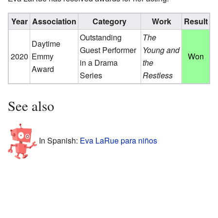
Year
Association
Category
Work
Result
Outstanding
The
Daytime
Guest Performer
Young and
2020
Emmy
Won
in a Drama
the
Award
Series
Restless
See also
In Spanish:
Eva LaRue para niños