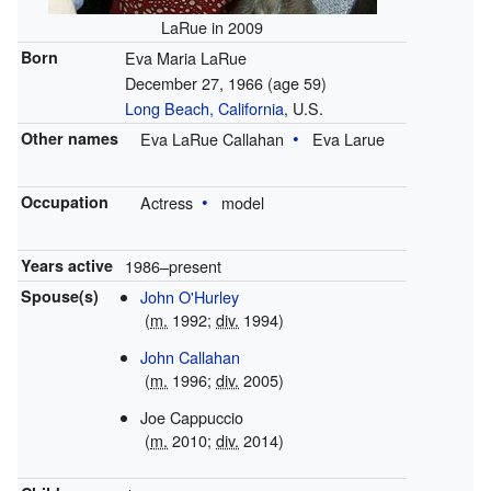
LaRue in 2009
Born
Eva Maria LaRue
December 27, 1966
(age 59)
Long Beach, California
, U.S.
Other names
Eva LaRue Callahan
Eva Larue
Occupation
Actress
model
Years active
1986–present
Spouse(s)
John O'Hurley
(
m.
1992;
div.
1994)
John Callahan
(
m.
1996;
div.
2005)
Joe Cappuccio
(
m.
2010;
div.
2014)