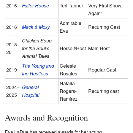
2016
Fuller House
Teri Tanner
Very First Show,
Again"
Admirable
2016
Mack & Moxy
Recurring Cast
Eva
Chicken Soup
2018–
for the Soul's
Herself/Host
Main Host
20
Animal Tales
The Young and
Celeste
2019
Regular Cast
the Restless
Rosales
Natalia
2024–
General
Rogers-
Recurring cast
2025
Hospital
Ramirez
Awards and Recognition
Eva LaRue has received awards for her acting.