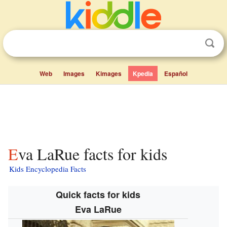
Web
Images
Kimages
Kpedia
Español
Eva LaRue facts for kids
Kids Encyclopedia Facts
Quick facts for kids
Eva LaRue