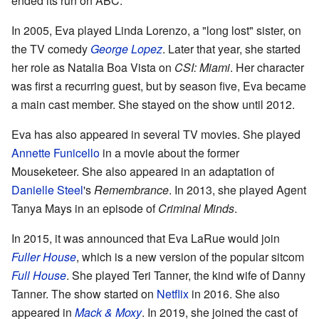
ended its run on ABC.
In 2005, Eva played Linda Lorenzo, a "long lost" sister, on
the TV comedy
George Lopez
. Later that year, she started
her role as Natalia Boa Vista on
CSI: Miami
. Her character
was first a recurring guest, but by season five, Eva became
a main cast member. She stayed on the show until 2012.
Eva has also appeared in several TV movies. She played
Annette Funicello
in a movie about the former
Mouseketeer. She also appeared in an adaptation of
Danielle Steel
's
Remembrance
. In 2013, she played Agent
Tanya Mays in an episode of
Criminal Minds
.
In 2015, it was announced that Eva LaRue would join
Fuller House
, which is a new version of the popular sitcom
Full House
. She played Teri Tanner, the kind wife of Danny
Tanner. The show started on
Netflix
in 2016. She also
appeared in
Mack & Moxy
. In 2019, she joined the cast of