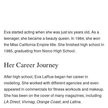
Eva started acting when she was just six years old. As a
teenager, she became a beauty queen. In 1984, she won
the Miss California Empire title. She finished high school in
1985, graduating from Norco High School.
Her Career Journey
After high school, Eva LaRue began her career in
modeling. She worked with different agencies and even
appeared in commercials for fitness workouts and makeup.
She has been on the cover of many magazines, including
LA Direct
,
Vivmag
,
Orange Coast
, and
Latina
.