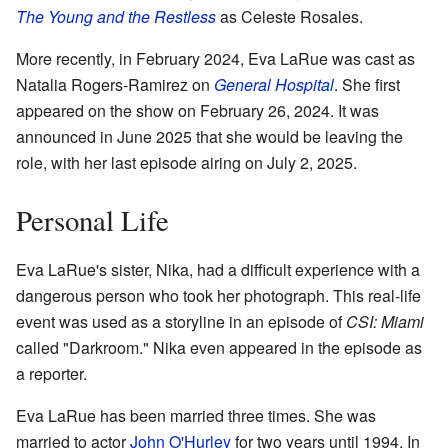
The Young and the Restless
as Celeste Rosales.
More recently, in February 2024, Eva LaRue was cast as
Natalia Rogers-Ramirez on
General Hospital
. She first
appeared on the show on February 26, 2024. It was
announced in June 2025 that she would be leaving the
role, with her last episode airing on July 2, 2025.
Personal Life
Eva LaRue's sister, Nika, had a difficult experience with a
dangerous person who took her photograph. This real-life
event was used as a storyline in an episode of
CSI: Miami
called "Darkroom." Nika even appeared in the episode as
a reporter.
Eva LaRue has been married three times. She was
married to actor
John O'Hurley
for two years until 1994. In