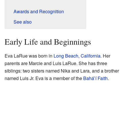
Awards and Recognition
See also
Early Life and Beginnings
Eva LaRue was born in
Long Beach, California
. Her
parents are Marcie and Luis LaRue. She has three
siblings: two sisters named Nika and Lara, and a brother
named Luis Jr. Eva is a member of the
Baháʼí Faith
.