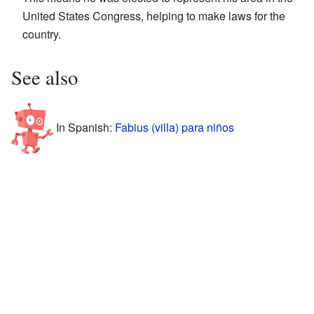
United States Congress, helping to make laws for the
country.
See also
In Spanish:
Fabius (villa) para niños