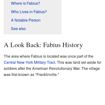
Where is Fabius?
Who Lives in Fabius?
A Notable Person
See also
A Look Back: Fabius History
The area where Fabius is located was once part of the
Central New York Military Tract
. This was land set aside for
soldiers after the American Revolutionary War. The village
was first known as "Franklinville."