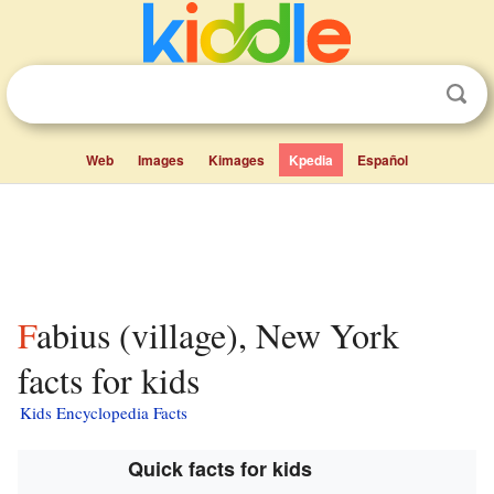
Web
Images
Kimages
Kpedia
Español
Fabius (village), New York
facts for kids
Kids Encyclopedia Facts
Quick facts for kids