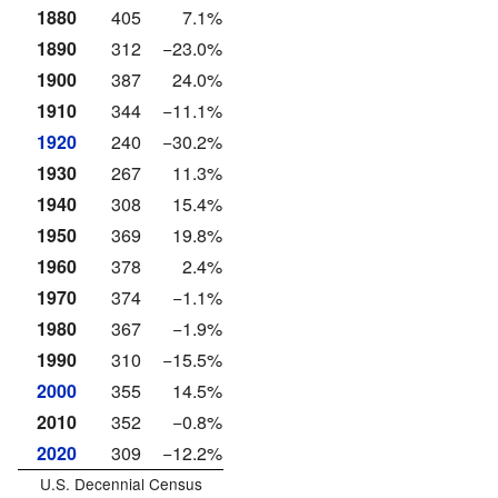
1880
405
7.1%
1890
312
−23.0%
1900
387
24.0%
1910
344
−11.1%
1920
240
−30.2%
1930
267
11.3%
1940
308
15.4%
1950
369
19.8%
1960
378
2.4%
1970
374
−1.1%
1980
367
−1.9%
1990
310
−15.5%
2000
355
14.5%
2010
352
−0.8%
2020
309
−12.2%
U.S. Decennial Census