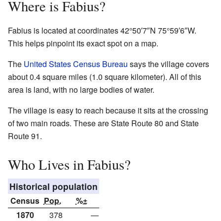
Where is Fabius?
Fabius is located at coordinates 42°50′7″N 75°59′6″W.
This helps pinpoint its exact spot on a map.
The
United States Census Bureau
says the village covers
about 0.4 square miles (1.0 square kilometer). All of this
area is land, with no large bodies of water.
The village is easy to reach because it sits at the crossing
of two main roads. These are State Route 80 and State
Route 91.
Who Lives in Fabius?
Historical population
Census
Pop.
%±
1870
378
—