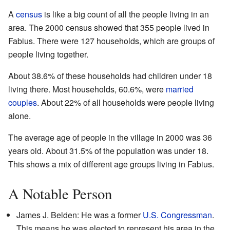
A
census
is like a big count of all the people living in an
area. The 2000 census showed that 355 people lived in
Fabius. There were 127 households, which are groups of
people living together.
About 38.6% of these households had children under 18
living there. Most households, 60.6%, were
married
couples
. About 22% of all households were people living
alone.
The average age of people in the village in 2000 was 36
years old. About 31.5% of the population was under 18.
This shows a mix of different age groups living in Fabius.
A Notable Person
James J. Belden: He was a former
U.S. Congressman
.
This means he was elected to represent his area in the