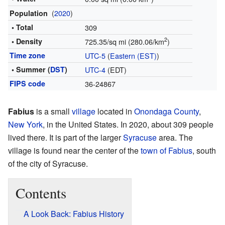
(
2020
)
Population
• Total
309
2
• Density
725.35/sq mi (280.06/km
)
Time zone
UTC-5
(
Eastern (EST)
)
• Summer (
DST
)
UTC-4
(EDT)
FIPS code
36-24867
Fabius
is a small
village
located in
Onondaga County
,
New York
, in the United States. In 2020, about 309 people
lived there. It is part of the larger
Syracuse
area. The
village is found near the center of the
town of Fabius
, south
of the city of Syracuse.
Contents
A Look Back: Fabius History