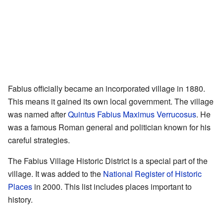
Fabius officially became an incorporated village in 1880.
This means it gained its own local government. The village
was named after
Quintus Fabius Maximus Verrucosus
. He
was a famous Roman general and politician known for his
careful strategies.
The Fabius Village Historic District is a special part of the
village. It was added to the
National Register of Historic
Places
in 2000. This list includes places important to
history.