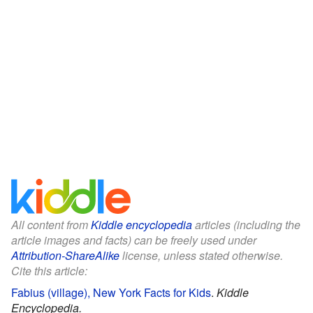
All content from
Kiddle encyclopedia
articles (including the
article images and facts) can be freely used under
Attribution-ShareAlike
license, unless stated otherwise.
Cite this article:
Fabius (village), New York Facts for Kids
.
Kiddle
Encyclopedia.