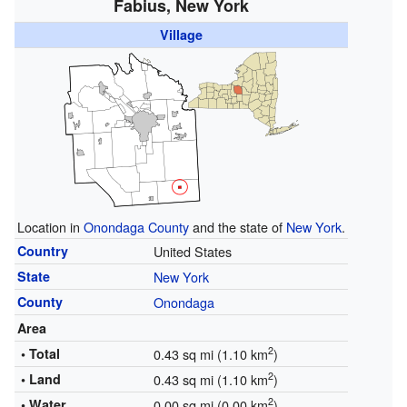
Fabius, New York
Village
Location in
Onondaga County
and the state of
New York
.
Country
United States
State
New York
County
Onondaga
Area
2
• Total
0.43 sq mi (1.10 km
)
2
• Land
0.43 sq mi (1.10 km
)
2
• Water
0.00 sq mi (0.00 km
)