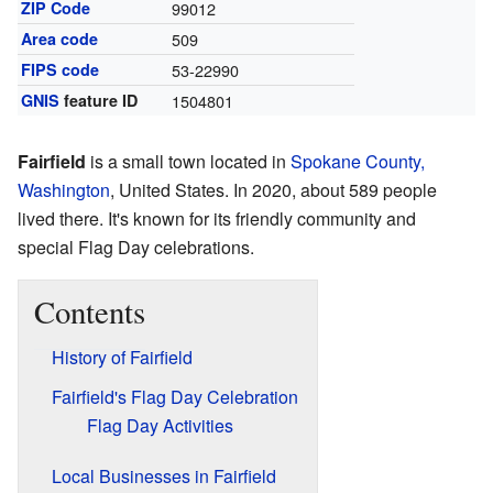
ZIP Code
99012
Area code
509
FIPS code
53-22990
GNIS
feature ID
1504801
Fairfield
is a small town located in
Spokane County,
Washington
, United States. In 2020, about 589 people
lived there. It's known for its friendly community and
special Flag Day celebrations.
Contents
History of Fairfield
Fairfield's Flag Day Celebration
Flag Day Activities
Local Businesses in Fairfield