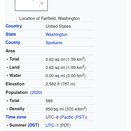
Location of Fairfield, Washington
Country
United States
State
Washington
County
Spokane
Area
2
• Total
0.62 sq mi (1.59 km
)
2
• Land
0.62 sq mi (1.59 km
)
2
• Water
0.00 sq mi (0.00 km
)
2,582 ft (787 m)
Elevation
(
2020
)
Population
• Total
589
2
• Density
950/sq mi (370.4/km
)
Time zone
UTC−8 (
Pacific (PST)
)
• Summer (
DST
)
UTC−7
(PDT)