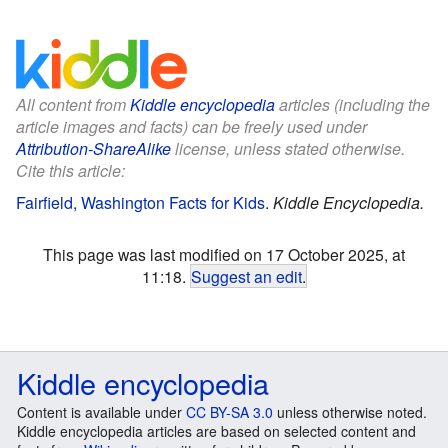
All content from
Kiddle encyclopedia
articles (including the
article images and facts) can be freely used under
Attribution-ShareAlike
license, unless stated otherwise.
Cite this article:
Fairfield, Washington Facts for Kids
.
Kiddle Encyclopedia.
This page was last modified on 17 October 2025, at
11:18.
Suggest an edit
.
Kiddle encyclopedia
Content is available under
CC BY-SA 3.0
unless otherwise noted.
Kiddle encyclopedia articles are based on selected content and