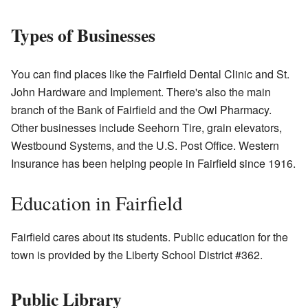
Types of Businesses
You can find places like the Fairfield Dental Clinic and St.
John Hardware and Implement. There's also the main
branch of the Bank of Fairfield and the Owl Pharmacy.
Other businesses include Seehorn Tire, grain elevators,
Westbound Systems, and the U.S. Post Office. Western
Insurance has been helping people in Fairfield since 1916.
Education in Fairfield
Fairfield cares about its students. Public education for the
town is provided by the Liberty School District #362.
Public Library