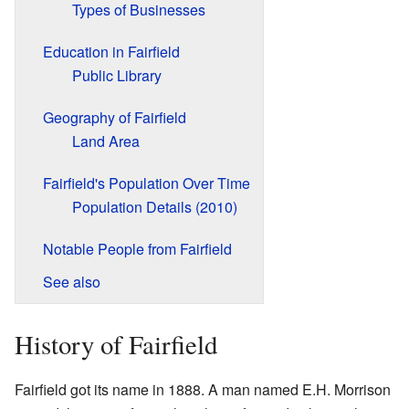
Types of Businesses
Education in Fairfield
Public Library
Geography of Fairfield
Land Area
Fairfield's Population Over Time
Population Details (2010)
Notable People from Fairfield
See also
History of Fairfield
Fairfield got its name in 1888. A man named E.H. Morrison