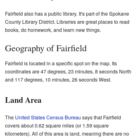
Fairfield also has a public library. It's part of the Spokane
County Library District. Libraries are great places to read
books, do homework, and learn new things.
Geography of Fairfield
Fairfield is located in a specific spot on the map. Its
coordinates are 47 degrees, 23 minutes, 8 seconds North
and 117 degrees, 10 minutes, 26 seconds West.
Land Area
The
United States Census Bureau
says that Fairfield
covers about 0.62 square miles (or 1.59 square
kilometers). All of this area is land, meaning there are no