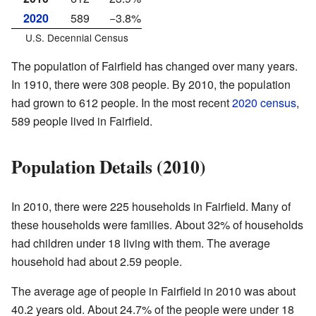
2020
589
−3.8%
U.S. Decennial Census
The population of Fairfield has changed over many years.
In 1910, there were 308 people. By 2010, the population
had grown to 612 people. In the most recent
2020 census
,
589 people lived in Fairfield.
Population Details (2010)
In 2010, there were 225 households in Fairfield. Many of
these households were families. About 32% of households
had children under 18 living with them. The average
household had about 2.59 people.
The average age of people in Fairfield in 2010 was about
40.2 years old. About 24.7% of the people were under 18