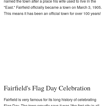
named the town after a place his wife used to live in the
"East." Fairfield officially became a town on March 3, 1905.
This means it has been an official town for over 100 years!
Fairfield's Flag Day Celebration
Fairfield is very famous for its long history of celebrating
Flag Day. The town proudly says it was "the first city in all