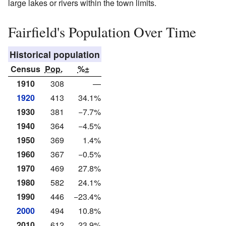
large lakes or rivers within the town limits.
Fairfield's Population Over Time
Historical population
Census
Pop.
%±
1910
308
—
1920
413
34.1%
1930
381
−7.7%
1940
364
−4.5%
1950
369
1.4%
1960
367
−0.5%
1970
469
27.8%
1980
582
24.1%
1990
446
−23.4%
2000
494
10.8%
2010
612
23.9%