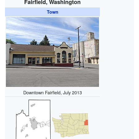
Fairfield, Washington
Town
Downtown Fairfield, July 2013