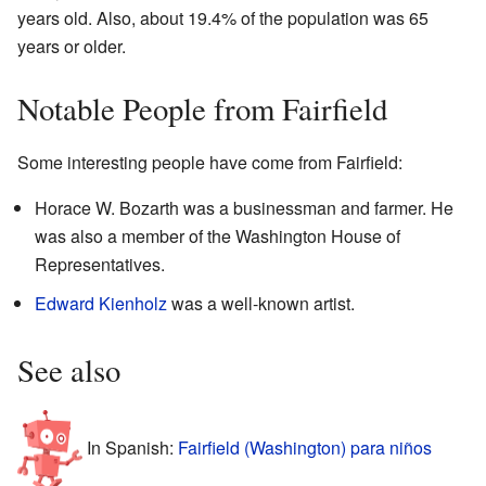
years old. Also, about 19.4% of the population was 65
years or older.
Notable People from Fairfield
Some interesting people have come from Fairfield:
Horace W. Bozarth was a businessman and farmer. He
was also a member of the Washington House of
Representatives.
Edward Kienholz
was a well-known artist.
See also
In Spanish:
Fairfield (Washington) para niños