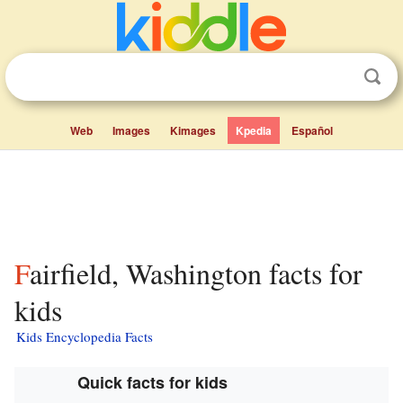
Web
Images
Kimages
Kpedia
Español
Fairfield, Washington facts for
kids
Kids Encyclopedia Facts
Quick facts for kids