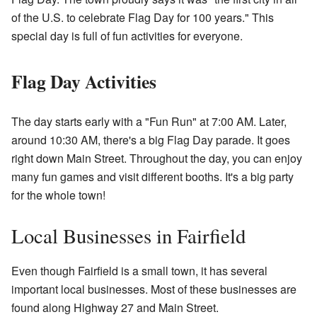
of the U.S. to celebrate Flag Day for 100 years." This
special day is full of fun activities for everyone.
Flag Day Activities
The day starts early with a "Fun Run" at 7:00 AM. Later,
around 10:30 AM, there's a big Flag Day parade. It goes
right down Main Street. Throughout the day, you can enjoy
many fun games and visit different booths. It's a big party
for the whole town!
Local Businesses in Fairfield
Even though Fairfield is a small town, it has several
important local businesses. Most of these businesses are
found along Highway 27 and Main Street.