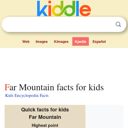
Web
Images
Kimages
Kpedia
Español
Far Mountain facts for kids
Kids Encyclopedia Facts
Quick facts for kids
Far Mountain
Highest point