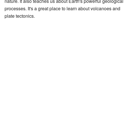
nature. It also teaches us about Earth's powerful geological
processes. It's a great place to learn about volcanoes and
plate tectonics.