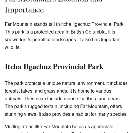
Importance
Far Mountain stands tall in Itcha Ilgachuz Provincial Park.
This park is a protected area in British Columbia. It is
known for its beautiful landscapes. It also has important
wildlife.
Itcha Ilgachuz Provincial Park
The park protects a unique natural environment. It includes
forests, lakes, and grasslands. It is home to various
animals. These can include moose, caribou, and bears.
The park's rugged terrain, including Far Mountain, offers
stunning views. It also provides a habitat for many species.
Visiting areas like Far Mountain helps us appreciate