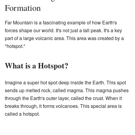
Formation
Far Mountain is a fascinating example of how Earth's
forces shape our world. It's not just a tall peak. It's a key
part of a large volcanic area. This area was created by a
"hotspot."
What is a Hotspot?
Imagine a super hot spot deep inside the Earth. This spot
sends up melted rock, called magma. This magma pushes
through the Earth's outer layer, called the crust. When it
breaks through, it forms volcanoes. This special area is
called a hotspot.