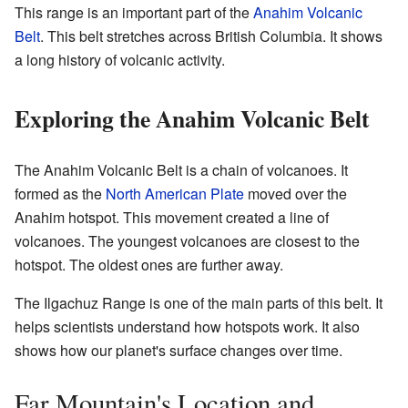
This range is an important part of the
Anahim Volcanic
Belt
. This belt stretches across British Columbia. It shows
a long history of volcanic activity.
Exploring the Anahim Volcanic Belt
The Anahim Volcanic Belt is a chain of volcanoes. It
formed as the
North American Plate
moved over the
Anahim hotspot. This movement created a line of
volcanoes. The youngest volcanoes are closest to the
hotspot. The oldest ones are further away.
The Ilgachuz Range is one of the main parts of this belt. It
helps scientists understand how hotspots work. It also
shows how our planet's surface changes over time.
Far Mountain's Location and