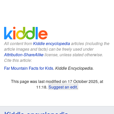
All content from
Kiddle encyclopedia
articles (including the
article images and facts) can be freely used under
Attribution-ShareAlike
license, unless stated otherwise.
Cite this article:
Far Mountain Facts for Kids
.
Kiddle Encyclopedia.
This page was last modified on 17 October 2025, at
11:18.
Suggest an edit
.