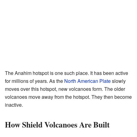
The Anahim hotspot is one such place. It has been active
for millions of years. As the
North American Plate
slowly
moves over this hotspot, new volcanoes form. The older
volcanoes move away from the hotspot. They then become
inactive.
How Shield Volcanoes Are Built