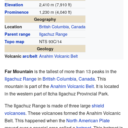
2,410 m (7,910 ft)
Elevation
1,230 m (4,040 ft)
Prominence
Geography
British Columbia
,
Canada
Location
Ilgachuz Range
Parent range
NTS 93C/14
Topo map
Geology
Anahim Volcanic Belt
Volcanic
arc
/
belt
Far Mountain
is the tallest of more than 13 peaks in the
Ilgachuz Range
in
British Columbia
,
Canada
. This
mountain is part of the
Anahim Volcanic Belt
. It is located
in the western part of Itcha Ilgachuz Provincial Park.
The Ilgachuz Range is made of three large
shield
volcanoes
. These volcanoes formed the Anahim Volcanic
Belt. This happened when the
North American Plate
moved over a special area called a
hotspot
. This hotspot is