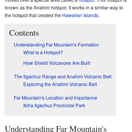
known as the Anahim hotspot. It works in a similar way to
the hotspot that created the
Hawaiian Islands
.
Contents
Understanding Far Mountain's Formation
What is a Hotspot?
How Shield Volcanoes Are Built
The Ilgachuz Range and Anahim Volcanic Belt
Exploring the Anahim Volcanic Belt
Far Mountain's Location and Importance
Itcha Ilgachuz Provincial Park
Understanding Far Mountain's