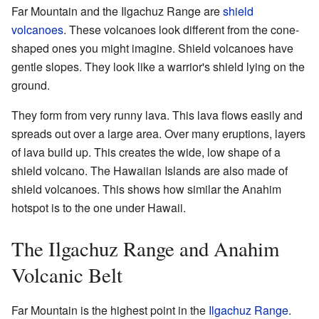
Far Mountain and the Ilgachuz Range are
shield
volcanoes
. These volcanoes look different from the cone-
shaped ones you might imagine. Shield volcanoes have
gentle slopes. They look like a warrior's shield lying on the
ground.
They form from very runny lava. This lava flows easily and
spreads out over a large area. Over many eruptions, layers
of lava build up. This creates the wide, low shape of a
shield volcano. The Hawaiian Islands are also made of
shield volcanoes. This shows how similar the Anahim
hotspot is to the one under Hawaii.
The Ilgachuz Range and Anahim
Volcanic Belt
Far Mountain is the highest point in the
Ilgachuz Range
.