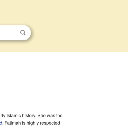
ly Islamic history. She was the
id
. Fatimah is highly respected