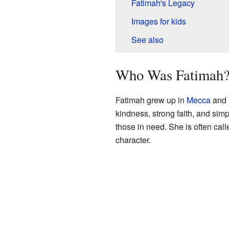
Fatimah's Legacy
Images for kids
See also
Who Was Fatimah
Fatimah grew up in
Mecca
and 
kindness, strong faith, and sim
those in need. She is often cal
character.