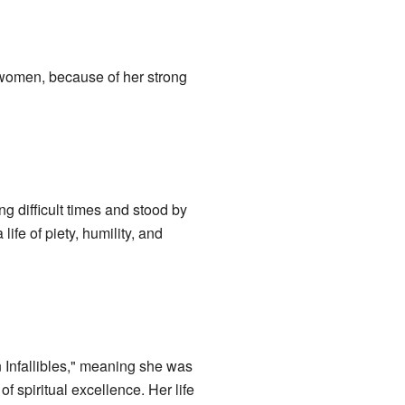
 women, because of her strong
g difficult times and stood by
fe of piety, humility, and
 Infallibles," meaning she was
f spiritual excellence. Her life