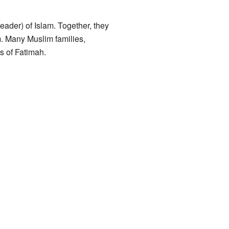
leader) of Islam. Together, they
m. Many Muslim families,
s of Fatimah.