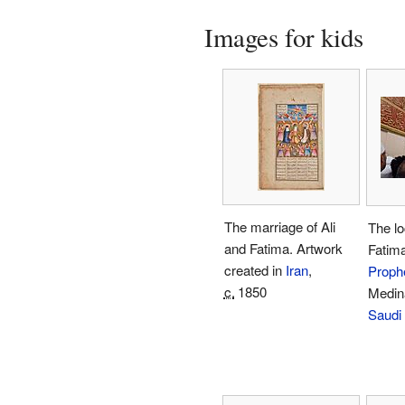
Images for kids
The marriage of Ali
The lo
and Fatima. Artwork
Fatima
created in
Iran
,
Proph
c.
1850
Medin
Saudi