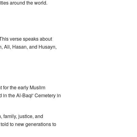
ties around the world.
" This verse speaks about
ah, Ali, Hasan, and Husayn,
 for the early Muslim
d in the Al-Baqi' Cemetery in
 family, justice, and
told to new generations to