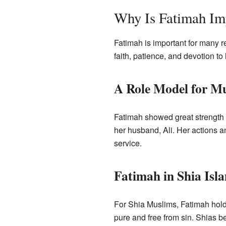
Why Is Fatimah Im
Fatimah is important for many r
faith, patience, and devotion to
A Role Model for M
Fatimah showed great strength a
her husband, Ali. Her actions an
service.
Fatimah in Shia Isl
For Shia Muslims, Fatimah hold
pure and free from sin. Shias be