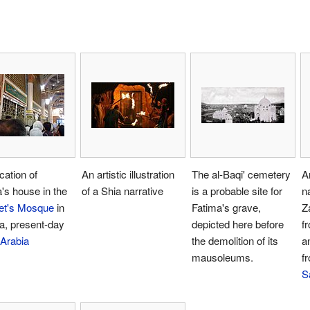
cation of
An artistic illustration
The al-Baqi' cemetery
A
's house in the
of a Shia narrative
is a probable site for
n
et's Mosque
in
Fatima's grave,
Z
a, present-day
depicted here before
f
 Arabia
the demolition of its
a
mausoleums.
fr
S