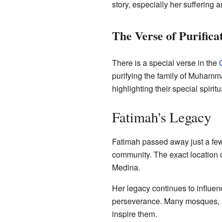
story, especially her suffering
The Verse of Purifica
There is a special verse in the
purifying the family of Muhamma
highlighting their special spirit
Fatimah's Legacy
Fatimah passed away just a few
community. The exact location o
Medina.
Her legacy continues to influenc
perseverance. Many mosques, sc
inspire them.