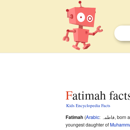
Fatimah fact
Kids Encyclopedia Facts
Fatimah
(
Arabic
:
فاطمہ
, born 
youngest daughter of
Muhamm