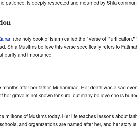
 and patience, is deeply respected and mourned by Shia communi
tion
Quran
(the holy book of Islam) called the "Verse of Purification.
d. Shia Muslims believe this verse specifically refers to Fatim
ual purity and importance.
 months after her father, Muhammad. Her death was a sad event
f her grave is not known for sure, but many believe she is burie
e millions of Muslims today. Her life teaches lessons about faith,
hools, and organizations are named after her, and her story is 