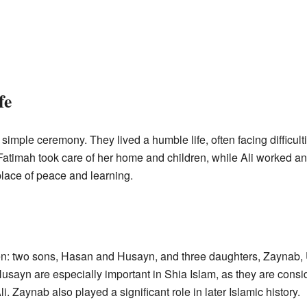
fe
simple ceremony. They lived a humble life, often facing difficul
h. Fatimah took care of her home and children, while Ali worked 
lace of peace and learning.
dren: two sons, Hasan and Husayn, and three daughters, Zayna
sayn are especially important in Shia Islam, as they are consi
Ali. Zaynab also played a significant role in later Islamic history.