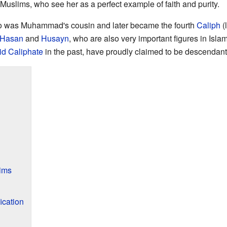
Muslims, who see her as a perfect example of faith and purity.
o was Muhammad's cousin and later became the fourth
Caliph
(
Hasan
and
Husayn
, who are also very important figures in Isla
id Caliphate
in the past, have proudly claimed to be descendant
ims
ication