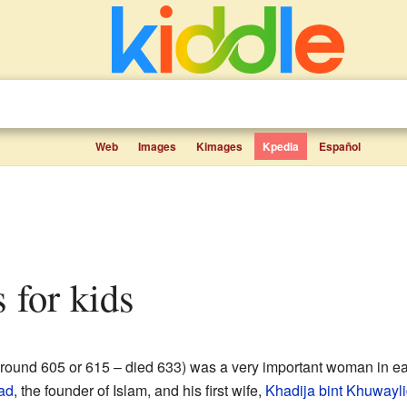
Web
Images
Kimages
Kpedia
Español
s for kids
around 605 or 615 – died 633) was a very important woman in ear
ad
, the founder of Islam, and his first wife,
Khadija bint Khuwayl