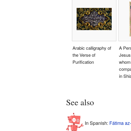
Arabic calligraphy of
A Pers
the Verse of
Jesus
Purification
whom 
compa
in Shi
See also
In Spanish:
Fátima az