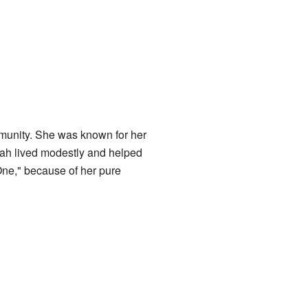
mmunity. She was known for her
imah lived modestly and helped
One," because of her pure