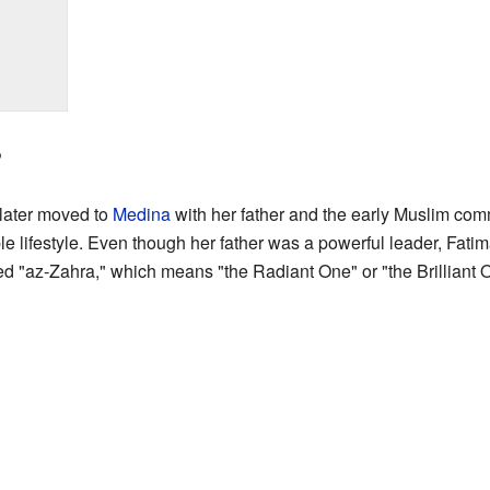
?
later moved to
Medina
with her father and the early Muslim co
ple lifestyle. Even though her father was a powerful leader, Fat
led "az-Zahra," which means "the Radiant One" or "the Brilliant 