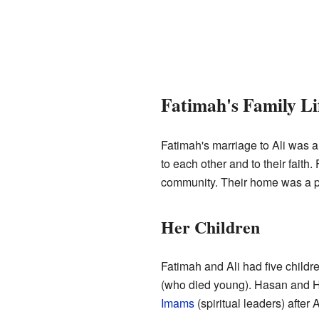
Fatimah's Family Li
Fatimah's marriage to Ali was a 
to each other and to their fait
community. Their home was a p
Her Children
Fatimah and Ali had five chil
(who died young). Hasan and Hu
Imams
(spiritual leaders) after 