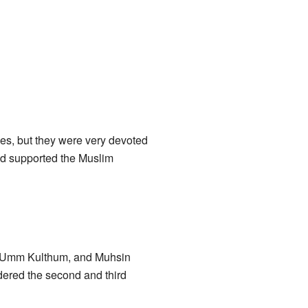
ties, but they were very devoted
and supported the Muslim
b, Umm Kulthum, and Muhsin
dered the second and third