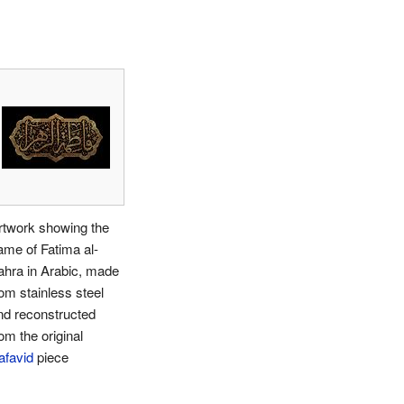
rtwork showing the
ame of Fatima al-
ahra in Arabic, made
rom stainless steel
nd reconstructed
om the original
afavid
piece