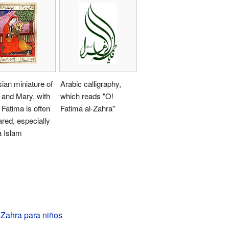
ian miniature of
Arabic calligraphy,
 and Mary, with
which reads "O!
Fatima is often
Fatima al-Zahra"
red, especially
a Islam
-Zahra para niños