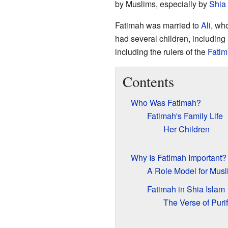
by Muslims, especially by
Shia
Fatimah was married to
Ali
, wh
had several children, including
including the rulers of the
Fatim
Contents
Who Was Fatimah?
Fatimah's Family Life
Her Children
Why Is Fatimah Important?
A Role Model for Musl
Fatimah in Shia Islam
The Verse of Purif