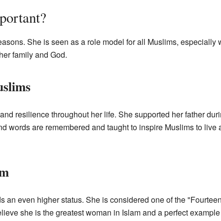
portant?
easons. She is seen as a role model for all Muslims, especially
 her family and God.
uslims
nd resilience throughout her life. She supported her father durin
d words are remembered and taught to inspire Muslims to live a li
am
s an even higher status. She is considered one of the "Fourteen
lieve she is the greatest woman in Islam and a perfect example o