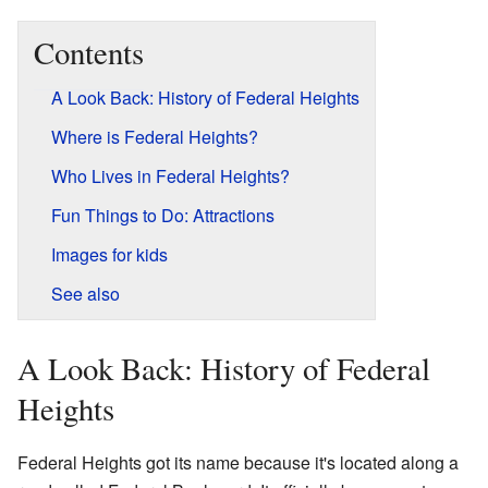
Contents
A Look Back: History of Federal Heights
Where is Federal Heights?
Who Lives in Federal Heights?
Fun Things to Do: Attractions
Images for kids
See also
A Look Back: History of Federal
Heights
Federal Heights got its name because it's located along a