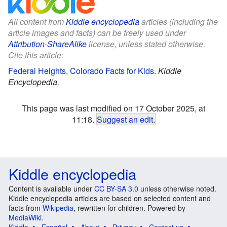
All content from
Kiddle encyclopedia
articles (including the
article images and facts) can be freely used under
Attribution-ShareAlike
license, unless stated otherwise.
Cite this article:
Federal Heights, Colorado Facts for Kids
.
Kiddle
Encyclopedia.
This page was last modified on 17 October 2025, at
11:18.
Suggest an edit
.
Kiddle encyclopedia
Content is available under
CC BY-SA 3.0
unless otherwise noted.
Kiddle encyclopedia articles are based on selected content and
facts from
Wikipedia
, rewritten for children. Powered by
MediaWiki
.
Kiddle
Español
About
Privacy
Contact us