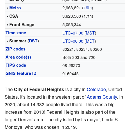
2,963,821 (
19th
)
•
Metro
3,623,560 (17th)
• CSA
5,055,344
• Front Range
Time zone
UTC−07:00
(
MST
)
• Summer (
DST
)
UTC−06:00
(
MDT
)
ZIP codes
80221, 80234, 80260
Area code(s)
Both 303 and 720
FIPS code
08-26270
GNIS feature ID
0169445
The
City of Federal Heights
is a city in
Colorado
, United
States. It's located in the western part of
Adams County
. In
2020, about 14,382 people lived there. This was a big
increase from 2010! Federal Heights is also part of the
larger Denver area. The city is led by its mayor, Linda S.
Montoya, who was chosen in 2019.