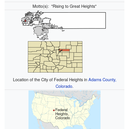
Motto(s):
"Rising to Great Heights"
Location of the City of Federal Heights in
Adams County,
Colorado
.
Federal
Heights,
Colorado