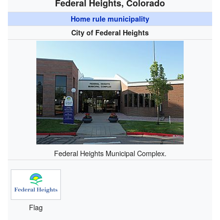
Federal Heights, Colorado
Home rule municipality
City of Federal Heights
Federal Heights Municipal Complex.
Flag