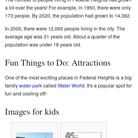
a lot over the years! For example, in 1950, there were only
173 people. By 2020, the population had grown to 14,382.
In 2000, there were 12,065 people living in the city. The
average age was 31 years old. About a quarter of the
population was under 18 years old.
Fun Things to Do: Attractions
One of the most exciting places in Federal Heights is a big
family
water park
called
Water World
. It's a popular spot for
fun and cooling off!
Images for kids