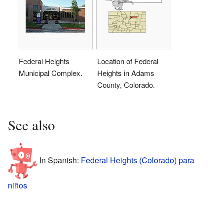
Federal Heights
Location of Federal
Municipal Complex.
Heights in Adams
County, Colorado.
See also
In Spanish:
Federal Heights (Colorado) para
niños