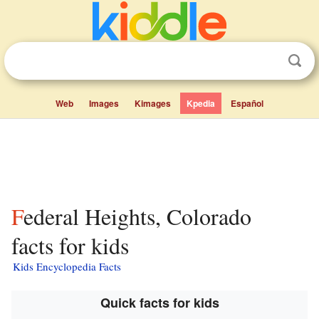
Web
Images
Kimages
Kpedia
Español
Federal Heights, Colorado
facts for kids
Kids Encyclopedia Facts
Quick facts for kids