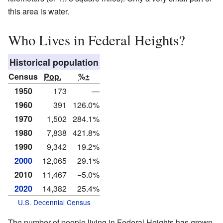
this area is water.
Who Lives in Federal Heights?
Historical population
Census
Pop.
%±
1950
173
—
1960
391
126.0%
1970
1,502
284.1%
1980
7,838
421.8%
1990
9,342
19.2%
2000
12,065
29.1%
2010
11,467
−5.0%
2020
14,382
25.4%
U.S. Decennial Census
The number of people living in Federal Heights has grown