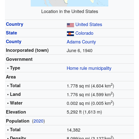
Location in the United States
Country
United States
State
Colorado
County
Adams County
Incorporated (town)
June 6, 1940
Government
• Type
Home rule municipality
Area
2
• Total
1.778 sq mi (4.604 km
)
2
• Land
1.776 sq mi (4.599 km
)
2
• Water
0.002 sq mi (0.005 km
)
5,292 ft (1,613 m)
Elevation
(
2020
)
Population
• Total
14,382
2
• Density
8,099/sq mi (3,127/km
)