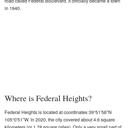
road called Federal Boulevard. It officially became a town
in 1940.
Where is Federal Heights?
Federal Heights is located at coordinates
39°51′58″N
105°0′51″W
. In 2020, the city covered about 4.6 square
kilometers (or 1.78 square miles). Only a very small part of