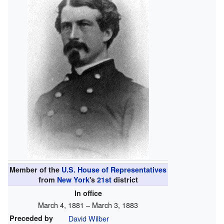
Member of the
U.S. House of Representatives
from
New York
's
21st
district
In office
March 4, 1881 – March 3, 1883
Preceded by
David Wilber