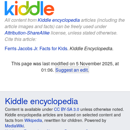
All content from
Kiddle encyclopedia
articles (including the
article images and facts) can be freely used under
Attribution-ShareAlike
license, unless stated otherwise.
Cite this article:
Ferris Jacobs Jr. Facts for Kids
.
Kiddle Encyclopedia.
This page was last modified on 5 November 2025, at
01:06.
Suggest an edit
.
Kiddle encyclopedia
Content is available under
CC BY-SA 3.0
unless otherwise noted.
Kiddle encyclopedia articles are based on selected content and
facts from
Wikipedia
, rewritten for children. Powered by
MediaWiki
.