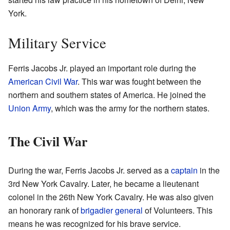
York.
Military Service
Ferris Jacobs Jr. played an important role during the
American Civil War
. This war was fought between the
northern and southern states of America. He joined the
Union Army
, which was the army for the northern states.
The Civil War
During the war, Ferris Jacobs Jr. served as a
captain
in the
3rd New York Cavalry. Later, he became a lieutenant
colonel in the 26th New York Cavalry. He was also given
an honorary rank of
brigadier general
of Volunteers. This
means he was recognized for his brave service.