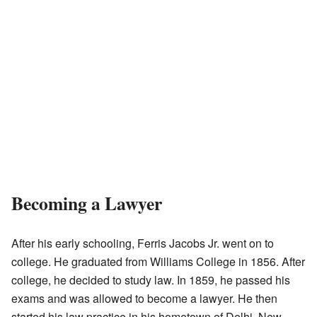
Becoming a Lawyer
After his early schooling, Ferris Jacobs Jr. went on to
college. He graduated from Williams College in 1856. After
college, he decided to study law. In 1859, he passed his
exams and was allowed to become a lawyer. He then
started his law practice in his hometown of Delhi, New