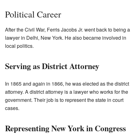
Political Career
After the Civil War, Ferris Jacobs Jr. went back to being a
lawyer in Delhi, New York. He also became involved in
local politics.
Serving as District Attorney
In 1865 and again in 1866, he was elected as the district
attorney. A district attorney is a lawyer who works for the
government. Their job is to represent the state in court
cases.
Representing New York in Congress