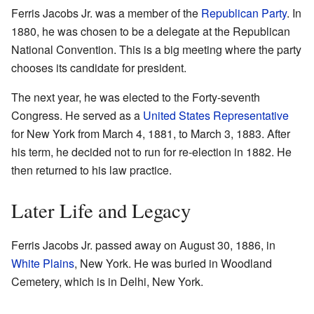
Ferris Jacobs Jr. was a member of the
Republican Party
. In
1880, he was chosen to be a delegate at the Republican
National Convention. This is a big meeting where the party
chooses its candidate for president.
The next year, he was elected to the Forty-seventh
Congress. He served as a
United States Representative
for New York from March 4, 1881, to March 3, 1883. After
his term, he decided not to run for re-election in 1882. He
then returned to his law practice.
Later Life and Legacy
Ferris Jacobs Jr. passed away on August 30, 1886, in
White Plains
, New York. He was buried in Woodland
Cemetery, which is in Delhi, New York.