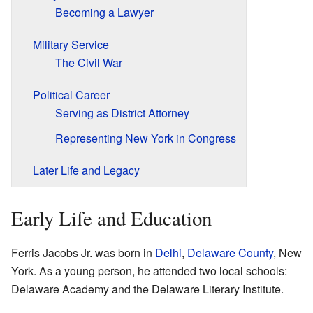
Becoming a Lawyer
Military Service
The Civil War
Political Career
Serving as District Attorney
Representing New York in Congress
Later Life and Legacy
Early Life and Education
Ferris Jacobs Jr. was born in
Delhi
,
Delaware County
, New
York. As a young person, he attended two local schools:
Delaware Academy and the Delaware Literary Institute.