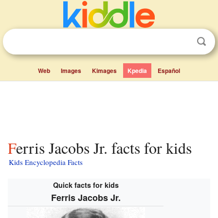
Web
Images
Kimages
Kpedia
Español
Ferris Jacobs Jr. facts for kids
Kids Encyclopedia Facts
Quick facts for kids
Ferris Jacobs Jr.