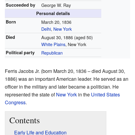
Succeeded by
George W. Ray
Personal details
Born
March 20, 1836
Delhi
,
New York
Died
August 30, 1886
(aged 50)
White Plains
, New York
Political party
Republican
Ferris Jacobs Jr. (born March 20, 1836 – died August 30,
1886) was an important American leader. He served as an
officer in the military and later became a politician. He
represented the state of
New York
in the
United States
Congress
.
Contents
Early Life and Education