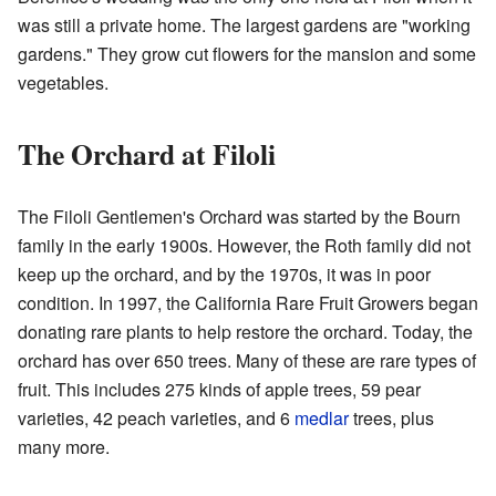
was still a private home. The largest gardens are "working
gardens." They grow cut flowers for the mansion and some
vegetables.
The Orchard at Filoli
The Filoli Gentlemen's Orchard was started by the Bourn
family in the early 1900s. However, the Roth family did not
keep up the orchard, and by the 1970s, it was in poor
condition. In 1997, the California Rare Fruit Growers began
donating rare plants to help restore the orchard. Today, the
orchard has over 650 trees. Many of these are rare types of
fruit. This includes 275 kinds of apple trees, 59 pear
varieties, 42 peach varieties, and 6
medlar
trees, plus
many more.