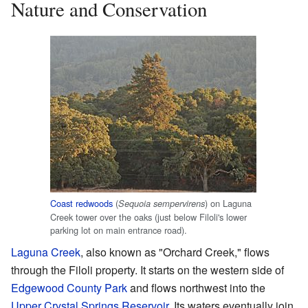
Nature and Conservation
Coast redwoods
(
) on Laguna
Sequoia sempervirens
Creek tower over the oaks (just below Filoli's lower
parking lot on main entrance road).
Laguna Creek
, also known as "Orchard Creek," flows
through the Filoli property. It starts on the western side of
Edgewood County Park
and flows northwest into the
Upper Crystal Springs Reservoir
. Its waters eventually join