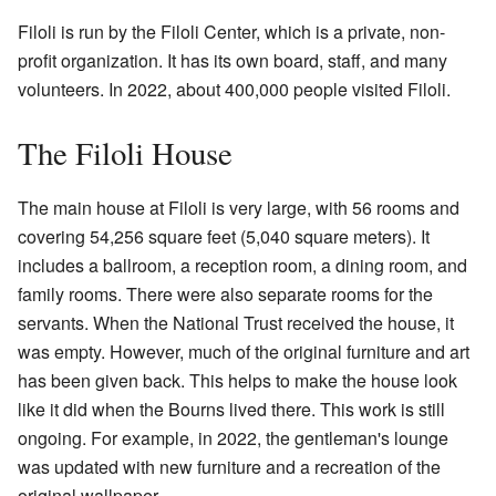
Filoli is run by the Filoli Center, which is a private, non-
profit organization. It has its own board, staff, and many
volunteers. In 2022, about 400,000 people visited Filoli.
The Filoli House
The main house at Filoli is very large, with 56 rooms and
covering 54,256 square feet (5,040 square meters). It
includes a ballroom, a reception room, a dining room, and
family rooms. There were also separate rooms for the
servants. When the National Trust received the house, it
was empty. However, much of the original furniture and art
has been given back. This helps to make the house look
like it did when the Bourns lived there. This work is still
ongoing. For example, in 2022, the gentleman's lounge
was updated with new furniture and a recreation of the
original wallpaper.