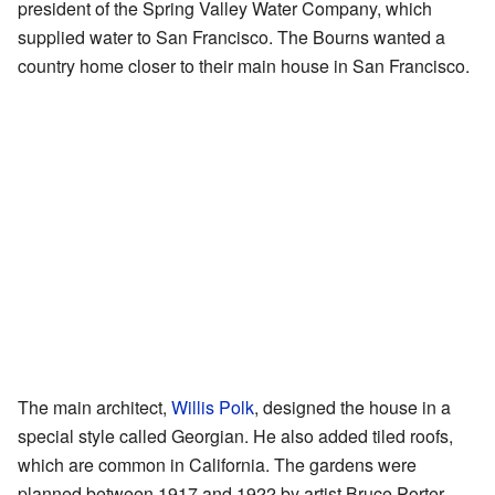
president of the Spring Valley Water Company, which
supplied water to San Francisco. The Bourns wanted a
country home closer to their main house in San Francisco.
The main architect,
Willis Polk
, designed the house in a
special style called Georgian. He also added tiled roofs,
which are common in California. The gardens were
planned between 1917 and 1922 by artist Bruce Porter