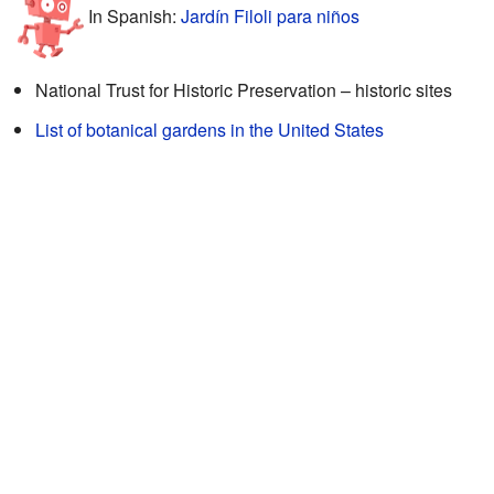
In Spanish:
Jardín Filoli para niños
National Trust for Historic Preservation – historic sites
List of botanical gardens in the United States