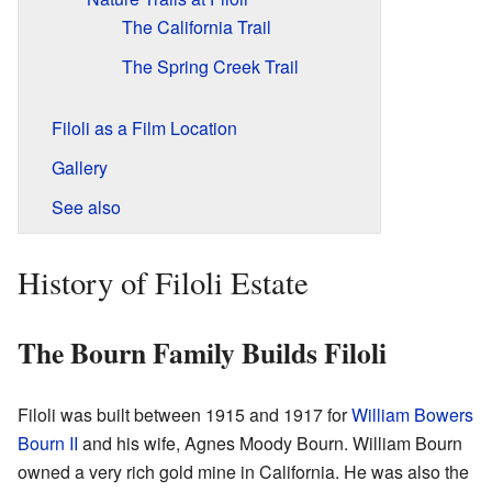
The California Trail
The Spring Creek Trail
Filoli as a Film Location
Gallery
See also
History of Filoli Estate
The Bourn Family Builds Filoli
Filoli was built between 1915 and 1917 for
William Bowers
Bourn II
and his wife, Agnes Moody Bourn. William Bourn
owned a very rich gold mine in California. He was also the