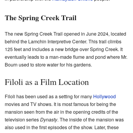
The Spring Creek Trail
The new Spring Creek Trail opened in June 2024, located
behind the Lamchin Interpretive Center. This trail climbs
125 feet and includes a new bridge over Spring Creek. It
eventually leads to a man-made flume and pond where Mr.
Bourn used to store water for his gardens.
Filoli as a Film Location
Filoli has been used as a setting for many
Hollywood
movies and TV shows. It is most famous for being the
mansion seen from the air in the opening credits of the
television series
Dynasty
. The inside of the mansion was
also used in the first episodes of the show. Later, these