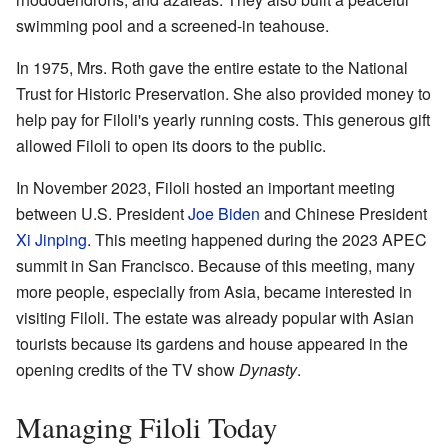
swimming pool and a screened-in teahouse.
In 1975, Mrs. Roth gave the entire estate to the National
Trust for Historic Preservation. She also provided money to
help pay for Filoli's yearly running costs. This generous gift
allowed Filoli to open its doors to the public.
In November 2023, Filoli hosted an important meeting
between U.S. President
Joe Biden
and Chinese President
Xi Jinping
. This meeting happened during the 2023 APEC
summit in San Francisco. Because of this meeting, many
more people, especially from Asia, became interested in
visiting Filoli. The estate was already popular with Asian
tourists because its gardens and house appeared in the
opening credits of the TV show
Dynasty
.
Managing Filoli Today