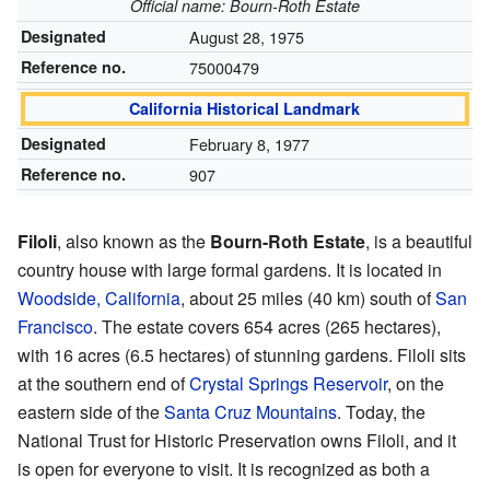
Official name: Bourn-Roth Estate
Designated
August 28, 1975
Reference no.
75000479
California Historical Landmark
Designated
February 8, 1977
Reference no.
907
Filoli
, also known as the
Bourn-Roth Estate
, is a beautiful
country house with large formal gardens. It is located in
Woodside, California
, about 25 miles (40 km) south of
San
Francisco
. The estate covers 654 acres (265 hectares),
with 16 acres (6.5 hectares) of stunning gardens. Filoli sits
at the southern end of
Crystal Springs Reservoir
, on the
eastern side of the
Santa Cruz Mountains
. Today, the
National Trust for Historic Preservation owns Filoli, and it
is open for everyone to visit. It is recognized as both a