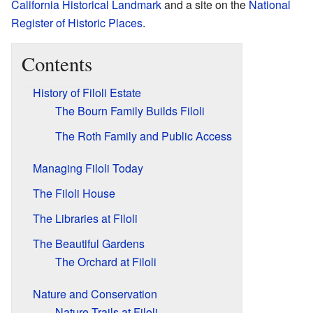
California Historical Landmark
and a site on the
National
Register of Historic Places
.
Contents
History of Filoli Estate
The Bourn Family Builds Filoli
The Roth Family and Public Access
Managing Filoli Today
The Filoli House
The Libraries at Filoli
The Beautiful Gardens
The Orchard at Filoli
Nature and Conservation
Nature Trails at Filoli