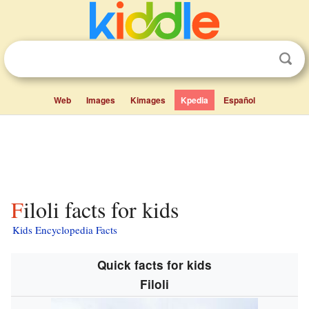
Web
Images
Kimages
Kpedia
Español
Filoli facts for kids
Kids Encyclopedia Facts
Quick facts for kids
Filoli