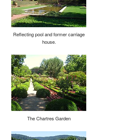
Reflecting pool and former carriage
house.
The Chartres Garden