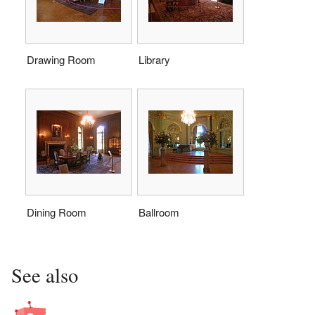
Drawing Room
Library
Dining Room
Ballroom
See also