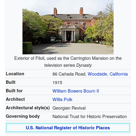
Exterior of Filoli, used as the Carrington Mansion on the
television series
Dynasty
Location
86 Cañada Road,
Woodside, California
Built
1915
Built for
William Bowers Bourn II
Architect
Willis Polk
Architectural style(s)
Georgian Revival
Governing body
National Trust for Historic Preservation
U.S. National Register of Historic Places