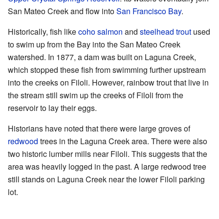
San Mateo Creek and flow into
San Francisco Bay
.
Historically, fish like
coho salmon
and
steelhead trout
used
to swim up from the Bay into the San Mateo Creek
watershed. In 1877, a dam was built on Laguna Creek,
which stopped these fish from swimming further upstream
into the creeks on Filoli. However, rainbow trout that live in
the stream still swim up the creeks of Filoli from the
reservoir to lay their eggs.
Historians have noted that there were large groves of
redwood
trees in the Laguna Creek area. There were also
two historic lumber mills near Filoli. This suggests that the
area was heavily logged in the past. A large redwood tree
still stands on Laguna Creek near the lower Filoli parking
lot.