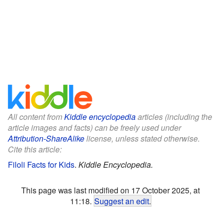
All content from
Kiddle encyclopedia
articles (including the
article images and facts) can be freely used under
Attribution-ShareAlike
license, unless stated otherwise.
Cite this article:
Filoli Facts for Kids
.
Kiddle Encyclopedia.
This page was last modified on 17 October 2025, at
11:18.
Suggest an edit
.