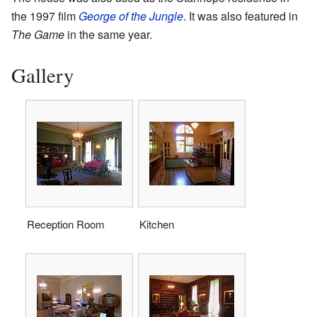
the 1997 film
George of the Jungle
. It was also featured in
The Game
in the same year.
Gallery
Reception Room
Kitchen