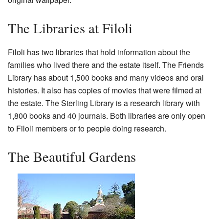
The Libraries at Filoli
Filoli has two libraries that hold information about the
families who lived there and the estate itself. The Friends
Library has about 1,500 books and many videos and oral
histories. It also has copies of movies that were filmed at
the estate. The Sterling Library is a research library with
1,800 books and 40 journals. Both libraries are only open
to Filoli members or to people doing research.
The Beautiful Gardens