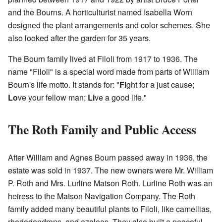
and the Bourns. A horticulturist named Isabella Worn
designed the plant arrangements and color schemes. She
also looked after the garden for 35 years.
The Bourn family lived at Filoli from 1917 to 1936. The
name "Filoli" is a special word made from parts of William
Bourn's life motto. It stands for: "
Fi
ght for a just cause;
Lo
ve your fellow man;
Li
ve a good life."
The Roth Family and Public Access
After William and Agnes Bourn passed away in 1936, the
estate was sold in 1937. The new owners were Mr. William
P. Roth and Mrs. Lurline Matson Roth. Lurline Roth was an
heiress to the Matson Navigation Company. The Roth
family added many beautiful plants to Filoli, like camellias,
rhododendrons, and azaleas. They also built a peaceful