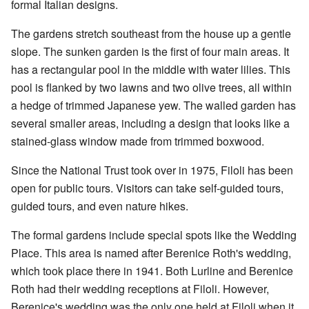
formal Italian designs.
The gardens stretch southeast from the house up a gentle
slope. The sunken garden is the first of four main areas. It
has a rectangular pool in the middle with water lilies. This
pool is flanked by two lawns and two olive trees, all within
a hedge of trimmed Japanese yew. The walled garden has
several smaller areas, including a design that looks like a
stained-glass window made from trimmed boxwood.
Since the National Trust took over in 1975, Filoli has been
open for public tours. Visitors can take self-guided tours,
guided tours, and even nature hikes.
The formal gardens include special spots like the Wedding
Place. This area is named after Berenice Roth's wedding,
which took place there in 1941. Both Lurline and Berenice
Roth had their wedding receptions at Filoli. However,
Berenice's wedding was the only one held at Filoli when it