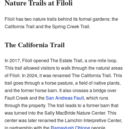
Nature Trails at Filoli
Filoli has two nature trails behind its formal gardens: the
California Trail and the Spring Creek Trail.
The California Trail
In 2017, Filoli opened The Estate Trail, a one-mile loop.
This trail allowed visitors to walk through the natural areas
of Filoli. In 2024, it was renamed The California Trail. This
trail goes through a horse pasture, a field of native plants,
and the former horse barn. It also crosses a bridge over
Fault Creek and the
San Andreas Fault
, which runs
through the property. The trail leads to a former barn that
was turned into the Sally MacBride Nature Center. This
center was later renamed the Lamchin Interpretive Center,
in partnership with the
Ramaytush Ohlone
people.