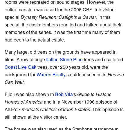
rooms were recreated on sound stages. However, the
entire mansion was used for the 2006 CBS Television
special
Dynasty Reunion: Catfights & Caviar
. In this
special, the cast members reunited and talked about their
memories of the series. It was the first time many of them
had been to the actual estate.
Many large, old trees on the grounds have appeared in
films. A row of huge
Italian Stone Pine
trees and scattered
Coast Live Oak
trees, over 250 years old, were the
background for
Warren Beatty
's outdoor scenes in
Heaven
Can Wait
.
Filoli was also shown in
Bob Vila
's
Guide to Historic
Homes of America
and in a November 1996 episode of
A&E's
America's Castles: Garden Estates
. This episode is
still shown at the visitor center.
The house was also used as the Stanhope residence in