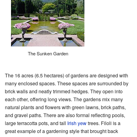
The Sunken Garden
The 16 acres (6.5 hectares) of gardens are designed with
many enclosed spaces. These spaces are surrounded by
brick walls and neatly trimmed hedges. They open into
each other, offering long views. The gardens mix many
natural plants and flowers with green lawns, brick paths,
and gravel paths. There are also formal reflecting pools,
large terracotta pots, and tall
Irish yew
trees. Filoli is a
great example of a gardening style that brought back