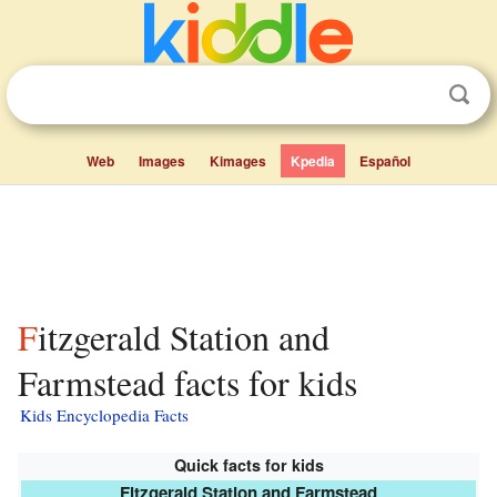
Web
Images
Kimages
Kpedia
Español
Fitzgerald Station and
Farmstead facts for kids
Kids Encyclopedia Facts
Quick facts for kids
Fitzgerald Station and Farmstead