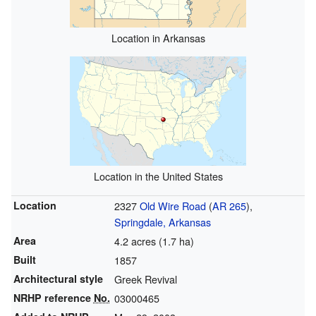
Location in Arkansas
Location in the United States
Location
2327
Old Wire Road
(
AR 265
),
Springdale, Arkansas
Area
4.2 acres (1.7 ha)
Built
1857
Architectural style
Greek Revival
NRHP reference
No.
03000465