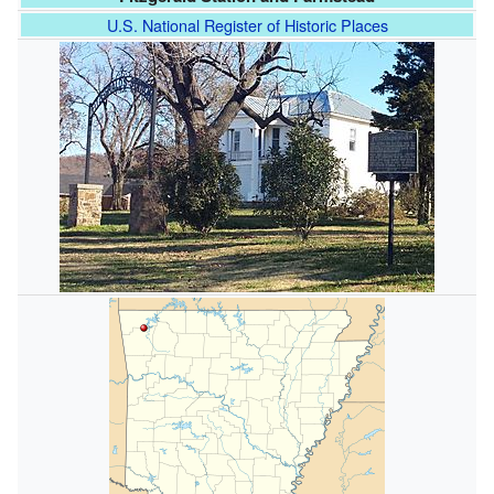
U.S. National Register of Historic Places