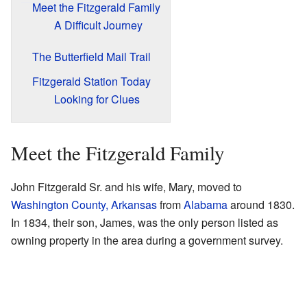
Meet the Fitzgerald Family
A Difficult Journey
The Butterfield Mail Trail
Fitzgerald Station Today
Looking for Clues
Meet the Fitzgerald Family
John Fitzgerald Sr. and his wife, Mary, moved to
Washington County, Arkansas
from
Alabama
around 1830.
In 1834, their son, James, was the only person listed as
owning property in the area during a government survey.