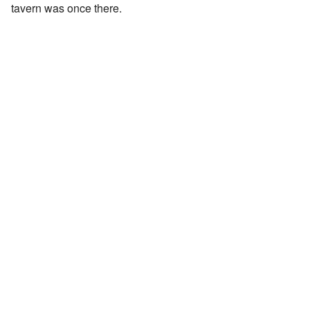
tavern was once there.