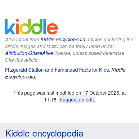
All content from
Kiddle encyclopedia
articles (including the
article images and facts) can be freely used under
Attribution-ShareAlike
license, unless stated otherwise.
Cite this article:
Fitzgerald Station and Farmstead Facts for Kids
.
Kiddle
Encyclopedia.
This page was last modified on 17 October 2025, at
11:18.
Suggest an edit
.
Kiddle encyclopedia