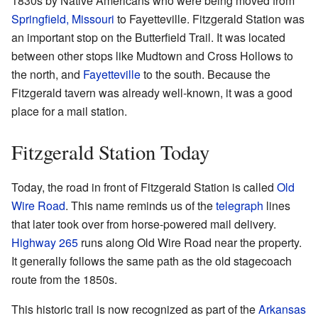
1830s by Native Americans who were being moved from
Springfield, Missouri
to Fayetteville. Fitzgerald Station was
an important stop on the Butterfield Trail. It was located
between other stops like Mudtown and Cross Hollows to
the north, and
Fayetteville
to the south. Because the
Fitzgerald tavern was already well-known, it was a good
place for a mail station.
Fitzgerald Station Today
Today, the road in front of Fitzgerald Station is called
Old
Wire Road
. This name reminds us of the
telegraph
lines
that later took over from horse-powered mail delivery.
Highway 265
runs along Old Wire Road near the property.
It generally follows the same path as the old stagecoach
route from the 1850s.
This historic trail is now recognized as part of the
Arkansas