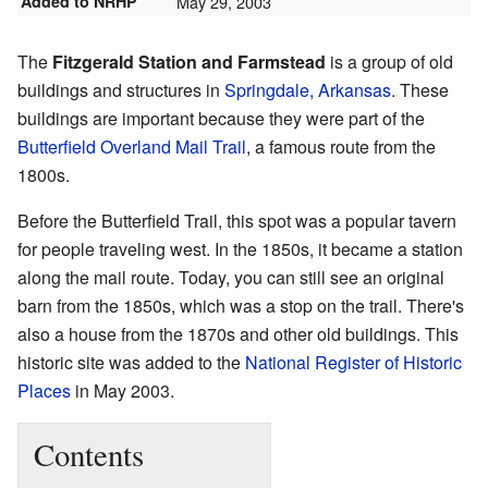
Added to NRHP
May 29, 2003
The
Fitzgerald Station and Farmstead
is a group of old
buildings and structures in
Springdale, Arkansas
. These
buildings are important because they were part of the
Butterfield Overland Mail Trail
, a famous route from the
1800s.
Before the Butterfield Trail, this spot was a popular tavern
for people traveling west. In the 1850s, it became a station
along the mail route. Today, you can still see an original
barn from the 1850s, which was a stop on the trail. There's
also a house from the 1870s and other old buildings. This
historic site was added to the
National Register of Historic
Places
in May 2003.
Contents