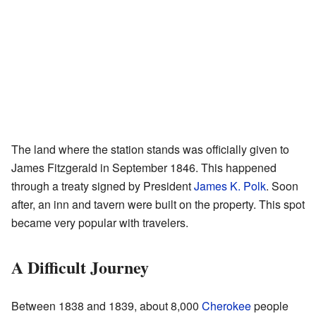
The land where the station stands was officially given to
James Fitzgerald in September 1846. This happened
through a treaty signed by President
James K. Polk
. Soon
after, an inn and tavern were built on the property. This spot
became very popular with travelers.
A Difficult Journey
Between 1838 and 1839, about 8,000
Cherokee
people