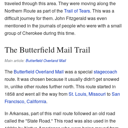
traveled through this area. They were moving along the
Northern Route as part of the
Trail of Tears
. This was a
difficult journey for them. John Fitzgerald was even
mentioned in the journals of people who were with a small
group of Cherokee during this time.
The Butterfield Mail Trail
Main article:
Butterfield Overland Mail
The
Butterfield Overland Mail
was a special
stagecoach
route. It was chosen because it usually didn't get snowed
in, unlike other routes further north. This route started in
1858 and went all the way from
St. Louis, Missouri
to
San
Francisco, California
.
In Arkansas, part of this mail route followed an old road
called the "State Road." This road was also used in the