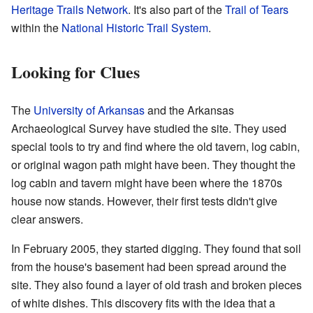
Heritage Trails Network
. It's also part of the
Trail of Tears
within the
National Historic Trail System
.
Looking for Clues
The
University of Arkansas
and the Arkansas
Archaeological Survey have studied the site. They used
special tools to try and find where the old tavern, log cabin,
or original wagon path might have been. They thought the
log cabin and tavern might have been where the 1870s
house now stands. However, their first tests didn't give
clear answers.
In February 2005, they started digging. They found that soil
from the house's basement had been spread around the
site. They also found a layer of old trash and broken pieces
of white dishes. This discovery fits with the idea that a