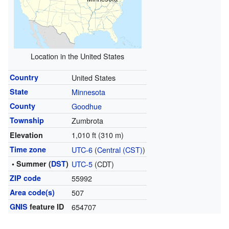
Location in the United States
Country
United States
State
Minnesota
County
Goodhue
Township
Zumbrota
1,010 ft (310 m)
Elevation
Time zone
UTC-6
(
Central (CST)
)
• Summer (
DST
)
UTC-5
(CDT)
ZIP code
55992
Area code(s)
507
GNIS
feature ID
654707