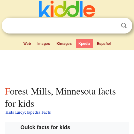
Web
Images
Kimages
Kpedia
Español
Forest Mills, Minnesota facts
for kids
Kids Encyclopedia Facts
Quick facts for kids