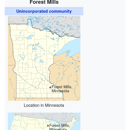
Forest Mills
Unincorporated community
Forest Mills,
Minnesota
Location in Minnesota
Forest Mills,
Minnesota