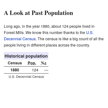
A Look at Past Population
Long ago, in the year 1880, about 124 people lived in
Forest Mills. We know this number thanks to the
U.S.
Decennial Census
. The census is like a big count of all the
people living in different places across the country.
Historical population
Census
Pop.
%±
1880
124
—
U.S. Decennial Census