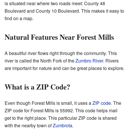
is situated near where two roads meet: County 48
Boulevard and County 10 Boulevard. This makes it easy to
find on a map.
Natural Features Near Forest Mills
A beautiful river flows right through the community. This
river is called the North Fork of the
Zumbro River
. Rivers
are important for nature and can be great places to explore.
What is a ZIP Code?
Even though Forest Mills is small, it uses a
ZIP code
. The
ZIP code for Forest Mills is 55992. This code helps mail
get to the right place. This particular ZIP code is shared
with the nearby town of
Zumbrota
.