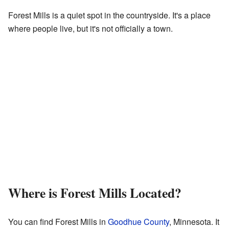
Forest Mills is a quiet spot in the countryside. It's a place
where people live, but it's not officially a town.
Where is Forest Mills Located?
You can find Forest Mills in
Goodhue County
, Minnesota. It