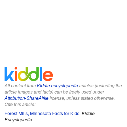
All content from
Kiddle encyclopedia
articles (including the
article images and facts) can be freely used under
Attribution-ShareAlike
license, unless stated otherwise.
Cite this article:
Forest Mills, Minnesota Facts for Kids
.
Kiddle
Encyclopedia.