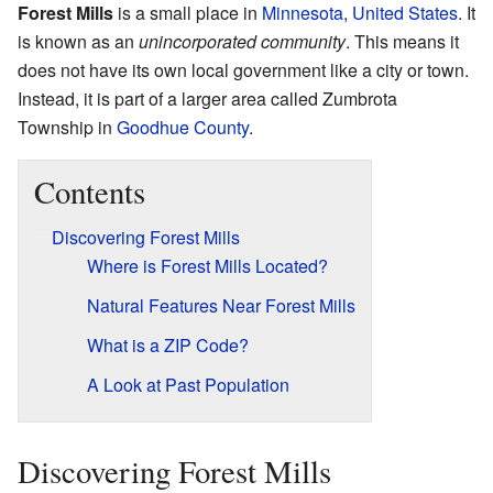
Forest Mills
is a small place in
Minnesota
,
United States
. It
is known as an
unincorporated community
. This means it
does not have its own local government like a city or town.
Instead, it is part of a larger area called Zumbrota
Township in
Goodhue County
.
Contents
Discovering Forest Mills
Where is Forest Mills Located?
Natural Features Near Forest Mills
What is a ZIP Code?
A Look at Past Population
Discovering Forest Mills