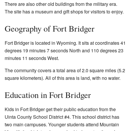
There are also other old buildings from the military era.
The site has a museum and gift shops for visitors to enjoy.
Geography of Fort Bridger
Fort Bridger is located in Wyoming. It sits at coordinates 41
degrees 19 minutes 7 seconds North and 110 degrees 23
minutes 11 seconds West.
The community covers a total area of 2.0 square miles (5.2
square kilometers). All of this area is land, with no water.
Education in Fort Bridger
Kids in Fort Bridger get their public education from the
Uinta County School District #4. This school district has
two main campuses. Younger students attend Mountain