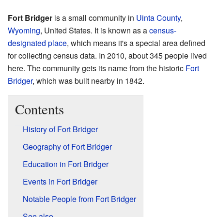
Fort Bridger
is a small community in
Uinta County
,
Wyoming
, United States. It is known as a
census-
designated place
, which means it's a special area defined
for collecting census data. In 2010, about 345 people lived
here. The community gets its name from the historic
Fort
Bridger
, which was built nearby in 1842.
Contents
History of Fort Bridger
Geography of Fort Bridger
Education in Fort Bridger
Events in Fort Bridger
Notable People from Fort Bridger
See also