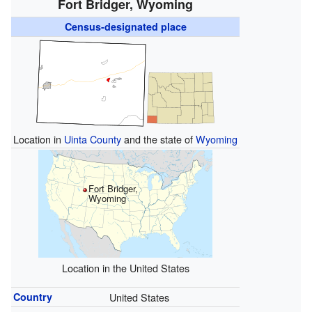
Fort Bridger, Wyoming
Census-designated place
Location in
Uinta County
and the state of
Wyoming
Fort Bridger,
Wyoming
Location in the United States
Country
United States