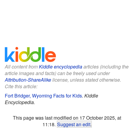
All content from
Kiddle encyclopedia
articles (including the
article images and facts) can be freely used under
Attribution-ShareAlike
license, unless stated otherwise.
Cite this article:
Fort Bridger, Wyoming Facts for Kids
.
Kiddle
Encyclopedia.
This page was last modified on 17 October 2025, at
11:18.
Suggest an edit
.