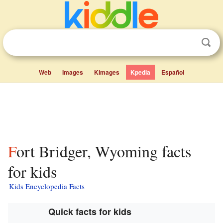
Web
Images
Kimages
Kpedia
Español
Fort Bridger, Wyoming facts
for kids
Kids Encyclopedia Facts
Quick facts for kids