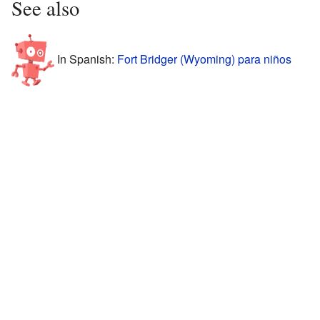
See also
In Spanish:
Fort Bridger (Wyoming) para niños