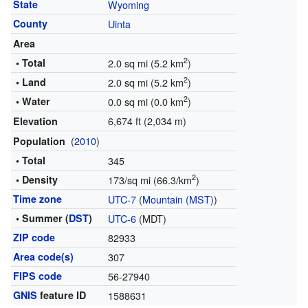
State
Wyoming
County
Uinta
Area
2
• Total
2.0 sq mi (5.2 km
)
2
• Land
2.0 sq mi (5.2 km
)
2
• Water
0.0 sq mi (0.0 km
)
6,674 ft (2,034 m)
Elevation
(
2010
)
Population
• Total
345
2
• Density
173/sq mi (66.3/km
)
Time zone
UTC-7
(
Mountain (MST)
)
• Summer (
DST
)
UTC-6
(MDT)
ZIP code
82933
Area code(s)
307
FIPS code
56-27940
GNIS
feature ID
1588631