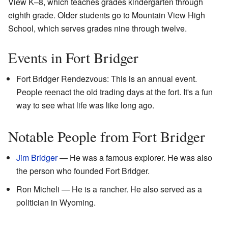
View K–8, which teaches grades kindergarten through
eighth grade. Older students go to Mountain View High
School, which serves grades nine through twelve.
Events in Fort Bridger
Fort Bridger Rendezvous: This is an annual event.
People reenact the old trading days at the fort. It's a fun
way to see what life was like long ago.
Notable People from Fort Bridger
Jim Bridger
— He was a famous explorer. He was also
the person who founded Fort Bridger.
Ron Micheli — He is a rancher. He also served as a
politician in Wyoming.