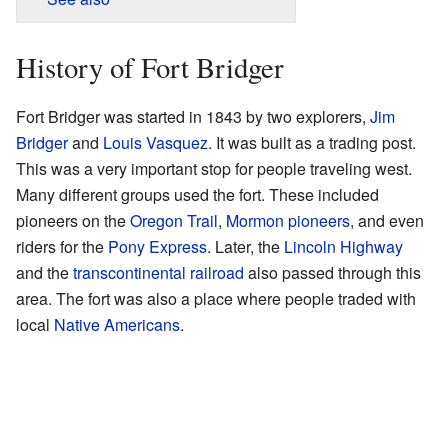
History of Fort Bridger
Fort Bridger was started in 1843 by two explorers,
Jim
Bridger
and
Louis Vasquez
. It was built as a trading post.
This was a very important stop for people traveling west.
Many different groups used the fort. These included
pioneers on the
Oregon Trail
,
Mormon pioneers
, and even
riders for the
Pony Express
. Later, the
Lincoln Highway
and the
transcontinental railroad
also passed through this
area. The fort was also a place where people traded with
local
Native Americans
.