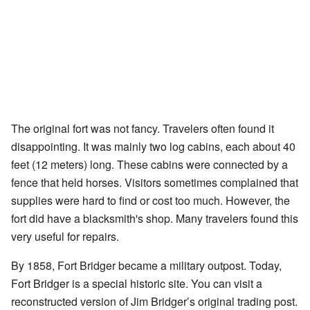
The original fort was not fancy. Travelers often found it
disappointing. It was mainly two log cabins, each about 40
feet (12 meters) long. These cabins were connected by a
fence that held horses. Visitors sometimes complained that
supplies were hard to find or cost too much. However, the
fort did have a blacksmith's shop. Many travelers found this
very useful for repairs.
By 1858, Fort Bridger became a military outpost. Today,
Fort Bridger is a special historic site. You can visit a
reconstructed version of Jim Bridger’s original trading post.