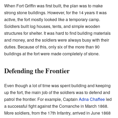
When Fort Griffin was first built, the plan was to make
strong stone buildings. However, for the 14 years it was
active, the fort mostly looked like a temporary camp.
Soldiers built log houses, tents, and simple wooden
structures for shelter. It was hard to find building materials
and money, and the soldiers were always busy with their
duties. Because of this, only six of the more than 90
buildings at the fort were made completely of stone.
Defending the Frontier
Even though a lot of time was spent building and keeping
up the fort, the main job of the soldiers was to defend and
patrol the frontier. For example, Captain
Adna Chaffee
led
a successful fight against the Comanche in March 1868.
More soldiers, from the 17th Infantry, arrived in June 1868