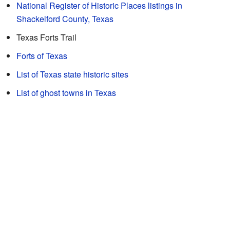
National Register of Historic Places listings in
Shackelford County, Texas
Texas Forts Trail
Forts of Texas
List of Texas state historic sites
List of ghost towns in Texas