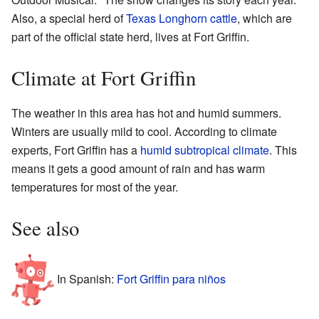
Also, a special herd of
Texas Longhorn cattle
, which are
part of the official state herd, lives at Fort Griffin.
Climate at Fort Griffin
The weather in this area has hot and humid summers.
Winters are usually mild to cool. According to climate
experts, Fort Griffin has a
humid subtropical climate
. This
means it gets a good amount of rain and has warm
temperatures for most of the year.
See also
In Spanish:
Fort Griffin para niños