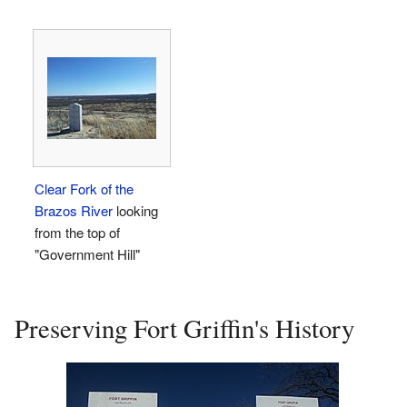
Clear Fork of the
Brazos River
looking
from the top of
"Government Hill"
Preserving Fort Griffin's History