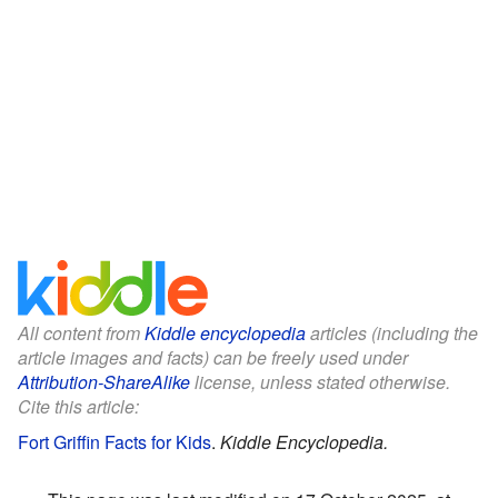
All content from
Kiddle encyclopedia
articles (including the
article images and facts) can be freely used under
Attribution-ShareAlike
license, unless stated otherwise.
Cite this article:
Fort Griffin Facts for Kids
.
Kiddle Encyclopedia.