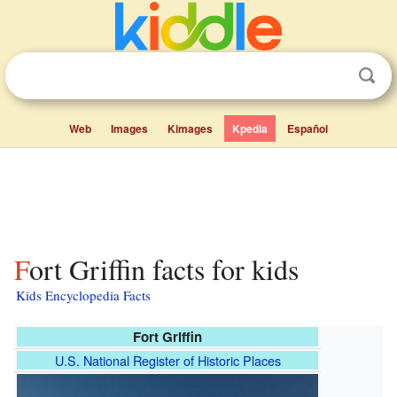
Web
Images
Kimages
Kpedia
Español
Fort Griffin facts for kids
Kids Encyclopedia Facts
Fort Griffin
U.S. National Register of Historic Places