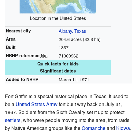
Location in the United States
Nearest city
Albany, Texas
Area
204.6 acres (82.8 ha)
Built
1867
NRHP reference
No.
71000962
Quick facts for kids
Significant dates
Added to NRHP
March 11, 1971
Fort Griffin is a special historical place in Texas. It used to
be a
United States Army
fort built way back on July 31,
1867. Soldiers from the Sixth Cavalry set it up to protect
settlers
, who were people moving into the area, from raids
by Native American groups like the
Comanche
and
Kiowa
.