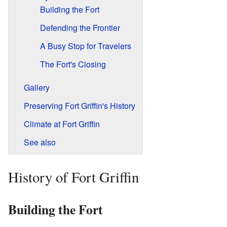
Building the Fort
Defending the Frontier
A Busy Stop for Travelers
The Fort's Closing
Gallery
Preserving Fort Griffin's History
Climate at Fort Griffin
See also
History of Fort Griffin
Building the Fort