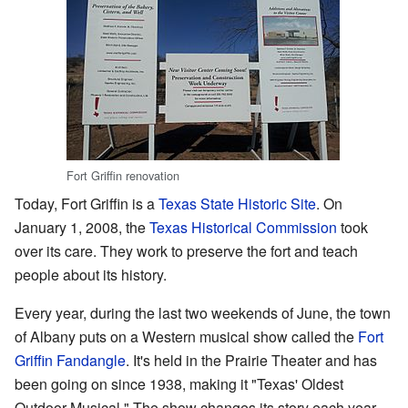
Fort Griffin renovation
Today, Fort Griffin is a
Texas State Historic Site
. On
January 1, 2008, the
Texas Historical Commission
took
over its care. They work to preserve the fort and teach
people about its history.
Every year, during the last two weekends of June, the town
of Albany puts on a Western musical show called the
Fort
Griffin Fandangle
. It's held in the Prairie Theater and has
been going on since 1938, making it "Texas' Oldest
Outdoor Musical." The show changes its story each year.