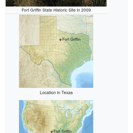
Fort Griffin State Historic Site in 2009
Fort Griffin
Location in Texas
Fort Griffin