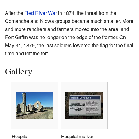
After the
Red River War
in 1874, the threat from the
Comanche and Kiowa groups became much smaller. More
and more ranchers and farmers moved into the area, and
Fort Griffin was no longer on the edge of the frontier. On
May 31, 1879, the last soldiers lowered the flag for the final
time and left the fort.
Gallery
Hospital
Hospital marker