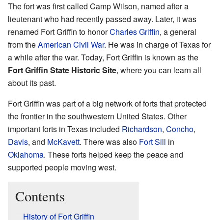
The fort was first called Camp Wilson, named after a
lieutenant who had recently passed away. Later, it was
renamed Fort Griffin to honor
Charles Griffin
, a general
from the
American Civil War
. He was in charge of Texas for
a while after the war. Today, Fort Griffin is known as the
Fort Griffin State Historic Site
, where you can learn all
about its past.
Fort Griffin was part of a big network of forts that protected
the frontier in the southwestern United States. Other
important forts in Texas included
Richardson
,
Concho
,
Davis
, and
McKavett
. There was also
Fort Sill
in
Oklahoma
. These forts helped keep the peace and
supported people moving west.
Contents
History of Fort Griffin