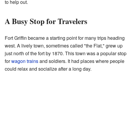
to help out.
A Busy Stop for Travelers
Fort Griffin became a starting point for many trips heading
west. A lively town, sometimes called "the Flat," grew up
just north of the fort by 1870. This town was a popular stop
for
wagon trains
and soldiers. It had places where people
could relax and socialize after a long day.