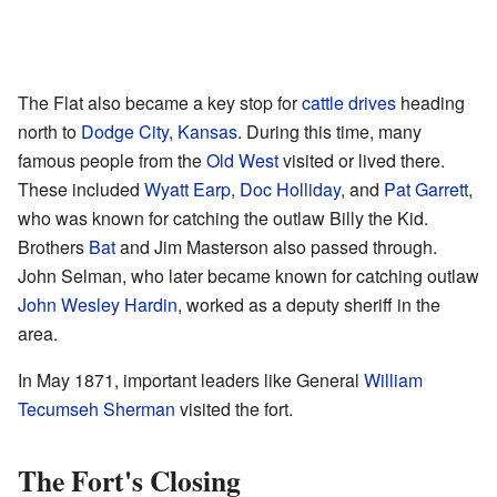
The Flat also became a key stop for
cattle drives
heading
north to
Dodge City, Kansas
. During this time, many
famous people from the
Old West
visited or lived there.
These included
Wyatt Earp
,
Doc Holliday
, and
Pat Garrett
,
who was known for catching the outlaw Billy the Kid.
Brothers
Bat
and Jim Masterson also passed through.
John Selman, who later became known for catching outlaw
John Wesley Hardin
, worked as a deputy sheriff in the
area.
In May 1871, important leaders like General
William
Tecumseh Sherman
visited the fort.
The Fort's Closing