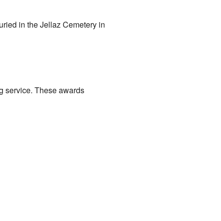
ried in the Jellaz Cemetery in
g service. These awards