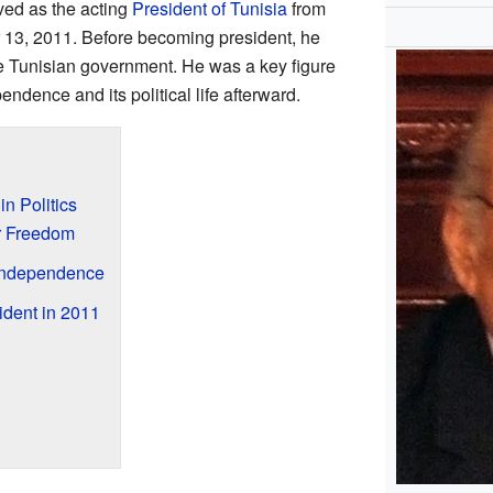
ved as the acting
President of Tunisia
from
 13, 2011. Before becoming president, he
he Tunisian government. He was a key figure
endence and its political life afterward.
n Politics
or Freedom
 Independence
dent in 2011