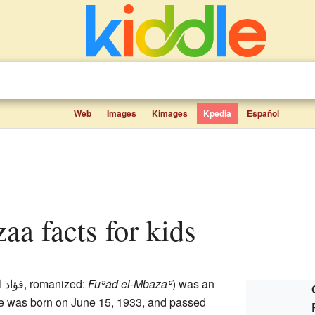
Web
Images
Kimages
Kpedia
Español
aa facts for kids
المبزع
,
romanized:
Fuʾād el-Mbazaʿ
) was an
 He was born on June 15, 1933, and passed