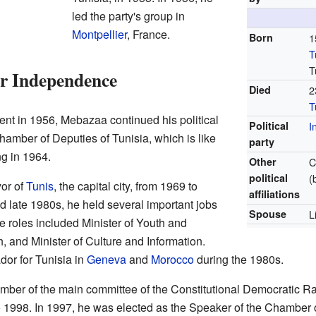
led the party's group in
Montpellier
, France.
Born
1
T
T
er Independence
Died
2
T
nt in 1956, Mebazaa continued his political
Political
I
hamber of Deputies of Tunisia, which is like
party
ng in 1964.
Other
C
political
(
or of
Tunis
, the capital city, from 1969 to
affiliations
 late 1980s, he held several important jobs
Spouse
L
 roles included Minister of Youth and
h, and Minister of Culture and Information.
or for Tunisia in
Geneva
and
Morocco
during the 1980s.
r of the main committee of the Constitutional Democratic Rall
 1998. In 1997, he was elected as the Speaker of the Chamber o