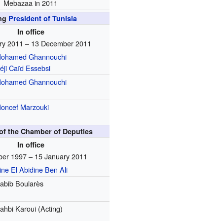
Mebazaa in 2011
ing
President of Tunisia
In office
ry 2011 – 13 December 2011
ohamed Ghannouchi
éji Caïd Essebsi
ohamed Ghannouchi
oncef Marzouki
of the Chamber of Deputies
In office
ber 1997 – 15 January 2011
ine El Abidine Ben Ali
abib Boularès
ahbi Karoui (Acting)