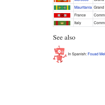
Mauritania
Grand O
France
Comma
Italy
Comma
See also
In Spanish:
Fouad Meb