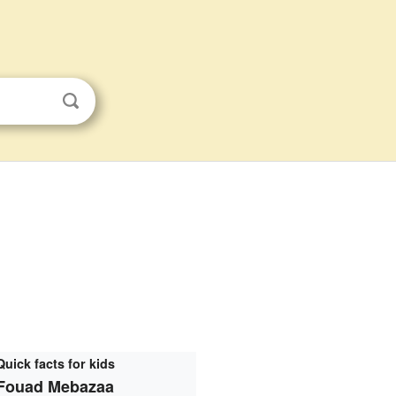
Quick facts for kids
Fouad Mebazaa