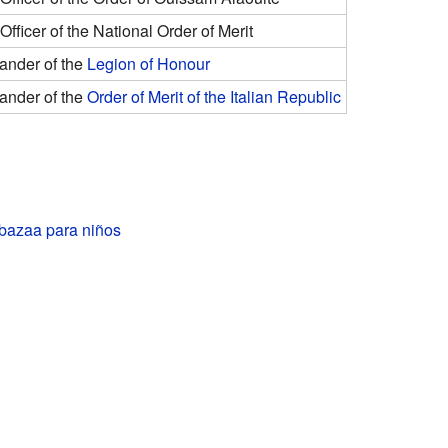
fficer of the National Order of Merit
nder of the
Legion of Honour
nder of the
Order of Merit of the Italian Republic
azaa para niños