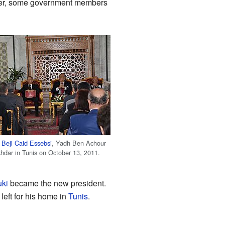
after, some government members
h
Beji Caid Essebsi
, Yadh Ben Achour
khdar in Tunis on October 13, 2011.
ki
became the new president.
left for his home in
Tunis
.