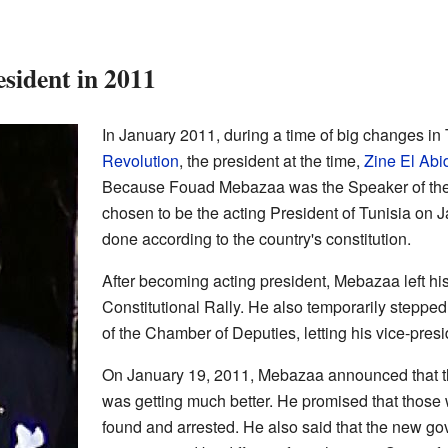
sident in 2011
In January 2011, during a time of big changes in
Revolution
, the president at the time,
Zine El Abi
Because Fouad Mebazaa was the Speaker of the
chosen to be the acting President of Tunisia on 
done according to the country's constitution.
After becoming acting president, Mebazaa left his 
Constitutional Rally. He also temporarily steppe
of the Chamber of Deputies, letting his vice-presi
On January 19, 2011, Mebazaa announced that the
was getting much better. He promised that those
found and arrested. He also said that the new g