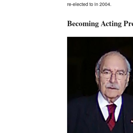
re-elected to in 2004.
Becoming Acting Pre