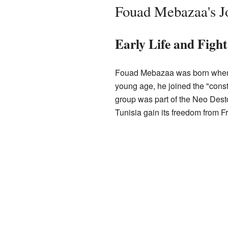
Fouad Mebazaa's Jo
Early Life and Figh
Fouad Mebazaa was born wh
young age, he joined the "const
group was part of the Neo Desto
Tunisia gain its freedom from F