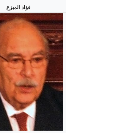
فؤاد المبزع