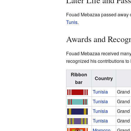
Later Life and Pas
Fouad Mebazaa passed away on Ap
Tunis
.
Awards and Recogn
Fouad Mebazaa received many a
recognized his contributions to 
Ribbon
Country
bar
Tunisia
Grand 
Tunisia
Grand 
Tunisia
Grand 
Tunisia
Grand 
Morocco
Grand 