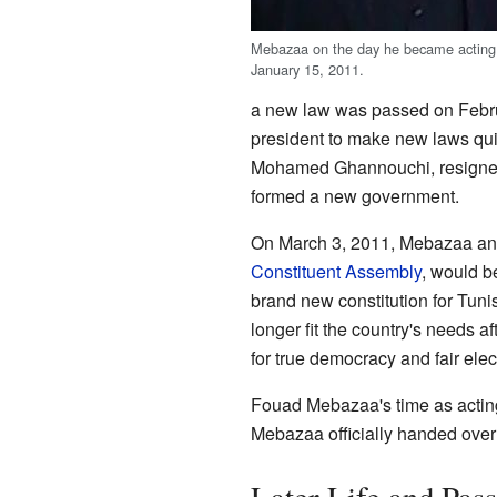
Mebazaa on the day he became acting 
January 15, 2011.
a new law was passed on Februa
president to make new laws quic
Mohamed Ghannouchi, resigne
formed a new government.
On March 3, 2011, Mebazaa ann
Constituent Assembly
, would b
brand new constitution for Tunis
longer fit the country's needs 
for true democracy and fair elec
Fouad Mebazaa's time as acti
Mebazaa officially handed over 