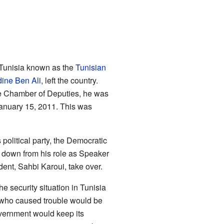
 Tunisia known as the
Tunisian
dine Ben Ali
, left the country.
 Chamber of Deputies, he was
January 15, 2011. This was
political party, the Democratic
d down from his role as Speaker
dent, Sahbi Karoui, take over.
 security situation in Tunisia
 who caused trouble would be
overnment would keep its