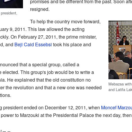
promises and be different from the past. Soon 
resigned.
president,
To help the country move forward,
ry 9, 2011. This law allowed the acting
kly. On February 27, 2011, the prime minister,
d, and
Beji Caid Essebsi
took his place and
ounced that a special group, called a
e elected. This group's job would be to write a
ia. He explained that the old constitution no
Mebazaa wit
after the revolution and that a new one was needed
and Latifa La
tions.
ng president ended on December 12, 2011, when
Moncef Marzou
power to Marzouki at the Presidential Palace the next day, then 