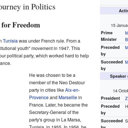
urney in Politics
Act
t for Freedom
15 Janua
Prime
M
Minister
B
en
Tunisia
was under French rule. From a
Preceded
M
itutional youth" movement in 1947. This
by
ur political party, which worked hard to help
Succeeded
M
rance.
by
He was chosen to be a
Speaker 
member of the Neo Destour
party in cities like
Aix-en-
14 Octo
Provence
and
Marseille
in
President
Z
France. Later, he became the
Preceded
H
Secretary-General of the
by
party's group in La Marsa,
Succeeded
S
Tunisia, in 1955. In 1956, he
by