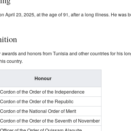
sing
ril 23, 2025, at the age of 91, after a long illness. He was bu
ition
wards and honors from Tunisia and other countries for his lon
his country.
Honour
Cordon of the Order of the Independence
Cordon of the Order of the Republic
Cordon of the National Order of Merit
Cordon of the Order of the Seventh of November
Officer of the Order of Ouissam Alaouite