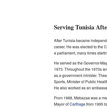
Serving Tunisia Aft
After Tunisia became independe
career. He was elected to the C
a parliament, many times starti
He served as the Governor-May
1973. Throughout the 1970s and
as a government minister. These
Sports, Minister of Public Healt
He also worked as an ambassad
From 1988, Mebazaa was a membe
Mayor of
Carthage
from 1995 to