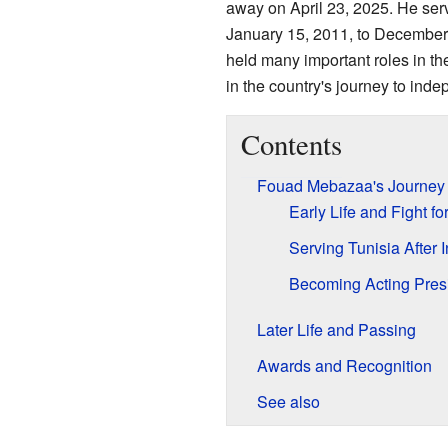
away on April 23, 2025. He ser
January 15, 2011, to December
held many important roles in t
in the country's journey to indep
Contents
Fouad Mebazaa's Journey i
Early Life and Fight f
Serving Tunisia After
Becoming Acting Presi
Later Life and Passing
Awards and Recognition
See also