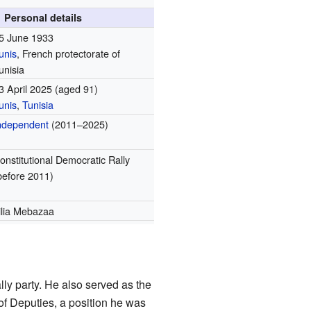
Personal details
5 June 1933
unis
, French protectorate of
unisia
3 April 2025
(aged 91)
unis
,
Tunisia
ndependent
(2011–2025)
onstitutional Democratic Rally
before 2011)
ilia Mebazaa
y party. He also served as the
f Deputies, a position he was