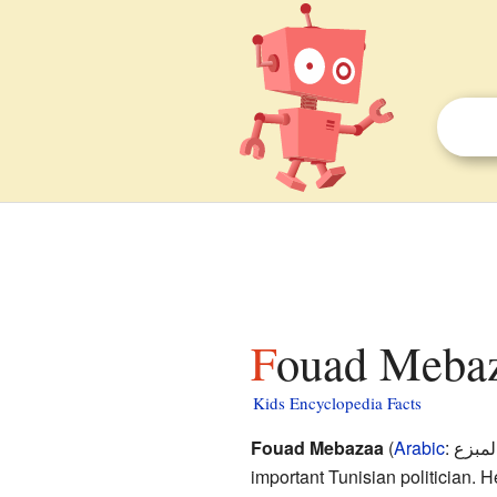
Fouad Mebaz
Kids Encyclopedia Facts
Fouad Mebazaa
(
Arabic
:
فؤاد 
important Tunisian politician.