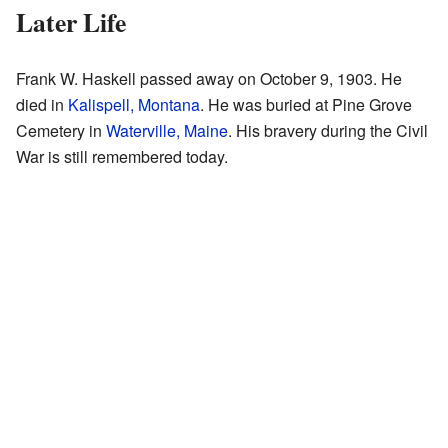
Later Life
Frank W. Haskell passed away on October 9, 1903. He
died in
Kalispell, Montana
. He was buried at Pine Grove
Cemetery in
Waterville, Maine
. His bravery during the Civil
War is still remembered today.