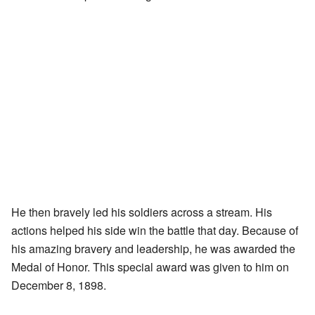
He then bravely led his soldiers across a stream. His
actions helped his side win the battle that day. Because of
his amazing bravery and leadership, he was awarded the
Medal of Honor. This special award was given to him on
December 8, 1898.