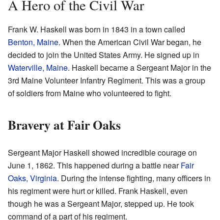
A Hero of the Civil War
Frank W. Haskell was born in 1843 in a town called
Benton, Maine
. When the American Civil War began, he
decided to join the United States Army. He signed up in
Waterville, Maine
. Haskell became a Sergeant Major in the
3rd Maine Volunteer Infantry Regiment. This was a group
of soldiers from Maine who volunteered to fight.
Bravery at Fair Oaks
Sergeant Major Haskell showed incredible courage on
June 1, 1862. This happened during a battle near
Fair
Oaks, Virginia
. During the intense fighting, many officers in
his regiment were hurt or killed. Frank Haskell, even
though he was a Sergeant Major, stepped up. He took
command of a part of his regiment.