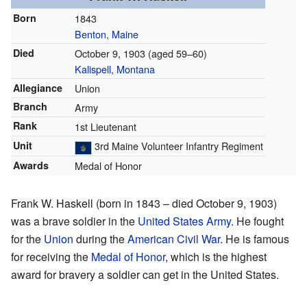
Born
1843
Benton, Maine
Died
October 9, 1903
(aged 59–60)
Kalispell, Montana
Allegiance
Union
Branch
Army
Rank
1st Lieutenant
Unit
3rd Maine Volunteer Infantry Regiment
Awards
Medal of Honor
Frank W. Haskell (born in 1843 – died October 9, 1903)
was a brave soldier in the
United States Army
. He fought
for the
Union
during the
American Civil War
. He is famous
for receiving the
Medal of Honor
, which is the highest
award for bravery a soldier can get in the United States.