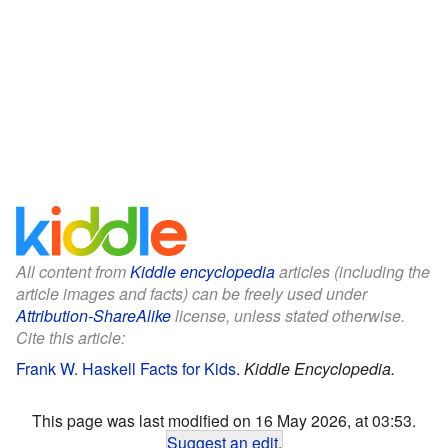
All content from
Kiddle encyclopedia
articles (including the
article images and facts) can be freely used under
Attribution-ShareAlike
license, unless stated otherwise.
Cite this article:
Frank W. Haskell Facts for Kids
.
Kiddle Encyclopedia.
This page was last modified on 16 May 2026, at 03:53.
Suggest an edit
.