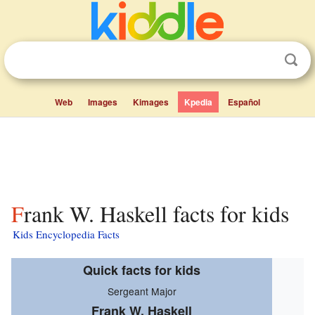
Web
Images
Kimages
Kpedia
Español
Frank W. Haskell facts for kids
Kids Encyclopedia Facts
Quick facts for kids
Sergeant Major
Frank W. Haskell