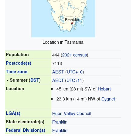
Franklin
Location in Tasmania
Population
444 (
2021 census
)
Postcode(s)
7113
Time zone
AEST
(
UTC+10
)
• Summer (
DST
)
AEDT
(
UTC+11
)
Location
45 km (28 mi) SW of
Hobart
23.3 km (14 mi) NW of
Cygnet
LGA(s)
Huon Valley Council
State electorate(s)
Franklin
Federal Division(s)
Franklin