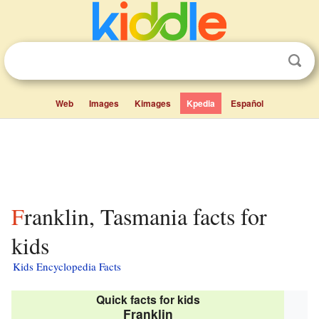
Web
Images
Kimages
Kpedia
Español
Franklin, Tasmania facts for
kids
Kids Encyclopedia Facts
Quick facts for kids
Franklin