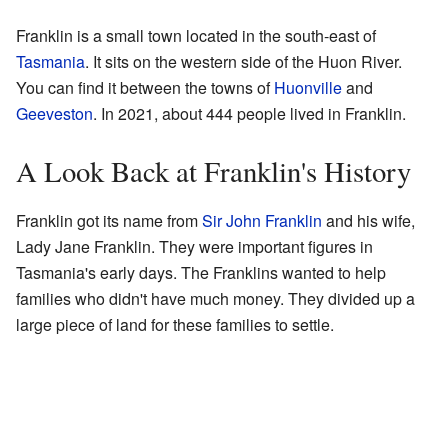
Franklin is a small town located in the south-east of
Tasmania
. It sits on the western side of the Huon River.
You can find it between the towns of
Huonville
and
Geeveston
. In 2021, about 444 people lived in Franklin.
A Look Back at Franklin's History
Franklin got its name from
Sir John Franklin
and his wife,
Lady Jane Franklin. They were important figures in
Tasmania's early days. The Franklins wanted to help
families who didn't have much money. They divided up a
large piece of land for these families to settle.