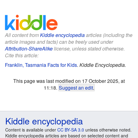
All content from
Kiddle encyclopedia
articles (including the
article images and facts) can be freely used under
Attribution-ShareAlike
license, unless stated otherwise.
Cite this article:
Franklin, Tasmania Facts for Kids
.
Kiddle Encyclopedia.
This page was last modified on 17 October 2025, at
11:18.
Suggest an edit
.
Kiddle encyclopedia
Content is available under
CC BY-SA 3.0
unless otherwise noted.
Kiddle encyclopedia articles are based on selected content and