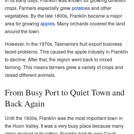
In its early days, Franklin was known for growing different
crops. Farmers especially grew
potatoes
and other
vegetables. By the late 1800s, Franklin became a major
area for growing
apples
. Many orchards covered the land
around the town.
However, in the 1970s, Tasmania's fruit export business
faced problems. This caused the apple industry in Franklin
to decline. After that, the region went back to mixed
farming. This means farmers grew a variety of crops and
raised different animals.
From Busy Port to Quiet Town and
Back Again
Until the 1930s, Franklin was the most important town in
the Huon Valley. It was a very busy place because many
ships docked at its jetties. Franklin had its own Court