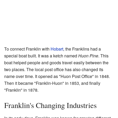
To connect Franklin with
Hobart
, the Franklins had a
special boat built. It was a ketch named
Huon Pine
. This
boat helped people and goods travel easily between the
two places. The local post office has also changed its
name over time. It opened as "Huon Post Office" in 1848.
Then it became "Franklin-Huon" in 1853, and finally
"Franklin" in 1878.
Franklin's Changing Industries