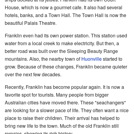
House, which is now a gourmet cafe. It also had several
hotels, banks, and a Town Hall. The Town Hall is now the
beautiful Palais Theatre.
Franklin even had its own power station. This station used
water from a local creek to make electricity. But then, a
better road was built over the Sleeping Beauty Range
mountains. Also, the nearby town of
Huonville
started to
grow. Because of these changes, Franklin became quieter
over the next few decades.
Recently, Franklin has become popular again. It is now a
favorite spot for tourists. Many people from bigger
Australian cities have moved there. These "seachangers"
are looking for a slower pace of life. They often want a nice
place to raise their children. Their arrival has helped to
bring new life to the town. Much of the old Franklin still
remains, showing its rich history.