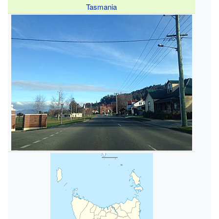
Tasmania