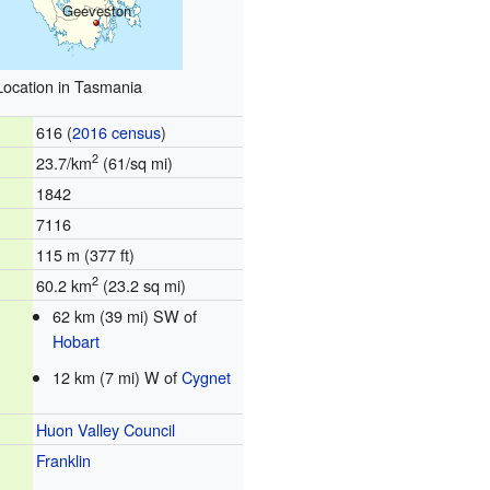
Geeveston
Location in Tasmania
616 (
2016 census
)
2
23.7/km
(61/sq mi)
1842
7116
115 m (377 ft)
2
60.2 km
(23.2 sq mi)
62 km (39 mi) SW of
Hobart
12 km (7 mi) W of
Cygnet
Huon Valley Council
Franklin