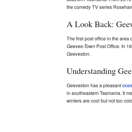
the comedy TV series Rosehav
A Look Back: Geev
The first post office in the are
Geeves-Town
Post Office. In 18
Geeveston
.
Understanding Geev
Geeveston has a pleasant
ocea
in southeastern Tasmania. It 
winters are cool but not too cold