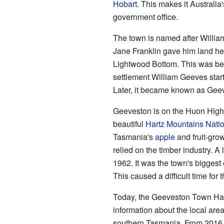
Hobart
. This makes it Australia
government office.
The town is named after Willi
Jane Franklin gave him land her
Lightwood Bottom. This was bec
settlement William Geeves sta
Later, it became known as Gee
Geeveston is on the Huon Highw
beautiful
Hartz Mountains Natio
Tasmania's
apple
and fruit-grow
relied on the timber industry. 
1962. It was the town's biggest
This caused a difficult time for
Today, the Geeveston Town Hall 
information about the local area. 
southern Tasmania. From 2016 t