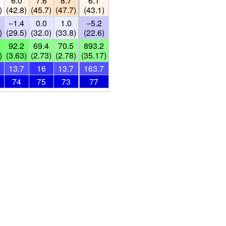
6.0
7.6
8.7
6.1
)
(42.8)
(45.7)
(47.7)
(43.1)
−1.4
0.0
1.0
−5.2
)
(29.5)
(32.0)
(33.8)
(22.6)
92.2
69.4
70.5
893.2
)
(3.63)
(2.73)
(2.78)
(35.17)
13.7
16
13.7
163.7
74
75
73
77