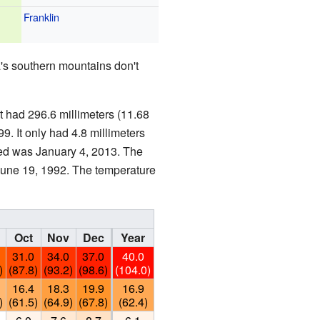
Franklin
's southern mountains don't
 had 296.6 millimeters (11.68
9. It only had 4.8 millimeters
rded was January 4, 2013. The
June 19, 1992. The temperature
Oct
Nov
Dec
Year
31.0
34.0
37.0
40.0
)
(87.8)
(93.2)
(98.6)
(104.0)
16.4
18.3
19.9
16.9
)
(61.5)
(64.9)
(67.8)
(62.4)