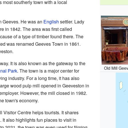
's most southerly town with a local
am Geeves. He was an
English
settler. Lady
e in 1842. The area was first called
ause of a type of timber found there. The
rted was renamed Geeves Town in 1861.
veston.
ay. It is also known as the gateway to the
Old Mill Gee
nal Park
. The town is a major center for
ing industry. For a long time, it has also
A large wood pulp mill opened in Geeveston in
 employer. However, the mill closed in 1982.
 the town's economy.
Visitor Centre helps tourists. It shares
It also highlights fun places to visit in
o 2021, the town was even used for filming