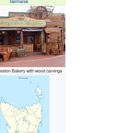
Tasmania
veston Bakery with wood carvings