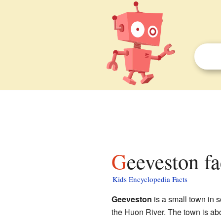
Geeveston fa
Kids Encyclopedia Facts
Geeveston
is a small town in 
the Huon River. The town is abo