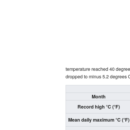
temperature reached 40 degree
dropped to minus 5.2 degrees C
Month
Record high °C (°F)
Mean daily maximum °C (°F)