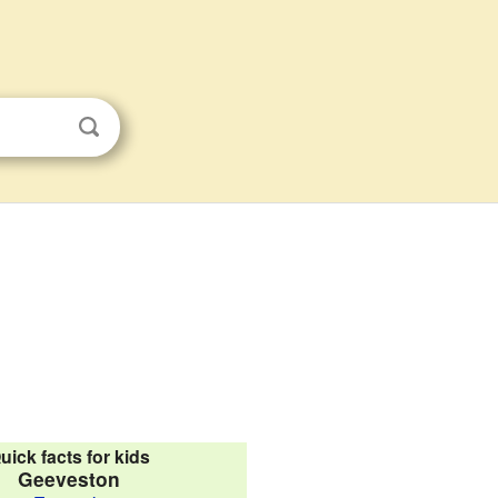
uick facts for kids
Geeveston