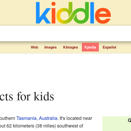
Web
Images
Kimages
Kpedia
Español
cts for kids
southern
Tasmania
,
Australia
. It's located near
Q
ut 62 kilometers (38 miles) southwest of