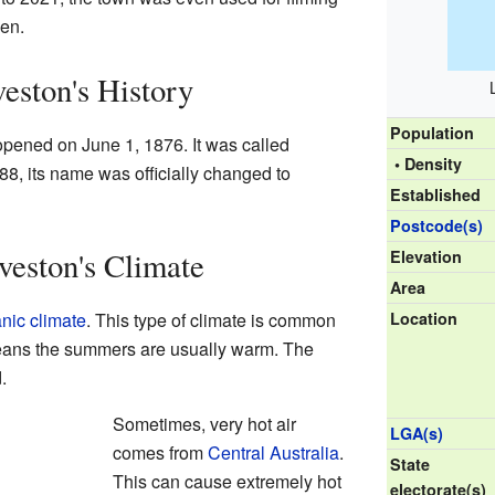
en.
eston's History
Population
a opened on June 1, 1876. It was called
• Density
88, its name was officially changed to
Established
Postcode(s)
eston's Climate
Elevation
Area
nic climate
. This type of climate is common
Location
means the summers are usually warm. The
.
Sometimes, very hot air
LGA(s)
comes from
Central Australia
.
State
This can cause extremely hot
electorate(s)