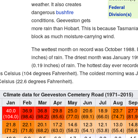
weather. It also creates
Federal
dangerous
bushfire
Division(s)
conditions. Geeveston gets
more rain than Hobart. This is because Tasmania
block as much moisture-carrying wind.
The wettest month on record was October 1988. It
inches) of rain. The driest month was January 199
(0.19 inches) of rain. The hottest day ever reco
s Celsius (104 degrees Fahrenheit). The coldest morning was 
elsius (22.6 degrees Fahrenheit).
Climate data for Geeveston Cemetery Road (1971–2015)
Jan
Feb
Mar
Apr
May
Jun
Jul
Aug
Sep
40.0
36.9
36.8
29.8
25.0
20.6
18.9
23.7
27.7
(104.0)
(98.4)
(98.2)
(85.6)
(77.0)
(69.1)
(66.0)
(74.7)
(81.9
21.8
22.1
20.1
17.2
14.6
12.3
12.1
13.0
14.8
(71.2)
(71.8)
(68.2)
(63.0)
(58.3)
(54.1)
(53.8)
(55.4)
(58.6