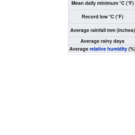
Mean daily minimum °C (°F)
Record low °C (°F)
Average rainfall mm (inches)
Average rainy days
Average
relative humidity
(%