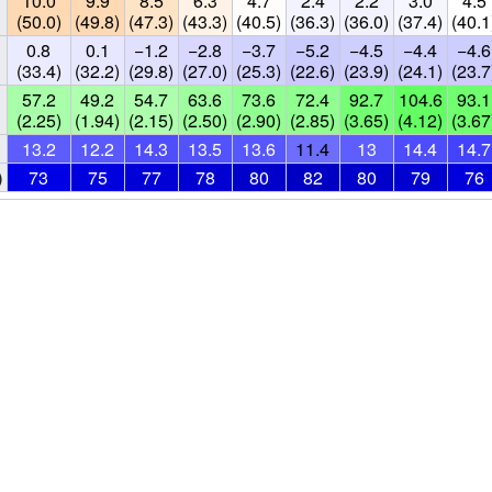
10.0
9.9
8.5
6.3
4.7
2.4
2.2
3.0
4.5
(50.0)
(49.8)
(47.3)
(43.3)
(40.5)
(36.3)
(36.0)
(37.4)
(40.1
0.8
0.1
−1.2
−2.8
−3.7
−5.2
−4.5
−4.4
−4.6
(33.4)
(32.2)
(29.8)
(27.0)
(25.3)
(22.6)
(23.9)
(24.1)
(23.7
57.2
49.2
54.7
63.6
73.6
72.4
92.7
104.6
93.1
(2.25)
(1.94)
(2.15)
(2.50)
(2.90)
(2.85)
(3.65)
(4.12)
(3.67
13.2
12.2
14.3
13.5
13.6
11.4
13
14.4
14.7
)
73
75
77
78
80
82
80
79
76