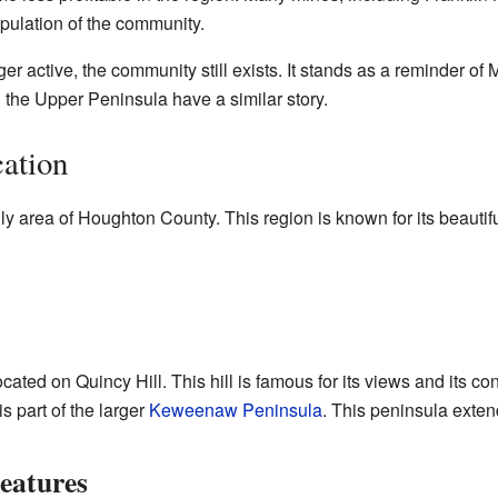
opulation of the community.
r active, the community still exists. It stands as a reminder of M
 the Upper Peninsula have a similar story.
ation
illy area of Houghton County. This region is known for its beautif
cated on Quincy Hill. This hill is famous for its views and its con
s part of the larger
Keweenaw Peninsula
. This peninsula exten
eatures