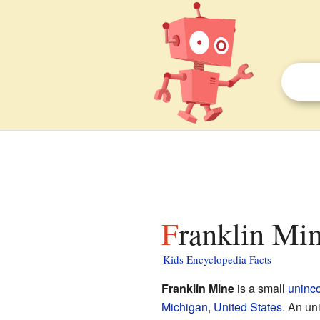
Franklin Mi
Kids Encyclopedia Facts
Franklin Mine
is a small
uninc
Michigan
,
United States
. An un