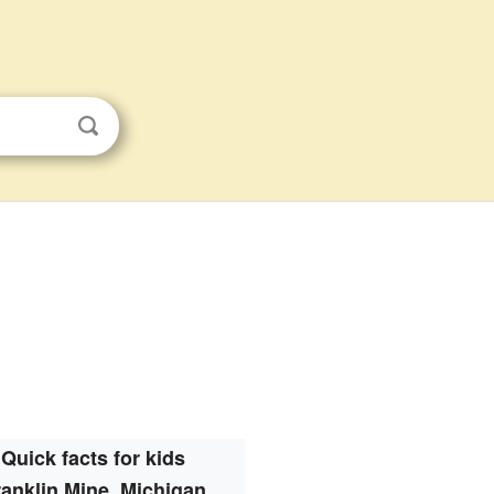
Quick facts for kids
ranklin Mine, Michigan