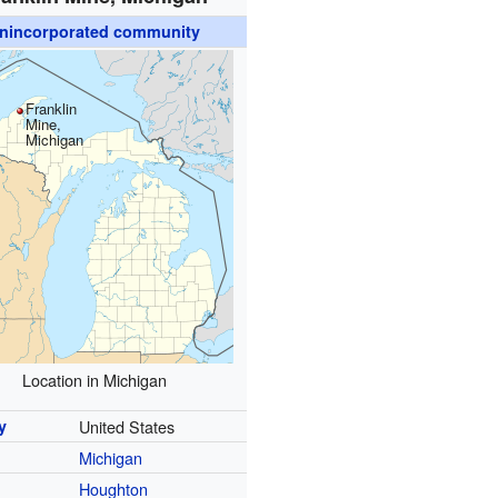
nincorporated community
Franklin
Mine,
Michigan
Location in Michigan
y
United States
Michigan
y
Houghton