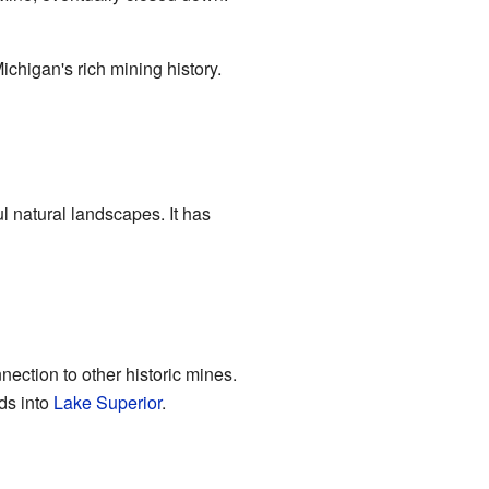
ichigan's rich mining history.
ul natural landscapes. It has
nection to other historic mines.
ds into
Lake Superior
.