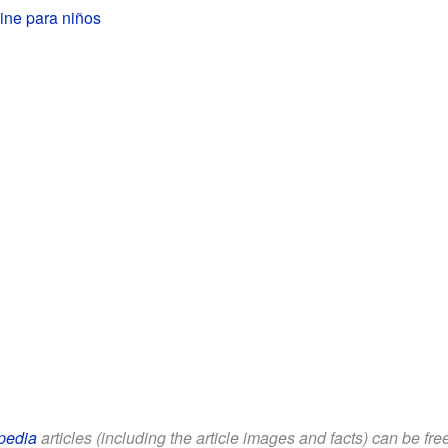
ine para niños
pedia
articles (including the article images and facts) can be fr