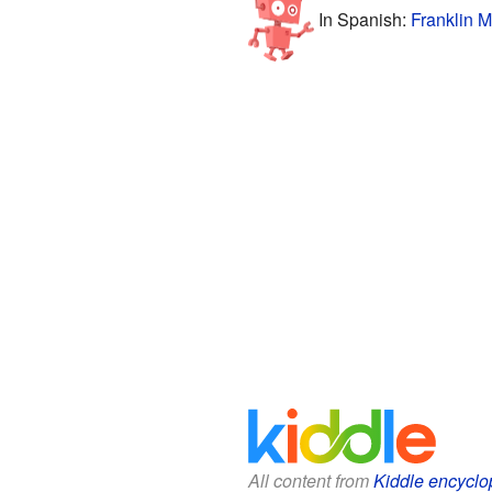
In Spanish:
Franklin M
All content from
Kiddle encyclo