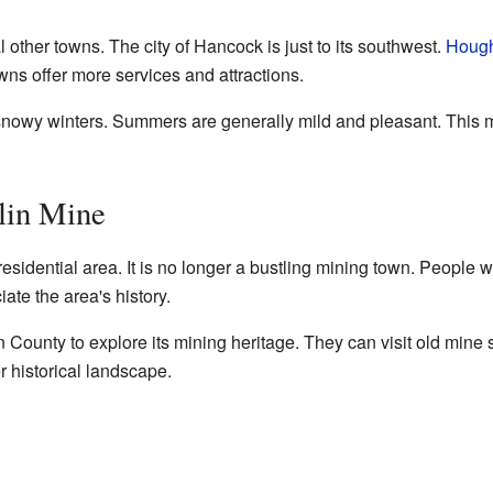
l other towns. The city of Hancock is just to its southwest.
Houg
ns offer more services and attractions.
 snowy winters. Summers are generally mild and pleasant. This 
lin Mine
residential area. It is no longer a bustling mining town. People 
ate the area's history.
County to explore its mining heritage. They can visit old mine
er historical landscape.