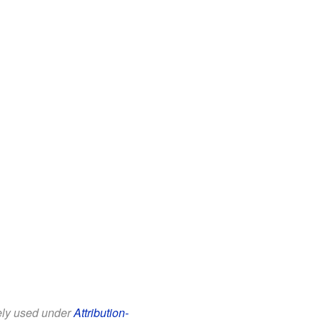
eely used under
Attribution-