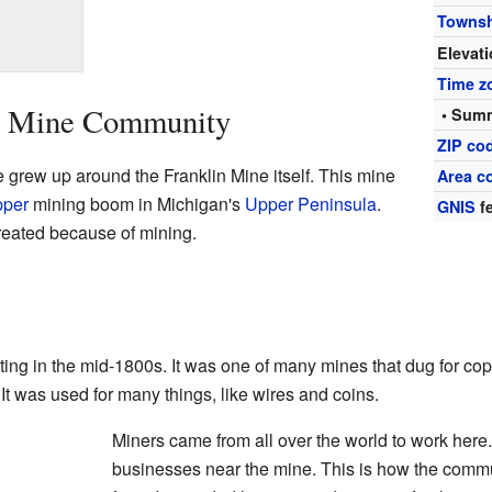
Towns
Elevat
Time z
in Mine Community
• Summ
ZIP co
 grew up around the Franklin Mine itself. This mine
Area c
pper
mining boom in Michigan's
Upper Peninsula
.
GNIS
fe
reated because of mining.
ing in the mid-1800s. It was one of many mines that dug for cop
 It was used for many things, like wires and coins.
Miners came from all over the world to work here
businesses near the mine. This is how the commun