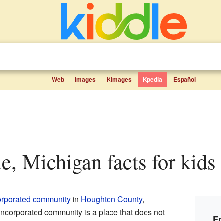
Web
Images
Kimages
Kpedia
Español
ne, Michigan facts for kids
orporated community
in
Houghton County
,
incorporated community is a place that does not
F