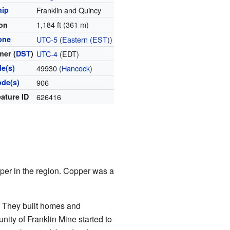
hip
Franklin and Quincy
1,184 ft (361 m)
ion
one
UTC-5
(
Eastern (EST)
)
er (
DST
)
UTC-4
(EDT)
de(s)
49930 (
Hancock
)
ode(s)
906
ature ID
626416
per in the region. Copper was a
. They built homes and
ity of Franklin Mine started to