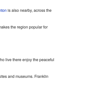
hton
is also nearby, across the
makes the region popular for
who live there enjoy the peaceful
 sites and museums. Franklin