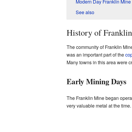
Modern Day Franklin Mine
See also
History of Frankl
The community of Franklin Mine
was an important part of the
co
Many towns in this area were c
Early Mining Days
The Franklin Mine began operat
very valuable metal at the time.