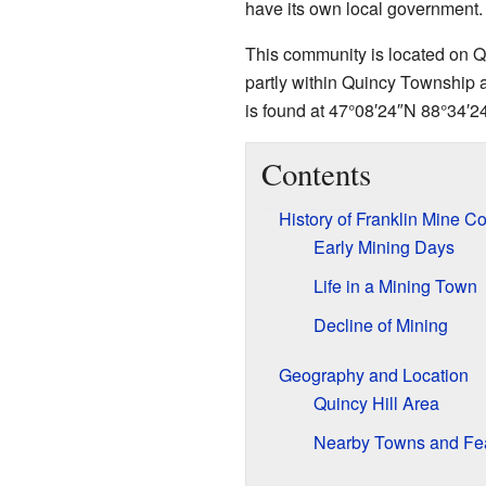
have its own local government. I
This community is located on Qu
partly within Quincy Township a
is found at
47°08′24″N
88°34′2
Contents
History of Franklin Mine 
Early Mining Days
Life in a Mining Town
Decline of Mining
Geography and Location
Quincy Hill Area
Nearby Towns and Fe