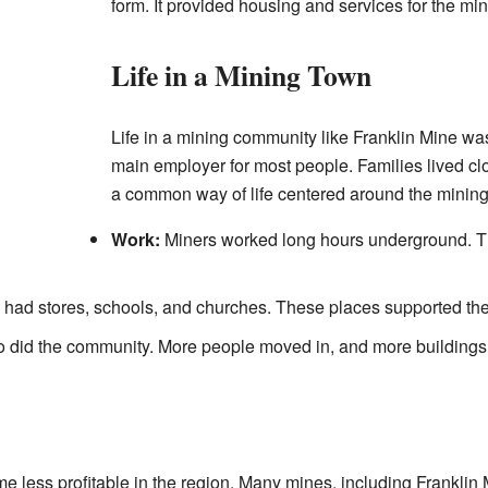
form. It provided housing and services for the min
Life in a Mining Town
Life in a mining community like Franklin Mine wa
main employer for most people. Families lived cl
a common way of life centered around the mining 
Work:
Miners worked long hours underground. Th
ad stores, schools, and churches. These places supported the f
o did the community. More people moved in, and more buildings
 less profitable in the region. Many mines, including Franklin