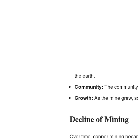
the earth.
Community:
The community h
Growth:
As the mine grew, s
Decline of Mining
Over time, copper mining became