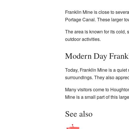
Franklin Mine is close to severa
Portage Canal. These larger tow
The area is known for its cold,
outdoor activities.
Modern Day Frank
Today, Franklin Mine is a quiet 
surroundings. They also appreci
Many visitors come to Houghton 
Mine is a small part of this larg
See also