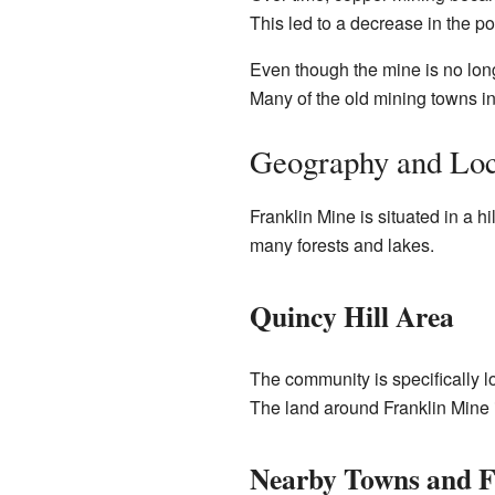
This led to a decrease in the p
Even though the mine is no longe
Many of the old mining towns in
Geography and Loc
Franklin Mine is situated in a h
many forests and lakes.
Quincy Hill Area
The community is specifically lo
The land around Franklin Mine i
Nearby Towns and F