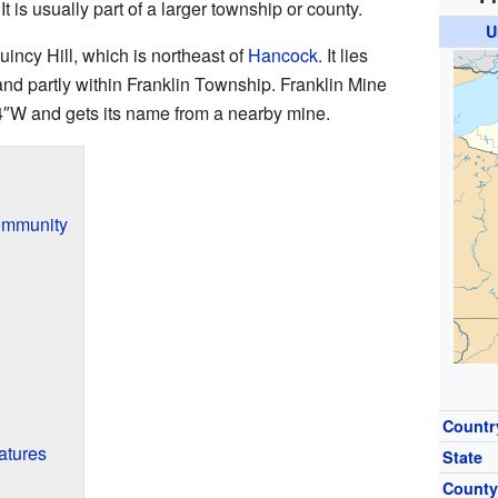
t is usually part of a larger township or county.
U
incy Hill, which is northeast of
Hancock
. It lies
nd partly within Franklin Township. Franklin Mine
4″W
and gets its name from a nearby mine.
Community
Countr
atures
State
Count