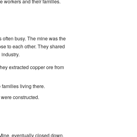
e workers and their families.
s often busy. The mine was the
ose to each other. They shared
industry.
ey extracted copper ore from
amilies living there.
 were constructed.
 Mine, eventually closed down.