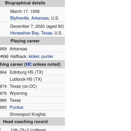
Biographical details
March 17, 1938
Blytheville, Arkansas
, U.S.
December 7, 2020
(aged 82)
Horseshoe Bay, Texas
, U.S.
Playing career
959
Arkansas
on(s)
Halfback,
kicker
,
punter
hing career (
HC
unless noted)
964
Edinburg HS (TX)
Lubbock HS (TX)
974
Texas (co-OC)
976
Wyoming
986
Texas
990
Purdue
Shreveport Knights
Head coaching record
l
108–75–3 (college)