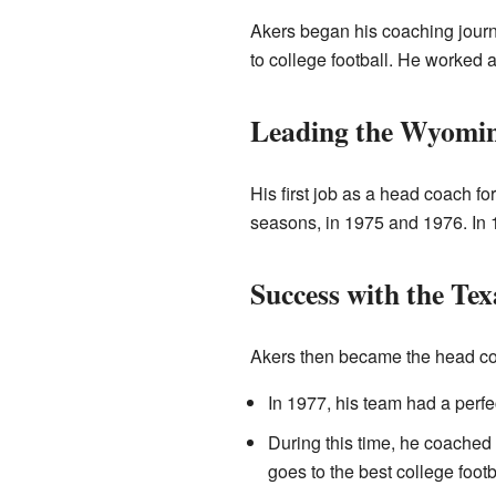
Akers began his coaching journ
to college football. He worked 
Leading the Wyomi
His first job as a head coach fo
seasons, in 1975 and 1976. In 1
Success with the Te
Akers then became the head coa
In 1977, his team had a perfe
During this time, he coache
goes to the best college footb