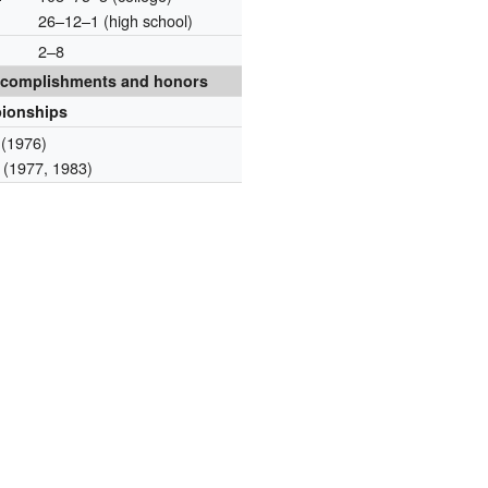
26–12–1 (high school)
2–8
complishments and honors
ionships
(1976)
(1977, 1983)