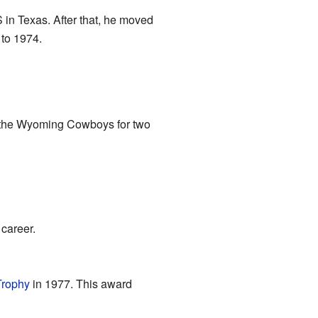
in Texas. After that, he moved
 to 1974.
 the Wyoming Cowboys for two
career.
rophy
in 1977. This award