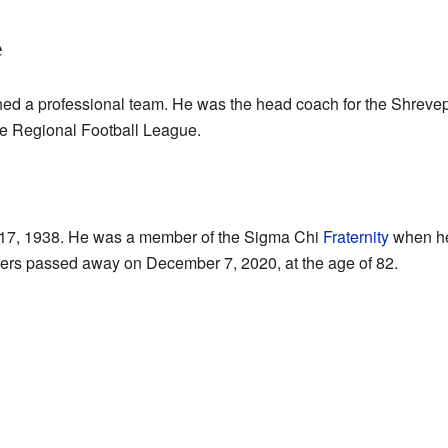
e
hed a professional team. He was the head coach for the Shrevep
the Regional Football League.
 17, 1938. He was a member of the Sigma Chi
Fraternity
when he 
kers passed away on December 7, 2020, at the age of 82.