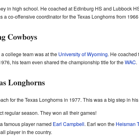
ey in high school. He coached at Edinburg HS and Lubbock HS 
as a co-offensive coordinator for the Texas Longhorns from 1966
ng Cowboys
r a college team was at the
University of Wyoming
. He coached
976, his team even shared the championship title for the
WAC
.
xas Longhorns
ch for the Texas Longhorns in 1977. This was a big step in his 
ct regular season. They won all their games!
d a famous player named
Earl Campbell
. Earl won the
Heisman T
all player in the country.