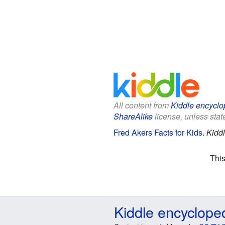
All content from
Kiddle encyclo
ShareAlike
license, unless state
Fred Akers Facts for Kids
.
Kidd
This
Kiddle encyclope