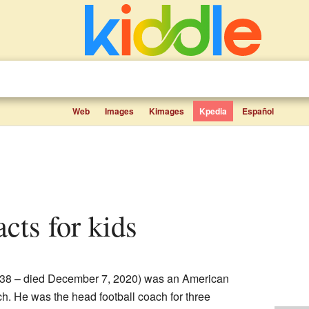
Web
Images
Kimages
Kpedia
Español
acts for kids
938 – died December 7, 2020) was an American
h. He was the head football coach for three