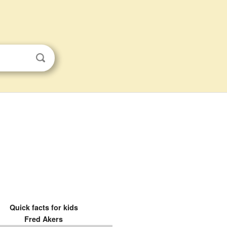
Quick facts for kids
Fred Akers