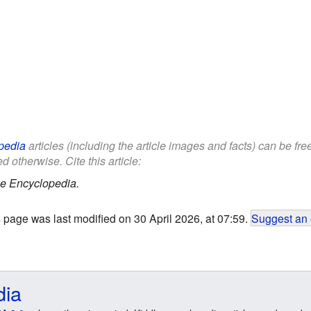
pedia
articles (including the article images and facts) can be fr
d otherwise. Cite this article:
le Encyclopedia.
 page was last modified on 30 April 2026, at 07:59.
Suggest an 
dia