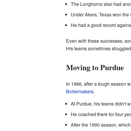
The Longhorns also had anot
Under Akers, Texas won the
He had a good record agains
Even with these successes, some
His teams sometimes struggled
Moving to Purdue
In 1986, after a tough season 
Boilermakers
.
At Purdue, his teams didn't 
He coached there for four yea
After the 1990 season, which w