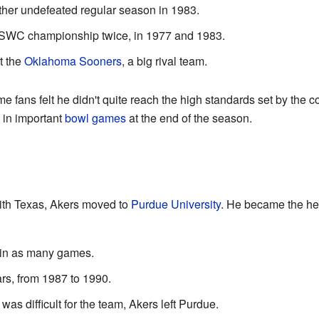
her undefeated regular season in 1983.
 SWC championship twice, in 1977 and 1983.
t the
Oklahoma Sooners
, a big rival team.
 fans felt he didn't quite reach the high standards set by the 
 in important
bowl games
at the end of the season.
with Texas, Akers moved to
Purdue University
. He became the he
win as many games.
rs, from 1987 to 1990.
as difficult for the team, Akers left Purdue.