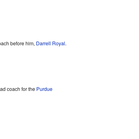
coach before him,
Darrell Royal
.
ad coach for the
Purdue