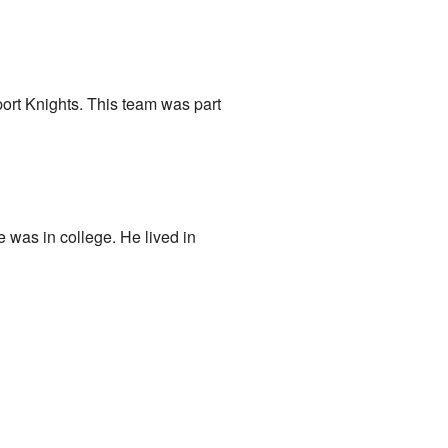
ort Knights. This team was part
was in college. He lived in