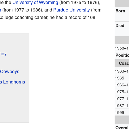
ere the
University of Wyoming
(from 1975 to 1976),
n
(from 1977 to 1986), and
Purdue University
(from
Born
college coaching career, he had a record of 108
Died
1958–1
ney
Positi
Coac
1963–1
 Cowboys
1965
as Longhorns
1966–1
1975–1
1977–1
1987–1
1999
Overal