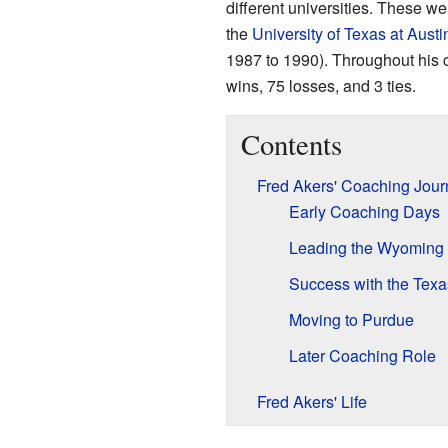
different universities. These w
the
University of Texas at Austi
1987 to 1990). Throughout his 
wins, 75 losses, and 3 ties.
Contents
Fred Akers' Coaching Jour
Early Coaching Days
Leading the Wyoming
Success with the Tex
Moving to Purdue
Later Coaching Role
Fred Akers' Life