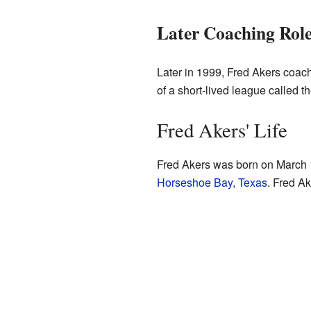
Later Coaching Rol
Later in 1999, Fred Akers coac
of a short-lived league called 
Fred Akers' Life
Fred Akers was born on March
Horseshoe Bay, Texas
. Fred A