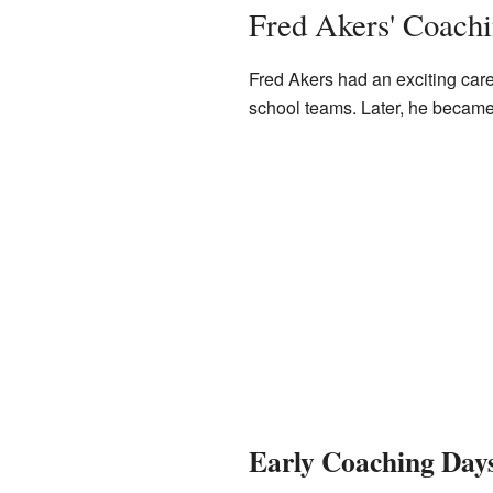
Fred Akers' Coach
Fred Akers had an exciting care
school teams. Later, he became
Early Coaching Day