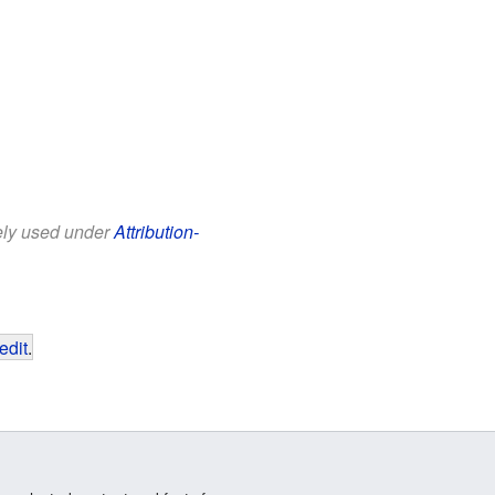
eely used under
Attribution-
edit
.