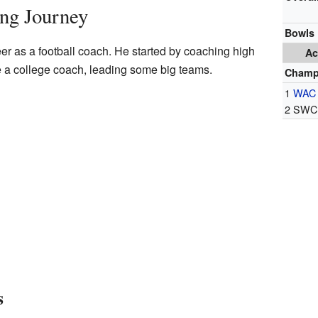
ing Journey
Bowls
er as a football coach. He started by coaching high
Ac
 a college coach, leading some big teams.
Champ
1
WAC
2 SWC 
s