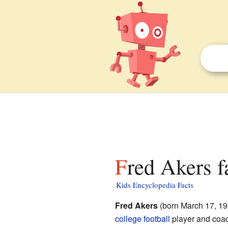
Fred Akers f
Kids Encyclopedia Facts
Fred Akers
(born March 17, 1
college football
player and coac