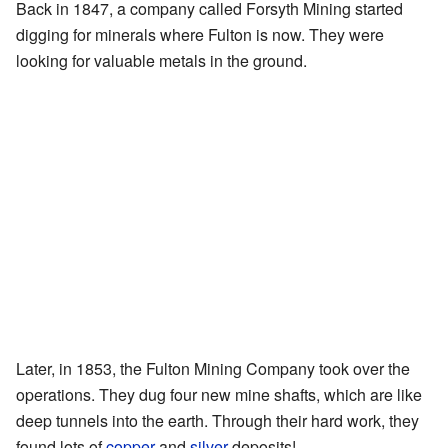
Back in 1847, a company called Forsyth Mining started
digging for minerals where Fulton is now. They were
looking for valuable metals in the ground.
Later, in 1853, the Fulton Mining Company took over the
operations. They dug four new mine shafts, which are like
deep tunnels into the earth. Through their hard work, they
found lots of
copper
and
silver
deposits!