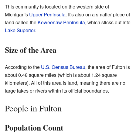
This community is located on the western side of
Michigan's
Upper Peninsula
. It's also on a smaller piece of
land called the
Keweenaw Peninsula
, which sticks out into
Lake Superior
.
Size of the Area
According to the
U.S. Census Bureau
, the area of Fulton is
about 0.48 square miles (which is about 1.24 square
kilometers). All of this area is land, meaning there are no
large lakes or rivers within its official boundaries.
People in Fulton
Population Count