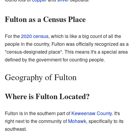
Fulton as a Census Place
For the
2020 census
, which is like a big count of all the
people in the country, Fulton was officially recognized as a
"census-designated place". This means it's a special area
defined by the government for counting people.
Geography of Fulton
Where is Fulton Located?
Fulton is in the southern part of
Keweenaw County
. It's
right next to the community of
Mohawk
, specifically to its
southeast.