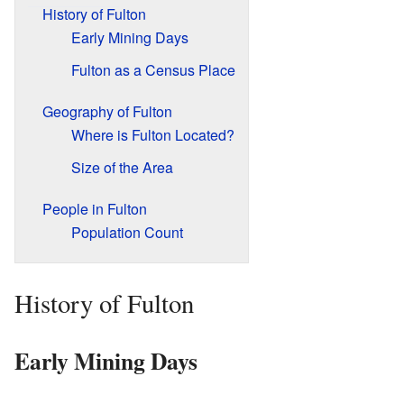
History of Fulton
Early Mining Days
Fulton as a Census Place
Geography of Fulton
Where is Fulton Located?
Size of the Area
People in Fulton
Population Count
History of Fulton
Early Mining Days