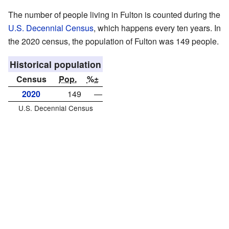
The number of people living in Fulton is counted during the
U.S. Decennial Census
, which happens every ten years. In
the 2020 census, the population of Fulton was 149 people.
Historical population
Census
Pop.
%±
2020
149
—
U.S. Decennial Census