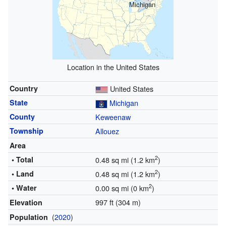
Michigan
Location in the United States
Country
United States
State
Michigan
County
Keweenaw
Township
Allouez
Area
2
• Total
0.48 sq mi (1.2 km
)
2
• Land
0.48 sq mi (1.2 km
)
2
• Water
0.00 sq mi (0 km
)
997 ft (304 m)
Elevation
(
2020
)
Population