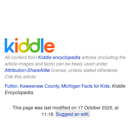
All content from
Kiddle encyclopedia
articles (including the
article images and facts) can be freely used under
Attribution-ShareAlike
license, unless stated otherwise.
Cite this article:
Fulton, Keweenaw County, Michigan Facts for Kids
.
Kiddle
Encyclopedia.
This page was last modified on 17 October 2025, at
11:18.
Suggest an edit
.