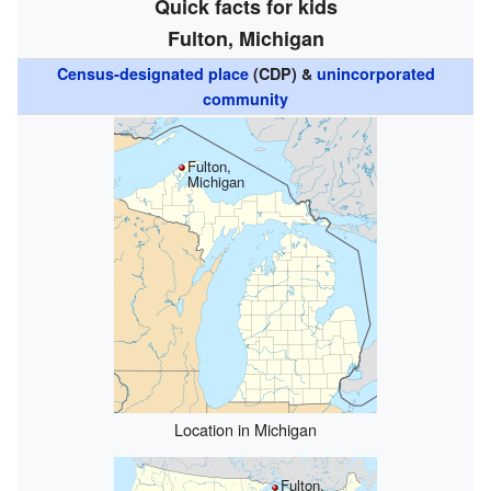
Quick facts for kids
Fulton, Michigan
Census-designated place
(CDP) &
unincorporated
community
Fulton,
Michigan
Location in Michigan
Fulton,