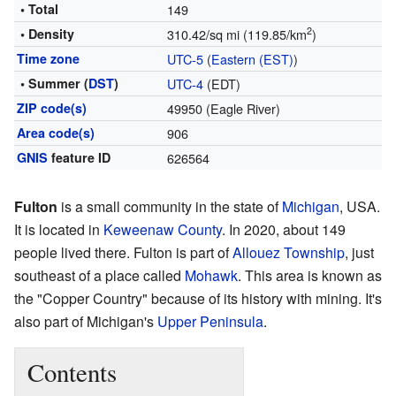
• Total
149
2
• Density
310.42/sq mi (119.85/km
)
Time zone
UTC-5
(
Eastern (EST)
)
• Summer (
DST
)
UTC-4
(EDT)
ZIP code(s)
49950 (Eagle River)
Area code(s)
906
GNIS
feature ID
626564
Fulton
is a small community in the state of
Michigan
, USA.
It is located in
Keweenaw County
. In 2020, about 149
people lived there. Fulton is part of
Allouez Township
, just
southeast of a place called
Mohawk
. This area is known as
the "Copper Country" because of its history with mining. It's
also part of Michigan's
Upper Peninsula
.
Contents