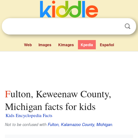
Web
Images
Kimages
Kpedia
Español
Fulton, Keweenaw County,
Michigan facts for kids
Kids Encyclopedia Facts
Not to be confused with
Fulton, Kalamazoo County, Michigan
.