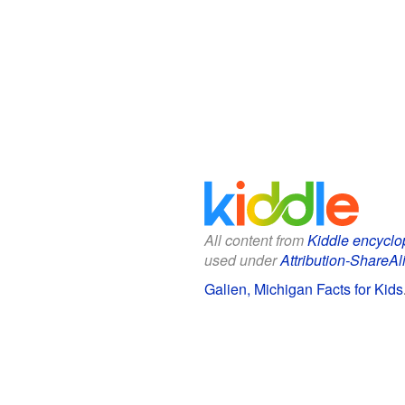
All content from
Kiddle encyclo
used under
Attribution-ShareAl
Galien, Michigan Facts for Kids