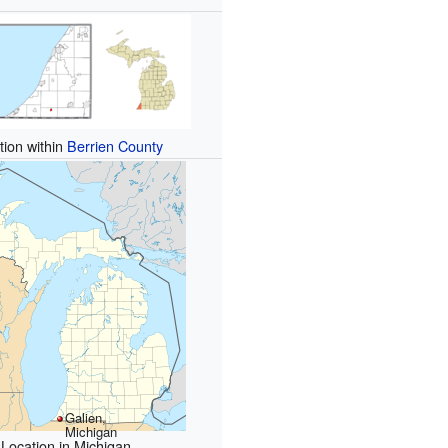
tion within
Berrien County
Galien,
Michigan
Location in Michigan