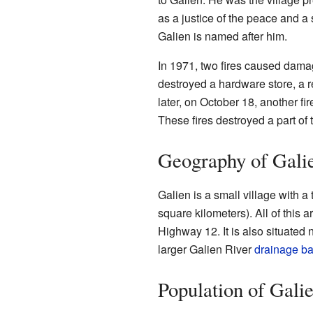
as a justice of the peace and a
Galien is named after him.
In 1971, two fires caused dama
destroyed a hardware store, a 
later, on October 18, another 
These fires destroyed a part of
Geography of Gali
Galien is a small village with a
square kilometers). All of this a
Highway 12. It is also situated 
larger Galien River
drainage ba
Population of Gali