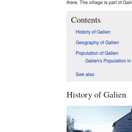
there. The village is part of Ga
Contents
History of Galien
Geography of Galien
Population of Galien
Galien's Population i
See also
History of Galien