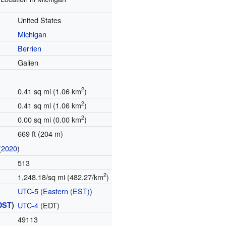
United States
Michigan
Berrien
Galien
2
0.41 sq mi (1.06 km
)
2
0.41 sq mi (1.06 km
)
2
0.00 sq mi (0.00 km
)
669 ft (204 m)
(
2020
)
513
2
1,248.18/sq mi (482.27/km
)
UTC-5
(
Eastern (EST)
)
DST
)
UTC-4
(EDT)
49113