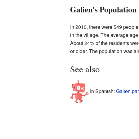
Galien's Population 
In 2010, there were 549 people
in the village. The average age
About 24% of the residents wer
or older. The population was a
See also
In Spanish:
Galien par