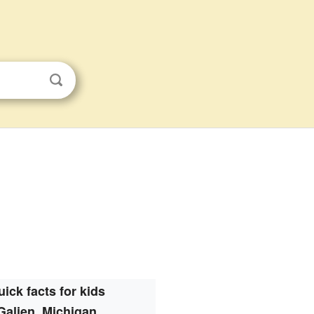
ick facts for kids
Galien, Michigan