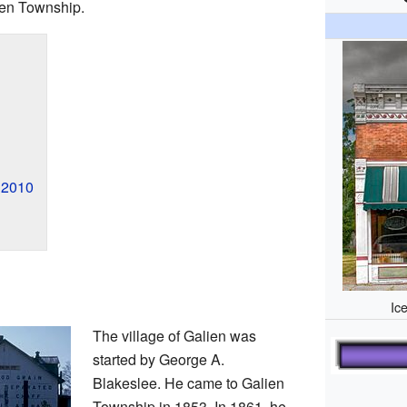
lien Township.
n 2010
Ic
The village of Galien was
started by George A.
Blakeslee. He came to Galien
Township in 1853. In 1861, he