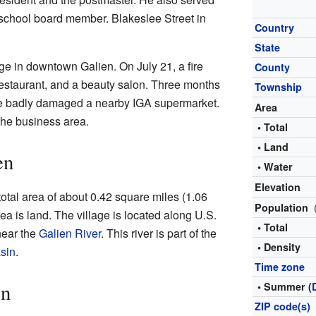
 school board member. Blakeslee Street in
Country
State
ge in downtown Galien. On July 21, a fire
County
restaurant, and a beauty salon. Three months
Township
fire badly damaged a nearby IGA supermarket.
Area
 the business area.
• Total
• Land
en
• Water
Elevation
 total area of about 0.42 square miles (1.06
Population
rea is land. The village is located along U.S.
• Total
near the
Galien River
. This river is part of the
• Density
sin
.
Time zone
en
• Summer (
ZIP code(s)