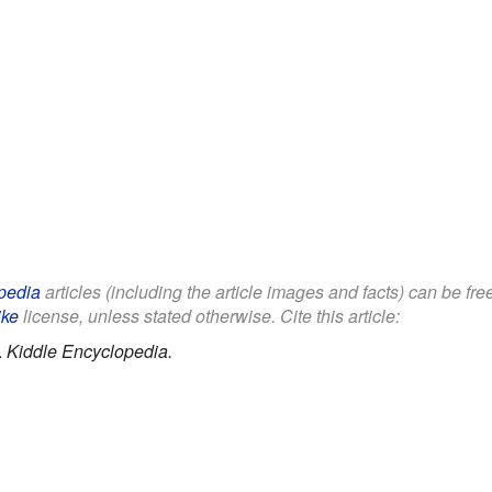
pedia
articles (including the article images and facts) can be fre
ike
license, unless stated otherwise. Cite this article:
.
Kiddle Encyclopedia.