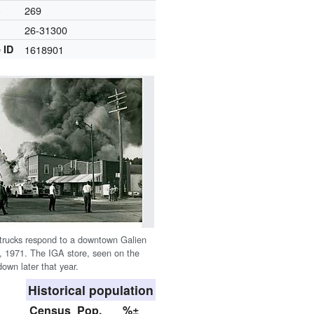
)
269
26-31300
 ID
1618901
e trucks respond to a downtown Galien
21, 1971. The IGA store, seen on the
down later that year.
Historical population
Census
Pop.
%±