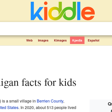
Web
Images
Kimages
Kpedia
Español
higan facts for kids
s a small village in
Berrien County
,
Qu
ted States
. In 2020, about 513 people lived