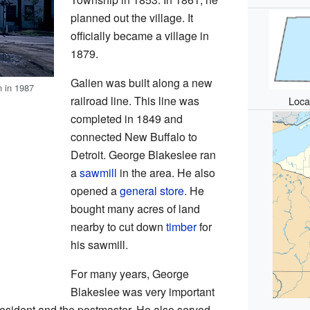
planned out the village. It
officially became a village in
1879.
Galien was built along a new
n in 1987
railroad line. This line was
Loca
completed in 1849 and
connected New Buffalo to
Detroit. George Blakeslee ran
a
sawmill
in the area. He also
opened a
general store
. He
bought many acres of land
nearby to cut down
timber
for
his sawmill.
For many years, George
Blakeslee was very important
resident and the postmaster. He also served