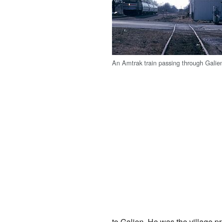
An Amtrak train passing through Galie
to Galien. He was the village p