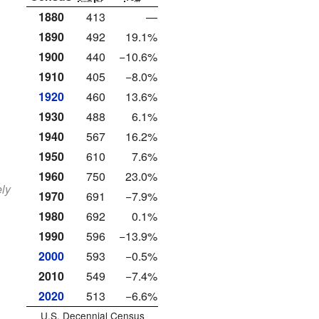
1880
413
—
1890
492
19.1%
1900
440
−10.6%
1910
405
−8.0%
1920
460
13.6%
1930
488
6.1%
1940
567
16.2%
1950
610
7.6%
1960
750
23.0%
ely
1970
691
−7.9%
1980
692
0.1%
1990
596
−13.9%
2000
593
−0.5%
2010
549
−7.4%
2020
513
−6.6%
U.S. Decennial Census