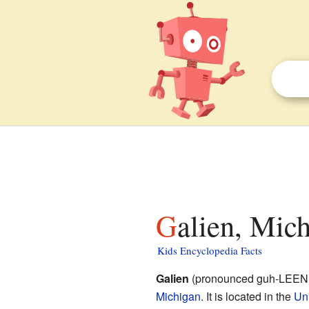
Galien, Mic
Kids Encyclopedia Facts
Galien
(pronounced guh-LEEN) i
Michigan
. It is located in the
Uni