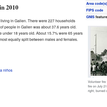
Area code(s
in 2010
FIPS code
GNIS
feature
 living in Galien. There were 227 households
 of people in Galien was about 37.6 years old.
e under 18 years old. About 15.7% were 65 years
lmost equally split between males and females.
a niños
Volunteer fir
fire on July 
right, burned 