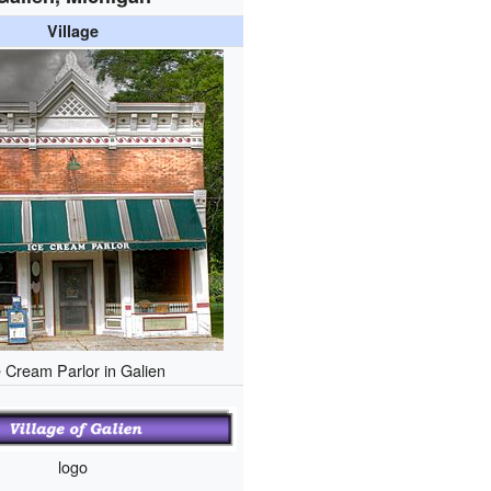
Village
e Cream Parlor in Galien
logo